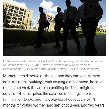
Missionaries walk the grounds of the Provo Missionary Training Center in Provo
on Wednesday, July 26, 2017. New renovations have been made to
accommodate 3,700 missionaries. (Photo: Jeffrey D. Allred, Deseret News)
Missionaries deserve all the support they can get, Martino
said, including buildings with inviting atmospheres, because
of the hard work they are committing to. Their religious
service, which requires the sacrifice of dating, time with
family and friends, and the delaying of education for 18
months for young women and senior couples, and two years