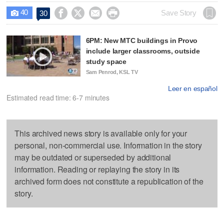
40




Save Story
30

6PM: New MTC buildings in Provo
include larger classrooms, outside
study space
Sam Penrod, KSL TV
Leer en español
Estimated read time: 6-7 minutes
This archived news story is available only for your
personal, non-commercial use. Information in the story
may be outdated or superseded by additional
information. Reading or replaying the story in its
archived form does not constitute a republication of the
story.