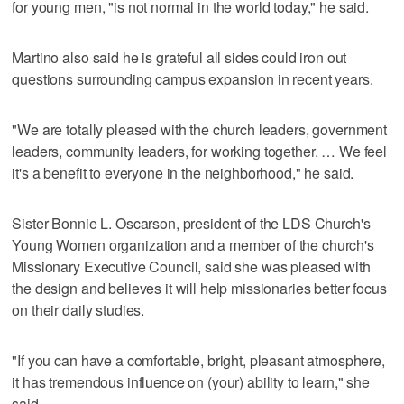
for young men, "is not normal in the world today," he said.
Martino also said he is grateful all sides could iron out
questions surrounding campus expansion in recent years.
"We are totally pleased with the church leaders, government
leaders, community leaders, for working together. … We feel
it's a benefit to everyone in the neighborhood," he said.
Sister Bonnie L. Oscarson, president of the LDS Church's
Young Women organization and a member of the church's
Missionary Executive Council, said she was pleased with
the design and believes it will help missionaries better focus
on their daily studies.
"If you can have a comfortable, bright, pleasant atmosphere,
it has tremendous influence on (your) ability to learn," she
said.