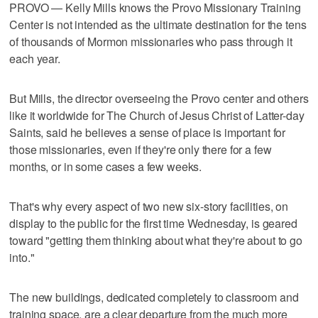
PROVO — Kelly Mills knows the Provo Missionary Training
Center is not intended as the ultimate destination for the tens
of thousands of Mormon missionaries who pass through it
each year.
But Mills, the director overseeing the Provo center and others
like it worldwide for The Church of Jesus Christ of Latter-day
Saints, said he believes a sense of place is important for
those missionaries, even if they're only there for a few
months, or in some cases a few weeks.
That's why every aspect of two new six-story facilities, on
display to the public for the first time Wednesday, is geared
toward "getting them thinking about what they're about to go
into."
The new buildings, dedicated completely to classroom and
training space, are a clear departure from the much more