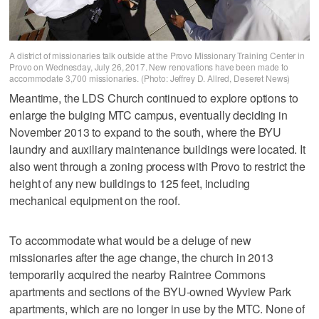
A district of missionaries talk outside at the Provo Missionary Training Center in
Provo on Wednesday, July 26, 2017. New renovations have been made to
accommodate 3,700 missionaries. (Photo: Jeffrey D. Allred, Deseret News)
Meantime, the LDS Church continued to explore options to
enlarge the bulging MTC campus, eventually deciding in
November 2013 to expand to the south, where the BYU
laundry and auxiliary maintenance buildings were located. It
also went through a zoning process with Provo to restrict the
height of any new buildings to 125 feet, including
mechanical equipment on the roof.
To accommodate what would be a deluge of new
missionaries after the age change, the church in 2013
temporarily acquired the nearby Raintree Commons
apartments and sections of the BYU-owned Wyview Park
apartments, which are no longer in use by the MTC. None of