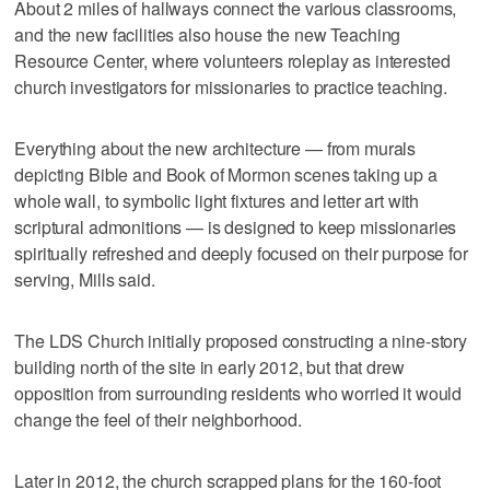
About 2 miles of hallways connect the various classrooms,
and the new facilities also house the new Teaching
Resource Center, where volunteers roleplay as interested
church investigators for missionaries to practice teaching.
Everything about the new architecture — from murals
depicting Bible and Book of Mormon scenes taking up a
whole wall, to symbolic light fixtures and letter art with
scriptural admonitions — is designed to keep missionaries
spiritually refreshed and deeply focused on their purpose for
serving, Mills said.
The LDS Church initially proposed constructing a nine-story
building north of the site in early 2012, but that drew
opposition from surrounding residents who worried it would
change the feel of their neighborhood.
Later in 2012, the church scrapped plans for the 160-foot