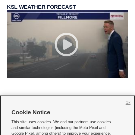
KSL WEATHER FORECAST
OK
Cookie Notice







This site uses cookies. We and our partners use cookies
and similar technologies (including the Meta Pixel and
Mobile Apps
|
Newsletter
|
Advertise
|
Contact Us
|
Careers with KSL.com
|
Google Pixel, among others) to improve your experience,