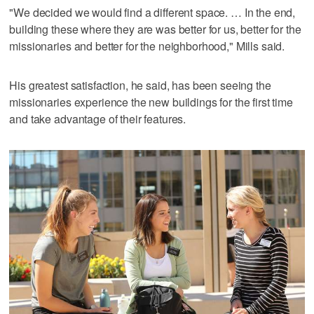
"We decided we would find a different space. … In the end,
building these where they are was better for us, better for the
missionaries and better for the neighborhood," Mills said.
His greatest satisfaction, he said, has been seeing the
missionaries experience the new buildings for the first time
and take advantage of their features.