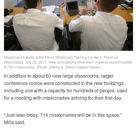
Missionaries study at the Provo Missionary Training Center in Provo on
Wednesday, July 26, 2017. New renovations have been made to accommodate
3,700 missionaries. (Photo: Jeffrey D. Allred, Deseret News)
In addition to about 60 new large classrooms, larger
conference rooms were constructed in the new buildings,
including one with a capacity for hundreds of people, used
for a meeting with missionaries arriving for their first day.
"Just later today, 714 missionaries will be in this space,"
Mills said.