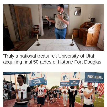
'Truly a national treasure': University of Utah
acquiring final 50 acres of historic Fort Douglas