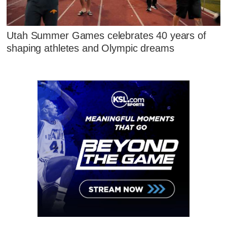
Utah Summer Games celebrates 40 years of
shaping athletes and Olympic dreams