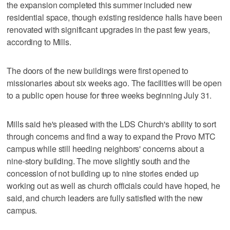
the expansion completed this summer included new
residential space, though existing residence halls have been
renovated with significant upgrades in the past few years,
according to Mills.
The doors of the new buildings were first opened to
missionaries about six weeks ago. The facilities will be open
to a public open house for three weeks beginning July 31.
Mills said he's pleased with the LDS Church's ability to sort
through concerns and find a way to expand the Provo MTC
campus while still heeding neighbors' concerns about a
nine-story building. The move slightly south and the
concession of not building up to nine stories ended up
working out as well as church officials could have hoped, he
said, and church leaders are fully satisfied with the new
campus.