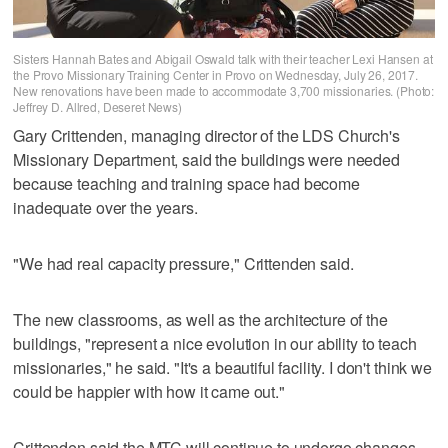
Sisters Hannah Bates and Abigail Oswald talk with their teacher Lexi Hansen at
the Provo Missionary Training Center in Provo on Wednesday, July 26, 2017.
New renovations have been made to accommodate 3,700 missionaries. (Photo:
Jeffrey D. Allred, Deseret News)
Gary Crittenden, managing director of the LDS Church's
Missionary Department, said the buildings were needed
because teaching and training space had become
inadequate over the years.
"We had real capacity pressure," Crittenden said.
The new classrooms, as well as the architecture of the
buildings, "represent a nice evolution in our ability to teach
missionaries," he said. "It's a beautiful facility. I don't think we
could be happier with how it came out."
Crittenden said the MTC will continue to undergo changes,