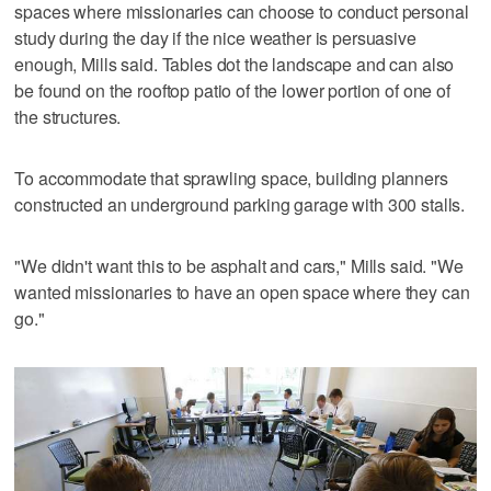
spaces where missionaries can choose to conduct personal
study during the day if the nice weather is persuasive
enough, Mills said. Tables dot the landscape and can also
be found on the rooftop patio of the lower portion of one of
the structures.
To accommodate that sprawling space, building planners
constructed an underground parking garage with 300 stalls.
"We didn't want this to be asphalt and cars," Mills said. "We
wanted missionaries to have an open space where they can
go."