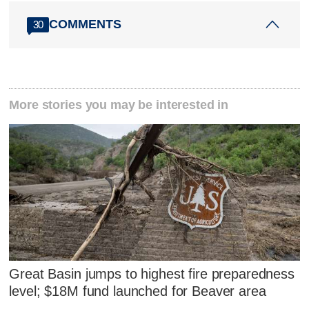
COMMENTS
30
More stories you may be interested in
Great Basin jumps to highest fire preparedness
level; $18M fund launched for Beaver area