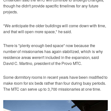
though he didn't provide specific timelines for any future
projects.
"We anticipate the older buildings will come down with time,
and that will open more space," he said.
There is "plenty enough bed space" now because the
number of missionaries has again stabilized, which is why
residence areas weren't included in the expansion, said
David C. Martino, president of the Provo MTC.
Some dormitory rooms in recent years have been modified to
make room for six beds rather than four during busy periods.
The MTC can serve up to 3,700 missionaries at one time.