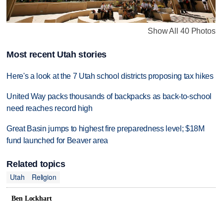
Show All 40 Photos
Most recent Utah stories
Here's a look at the 7 Utah school districts proposing tax hikes
United Way packs thousands of backpacks as back-to-school
need reaches record high
Great Basin jumps to highest fire preparedness level; $18M
fund launched for Beaver area
Related topics
Utah
Religion
Ben Lockhart