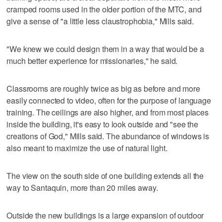
cramped rooms used in the older portion of the MTC, and
give a sense of "a little less claustrophobia," Mills said.
"We knew we could design them in a way that would be a
much better experience for missionaries," he said.
Classrooms are roughly twice as big as before and more
easily connected to video, often for the purpose of language
training. The ceilings are also higher, and from most places
inside the building, it's easy to look outside and "see the
creations of God," Mills said. The abundance of windows is
also meant to maximize the use of natural light.
The view on the south side of one building extends all the
way to Santaquin, more than 20 miles away.
Outside the new buildings is a large expansion of outdoor