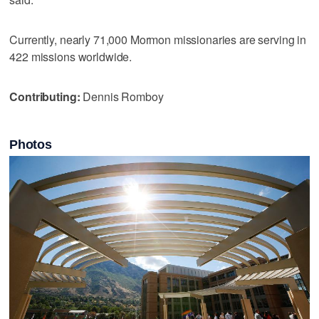
Currently, nearly 71,000 Mormon missionaries are serving in
422 missions worldwide.
Contributing:
Dennis Romboy
Photos