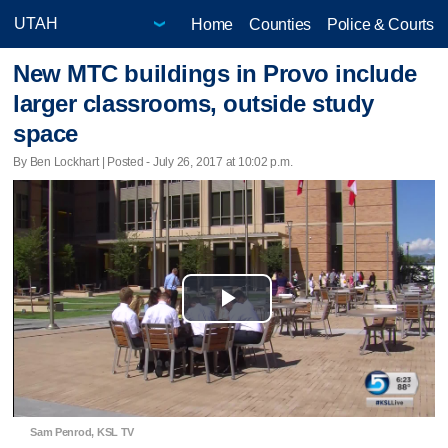
Home
Counties
Police & Courts
New MTC buildings in Provo include
larger classrooms, outside study
space
By Ben Lockhart | Posted - July 26, 2017 at 10:02 p.m.
Play
Video
Sam Penrod, KSL TV