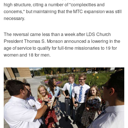
high structure, citing a number of "complexities and
concerns," but maintaining that the MTC expansion was still
necessary.
The reversal came less than a week after LDS Church
President Thomas S. Monson announced a lowering in the
age of service to qualify for full-time missionaries to 19 for
women and 18 for men.