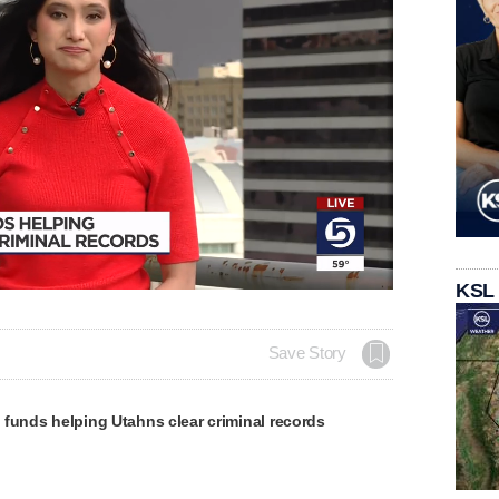
KSL
Save Story
funds helping Utahns clear criminal records