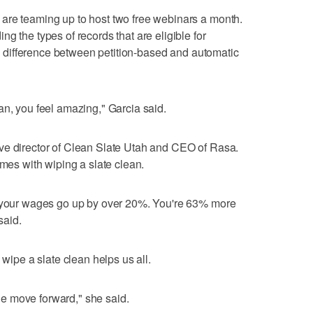
are teaming up to host two free webinars a month.
g the types of records that are eligible for
 difference between petition-based and automatic
an, you feel amazing," Garcia said.
ve director of Clean Slate Utah and CEO of Rasa.
omes with wiping a slate clean.
e your wages go up by over 20%. You're 63% more
said.
 wipe a slate clean helps us all.
e move forward," she said.