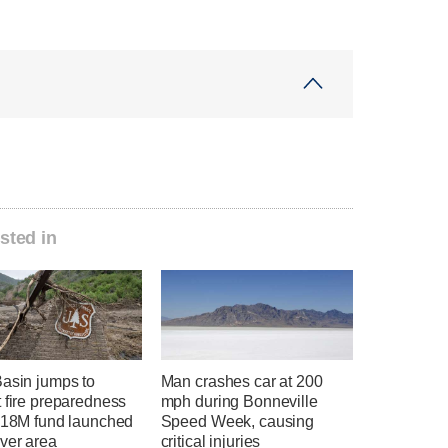
sted in
Basin jumps to
Man crashes car at 200
 fire preparedness
mph during Bonneville
 $18M fund launched
Speed Week, causing
ver area
critical injuries