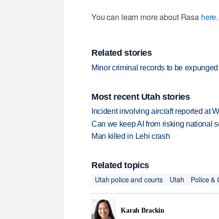
You can learn more about Rasa
here
.
Related stories
Minor criminal records to be expunged 
Most recent Utah stories
Incident involving aircraft reported at
Can we keep AI from risking national s
Man killed in Lehi crash
Related topics
Utah police and courts
Utah
Police & 
Karah Brackin