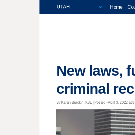
Home
Cou
New laws, f
criminal re
By Karah Brackin, KSL | Posted - April 3, 2022 at 8