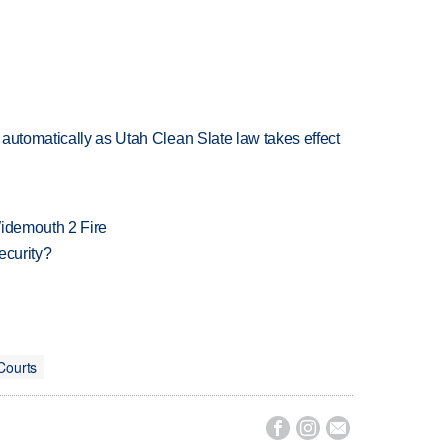
automatically as Utah Clean Slate law takes effect
 Widemouth 2 Fire
ecurity?
Courts


