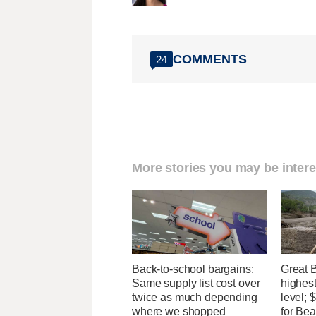
COMMENTS
24
More stories you may be intere
Back-to-school bargains:
Great 
Same supply list cost over
highest
twice as much depending
level;
where we shopped
for Bea