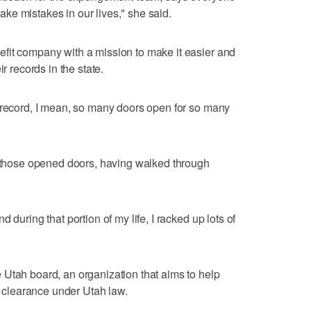
ke mistakes in our lives," she said.
fit company with a mission to make it easier and
r records in the state.
 record, I mean, so many doors open for so many
f those opened doors, having walked through
 during that portion of my life, I racked up lots of
Utah board, an organization that aims to help
or clearance under Utah law.