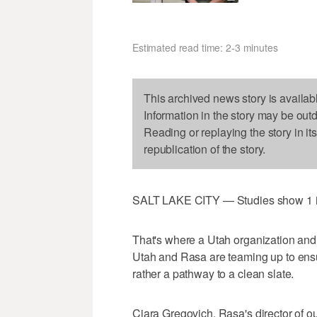
Estimated read time: 2-3 minutes
This archived news story is availab
Information in the story may be out
Reading or replaying the story in it
republication of the story.
SALT LAKE CITY — Studies show 1 in 
That's where a Utah organization and
Utah and Rasa are teaming up to ensur
rather a pathway to a clean slate.
Ciara Gregovich, Rasa's director of 