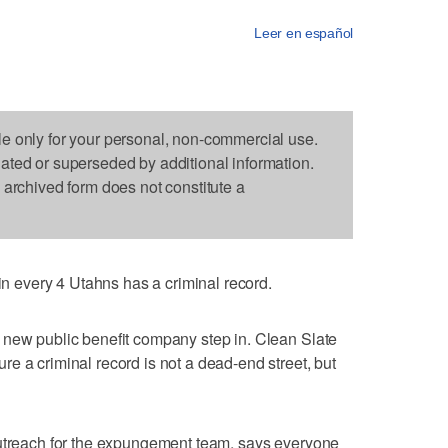
Leer en español
le only for your personal, non-commercial use.
dated or superseded by additional information.
s archived form does not constitute a
every 4 Utahns has a criminal record.
 new public benefit company step in. Clean Slate
e a criminal record is not a dead-end street, but
outreach for the expungement team, says everyone