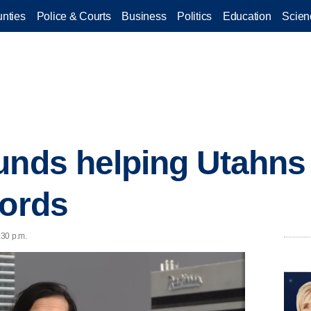
nties
Police & Courts
Business
Politics
Education
Scien
unds helping Utahns 
cords
:30 p.m.