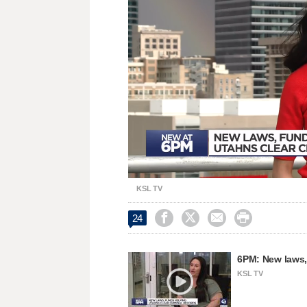
Loaded
:
Unmute
38.80%
KSL TV




24
6PM: New laws, 
KSL TV