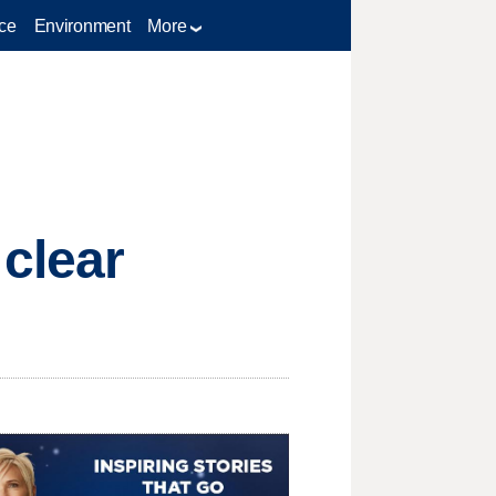
ce
Environment
More
clear