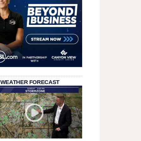
 WEATHER FORECAST