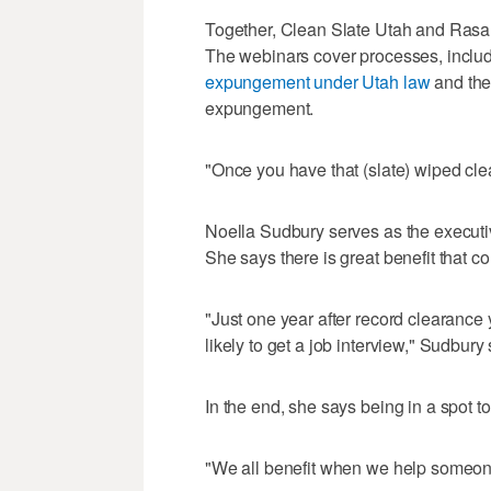
Together, Clean Slate Utah and Rasa 
The webinars cover processes, includin
expungement under Utah law
and the
expungement.
"Once you have that (slate) wiped cle
Noella Sudbury serves as the executi
She says there is great benefit that c
"Just one year after record clearanc
likely to get a job interview," Sudbury 
In the end, she says being in a spot to
"We all benefit when we help someon