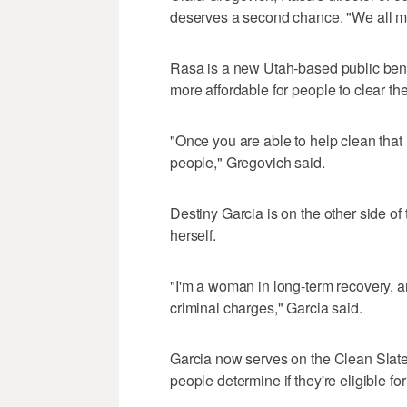
deserves a second chance. "We all ma
Rasa is a new Utah-based public bene
more affordable for people to clear thei
"Once you are able to help clean that
people," Gregovich said.
Destiny Garcia is on the other side o
herself.
"I'm a woman in long-term recovery, and
criminal charges," Garcia said.
Garcia now serves on the Clean Slate 
people determine if they're eligible f