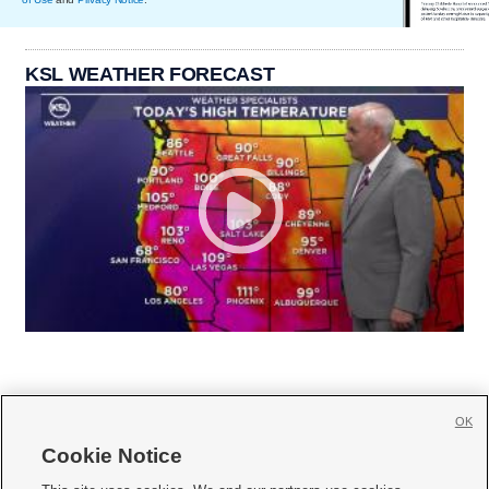
KSL WEATHER FORECAST
OK
Cookie Notice