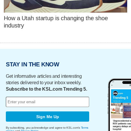
How a Utah startup is changing the shoe
industry
STAY IN THE KNOW
Get informative articles and interesting
stories delivered to your inbox weekly.
Subscribe to the KSL.com Trending 5.
Sign Me Up
By subscribing, you acknowledge and agree to KSL.com's
Terms
of Use
and
Privacy Notice
.