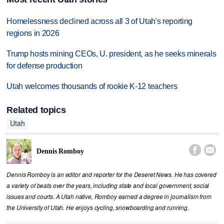
Homelessness declined across all 3 of Utah's reporting
regions in 2026
Trump hosts mining CEOs, U. president, as he seeks minerals
for defense production
Utah welcomes thousands of rookie K-12 teachers
Related topics
Utah


Dennis Romboy
Dennis Romboy is an editor and reporter for the Deseret News. He has covered
a variety of beats over the years, including state and local government, social
issues and courts. A Utah native, Romboy earned a degree in journalism from
the University of Utah. He enjoys cycling, snowboarding and running.