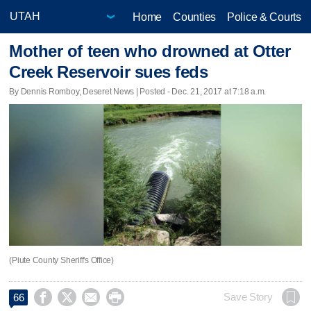
Home
Counties
Police & Courts
Mother of teen who drowned at Otter
Creek Reservoir sues feds
By Dennis Romboy, Deseret News | Posted - Dec. 21, 2017 at 7:18 a.m.
(Piute County Sheriff's Office)




Save Story
66