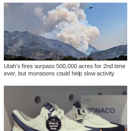
Utah's fires surpass 500,000 acres for 2nd time
ever, but monsoons could help slow activity