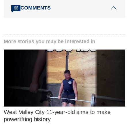
COMMENTS
66
More stories you may be interested in
West Valley City 11-year-old aims to make
powerlifting history