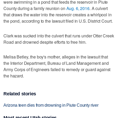
were swimming in a pond that feeds the reservoir in Piute
County during a family reunion on
Aug. 6, 2016
. A culvert
that draws the water into the reservoir creates a whirlpool in
the pond, according to the lawsuit filed in U.S. District Court.
Clark was sucked into the culvert that runs under Otter Creek
Road and drowned despite efforts to free him.
Melisa Betley, the boy's mother, alleges in the lawsuit that
the Interior Department, Bureau of Land Management and
Army Corps of Engineers failed to remedy or guard against
the hazard.
Related stories
Arizona teen dies from drowning in Piute County river
Most recent Utah stories