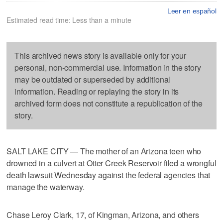
Leer en español
Estimated read time: Less than a minute
This archived news story is available only for your
personal, non-commercial use. Information in the story
may be outdated or superseded by additional
information. Reading or replaying the story in its
archived form does not constitute a republication of the
story.
SALT LAKE CITY — The mother of an Arizona teen who
drowned in a culvert at Otter Creek Reservoir filed a wrongful
death lawsuit Wednesday against the federal agencies that
manage the waterway.
Chase Leroy Clark, 17, of Kingman, Arizona, and others