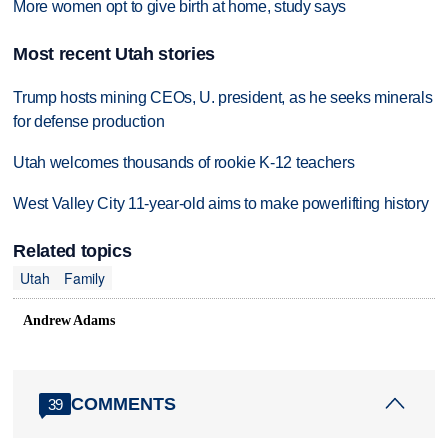
More women opt to give birth at home, study says
Most recent Utah stories
Trump hosts mining CEOs, U. president, as he seeks minerals
for defense production
Utah welcomes thousands of rookie K-12 teachers
West Valley City 11-year-old aims to make powerlifting history
Related topics
Utah
Family
Andrew Adams
COMMENTS
39