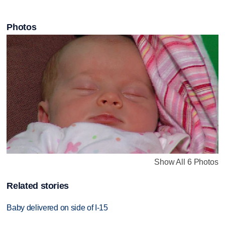
Photos
Show All 6 Photos
Related stories
Baby delivered on side of I-15