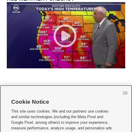
OK
Cookie Notice







This site uses cookies. We and our partners use cookies
and similar technologies (including the Meta Pixel and
Mobile Apps
|
Newsletter
|
Advertise
|
Contact Us
|
Careers with KSL.com
|
Google Pixel, among others) to improve your experience,
measure performance, analyze usage, and personalize ads
Terms of use
|
Privacy Statement
|
Video Consent Viewing Policy
|
DMCA Notice
|