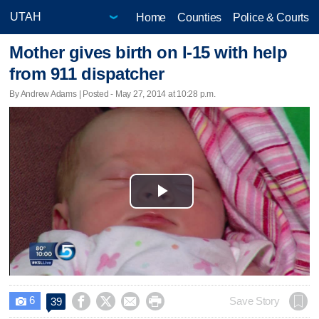
Home
Counties
Police & Courts
Mother gives birth on I-15 with help
from 911 dispatcher
By Andrew Adams | Posted - May 27, 2014 at 10:28 p.m.
Play
Video
6




Save Story
39
