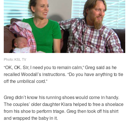
Photo: KSL TV
“OK, OK. Sir, I need you to remain calm,” Greg said as he
recalled Woodall’s instructions. “Do you have anything to tie
off the umbilical cord.”
Greg didn’t know his running shoes would come in handy.
The couples’ older daughter Kiara helped to free a shoelace
from his shoe to perform triage. Greg then took off his shirt
and wrapped the baby in it.