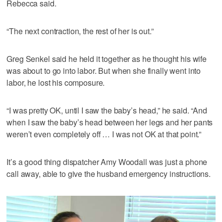
Rebecca said.
“The next contraction, the rest of her is out.”
Greg Senkel said he held it together as he thought his wife
was about to go into labor. But when she finally went into
labor, he lost his composure.
“I was pretty OK, until I saw the baby’s head,” he said. “And
when I saw the baby’s head between her legs and her pants
weren’t even completely off … I was not OK at that point.”
It’s a good thing dispatcher Amy Woodall was just a phone
call away, able to give the husband emergency instructions.