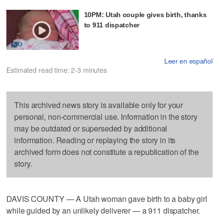
10PM: Utah couple gives birth, thanks
to 911 dispatcher
Leer en español
Estimated read time: 2-3 minutes
This archived news story is available only for your
personal, non-commercial use. Information in the story
may be outdated or superseded by additional
information. Reading or replaying the story in its
archived form does not constitute a republication of the
story.
DAVIS COUNTY — A Utah woman gave birth to a baby girl
while guided by an unlikely deliverer — a 911 dispatcher.