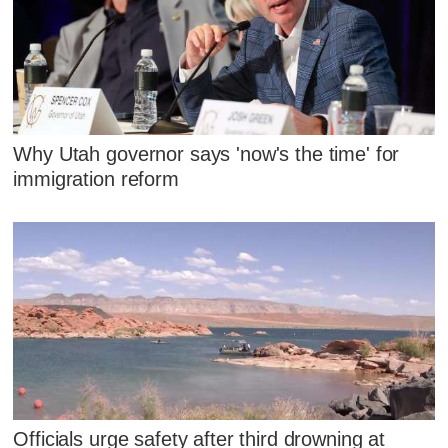
Why Utah governor says 'now's the time' for
immigration reform
Officials urge safety after third drowning at