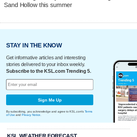
Sand Hollow this summer
STAY IN THE KNOW
Get informative articles and interesting
stories delivered to your inbox weekly.
Subscribe to the KSL.com Trending 5.
Sign Me Up
By subscribing, you acknowledge and agree to KSL.com's
Terms
of Use
and
Privacy Notice
.
KSL WEATHER FORECAST