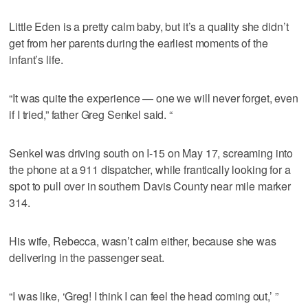
Little Eden is a pretty calm baby, but it’s a quality she didn’t
get from her parents during the earliest moments of the
infant’s life.
“It was quite the experience — one we will never forget, even
if I tried,” father Greg Senkel said. “
Senkel was driving south on I-15 on May 17, screaming into
the phone at a 911 dispatcher, while frantically looking for a
spot to pull over in southern Davis County near mile marker
314.
His wife, Rebecca, wasn’t calm either, because she was
delivering in the passenger seat.
“I was like, ‘Greg! I think I can feel the head coming out,’ ”