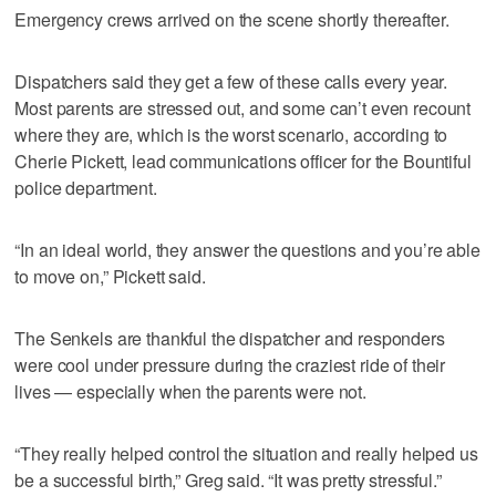
Emergency crews arrived on the scene shortly thereafter.
Dispatchers said they get a few of these calls every year.
Most parents are stressed out, and some can’t even recount
where they are, which is the worst scenario, according to
Cherie Pickett, lead communications officer for the Bountiful
police department.
“In an ideal world, they answer the questions and you’re able
to move on,” Pickett said.
The Senkels are thankful the dispatcher and responders
were cool under pressure during the craziest ride of their
lives — especially when the parents were not.
“They really helped control the situation and really helped us
be a successful birth,” Greg said. “It was pretty stressful.”