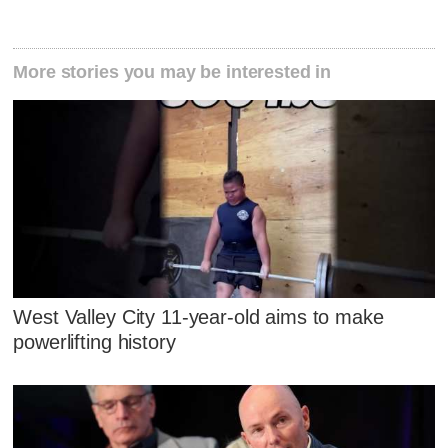
More stories you may be interested in
West Valley City 11-year-old aims to make
powerlifting history