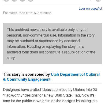
Leer en español
Estimated read time: 6-7 minutes
This archived news story is available only for your
personal, non-commercial use. Information in the story
may be outdated or superseded by additional
information. Reading or replaying the story in its
archived form does not constitute a republication of the
story.
This story is sponsored by
Utah Department of Cultural
& Community Engagement
.
Designers have crafted ideas submitted by Utahns into 20
"flag-worthy" designs for a new Utah State Flag. Now it's
time for the public to weigh in on the designs by taking this