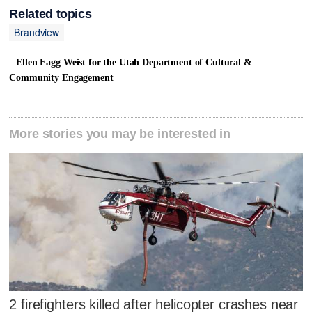
Related topics
Brandview
Ellen Fagg Weist for the Utah Department of Cultural &
Community Engagement
More stories you may be interested in
2 firefighters killed after helicopter crashes near