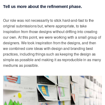
Tell us more about the refinement phase.
Our role was not necessarily to stick hard-and-fast to the
original submissions but, where appropriate, to take
inspiration from those designs without drifting into creating
our own. At this point, we were working with a small group of
designers. We took inspiration from the designs, and then
we combined core ideas with design and branding best
practices, including things such as keeping the design as
simple as possible and making it as reproducible in as many
mediums as possible.