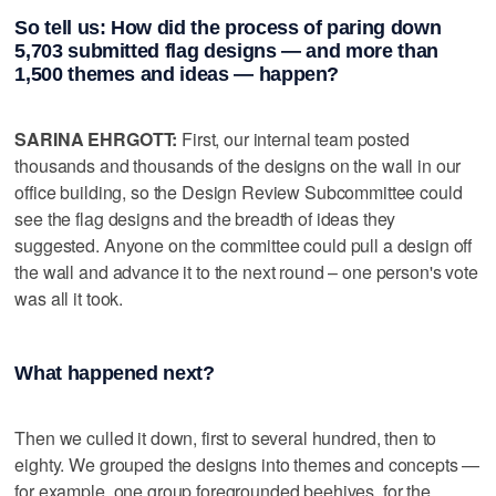
So tell us: How did the process of paring down
5,703 submitted flag designs — and more than
1,500 themes and ideas — happen?
SARINA EHRGOTT:
First, our internal team posted
thousands and thousands of the designs on the wall in our
office building, so the Design Review Subcommittee could
see the flag designs and the breadth of ideas they
suggested. Anyone on the committee could pull a design off
the wall and advance it to the next round – one person's vote
was all it took.
What happened next?
Then we culled it down, first to several hundred, then to
eighty. We grouped the designs into themes and concepts —
for example, one group foregrounded beehives, for the