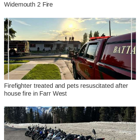
Widemouth 2 Fire
Firefighter treated and pets resuscitated after
house fire in Farr West