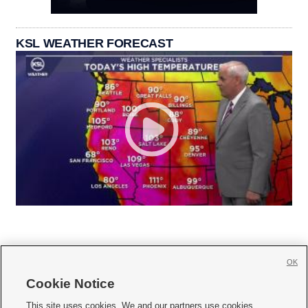
KSL WEATHER FORECAST
OK
Cookie Notice







This site uses cookies. We and our partners use cookies