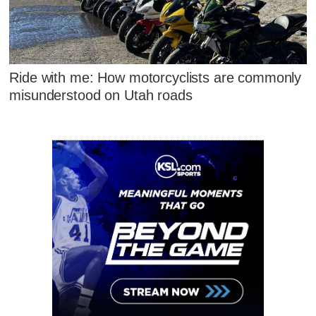
Ride with me: How motorcyclists are commonly
misunderstood on Utah roads