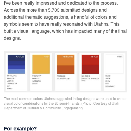
I've been really impressed and dedicated to the process.
Across the more than 5,703 submitted designs and
additional thematic suggestions, a handful of colors and
symbols seem to have really resonated with Utahns. This
built a visual language, which has impacted many of the final
designs.
The most common colors Utahns suggested in flag designs were used to create
visual color combinations for the 20 semi-finalists. (Photo: Courtesy of Utah
Department of Cultural & Community Engagement)
For example?