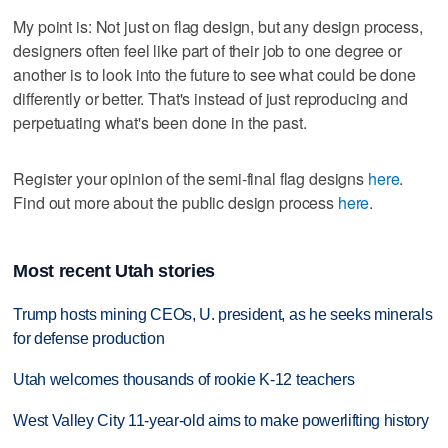
My point is: Not just on flag design, but any design process,
designers often feel like part of their job to one degree or
another is to look into the future to see what could be done
differently or better. That's instead of just reproducing and
perpetuating what's been done in the past.
Register your opinion of the semi-final flag designs
here
.
Find out more about the public design process
here
.
Most recent Utah stories
Trump hosts mining CEOs, U. president, as he seeks minerals
for defense production
Utah welcomes thousands of rookie K-12 teachers
West Valley City 11-year-old aims to make powerlifting history