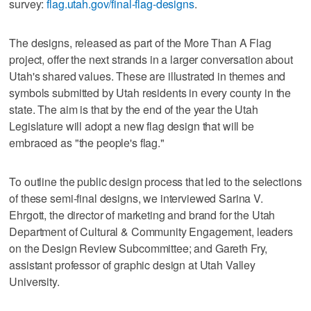
survey:
flag.utah.gov/final-flag-designs
.
The designs, released as part of the More Than A Flag
project, offer the next strands in a larger conversation about
Utah's shared values. These are illustrated in themes and
symbols submitted by Utah residents in every county in the
state. The aim is that by the end of the year the Utah
Legislature will adopt a new flag design that will be
embraced as "the people's flag."
To outline the public design process that led to the selections
of these semi-final designs, we interviewed Sarina V.
Ehrgott, the director of marketing and brand for the Utah
Department of Cultural & Community Engagement, leaders
on the Design Review Subcommittee; and Gareth Fry,
assistant professor of graphic design at Utah Valley
University.