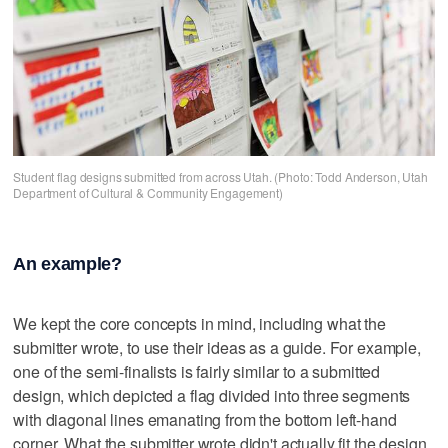
Student flag designs submitted from across Utah. (Photo: Todd Anderson, Utah
Department of Cultural & Community Engagement)
An example?
We kept the core concepts in mind, including what the
submitter wrote, to use their ideas as a guide. For example,
one of the semi-finalists is fairly similar to a submitted
design, which depicted a flag divided into three segments
with diagonal lines emanating from the bottom left-hand
corner. What the submitter wrote didn't actually fit the design