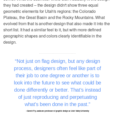
they had created – the design didn't show three equal
geometric elements for Utah's regions: the Colorado
Plateau, the Great Basin and the Rocky Mountains. What
evolved from that is another design that also made it into the
short list. It had a similar feel to it, but with more defined
geographic shapes and colors clearly identifiable in the
design.
Not just on flag design, but any design
process, designers often feel like part of
their job to one degree or another is to
look into the future to see what could be
done differently or better. That's instead
of just reproducing and perpetuating
what's been done in the past.
–Gareth Fry, assistant professor of graphic design at Utah Valley University