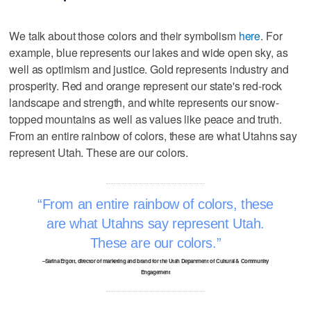
We talk about those colors and their symbolism
here
. For
example, blue represents our lakes and wide open sky, as
well as optimism and justice. Gold represents industry and
prosperity. Red and orange represent our state's red-rock
landscape and strength, and white represents our snow-
topped mountains as well as values like peace and truth.
From an entire rainbow of colors, these are what Utahns say
represent Utah. These are our colors.
From an entire rainbow of colors, these
are what Utahns say represent Utah.
These are our colors.
–Sarina Ergott, director of marketing and brand for the Utah Department of Cultural & Community
Engagement