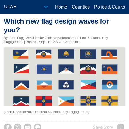
Home
Counties
Police & Courts
Which new flag design waves for
you?
By Ellen Fagg Weist for the Utah Department of Cultural & Community
Engagement | Posted - Sept. 19, 2022 at 3:00 p.m.
(Utah Department of Cultural & Community Engagement)




Save Story