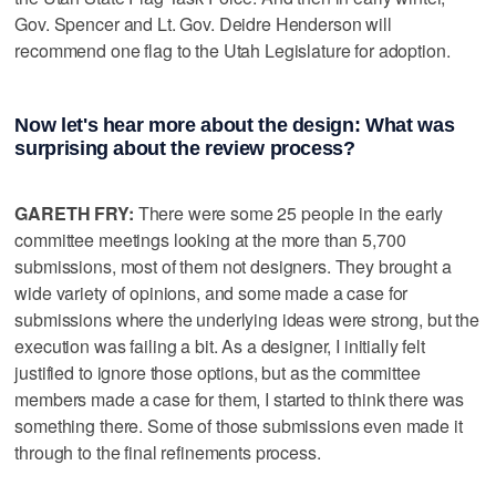
Gov. Spencer and Lt. Gov. Deidre Henderson will
recommend one flag to the Utah Legislature for adoption.
Now let's hear more about the design: What was
surprising about the review process?
GARETH FRY:
There were some 25 people in the early
committee meetings looking at the more than 5,700
submissions, most of them not designers. They brought a
wide variety of opinions, and some made a case for
submissions where the underlying ideas were strong, but the
execution was failing a bit. As a designer, I initially felt
justified to ignore those options, but as the committee
members made a case for them, I started to think there was
something there. Some of those submissions even made it
through to the final refinements process.