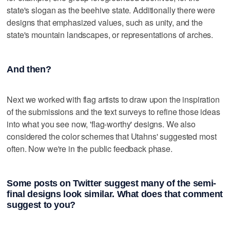
state's slogan as the beehive state. Additionally there were
designs that emphasized values, such as unity, and the
state's mountain landscapes, or representations of arches.
And then?
Next we worked with flag artists to draw upon the inspiration
of the submissions and the text surveys to refine those ideas
into what you see now, 'flag-worthy' designs. We also
considered the color schemes that Utahns' suggested most
often. Now we're in the public feedback phase.
Some posts on Twitter suggest many of the semi-
final designs look similar. What does that comment
suggest to you?