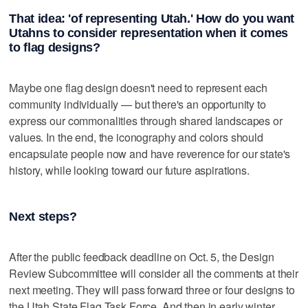
That idea: 'of representing Utah.' How do you want
Utahns to consider representation when it comes
to flag designs?
Maybe one flag design doesn't need to represent each
community individually — but there's an opportunity to
express our commonalities through shared landscapes or
values. In the end, the iconography and colors should
encapsulate people now and have reverence for our state's
history, while looking toward our future aspirations.
Next steps?
After the public feedback deadline on Oct. 5, the Design
Review Subcommittee will consider all the comments at their
next meeting. They will pass forward three or four designs to
the Utah State Flag Task Force. And then in early winter,