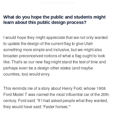
What do you hope the public and students might
learn about this public design process?
I would hope they might appreciate that we not only wanted
to update the design of the current flag to give Utah
something more simple and inclusive, but we might also
broaden preconceived notions of what a flag ought to look
like. That's so our new flag might stand the test of time and
perhaps even be a design other states (and maybe
countries, too) would envy.
This reminds me of a story about Henry Ford, whose 1908
Ford Model T was named the most influential car of the 20th-
century. Ford said: "If I had asked people what they wanted,
they would have said: 'Faster horses.'"