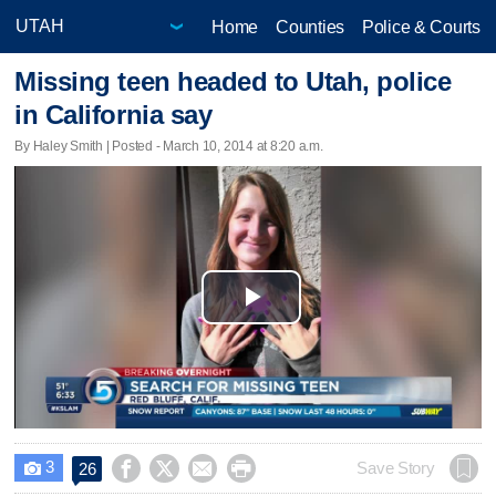
Home
Counties
Police & Courts
Missing teen headed to Utah, police
in California say
By Haley Smith | Posted - March 10, 2014 at 8:20 a.m.
Play
Video
3




Save Story
26
