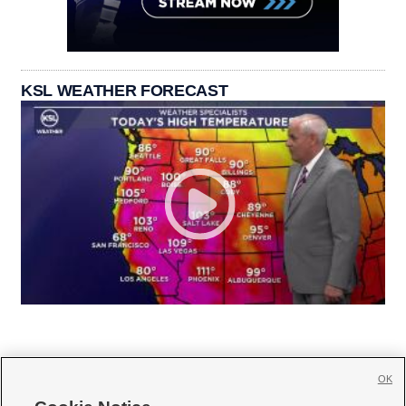
KSL WEATHER FORECAST
OK