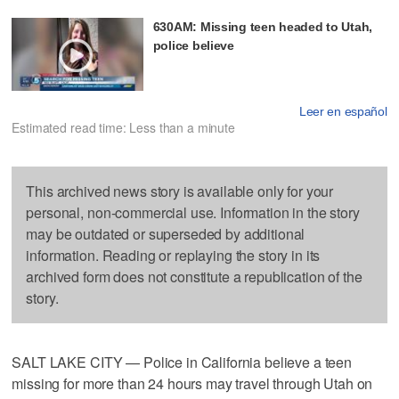
630AM: Missing teen headed to Utah,
police believe
Leer en español
Estimated read time: Less than a minute
This archived news story is available only for your
personal, non-commercial use. Information in the story
may be outdated or superseded by additional
information. Reading or replaying the story in its
archived form does not constitute a republication of the
story.
SALT LAKE CITY — Police in California believe a teen
missing for more than 24 hours may travel through Utah on