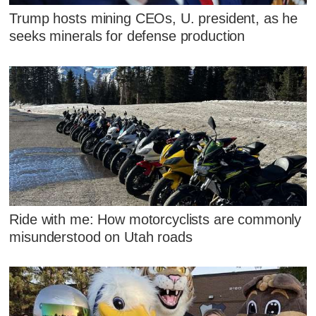
Trump hosts mining CEOs, U. president, as he
seeks minerals for defense production
Ride with me: How motorcyclists are commonly
misunderstood on Utah roads