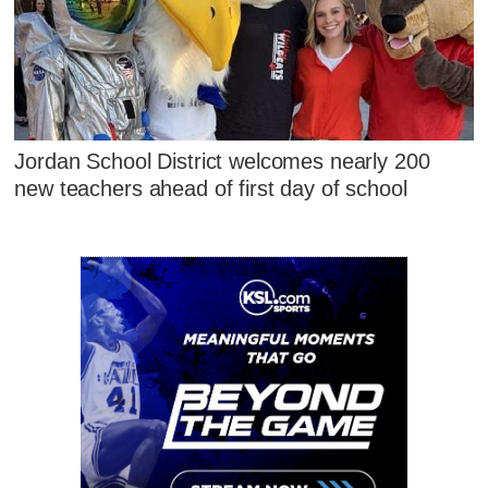
Jordan School District welcomes nearly 200
new teachers ahead of first day of school