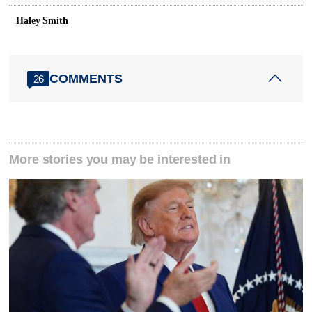
Haley Smith
COMMENTS
26
More stories you may be interested in