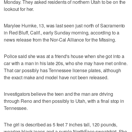
Monday. They asked residents of northern Utah to be on the
lookout for her.
Marylee Humke, 13, was last seen just north of Sacramento
in Red Bluff, Calif., early Sunday morning, according to a
news release from the Nor-Cal Alliance for the Missing.
Police said she was at a friend's house when she got into a
car with a man in his late 20s, who she may have met online.
That car possibly has Tennessee license plates, although
the exact make and model have not been released.
Investigators believe the teen and the man are driving
through Reno and then possibly to Utah, with a final stop in
Tennessee.
The girl is described as 5 feet 7 inches tall, 120 pounds,
wearing black jeans and a purple NorthFace sweatshirt. She