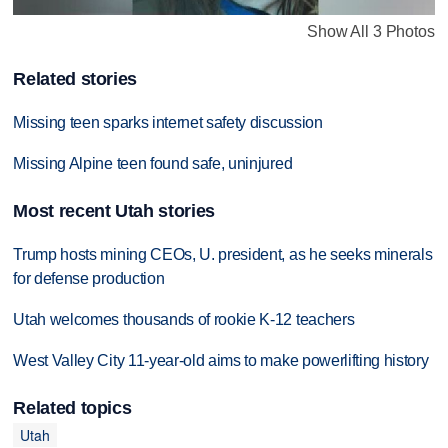
Show All 3 Photos
Related stories
Missing teen sparks internet safety discussion
Missing Alpine teen found safe, uninjured
Most recent Utah stories
Trump hosts mining CEOs, U. president, as he seeks minerals
for defense production
Utah welcomes thousands of rookie K-12 teachers
West Valley City 11-year-old aims to make powerlifting history
Related topics
Utah