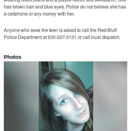
has brown hair and blue eyes. Police do not believe she has
a cellphone or any money with her.
Anyone who sees the teen is asked to call the Red Bluff
Police Department at 530-527-3131 or call local dispatch.
Photos