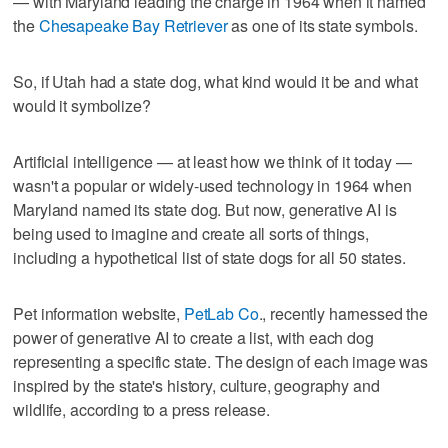
— with Maryland leading the charge in 1964 when it named
the
Chesapeake Bay Retriever
as one of its state symbols.
So, if Utah had a state dog, what kind would it be and what
would it symbolize?
Artificial intelligence — at least how we think of it today —
wasn't a popular or widely-used technology in 1964 when
Maryland named its state dog. But now, generative AI is
being used to imagine and create all sorts of things,
including a hypothetical list of state dogs for all 50 states.
Pet information website,
PetLab Co
., recently harnessed the
power of generative AI to create a list, with each dog
representing a specific state. The design of each image was
inspired by the state's history, culture, geography and
wildlife, according to a press release.