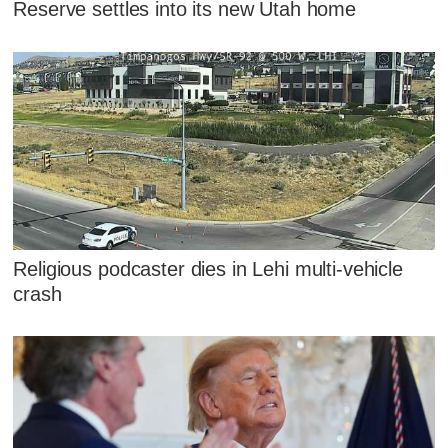
Reserve settles into its new Utah home
Religious podcaster dies in Lehi multi-vehicle
crash