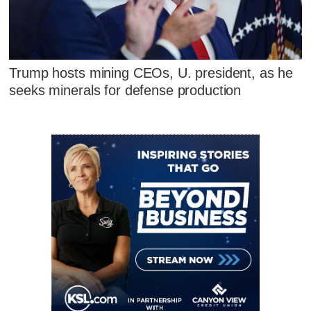
Trump hosts mining CEOs, U. president, as he
seeks minerals for defense production