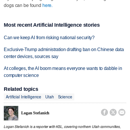
dogs can be found
here.
Most recent Artificial Intelligence stories
Can we keep AI from risking national security?
Exclusive-Trump administration drafting ban on Chinese data
center devices, sources say
At colleges, the AI boom means everyone wants to dabble in
computer science
Related topics
Artificial Intelligence
Utah
Science



Logan Stefanich
Logan Stefanich is a reporter with KSL, covering northern Utah communities,