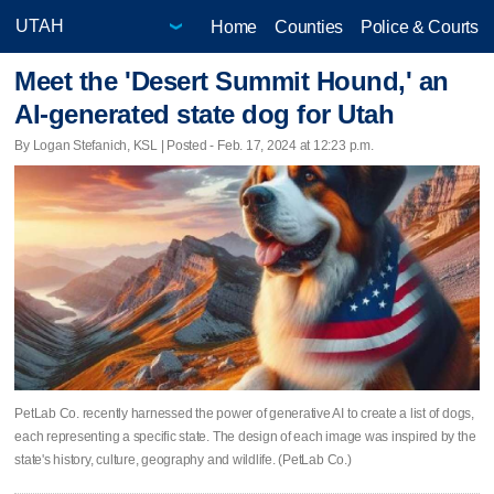
Home
Counties
Police & Courts
Meet the 'Desert Summit Hound,' an
AI-generated state dog for Utah
By Logan Stefanich, KSL | Posted - Feb. 17, 2024 at 12:23 p.m.
PetLab Co. recently harnessed the power of generative AI to create a list of dogs,
each representing a specific state. The design of each image was inspired by the
state's history, culture, geography and wildlife. (PetLab Co.)