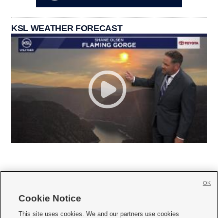
KSL WEATHER FORECAST
OK
Cookie Notice







This site uses cookies. We and our partners use cookies