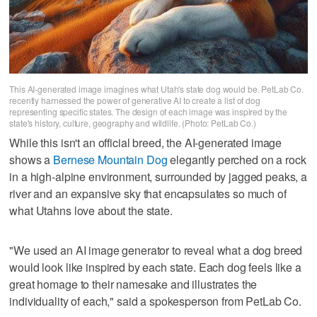
This AI-generated image imagines what Utah's state dog would be. PetLab Co.
recently harnessed the power of generative AI to create a list of dog
representing specific states. The design of each image was inspired by the
state's history, culture, geography and wildlife. (Photo: PetLab Co.)
While this isn't an official breed, the AI-generated image
shows a
Bernese Mountain Dog
elegantly perched on a rock
in a high-alpine environment, surrounded by jagged peaks, a
river and an expansive sky that encapsulates so much of
what Utahns love about the state.
"We used an AI image generator to reveal what a dog breed
would look like inspired by each state. Each dog feels like a
great homage to their namesake and illustrates the
individuality of each," said a spokesperson from PetLab Co.