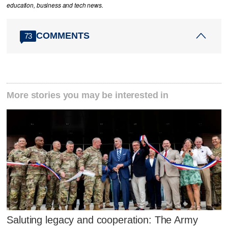
education, business and tech news.
COMMENTS
73
More stories you may be interested in
Saluting legacy and cooperation: The Army