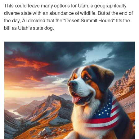
This could leave many options for Utah, a geographically
diverse state with an abundance of wildlife. But at the end of
the day, AI decided that the "Desert Summit Hound" fits the
bill as Utah's state dog.