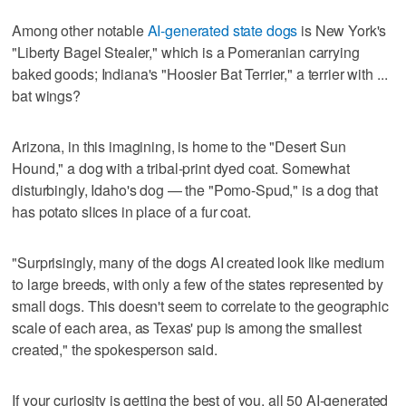
Among other notable
AI-generated state dogs
is New York's
"Liberty Bagel Stealer," which is a Pomeranian carrying
baked goods; Indiana's "Hoosier Bat Terrier," a terrier with ...
bat wings?
Arizona, in this imagining, is home to the "Desert Sun
Hound," a dog with a tribal-print dyed coat. Somewhat
disturbingly, Idaho's dog — the "Pomo-Spud," is a dog that
has potato slices in place of a fur coat.
"Surprisingly, many of the dogs AI created look like medium
to large breeds, with only a few of the states represented by
small dogs. This doesn't seem to correlate to the geographic
scale of each area, as Texas' pup is among the smallest
created," the spokesperson said.
If your curiosity is getting the best of you, all 50 AI-generated