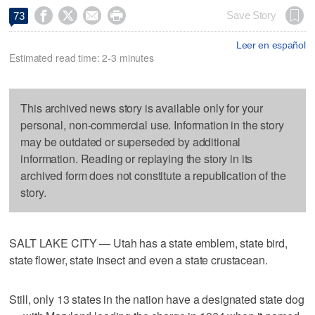




Save Story
73
Leer en español
Estimated read time: 2-3 minutes
This archived news story is available only for your
personal, non-commercial use. Information in the story
may be outdated or superseded by additional
information. Reading or replaying the story in its
archived form does not constitute a republication of the
story.
SALT LAKE CITY — Utah has a state emblem, state bird,
state flower, state insect and even a state crustacean.
Still, only 13 states in the nation have a designated state dog