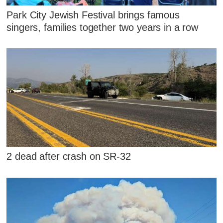
Park City Jewish Festival brings famous
singers, families together two years in a row
2 dead after crash on SR-32