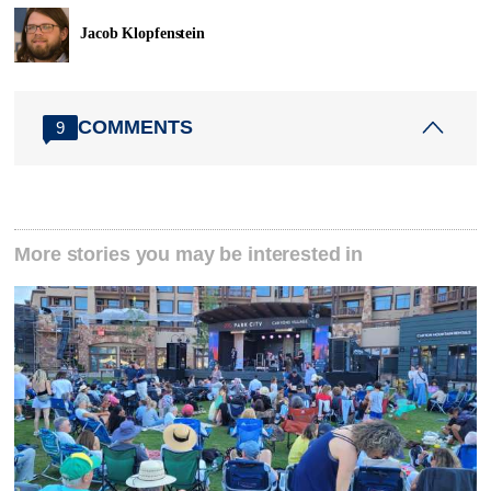
Jacob Klopfenstein
COMMENTS
9
More stories you may be interested in