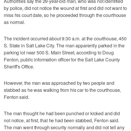
Authorities say the 29-year-old man, who was not identified
by police, did not notice the wound at first and did not want to
miss his court date, so he proceeded through the courthouse
as normal.
The incident occurred about 9:30 a.m. at the courthouse, 450
S. State in Salt Lake City. The man apparently parked in the
parking lot near 500 S. Main Street, according to Doug
Fenton, public information officer for the Salt Lake County
Sheriff's Office.
However, the man was approached by two people and
stabbed as he was walking from his car to the courthouse,
Fenton said.
The man thought he had been punched or kicked and did
not notice, at first, that he had been stabbed, Fenton said.
The man went through security normally and did not tell any