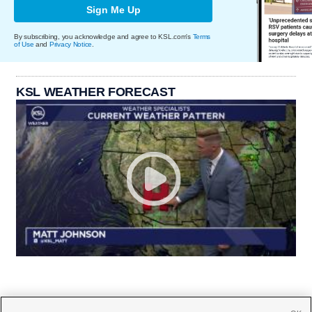
Sign Me Up
By subscribing, you acknowledge and agree to KSL.com's
Terms
of Use
and
Privacy Notice
.
KSL WEATHER FORECAST