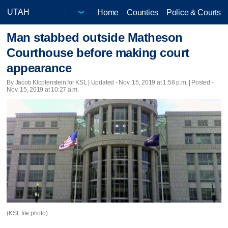
Home
Counties
Police & Courts
Man stabbed outside Matheson
Courthouse before making court
appearance
By Jacob Klopfenstein for KSL |
Updated
- Nov. 15, 2019 at 1:58 p.m. | Posted -
Nov. 15, 2019 at 10:27 a.m.
(KSL file photo)