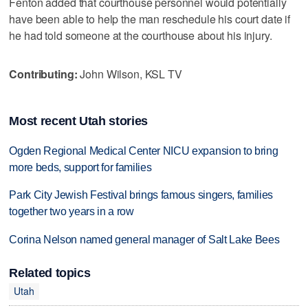
Fenton added that courthouse personnel would potentially
have been able to help the man reschedule his court date if
he had told someone at the courthouse about his injury.
Contributing:
John Wilson, KSL TV
Most recent Utah stories
Ogden Regional Medical Center NICU expansion to bring
more beds, support for families
Park City Jewish Festival brings famous singers, families
together two years in a row
Corina Nelson named general manager of Salt Lake Bees
Related topics
Utah