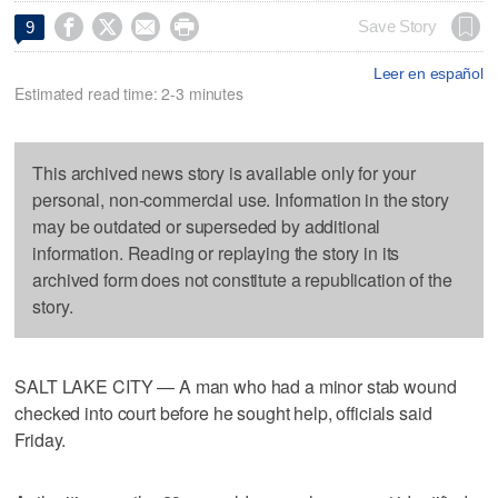




Save Story
9
Leer en español
Estimated read time: 2-3 minutes
This archived news story is available only for your
personal, non-commercial use. Information in the story
may be outdated or superseded by additional
information. Reading or replaying the story in its
archived form does not constitute a republication of the
story.
SALT LAKE CITY — A man who had a minor stab wound
checked into court before he sought help, officials said
Friday.