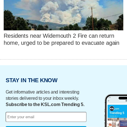
Residents near Widemouth 2 Fire can return
home, urged to be prepared to evacuate again
STAY IN THE KNOW
Get informative articles and interesting
stories delivered to your inbox weekly.
Subscribe to the KSL.com Trending 5.