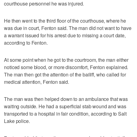
courthouse personnel he was injured.
He then went to the third floor of the courthouse, where he
was due in court, Fenton said. The man did not want to have
a warrant issued for his arrest due to missing a court date,
according to Fenton.
At some point when he got to the courtroom, the man either
noticed some blood, or more discomfort, Fenton explained.
The man then got the attention of the bailiff, who called for
medical attention, Fenton said.
The man was then helped down to an ambulance that was
waiting outside. He had a superficial stab wound and was
transported to a hospital in fair condition, according to Salt
Lake police.