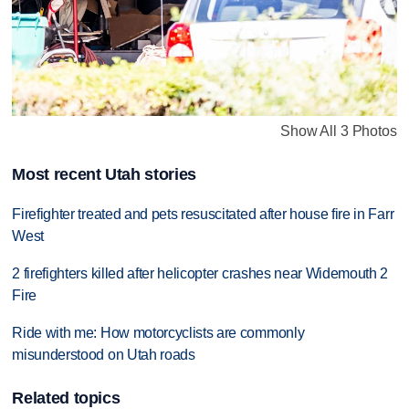
Show All 3 Photos
Most recent Utah stories
Firefighter treated and pets resuscitated after house fire in Farr
West
2 firefighters killed after helicopter crashes near Widemouth 2
Fire
Ride with me: How motorcyclists are commonly
misunderstood on Utah roads
Related topics