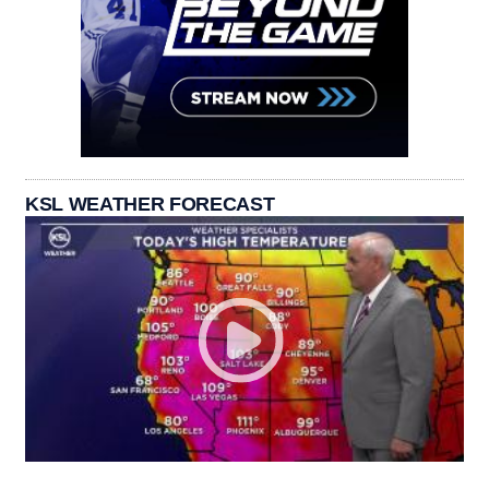
KSL WEATHER FORECAST