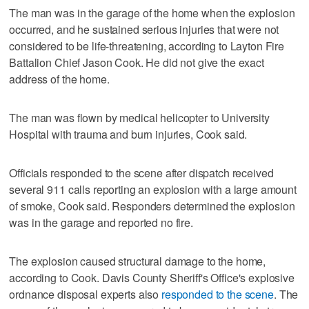
The man was in the garage of the home when the explosion
occurred, and he sustained serious injuries that were not
considered to be life-threatening, according to Layton Fire
Battalion Chief Jason Cook. He did not give the exact
address of the home.
The man was flown by medical helicopter to University
Hospital with trauma and burn injuries, Cook said.
Officials responded to the scene after dispatch received
several 911 calls reporting an explosion with a large amount
of smoke, Cook said. Responders determined the explosion
was in the garage and reported no fire.
The explosion caused structural damage to the home,
according to Cook. Davis County Sheriff's Office's explosive
ordnance disposal experts also
responded to the scene
. The