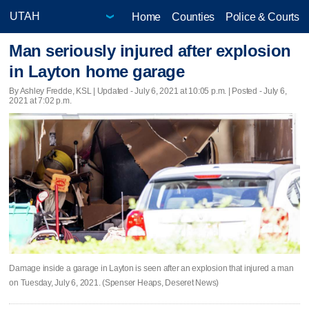
Home
Counties
Police & Courts
Man seriously injured after explosion
in Layton home garage
By Ashley Fredde, KSL |
Updated
- July 6, 2021 at 10:05 p.m. | Posted - July 6,
2021 at 7:02 p.m.
Damage inside a garage in Layton is seen after an explosion that injured a man
on Tuesday, July 6, 2021. (Spenser Heaps, Deseret News)