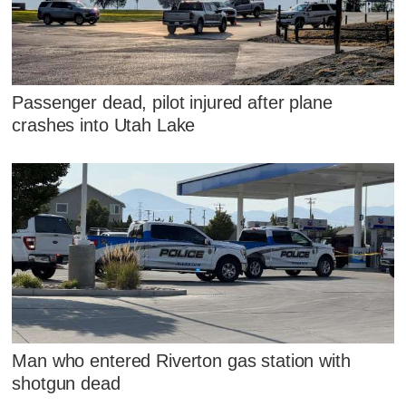
Passenger dead, pilot injured after plane
crashes into Utah Lake
Man who entered Riverton gas station with
shotgun dead