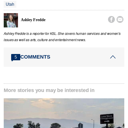
Utah


Ashley Fredde
Ashley Fredde is a reporter for KSL. She covers human services and women's
issues as well as arts, culture and entertainment news.
COMMENTS
5
More stories you may be interested in