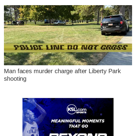
Man faces murder charge after Liberty Park
shooting