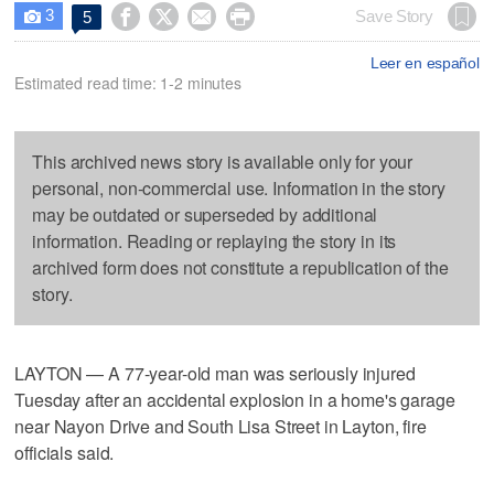
3




Save Story
5

Leer en español
Estimated read time: 1-2 minutes
This archived news story is available only for your
personal, non-commercial use. Information in the story
may be outdated or superseded by additional
information. Reading or replaying the story in its
archived form does not constitute a republication of the
story.
LAYTON — A 77-year-old man was seriously injured
Tuesday after an accidental explosion in a home's garage
near Nayon Drive and South Lisa Street in Layton, fire
officials said.