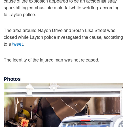
cause of the explosion appeared to be an accidental stray
spark hitting combustible material while welding, according
to Layton police.
The area around Nayon Drive and South Lisa Street was
closed while Layton police investigated the cause, according
to a
tweet
.
The identity of the injured man was not released.
Photos