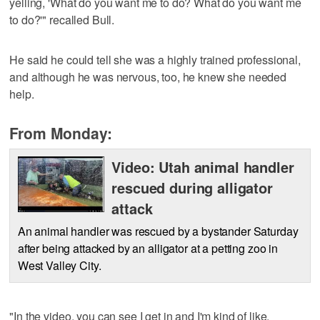
yelling, 'What do you want me to do? What do you want me
to do?'" recalled Bull.
He said he could tell she was a highly trained professional,
and although he was nervous, too, he knew she needed
help.
From Monday:
Video: Utah animal handler
rescued during alligator
attack
An animal handler was rescued by a bystander Saturday
after being attacked by an alligator at a petting zoo in
West Valley City.
"In the video, you can see I get in and I'm kind of like,