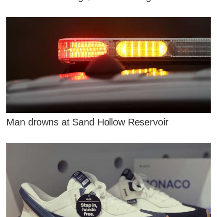
Man drowns at Sand Hollow Reservoir