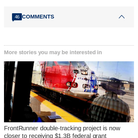
COMMENTS
46
More stories you may be interested in
FrontRunner double-tracking project is now
closer to receiving $1.3B federal grant