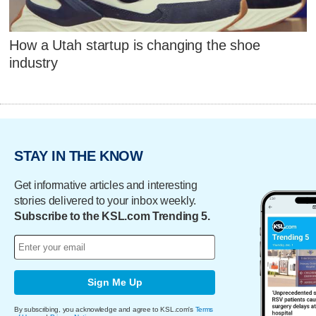
How a Utah startup is changing the shoe
industry
STAY IN THE KNOW
Get informative articles and interesting
stories delivered to your inbox weekly.
Subscribe to the KSL.com Trending 5.
Sign Me Up
By subscribing, you acknowledge and agree to KSL.com's
Terms