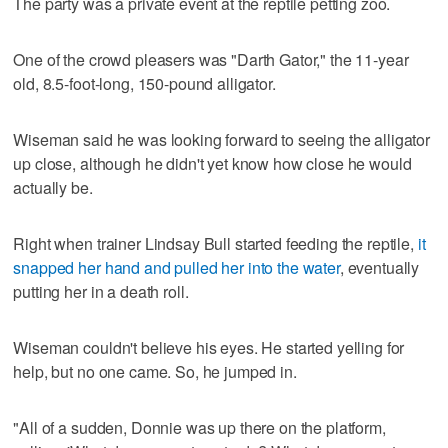
The party was a private event at the reptile petting zoo.
One of the crowd pleasers was "Darth Gator," the 11-year
old, 8.5-foot-long, 150-pound alligator.
Wiseman said he was looking forward to seeing the alligator
up close, although he didn't yet know how close he would
actually be.
Right when trainer Lindsay Bull started feeding the reptile,
it
snapped her hand and pulled her into the water
, eventually
putting her in a death roll.
Wiseman couldn't believe his eyes. He started yelling for
help, but no one came. So, he jumped in.
"All of a sudden, Donnie was up there on the platform,