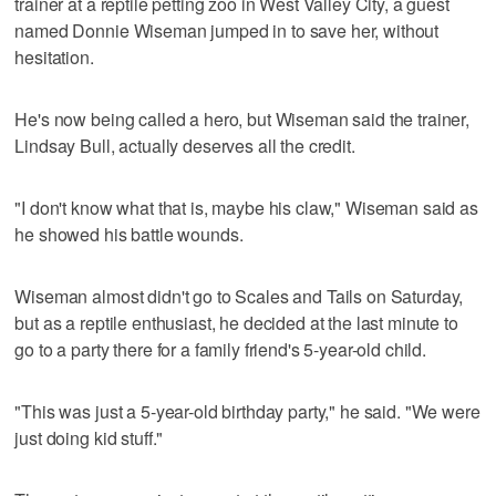
trainer at a reptile petting zoo in West Valley City, a guest
named Donnie Wiseman jumped in to save her, without
hesitation.
He's now being called a hero, but Wiseman said the trainer,
Lindsay Bull, actually deserves all the credit.
"I don't know what that is, maybe his claw," Wiseman said as
he showed his battle wounds.
Wiseman almost didn't go to Scales and Tails on Saturday,
but as a reptile enthusiast, he decided at the last minute to
go to a party there for a family friend's 5-year-old child.
"This was just a 5-year-old birthday party," he said. "We were
just doing kid stuff."