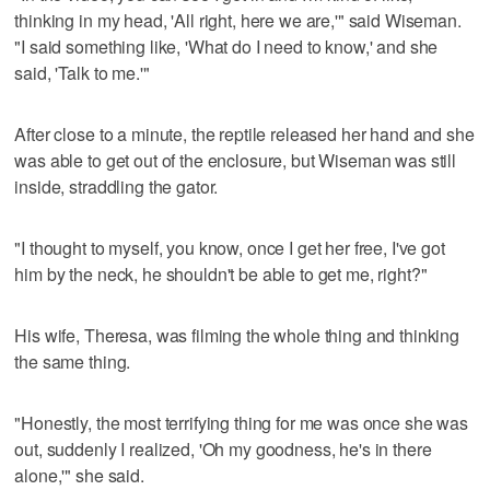
thinking in my head, 'All right, here we are,'" said Wiseman.
"I said something like, 'What do I need to know,' and she
said, 'Talk to me.'"
After close to a minute, the reptile released her hand and she
was able to get out of the enclosure, but Wiseman was still
inside, straddling the gator.
"I thought to myself, you know, once I get her free, I've got
him by the neck, he shouldn't be able to get me, right?"
His wife, Theresa, was filming the whole thing and thinking
the same thing.
"Honestly, the most terrifying thing for me was once she was
out, suddenly I realized, 'Oh my goodness, he's in there
alone,'" she said.