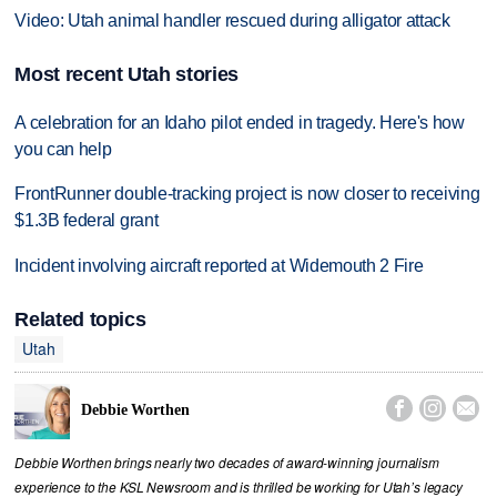
Video: Utah animal handler rescued during alligator attack
Most recent Utah stories
A celebration for an Idaho pilot ended in tragedy. Here's how
you can help
FrontRunner double-tracking project is now closer to receiving
$1.3B federal grant
Incident involving aircraft reported at Widemouth 2 Fire
Related topics
Utah



Debbie Worthen
Debbie Worthen brings nearly two decades of award-winning journalism
experience to the KSL Newsroom and is thrilled be working for Utah’s legacy