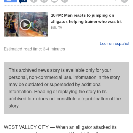
10PM: Man reacts to jumping on
alligator, helping trainer who was bit
KSL TV
Leer en español
Estimated read time: 3-4 minutes
This archived news story is available only for your
personal, non-commercial use. Information in the story
may be outdated or superseded by additional
information. Reading or replaying the story in its
archived form does not constitute a republication of the
story.
WEST VALLEY CITY — When an alligator attacked its