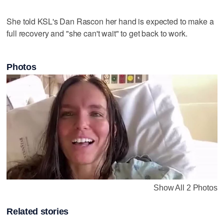
She told KSL's Dan Rascon her hand is expected to make a
full recovery and "she can't wait" to get back to work.
Photos
Show All 2 Photos
Related stories