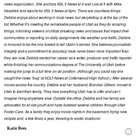
news organization. She anchors KSL 5 News at 4 and Live at 5 with Mike
Headrick and reports for KSL 5 News at 6pm. There are countless things
Debbie enjoys about working in local news, but storytelling is at the top of the
list. Whether it’s meeting the remarkable people of Utah as they do amazing
things, informing viewers of critical breaking news and issues that impact their
communities or reporting on daily assignments like weather and traffic, Debbie
is honored to be the one trusted to tell Utahn’s stories. She believes journalistic
integrity and a commitment to accuracy have never been more important than
they are now. Debbie started her career as a writer, producer and traffic reporter
while finishing her communications degree at The University of Utah before
making the jump to a full-time on-air position. (Although you could say she
caught the news “bug” at KOLT-News at Cottonwood High School.) After several
moves across the country, Debbie and her husband, Brandon Gilbert, moved to
Utah to start their family. They love everything Utah has to offer and can’t
imagine living anywhere else. Outside the office, Debbie and her family are
advocates for at-risk youth and have fostered several children through Utah
Foster Care. As a family they enjoy movie nights in the basement, trying new
recipes and, a few times a year, traveling to exotic locations!
Katie Rees
