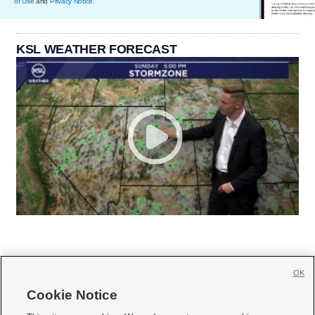
of Use
and
Privacy Notice
.
KSL WEATHER FORECAST
OK
Cookie Notice