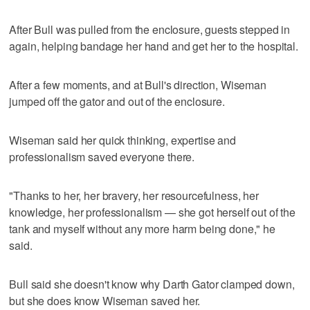
After Bull was pulled from the enclosure, guests stepped in
again, helping bandage her hand and get her to the hospital.
After a few moments, and at Bull's direction, Wiseman
jumped off the gator and out of the enclosure.
Wiseman said her quick thinking, expertise and
professionalism saved everyone there.
"Thanks to her, her bravery, her resourcefulness, her
knowledge, her professionalism — she got herself out of the
tank and myself without any more harm being done," he
said.
Bull said she doesn't know why Darth Gator clamped down,
but she does know Wiseman saved her.