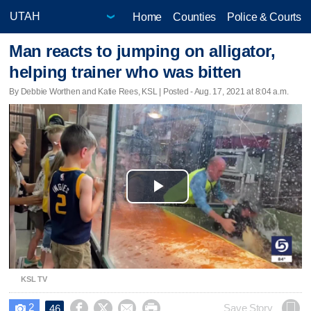
Home
Counties
Police & Courts
Man reacts to jumping on alligator,
helping trainer who was bitten
By Debbie Worthen and Katie Rees, KSL | Posted - Aug. 17, 2021 at 8:04 a.m.
Play
Video
KSL TV
2




Save Story
46
