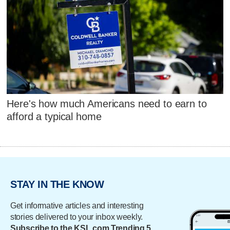
Here's how much Americans need to earn to
afford a typical home
STAY IN THE KNOW
Get informative articles and interesting
stories delivered to your inbox weekly.
Subscribe to the KSL.com Trending 5.