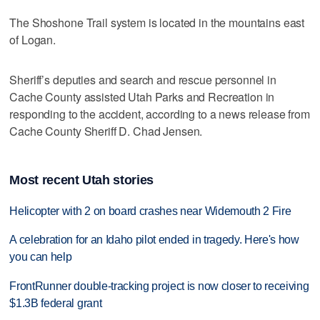
The Shoshone Trail system is located in the mountains east
of Logan.
Sheriff’s deputies and search and rescue personnel in
Cache County assisted Utah Parks and Recreation in
responding to the accident, according to a news release from
Cache County Sheriff D. Chad Jensen.
Most recent Utah stories
Helicopter with 2 on board crashes near Widemouth 2 Fire
A celebration for an Idaho pilot ended in tragedy. Here's how
you can help
FrontRunner double-tracking project is now closer to receiving
$1.3B federal grant