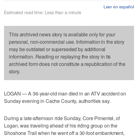
Leer en español
Estimated read time: Less than a minute
This archived news story is available only for your
personal, non-commercial use. Information in the story
may be outdated or superseded by additional
information. Reading or replaying the story in its
archived form does not constitute a republication of the
story.
LOGAN — A 36-year-old man died in an ATV accident on
Sunday evening in Cache County, authorities say.
During a late-afternoon ride Sunday, Core Pimentel, of
Logan, was traveling ahead of his riding group on the
Shoshone Trail when he went off a 30-foot embankment,