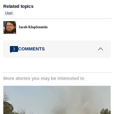
Related topics
Utah
Jacob Klopfenstein
COMMENTS
3
More stories you may be interested in