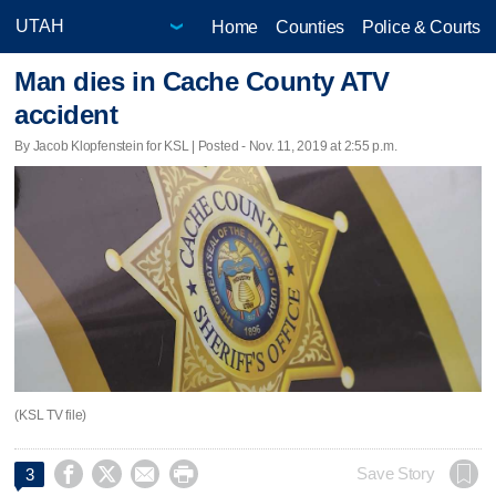
Home
Counties
Police & Courts
Man dies in Cache County ATV
accident
By Jacob Klopfenstein for KSL | Posted - Nov. 11, 2019 at 2:55 p.m.
(KSL TV file)




Save Story
3