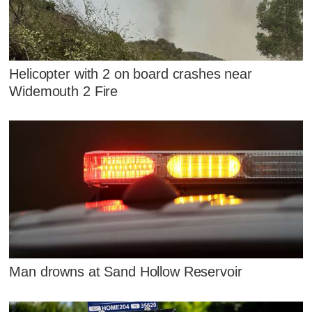
Helicopter with 2 on board crashes near
Widemouth 2 Fire
Man drowns at Sand Hollow Reservoir