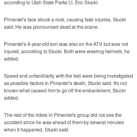
according to Utah State Parks Lt. Eric Stucki.
Pimentel's face struck a rock, causing fatal injuries, Stucki
said. He was pronounced dead at the scene.
Pimentel's 6-year-old son was also on the ATV but was not
injured, according to Stucki. Both were wearing helmets, he
added.
Speed and unfamiliarity with the trail were being investigated
as possible factors in Pimentel's death, Stucki said. It's not
known what caused him to go off the embankment, Stucki
added.
The rest of the riders in Pimentel's group did not see the
accident since he was ahead of them by several minutes
when it happened, Stucki said.