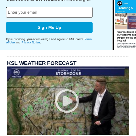
Sign Me Up
By subscribing, you acknowledge and agree to KSL.com's
Terms
of Use
and
Privacy Notice
.
KSL WEATHER FORECAST