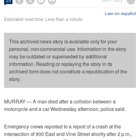




Save Story
25
Leer en español
Estimated read time: Less than a minute
This archived news story is available only for your
personal, non-commercial use. Information in the story
may be outdated or superseded by additional
information. Reading or replaying the story in its
archived form does not constitute a republication of the
story.
MURRAY — A man died after a collision between a
motorcycle and a car Wednesday afternoon, police said.
Emergency crews reported to a report of a crash at the
intersection of 900 East and Vine Street shortly after 2 p.m.,