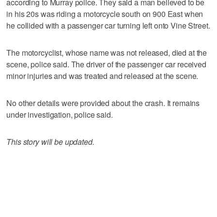
according to Murray police. They said a man believed to be
in his 20s was riding a motorcycle south on 900 East when
he collided with a passenger car turning left onto Vine Street.
The motorcyclist, whose name was not released, died at the
scene, police said. The driver of the passenger car received
minor injuries and was treated and released at the scene.
No other details were provided about the crash. It remains
under investigation, police said.
This story will be updated.