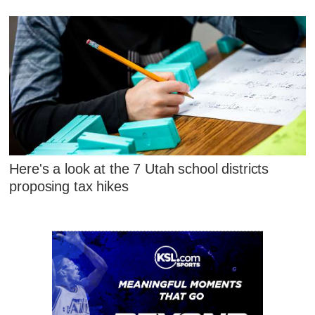
Here's a look at the 7 Utah school districts
proposing tax hikes