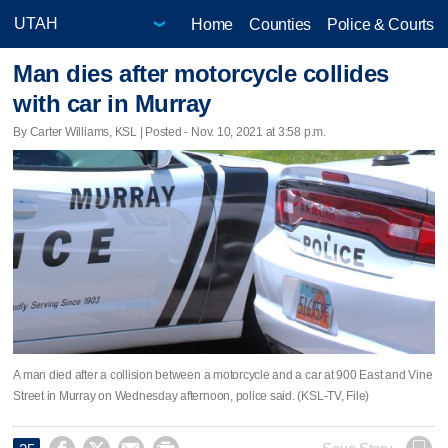
Home
Counties
Police & Courts
Man dies after motorcycle collides
with car in Murray
By Carter Williams, KSL | Posted - Nov. 10, 2021 at 3:58 p.m.
A man died after a collision between a motorcycle and a car at 900 East and Vine
Street in Murray on Wednesday afternoon, police said. (KSL-TV, File)