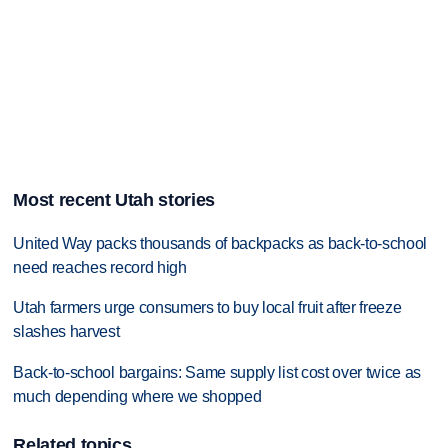
Most recent Utah stories
United Way packs thousands of backpacks as back-to-school
need reaches record high
Utah farmers urge consumers to buy local fruit after freeze
slashes harvest
Back-to-school bargains: Same supply list cost over twice as
much depending where we shopped
Related topics