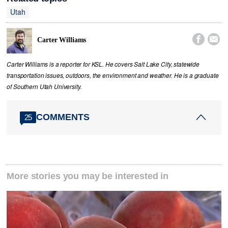
Utah


Carter Williams
Carter Williams is a reporter for KSL. He covers Salt Lake City, statewide
transportation issues, outdoors, the environment and weather. He is a graduate
of Southern Utah University.
COMMENTS
25
More stories you may be interested in