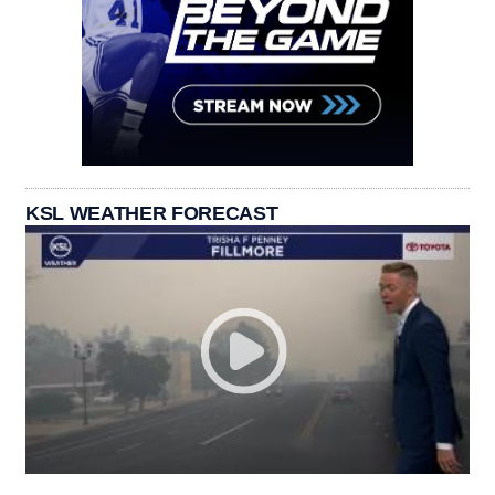
KSL WEATHER FORECAST