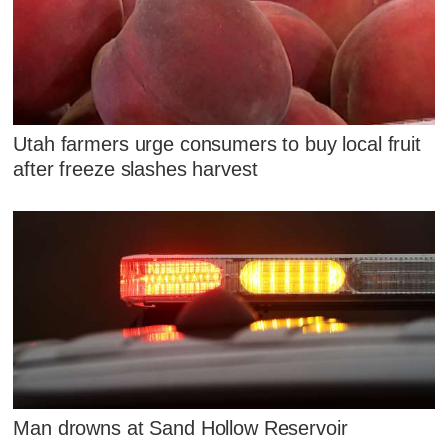
Utah farmers urge consumers to buy local fruit
after freeze slashes harvest
Man drowns at Sand Hollow Reservoir