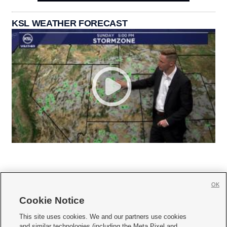
KSL WEATHER FORECAST
OK
Cookie Notice







This site uses cookies. We and our partners use cookies
and similar technologies (including the Meta Pixel and