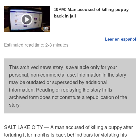
10PM: Man accused of killing puppy
back in jail
Leer en español
Estimated read time: 2-3 minutes
This archived news story is available only for your
personal, non-commercial use. Information in the story
may be outdated or superseded by additional
information. Reading or replaying the story in its
archived form does not constitute a republication of the
story.
SALT LAKE CITY — A man accused of killing a puppy after
torturing it for months is back behind bars for violating his