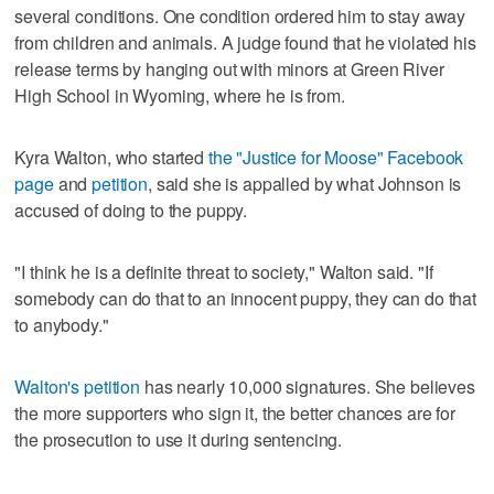
several conditions. One condition ordered him to stay away
from children and animals. A judge found that he violated his
release terms by hanging out with minors at Green River
High School in Wyoming, where he is from.
Kyra Walton, who started
the "Justice for Moose" Facebook
page
and
petition
, said she is appalled by what Johnson is
accused of doing to the puppy.
"I think he is a definite threat to society," Walton said. "If
somebody can do that to an innocent puppy, they can do that
to anybody."
Walton's petition
has nearly 10,000 signatures. She believes
the more supporters who sign it, the better chances are for
the prosecution to use it during sentencing.