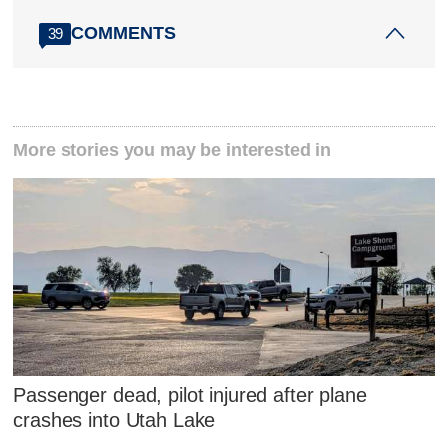
COMMENTS
39
More stories you may be interested in
Passenger dead, pilot injured after plane
crashes into Utah Lake