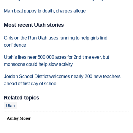
Man beat puppy to death, charges allege
Most recent Utah stories
Girls on the Run Utah uses running to help girls find
confidence
Utah's fires near 500,000 acres for 2nd time ever, but
monsoons could help slow activity
Jordan School District welcomes nearly 200 new teachers
ahead of first day of school
Related topics
Utah
Ashley Moser