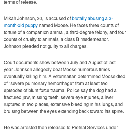
terms of release.
Mikah Johnson, 20, is accused of
brutally abusing a 3-
month-old puppy
named Moose. He faces three counts of
torture of a companion animal, a third-degree felony, and four
counts of cruelty to animals, a class B misdemeanor.
Johnson pleaded not guilty to all charges.
Court documents show between July and August of last
year, Johnson allegedly beat Moose numerous times –
eventually killing him. A veterinarian determined Moose died
of "severe pulmonary hemorrhage" from at least two
episodes of blunt force trauma. Police say the dog had a
fractured jaw, missing teeth, severe eye injuries, a liver
ruptured in two places, extensive bleeding in his lungs, and
bruising between the eyes extending back toward his spine.
He was arrested then released to Pretrial Services under