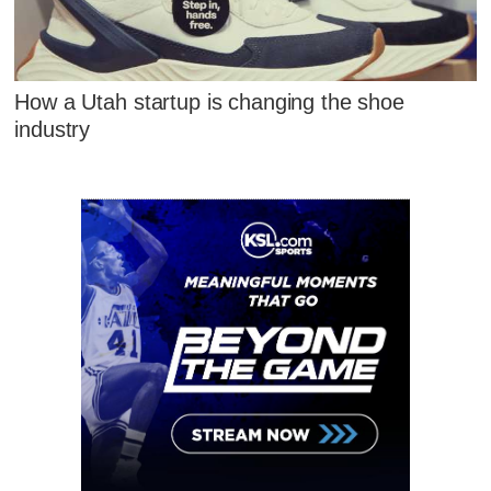
How a Utah startup is changing the shoe
industry