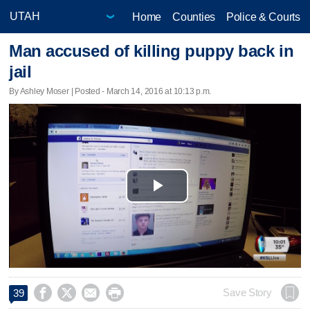
Home
Counties
Police & Courts
Man accused of killing puppy back in
jail
By Ashley Moser | Posted - March 14, 2016 at 10:13 p.m.
Play
Video




Save Story
39