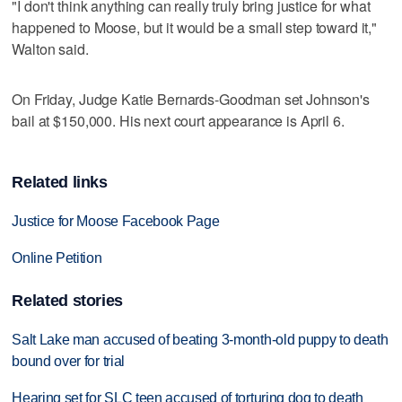
"I don't think anything can really truly bring justice for what
happened to Moose, but it would be a small step toward it,"
Walton said.
On Friday, Judge Katie Bernards-Goodman set Johnson's
bail at $150,000. His next court appearance is April 6.
Related links
Justice for Moose Facebook Page
Online Petition
Related stories
Salt Lake man accused of beating 3-month-old puppy to death
bound over for trial
Hearing set for SLC teen accused of torturing dog to death