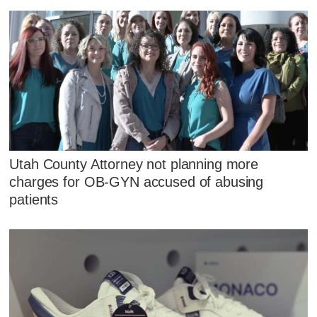
Utah County Attorney not planning more
charges for OB-GYN accused of abusing
patients