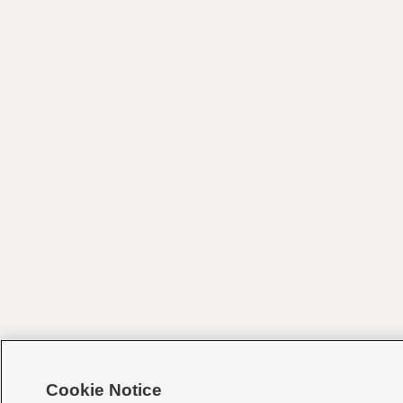
Cookie Notice