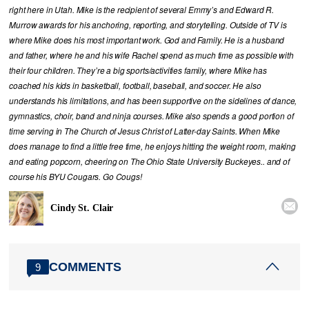
right here in Utah. Mike is the recipient of several Emmy’s and Edward R.
Murrow awards for his anchoring, reporting, and storytelling. Outside of TV is
where Mike does his most important work. God and Family. He is a husband
and father, where he and his wife Rachel spend as much time as possible with
their four children. They’re a big sports/activities family, where Mike has
coached his kids in basketball, football, baseball, and soccer. He also
understands his limitations, and has been supportive on the sidelines of dance,
gymnastics, choir, band and ninja courses. Mike also spends a good portion of
time serving in The Church of Jesus Christ of Latter-day Saints. When Mike
does manage to find a little free time, he enjoys hitting the weight room, making
and eating popcorn, cheering on The Ohio State University Buckeyes.. and of
course his BYU Cougars. Go Cougs!

Cindy St. Clair
COMMENTS
9