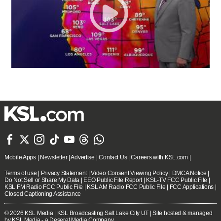







Mobile Apps
|
Newsletter
|
Advertise
|
Contact Us
|
Careers with KSL.com
|
Terms of use
|
Privacy Statement
|
Video Consent Viewing Policy
|
DMCA Notice
|
Do Not Sell or Share My Data
|
EEO Public File Report
|
KSL-TV FCC Public File
|
KSL FM Radio FCC Public File
|
KSL AM Radio FCC Public File
|
FCC Applications
|
Closed Captioning Assistance
© 2026
KSL Media
| KSL Broadcasting Salt Lake City UT | Site hosted & managed
by KSL Media - a Deseret Media Company