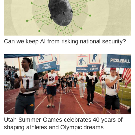
Can we keep AI from risking national security?
Utah Summer Games celebrates 40 years of
shaping athletes and Olympic dreams