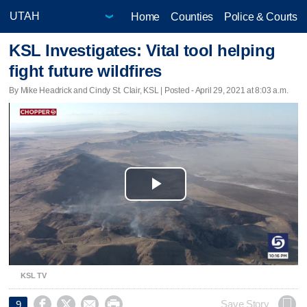
Home
Counties
Police & Courts
KSL Investigates: Vital tool helping
fight future wildfires
By Mike Headrick and Cindy St. Clair, KSL | Posted - April 29, 2021 at 8:03 a.m.
Play
Video
KSL TV




Save Story
9