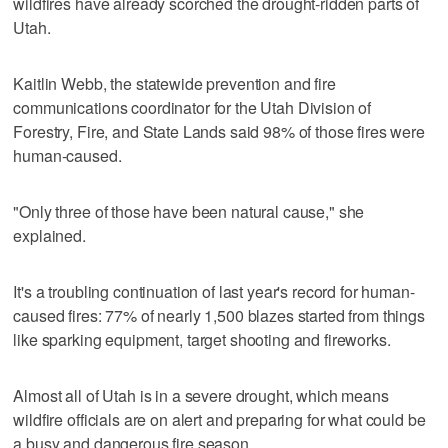
wildfires have already scorched the drought-ridden parts of
Utah.
Kaitlin Webb, the statewide prevention and fire
communications coordinator for the Utah Division of
Forestry, Fire, and State Lands said 98% of those fires were
human-caused.
"Only three of those have been natural cause," she
explained.
It's a troubling continuation of last year's record for human-
caused fires: 77% of nearly 1,500 blazes started from things
like sparking equipment, target shooting and fireworks.
Almost all of Utah is in a severe drought, which means
wildfire officials are on alert and preparing for what could be
a busy and dangerous fire season.