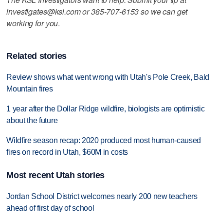
investigates@ksl.com or 385-707-6153 so we can get
working for you
.
Related stories
Review shows what went wrong with Utah's Pole Creek, Bald
Mountain fires
1 year after the Dollar Ridge wildfire, biologists are optimistic
about the future
Wildfire season recap: 2020 produced most human-caused
fires on record in Utah, $60M in costs
Most recent Utah stories
Jordan School District welcomes nearly 200 new teachers
ahead of first day of school