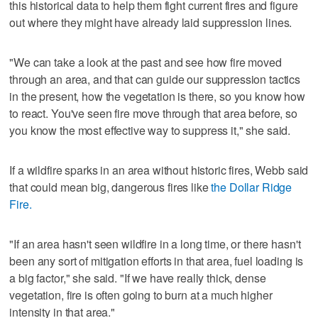
this historical data to help them fight current fires and figure
out where they might have already laid suppression lines.
"We can take a look at the past and see how fire moved
through an area, and that can guide our suppression tactics
in the present, how the vegetation is there, so you know how
to react. You've seen fire move through that area before, so
you know the most effective way to suppress it," she said.
If a wildfire sparks in an area without historic fires, Webb said
that could mean big, dangerous fires like
the Dollar Ridge
Fire.
"If an area hasn't seen wildfire in a long time, or there hasn't
been any sort of mitigation efforts in that area, fuel loading is
a big factor," she said. "If we have really thick, dense
vegetation, fire is often going to burn at a much higher
intensity in that area."