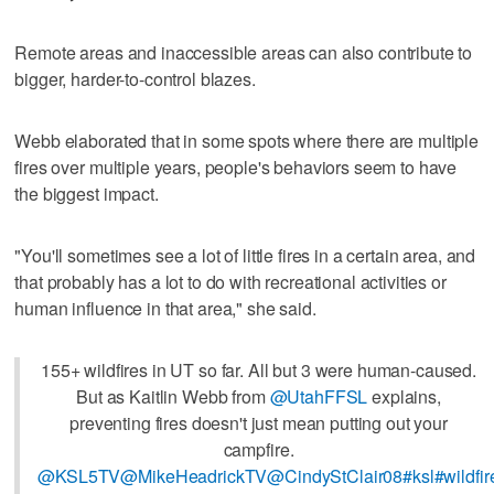
Remote areas and inaccessible areas can also contribute to
bigger, harder-to-control blazes.
Webb elaborated that in some spots where there are multiple
fires over multiple years, people's behaviors seem to have
the biggest impact.
"You'll sometimes see a lot of little fires in a certain area, and
that probably has a lot to do with recreational activities or
human influence in that area," she said.
155+ wildfires in UT so far. All but 3 were human-caused.
But as Kaitlin Webb from
@UtahFFSL
explains,
preventing fires doesn't just mean putting out your
campfire.
@KSL5TV
@MikeHeadrickTV
@CindyStClair08
#ksl
#wildfi