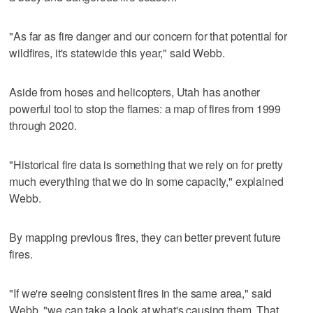
"As far as fire danger and our concern for that potential for
wildfires, it's statewide this year," said Webb.
Aside from hoses and helicopters, Utah has another
powerful tool to stop the flames: a map of fires from 1999
through 2020.
"Historical fire data is something that we rely on for pretty
much everything that we do in some capacity," explained
Webb.
By mapping previous fires, they can better prevent future
fires.
"If we're seeing consistent fires in the same area," said
Webb, "we can take a look at what's causing them. That