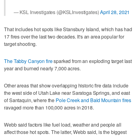
— KSL Investigates (@KSLInvestigates)
April 28, 2021
That includes hot spots like Stansbury Island, which has had
17 fires over the last two decades. It's an area popular for
target shooting.
The Tabby Canyon fire
sparked from an exploding target last
year and burned nearly 7,000 acres.
Other areas that show overlapping historic fire data include
the west side of Utah Lake near Saratoga Springs, and east
of Santaquin, where the
Pole Creek and Bald Mountain fires
ravaged more than 100,000 acres in 2018.
Webb said factors like fuel load, weather and people all
affect those hot spots. The latter, Webb said, is the biggest