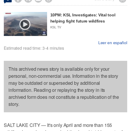
10PM: KSL Investigates: Vital tool
helping fight future wildfires
KSL TV
Leer en español
Estimated read time: 3-4 minutes
This archived news story is available only for your
personal, non-commercial use. Information in the story
may be outdated or superseded by additional
information. Reading or replaying the story in its
archived form does not constitute a republication of the
story.
SALT LAKE CITY — It's only April and more than 155