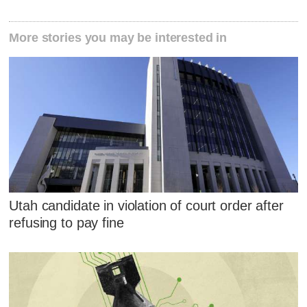
More stories you may be interested in
Utah candidate in violation of court order after
refusing to pay fine