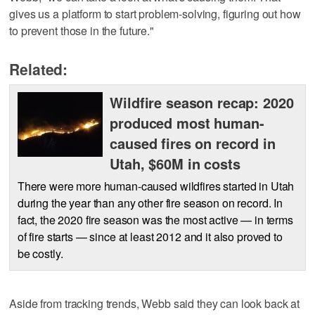
gives us a platform to start problem-solving, figuring out how
to prevent those in the future."
Related:
Wildfire season recap: 2020
produced most human-
caused fires on record in
Utah, $60M in costs
There were more human-caused wildfires started in Utah
during the year than any other fire season on record. In
fact, the 2020 fire season was the most active — in terms
of fire starts — since at least 2012 and it also proved to
be costly.
Aside from tracking trends, Webb said they can look back at