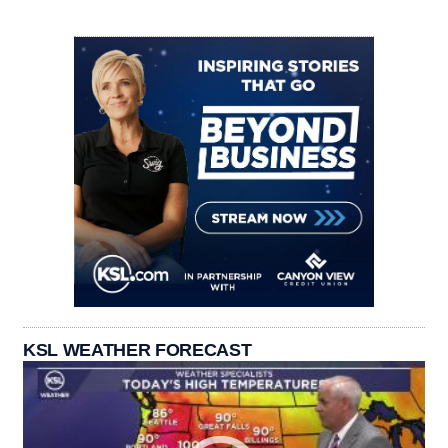
KSL WEATHER FORECAST