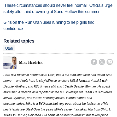
'These circumstances should never feel normal': Officials urge
safety after third drowning at Sand Hollow this summer
Girls on the Run Utah uses running to help girls find
confidence
Related topics
Utah



Mike Headrick
Born and raised in northeastern Ohio, this is the third time Mike has called Utah
home — and he’s here to stay! Mike co-anchors KSL 5 News at 4 and 5 with
Debbie Worthen, and KSL 5 news at 6 and 10 with Deanie Wimmer. He spent
more than a decade as a reporter for the KSL Investigative Team. He’s covered
serval Olympics, and thrives at telling special interest stories and
documentaries. Mike is a BYU grad, but very open about the fact some of his
best friends are Utes! Over the years Mike’s career has taken him from Ohio, to
Texas, to Denver, Colorado. But some of his best journalism has taken place