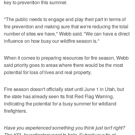
key to prevention this summer.
"The public needs to engage and play their part in terms of
fire prevention and making sure that we're reducing the total
number of sites we have," Webb said. "We can have a direct
influence on how busy our wildfire season is."
When it comes to preparing resources for fire season, Webb
said priority goes to areas where there would be the most
potential for loss of lives and real property.
Fire season doesn't officially start until June 1 in Utah, but
the state has already seen its first Red Flag Warning,
indicating the potential for a busy summer for wildland
firefighters.
Have you experienced something you think just isn't right?
The KSL Investigators want to help. Submit your tip at