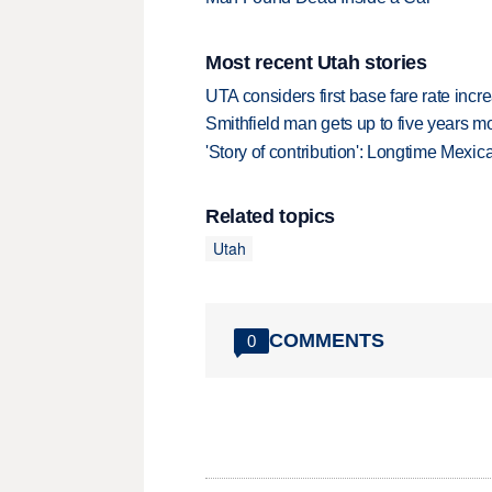
Most recent Utah stories
UTA considers first base fare rate inc
Smithfield man gets up to five years 
'Story of contribution': Longtime Mexi
Related topics
Utah
COMMENTS
0