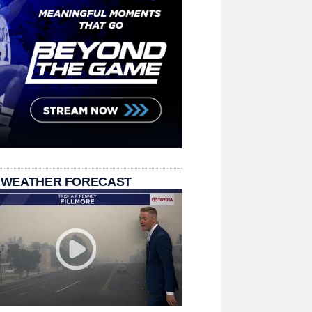
 WEATHER FORECAST