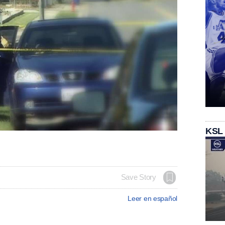
KSL
Save Story
Leer en español