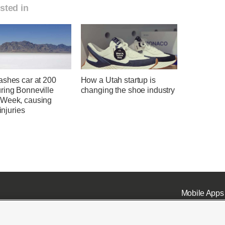
sted in
ashes car at 200
How a Utah startup is
ring Bonneville
changing the shoe industry
Week, causing
 injuries
Mobile Apps