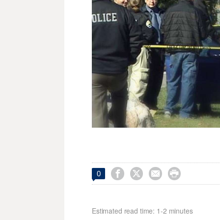




0
Estimated read time: 1-2 minutes