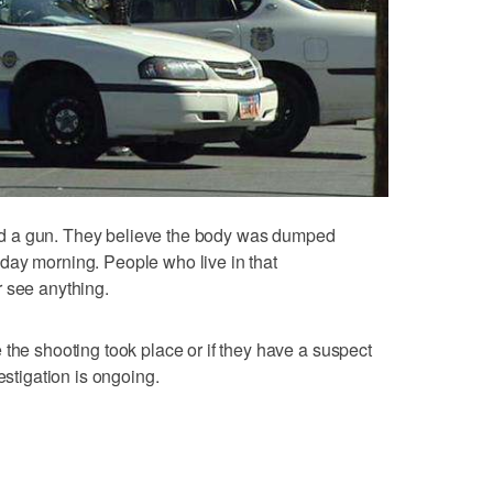
 find a gun. They believe the body was dumped
day morning. People who live in that
r see anything.
 the shooting took place or if they have a suspect
estigation is ongoing.