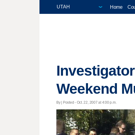
Home
Cou
Investigato
Weekend M
By | Posted - Oct. 22, 2007 at 4:00 p.m.