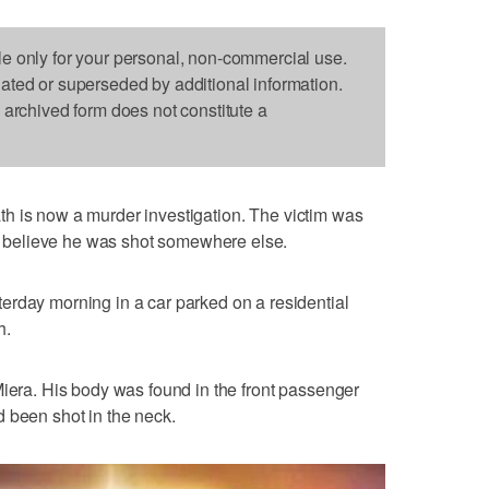
le only for your personal, non-commercial use.
dated or superseded by additional information.
s archived form does not constitute a
th is now a murder investigation. The victim was
ors believe he was shot somewhere else.
erday morning in a car parked on a residential
h.
Miera. His body was found in the front passenger
 been shot in the neck.