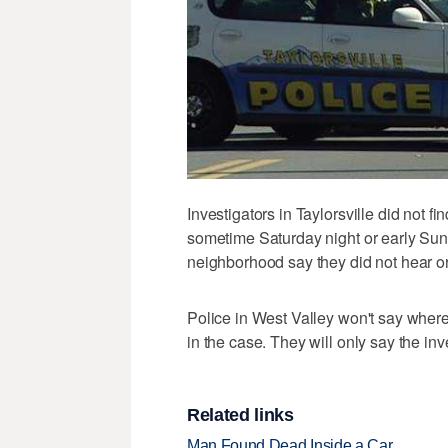
Investigators in Taylorsville did not
sometime Saturday night or early Sun
neighborhood say they did not hear o
Police in West Valley won't say where
in the case. They will only say the inv
Related links
Man Found Dead Inside a Car