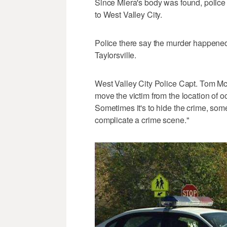
Since Miera's body was found, police g
to West Valley City.
Police there say the murder happened
Taylorsville.
West Valley City Police Capt. Tom Mc
move the victim from the location of oc
Sometimes it's to hide the crime, somet
complicate a crime scene."