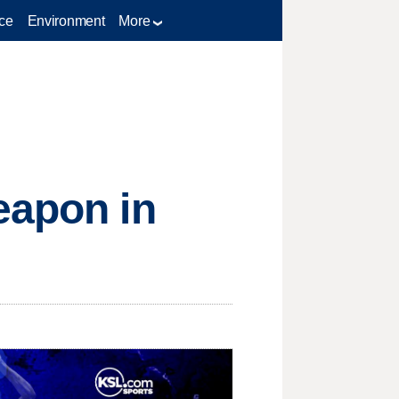
ce
Environment
More
eapon in