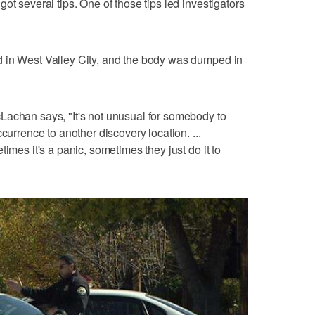
ot several tips. One of those tips led investigators
 in West Valley City, and the body was dumped in
Lachan says, "It's not unusual for somebody to
currence to another discovery location. ...
imes it's a panic, sometimes they just do it to