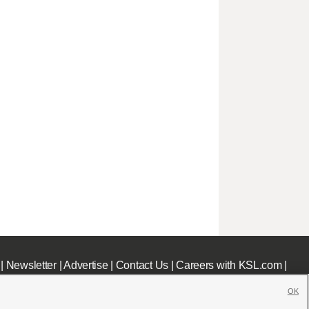
|
Newsletter
|
Advertise
|
Contact Us
|
Careers with KSL.com
|
OK