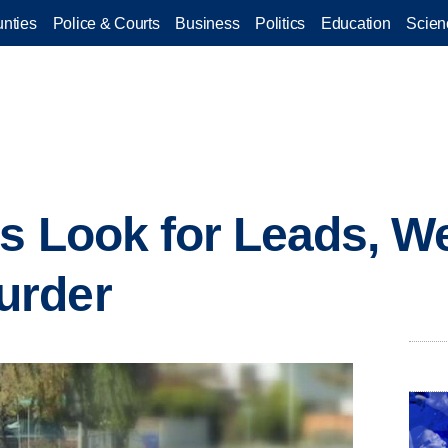
nties
Police & Courts
Business
Politics
Education
Scien
rs Look for Leads, W
urder