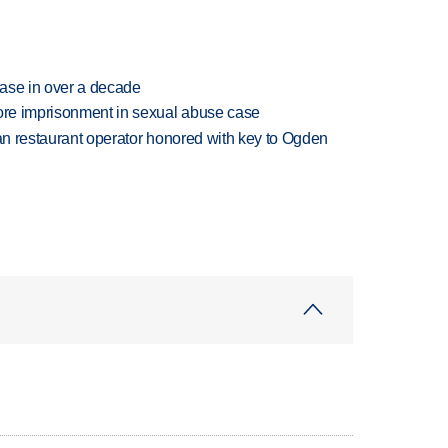
rease in over a decade
more imprisonment in sexual abuse case
can restaurant operator honored with key to Ogden