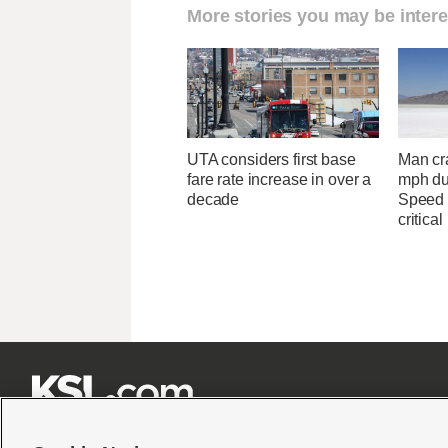
More stories you may be intere
UTA considers first base
Man cr
fare rate increase in over a
mph du
decade
Speed 
critical






