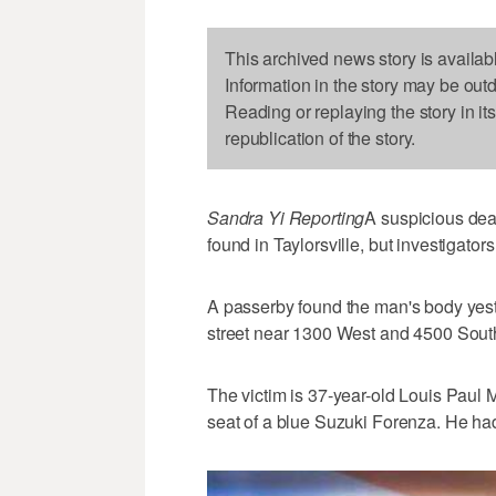
This archived news story is availab
Information in the story may be out
Reading or replaying the story in it
republication of the story.
Sandra Yi Reporting
A suspicious dea
found in Taylorsville, but investigat
A passerby found the man's body yest
street near 1300 West and 4500 Sout
The victim is 37-year-old Louis Paul 
seat of a blue Suzuki Forenza. He had