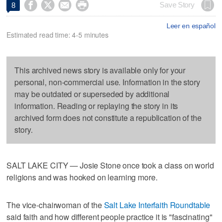




Save Story
8
Leer en español
Estimated read time: 4-5 minutes
This archived news story is available only for your
personal, non-commercial use. Information in the story
may be outdated or superseded by additional
information. Reading or replaying the story in its
archived form does not constitute a republication of the
story.
SALT LAKE CITY — Josie Stone once took a class on world
religions and was hooked on learning more.
The vice-chairwoman of the
Salt Lake Interfaith Roundtable
said faith and how different people practice it is "fascinating"