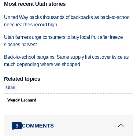
Most recent Utah stories
United Way packs thousands of backpacks as back-to-school
need reaches record high
Utah farmers urge consumers to buy local fruit after freeze
slashes harvest
Back-to-school bargains: Same supply list cost over twice as
much depending where we shopped
Related topics
Utah
Wendy Leonard
COMMENTS
8