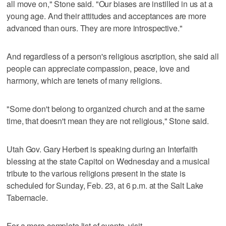
all move on," Stone said. "Our biases are instilled in us at a
young age. And their attitudes and acceptances are more
advanced than ours. They are more introspective."
And regardless of a person's religious ascription, she said all
people can appreciate compassion, peace, love and
harmony, which are tenets of many religions.
"Some don't belong to organized church and at the same
time, that doesn't mean they are not religious," Stone said.
Utah Gov. Gary Herbert is speaking during an Interfaith
blessing at the state Capitol on Wednesday and a musical
tribute to the various religions present in the state is
scheduled for Sunday, Feb. 23, at 6 p.m. at the Salt Lake
Tabernacle.
For a more complete list of events, visit