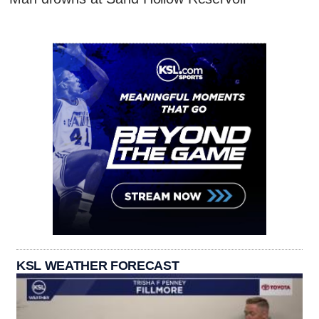
KSL WEATHER FORECAST