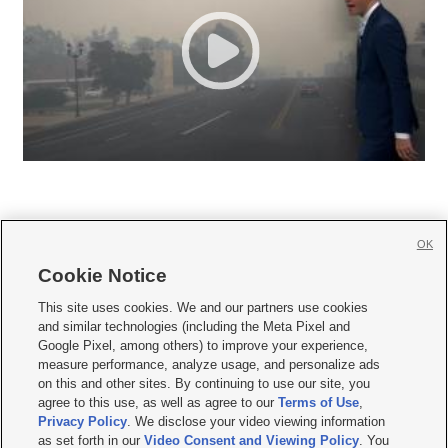
OK
Cookie Notice







This site uses cookies. We and our partners use cookies
and similar technologies (including the Meta Pixel and
Mobile Apps
|
Newsletter
|
Advertise
|
Contact Us
|
Careers with KSL.com
|
Google Pixel, among others) to improve your experience,
measure performance, analyze usage, and personalize ads
Terms of use
|
Privacy Statement
|
Video Consent Viewing Policy
|
DMCA Notice
|
on this and other sites. By continuing to use our site, you
Do Not Sell or Share My Data
|
EEO Public File Report
|
KSL-TV FCC Public File
|
agree to this use, as well as agree to our
Terms of Use
,
KSL FM Radio FCC Public File
|
KSL AM Radio FCC Public File
|
FCC Applications
|
Closed Captioning Assistance
Privacy Policy
. We disclose your video viewing information
as set forth in our
Video Consent and Viewing Policy
. You