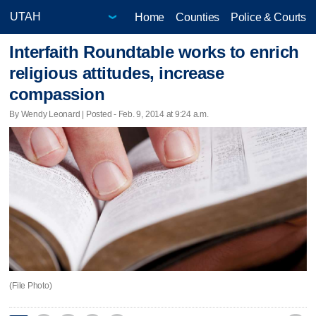
Home
Counties
Police & Courts
Interfaith Roundtable works to enrich
religious attitudes, increase
compassion
By Wendy Leonard | Posted - Feb. 9, 2014 at 9:24 a.m.
(File Photo)