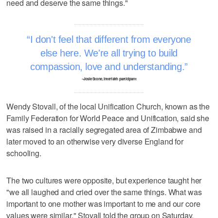
need and deserve the same things."
I don't feel that different from everyone
else here. We're all trying to build
compassion, love and understanding.
–Josie Stone, interfaith participant
Wendy Stovall, of the local Unification Church, known as the
Family Federation for World Peace and Unification, said she
was raised in a racially segregated area of Zimbabwe and
later moved to an otherwise very diverse England for
schooling.
The two cultures were opposite, but experience taught her
"we all laughed and cried over the same things. What was
important to one mother was important to me and our core
values were similar," Stovall told the group on Saturday.