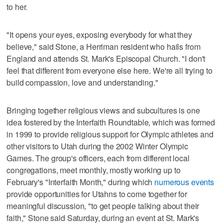
to her.
"It opens your eyes, exposing everybody for what they
believe," said Stone, a Herriman resident who hails from
England and attends St. Mark's Episcopal Church. "I don't
feel that different from everyone else here. We're all trying to
build compassion, love and understanding."
Bringing together religious views and subcultures is one
idea fostered by the Interfaith Roundtable, which was formed
in 1999 to provide religious support for Olympic athletes and
other visitors to Utah during the 2002 Winter Olympic
Games. The group's officers, each from different local
congregations, meet monthly, mostly working up to
February's "Interfaith Month," during which
numerous events
provide opportunities for Utahns to come together for
meaningful discussion, "to get people talking about their
faith," Stone said Saturday, during an event at St. Mark's