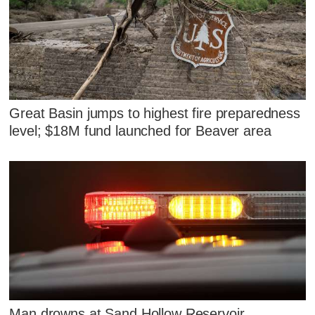
Great Basin jumps to highest fire preparedness
level; $18M fund launched for Beaver area
Man drowns at Sand Hollow Reservoir