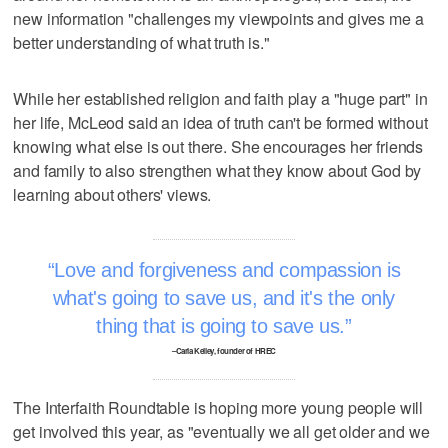
new information "challenges my viewpoints and gives me a
better understanding of what truth is."
While her established religion and faith play a "huge part" in
her life, McLeod said an idea of truth can't be formed without
knowing what else is out there. She encourages her friends
and family to also strengthen what they know about God by
learning about others' views.
Love and forgiveness and compassion is
what's going to save us, and it's the only
thing that is going to save us.
–Carla Kelley, founder of HREC
The Interfaith Roundtable is hoping more young people will
get involved this year, as "eventually we all get older and we