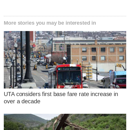
More stories you may be interested in
UTA considers first base fare rate increase in
over a decade