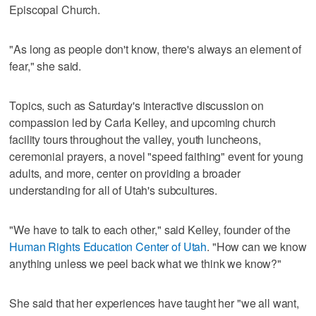
Episcopal Church.
"As long as people don't know, there's always an element of
fear," she said.
Topics, such as Saturday's interactive discussion on
compassion led by Carla Kelley, and upcoming church
facility tours throughout the valley, youth luncheons,
ceremonial prayers, a novel "speed faithing" event for young
adults, and more, center on providing a broader
understanding for all of Utah's subcultures.
"We have to talk to each other," said Kelley, founder of the
Human Rights Education Center of Utah
. "How can we know
anything unless we peel back what we think we know?"
She said that her experiences have taught her "we all want,