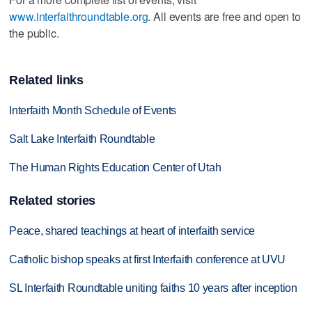
www.interfaithroundtable.org
. All events are free and open to
the public.
Related links
Interfaith Month Schedule of Events
Salt Lake Interfaith Roundtable
The Human Rights Education Center of Utah
Related stories
Peace, shared teachings at heart of interfaith service
Catholic bishop speaks at first Interfaith conference at UVU
SL Interfaith Roundtable uniting faiths 10 years after inception