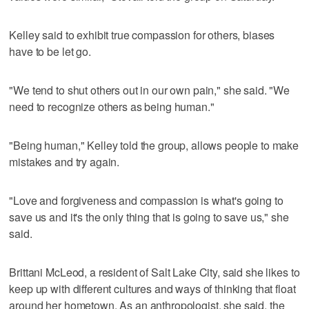
Kelley said to exhibit true compassion for others, biases
have to be let go.
"We tend to shut others out in our own pain," she said. "We
need to recognize others as being human."
"Being human," Kelley told the group, allows people to make
mistakes and try again.
"Love and forgiveness and compassion is what's going to
save us and it's the only thing that is going to save us," she
said.
Brittani McLeod, a resident of Salt Lake City, said she likes to
keep up with different cultures and ways of thinking that float
around her hometown. As an anthropologist, she said, the