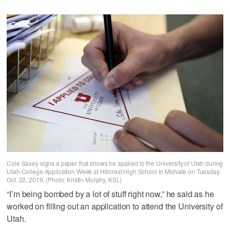
Cole Saxey signs a paper that shows he applied to the University of Utah during
Utah College Application Week at Hillcrest High School in Midvale on Tuesday,
Oct. 22, 2019. (Photo: Kristin Murphy, KSL)
“I’m being bombed by a lot of stuff right now,” he said as he
worked on filling out an application to attend the University of
Utah.