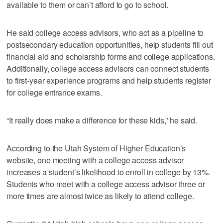
available to them or can’t afford to go to school.
He said college access advisors, who act as a pipeline to
postsecondary education opportunities, help students fill out
financial aid and scholarship forms and college applications.
Additionally, college access advisors can connect students
to first-year experience programs and help students register
for college entrance exams.
“It really does make a difference for these kids,” he said.
According to the Utah System of Higher Education’s
website, one meeting with a college access advisor
increases a student’s likelihood to enroll in college by 13%.
Students who meet with a college access advisor three or
more times are almost twice as likely to attend college.