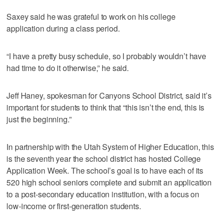
Saxey said he was grateful to work on his college
application during a class period.
“I have a pretty busy schedule, so I probably wouldn’t have
had time to do it otherwise,” he said.
Jeff Haney, spokesman for Canyons School District, said it’s
important for students to think that “this isn’t the end, this is
just the beginning.”
In partnership with the Utah System of Higher Education, this
is the seventh year the school district has hosted College
Application Week. The school’s goal is to have each of its
520 high school seniors complete and submit an application
to a post-secondary education institution, with a focus on
low-income or first-generation students.