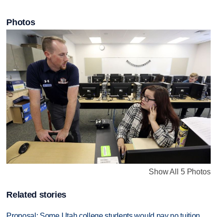
Photos
Show All 5 Photos
Related stories
Proposal: Some Utah college students would pay no tuition,