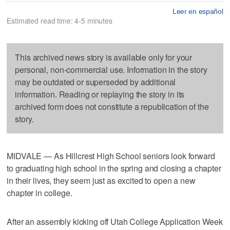
Leer en español
Estimated read time: 4-5 minutes
This archived news story is available only for your
personal, non-commercial use. Information in the story
may be outdated or superseded by additional
information. Reading or replaying the story in its
archived form does not constitute a republication of the
story.
MIDVALE — As Hillcrest High School seniors look forward
to graduating high school in the spring and closing a chapter
in their lives, they seem just as excited to open a new
chapter in college.
After an assembly kicking off Utah College Application Week