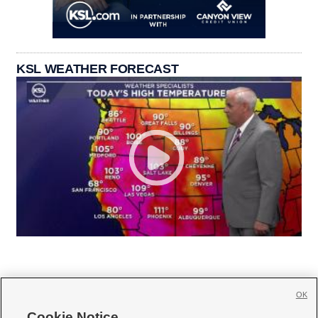
KSL WEATHER FORECAST
OK
Cookie Notice