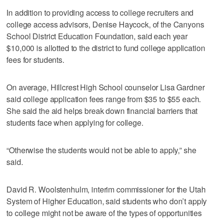
In addition to providing access to college recruiters and
college access advisors, Denise Haycock, of the Canyons
School District Education Foundation, said each year
$10,000 is allotted to the district to fund college application
fees for students.
On average, Hillcrest High School counselor Lisa Gardner
said college application fees range from $35 to $55 each.
She said the aid helps break down financial barriers that
students face when applying for college.
“Otherwise the students would not be able to apply,” she
said.
David R. Woolstenhulm, interim commissioner for the Utah
System of Higher Education, said students who don’t apply
to college might not be aware of the types of opportunities