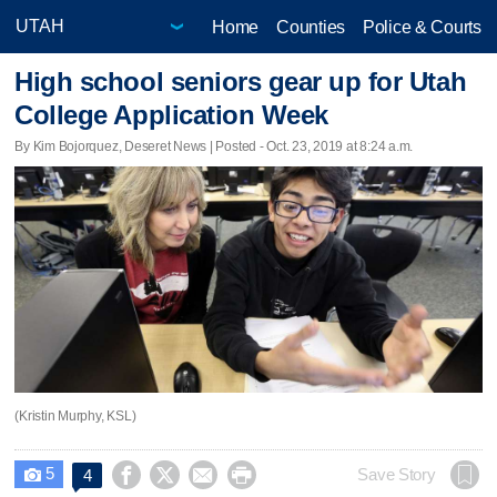
Home
Counties
Police & Courts
High school seniors gear up for Utah
College Application Week
By Kim Bojorquez, Deseret News | Posted - Oct. 23, 2019 at 8:24 a.m.
(Kristin Murphy, KSL)
5




Save Story
4
