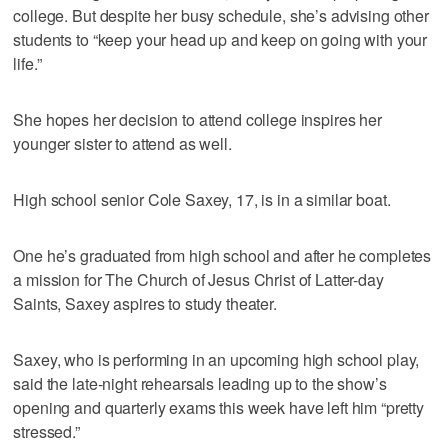
college. But despite her busy schedule, she’s advising other
students to “keep your head up and keep on going with your
life.”
She hopes her decision to attend college inspires her
younger sister to attend as well.
High school senior Cole Saxey, 17, is in a similar boat.
One he’s graduated from high school and after he completes
a mission for The Church of Jesus Christ of Latter-day
Saints, Saxey aspires to study theater.
Saxey, who is performing in an upcoming high school play,
said the late-night rehearsals leading up to the show’s
opening and quarterly exams this week have left him “pretty
stressed.”