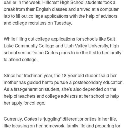
earlier in the week, Hillcrest High School students took a
break from their English classes and arrived at a computer
lab to fill out college applications with the help of advisors
and college recruiters on Tuesday.
While filling out college applications for schools like Salt
Lake Community College and Utah Valley University, high
school senior Dafne Cortes plans to be the first in her family
to attend college.
Since her freshman year, the 18-year-old student said her
mother has guided her to pursue a postsecondary education.
As a first-generation student, she’s also depended on the
help of teachers and college advisors at her school to help
her apply for college.
Currently, Cortes is “juggling” different priorities in her life,
like focusing on her homework, family life and preparing for