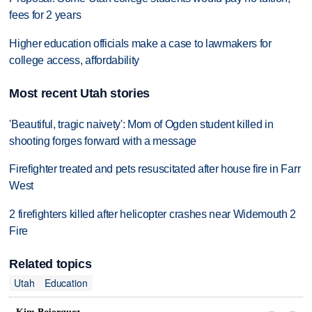
fees for 2 years
Higher education officials make a case to lawmakers for
college access, affordability
Most recent Utah stories
'Beautiful, tragic naivety': Mom of Ogden student killed in
shooting forges forward with a message
Firefighter treated and pets resuscitated after house fire in Farr
West
2 firefighters killed after helicopter crashes near Widemouth 2
Fire
Related topics
Utah
Education