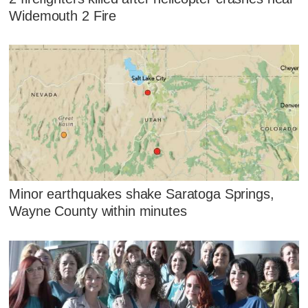
Widemouth 2 Fire
Minor earthquakes shake Saratoga Springs,
Wayne County within minutes