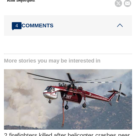
Kim Bojorquez


COMMENTS
4
More stories you may be interested in
2 firefighters killed after helicopter crashes near