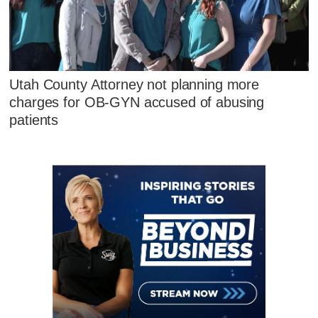
Utah County Attorney not planning more
charges for OB-GYN accused of abusing
patients