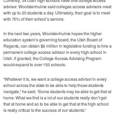
Currently, 34 Utah high schools have one college access
advisor. Woolstenhulme said colleges access advisors meet
with up to 20 students a day. Ultimately, their goal is to meet
with 70% of their school’s seniors.
In the next two years, Woolstenhulme hopes the higher
education system’s governing board, the Utah Board of
Regents, can obtain $6 million in legislative funding to hire a
permanent college access advisor in every high school in
Utah. If granted, the College Access Advising Program
would expand to over 150 schools.
“Whatever it is, we want a college access advisor in every
school across the state to be able to help those students
navigate,” he said. “Some students may be able to get that at
home. What we find is a lot of our students really don’t get
that at home and so to be able to get that at the high school
is really critical to the success of our students.”