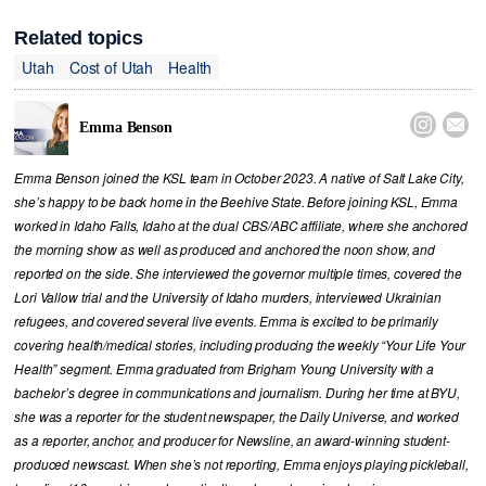
Related topics
Utah
Cost of Utah
Health


Emma Benson
Emma Benson joined the KSL team in October 2023. A native of Salt Lake City,
she’s happy to be back home in the Beehive State. Before joining KSL, Emma
worked in Idaho Falls, Idaho at the dual CBS/ABC affiliate, where she anchored
the morning show as well as produced and anchored the noon show, and
reported on the side. She interviewed the governor multiple times, covered the
Lori Vallow trial and the University of Idaho murders, interviewed Ukrainian
refugees, and covered several live events. Emma is excited to be primarily
covering health/medical stories, including producing the weekly “Your Life Your
Health” segment. Emma graduated from Brigham Young University with a
bachelor’s degree in communications and journalism. During her time at BYU,
she was a reporter for the student newspaper, the Daily Universe, and worked
as a reporter, anchor, and producer for Newsline, an award-winning student-
produced newscast. When she’s not reporting, Emma enjoys playing pickleball,