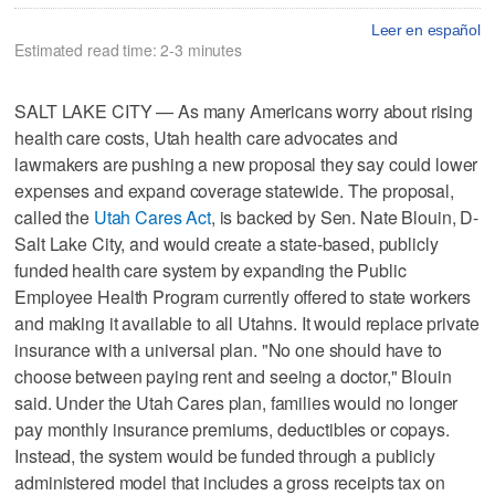
Leer en español
Estimated read time: 2-3 minutes
SALT LAKE CITY — As many Americans worry about rising
health care costs, Utah health care advocates and
lawmakers are pushing a new proposal they say could lower
expenses and expand coverage statewide. The proposal,
called the
Utah Cares Act
, is backed by Sen. Nate Blouin, D-
Salt Lake City, and would create a state-based, publicly
funded health care system by expanding the Public
Employee Health Program currently offered to state workers
and making it available to all Utahns. It would replace private
insurance with a universal plan. "No one should have to
choose between paying rent and seeing a doctor," Blouin
said. Under the Utah Cares plan, families would no longer
pay monthly insurance premiums, deductibles or copays.
Instead, the system would be funded through a publicly
administered model that includes a gross receipts tax on