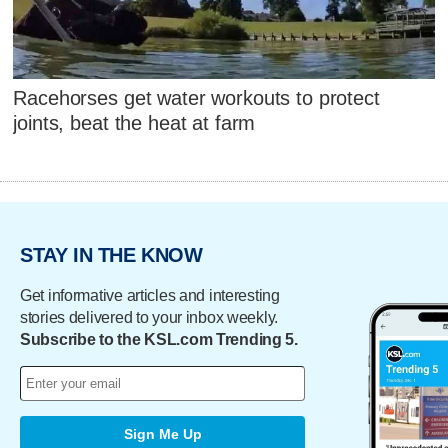
Racehorses get water workouts to protect
joints, beat the heat at farm
STAY IN THE KNOW
Get informative articles and interesting
stories delivered to your inbox weekly.
Subscribe to the KSL.com Trending 5.
Sign Me Up