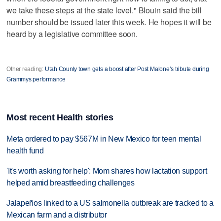
we take these steps at the state level." Blouin said the bill
number should be issued later this week. He hopes it will be
heard by a legislative committee soon.
Other reading:
Utah County town gets a boost after Post Malone’s tribute during
Grammys performance
Most recent Health stories
Meta ordered to pay $567M in New Mexico for teen mental
health fund
'It's worth asking for help': Mom shares how lactation support
helped amid breastfeeding challenges
Jalapeños linked to a US salmonella outbreak are tracked to a
Mexican farm and a distributor