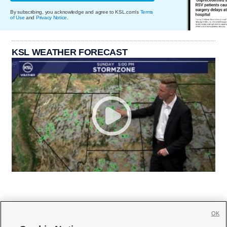
By subscribing, you acknowledge and agree to KSL.com's
Terms
of Use
and
Privacy Notice
.
KSL WEATHER FORECAST
OK