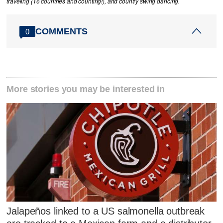
traveling (16 countries and counting!), and country swing dancing.
COMMENTS
0
More stories you may be interested in
Jalapeños linked to a US salmonella outbreak