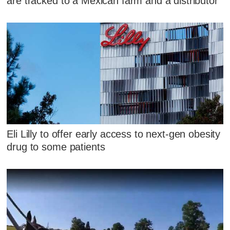
are tracked to a Mexican farm and a distributor
Eli Lilly to offer early access to next-gen obesity
drug to some patients