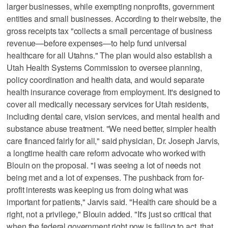
larger businesses, while exempting nonprofits, government
entities and small businesses. According to their website, the
gross receipts tax "collects a small percentage of business
revenue—before expenses—to help fund universal
healthcare for all Utahns." The plan would also establish a
Utah Health Systems Commission to oversee planning,
policy coordination and health data, and would separate
health insurance coverage from employment. It's designed to
cover all medically necessary services for Utah residents,
including dental care, vision services, and mental health and
substance abuse treatment. "We need better, simpler health
care financed fairly for all," said physician, Dr. Joseph Jarvis,
a longtime health care reform advocate who worked with
Blouin on the proposal. "I was seeing a lot of needs not
being met and a lot of expenses. The pushback from for-
profit interests was keeping us from doing what was
important for patients," Jarvis said. "Health care should be a
right, not a privilege," Blouin added. "It's just so critical that
when the federal government right now is failing to act, that