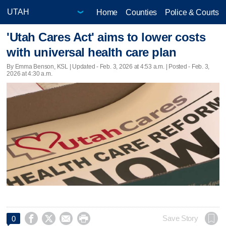
Home
Counties
Police & Courts
'Utah Cares Act' aims to lower costs
with universal health care plan
By Emma Benson, KSL |
Updated
- Feb. 3, 2026 at 4:53 a.m. | Posted - Feb. 3,
2026 at 4:30 a.m.




Save Story
0