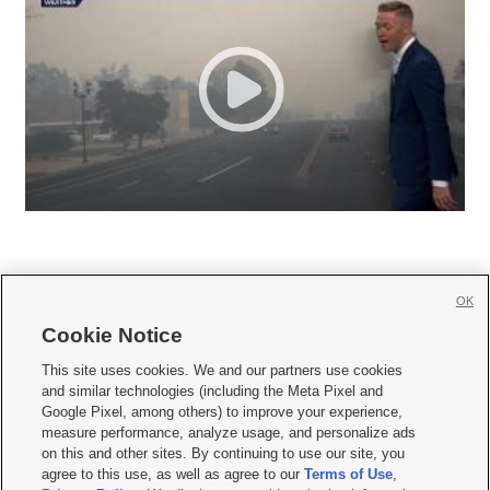
OK
Cookie Notice







This site uses cookies. We and our partners use cookies
and similar technologies (including the Meta Pixel and
Mobile Apps
|
Newsletter
|
Advertise
|
Contact Us
|
Careers with KSL.com
|
Google Pixel, among others) to improve your experience,
measure performance, analyze usage, and personalize ads
Terms of use
|
Privacy Statement
|
Video Consent Viewing Policy
|
DMCA Notice
|
on this and other sites. By continuing to use our site, you
Do Not Sell or Share My Data
|
EEO Public File Report
|
KSL-TV FCC Public File
|
agree to this use, as well as agree to our
Terms of Use
,
KSL FM Radio FCC Public File
|
KSL AM Radio FCC Public File
|
FCC Applications
|
Closed Captioning Assistance