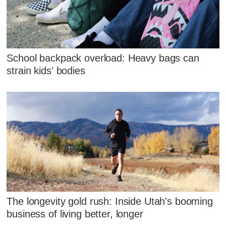
School backpack overload: Heavy bags can
strain kids' bodies
The longevity gold rush: Inside Utah's booming
business of living better, longer