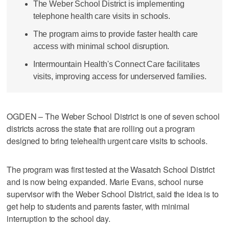
The Weber School District is implementing
telephone health care visits in schools.
The program aims to provide faster health care
access with minimal school disruption.
Intermountain Health's Connect Care facilitates
visits, improving access for underserved families.
OGDEN – The Weber School District is one of seven school
districts across the state that are rolling out a program
designed to bring telehealth urgent care visits to schools.
The program was first tested at the Wasatch School District
and is now being expanded. Marie Evans, school nurse
supervisor with the Weber School District, said the idea is to
get help to students and parents faster, with minimal
interruption to the school day.