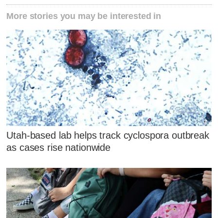
More stories you may be interested in
Utah-based lab helps track cyclospora outbreak
as cases rise nationwide