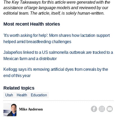
The Key Takeaways for this article were generated with the
assistance of large language models and reviewed by our
editorial team. The article, itself, is solely human-written.
Most recent Health stories
'It's worth asking for help': Mom shares how lactation support
helped amid breastfeeding challenges
Jalapeños linked to a US salmonella outbreak are tracked to a
Mexican farm and a distributor
Kellogg says it's removing artificial dyes from cereals by the
end of this year
Related topics
Utah
Health
Education



Mike Anderson