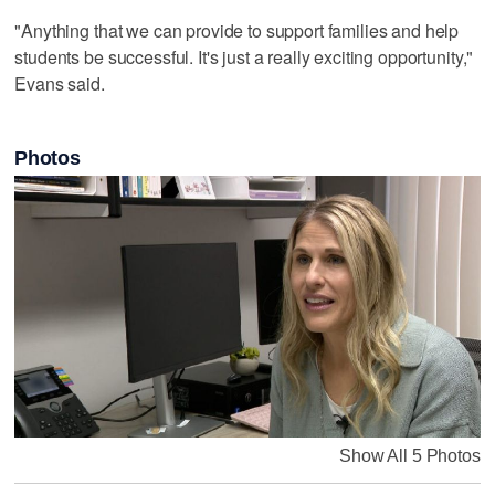
"Anything that we can provide to support families and help
students be successful. It's just a really exciting opportunity,"
Evans said.
Photos
Show All 5 Photos