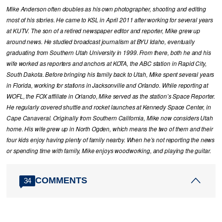
Mike Anderson often doubles as his own photographer, shooting and editing
most of his stories. He came to KSL in April 2011 after working for several years
at KUTV. The son of a retired newspaper editor and reporter, Mike grew up
around news. He studied broadcast journalism at BYU Idaho, eventually
graduating from Southern Utah University in 1999. From there, both he and his
wife worked as reporters and anchors at KOTA, the ABC station in Rapid City,
South Dakota. Before bringing his family back to Utah, Mike spent several years
in Florida, working for stations in Jacksonville and Orlando. While reporting at
WOFL, the FOX affiliate in Orlando, Mike served as the station’s Space Reporter.
He regularly covered shuttle and rocket launches at Kennedy Space Center, in
Cape Canaveral. Originally from Southern California, Mike now considers Utah
home. His wife grew up in North Ogden, which means the two of them and their
four kids enjoy having plenty of family nearby. When he’s not reporting the news
or spending time with family, Mike enjoys woodworking, and playing the guitar.
COMMENTS
34