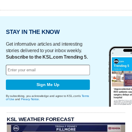
STAY IN THE KNOW
Get informative articles and interesting
stories delivered to your inbox weekly.
Subscribe to the KSL.com Trending 5.
Sign Me Up
By subscribing, you acknowledge and agree to KSL.com's
Terms
of Use
and
Privacy Notice
.
KSL WEATHER FORECAST