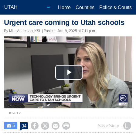
Home
Counties
Police & Courts
Urgent care coming to Utah schools
By Mike Anderson, KSL | Posted - Jan. 9, 2025 at 7:11 p.m.
Play
Video
KSL TV
5




Save Story
34
