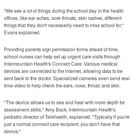
"We see a lot of things during the school day in the health
offices, like ear aches, sore throats, skin rashes, different
things that they don't necessarily need to miss school for,"
Evans explained.
Providing parents sign permission forms ahead of time,
school nurses can help set up urgent care visits through
Intermountain Health's Connect Care. Various medical
devices are connected to the internet, allowing data to be
sent back to the doctor. Specialized cameras even send real-
time video to help check the ears, nose, throat, and skin.
"The device allows us to see and hear with more depth for
assessment skills," Amy Back, Intermountain Health's
pediatric director of Telehealth, explained. "Typically if you're
just a normal connect care recipient, you don't have that
device."