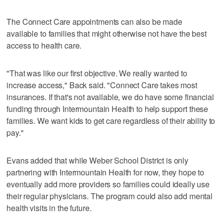
The Connect Care appointments can also be made
available to families that might otherwise not have the best
access to health care.
"That was like our first objective. We really wanted to
increase access," Back said. "Connect Care takes most
insurances. If that's not available, we do have some financial
funding through Intermountain Health to help support these
families. We want kids to get care regardless of their ability to
pay."
Evans added that while Weber School District is only
partnering with Intermountain Health for now, they hope to
eventually add more providers so families could ideally use
their regular physicians. The program could also add mental
health visits in the future.