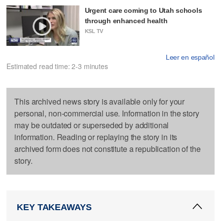
Urgent care coming to Utah schools
through enhanced health
KSL TV
Leer en español
Estimated read time: 2-3 minutes
This archived news story is available only for your
personal, non-commercial use. Information in the story
may be outdated or superseded by additional
information. Reading or replaying the story in its
archived form does not constitute a republication of the
story.
KEY TAKEAWAYS