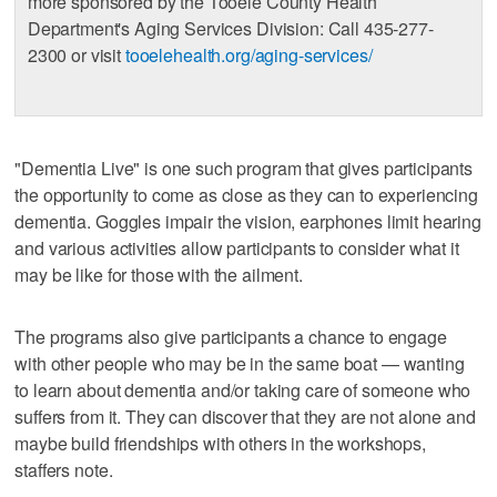
more sponsored by the Tooele County Health
Department's Aging Services Division: Call 435-277-
2300 or visit
tooelehealth.org/aging-services/
"Dementia Live" is one such program that gives participants
the opportunity to come as close as they can to experiencing
dementia. Goggles impair the vision, earphones limit hearing
and various activities allow participants to consider what it
may be like for those with the ailment.
The programs also give participants a chance to engage
with other people who may be in the same boat — wanting
to learn about dementia and/or taking care of someone who
suffers from it. They can discover that they are not alone and
maybe build friendships with others in the workshops,
staffers note.