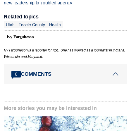
new leadership to troubled agency
Related topics
Utah
Tooele County
Health
Ivy Farguheson
Ivy Farguheson is a reporter for KSL. She has worked as a journalist in Indiana,
Wisconsin and Maryland.
COMMENTS
6
More stories you may be interested in