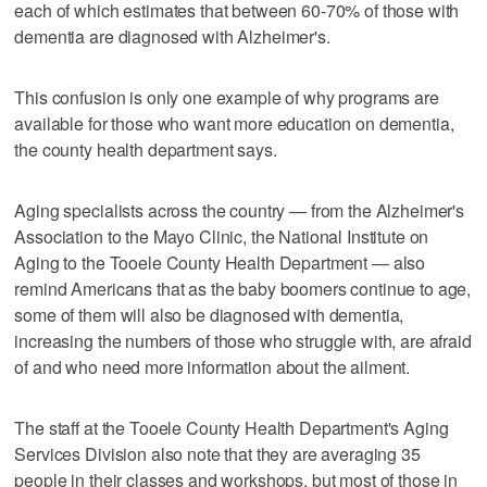
each of which estimates that between 60-70% of those with
dementia are diagnosed with Alzheimer's.
This confusion is only one example of why programs are
available for those who want more education on dementia,
the county health department says.
Aging specialists across the country — from the Alzheimer's
Association to the Mayo Clinic, the National Institute on
Aging to the Tooele County Health Department — also
remind Americans that as the baby boomers continue to age,
some of them will also be diagnosed with dementia,
increasing the numbers of those who struggle with, are afraid
of and who need more information about the ailment.
The staff at the Tooele County Health Department's Aging
Services Division also note that they are averaging 35
people in their classes and workshops, but most of those in