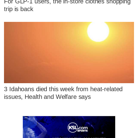
For GLP-1 users, the in-store clothes shopping
trip is back
3 Idahoans died this week from heat-related
issues, Health and Welfare says