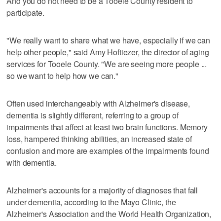
And you do not need to be a Tooele County resident to
participate.
"We really want to share what we have, especially if we can
help other people," said Amy Hoftiezer, the director of aging
services for Tooele County. "We are seeing more people ...
so we want to help how we can."
Often used interchangeably with Alzheimer's disease,
dementia is slightly different, referring to a group of
impairments that affect at least two brain functions. Memory
loss, hampered thinking abilities, an increased state of
confusion and more are examples of the impairments found
with dementia.
Alzheimer's accounts for a majority of diagnoses that fall
under dementia, according to the Mayo Clinic, the
Alzheimer's Association and the World Health Organization,