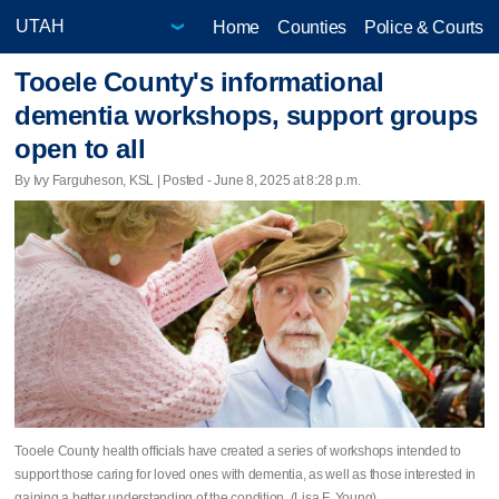
Home
Counties
Police & Courts
Tooele County's informational
dementia workshops, support groups
open to all
By Ivy Farguheson, KSL | Posted - June 8, 2025 at 8:28 p.m.
Tooele County health officials have created a series of workshops intended to
support those caring for loved ones with dementia, as well as those interested in
gaining a better understanding of the condition. (Lisa F. Young)