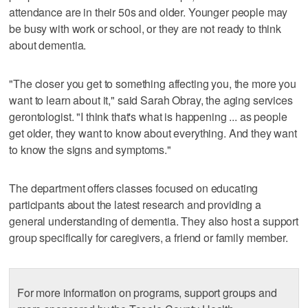
attendance are in their 50s and older. Younger people may
be busy with work or school, or they are not ready to think
about dementia.
"The closer you get to something affecting you, the more you
want to learn about it," said Sarah Obray, the aging services
gerontologist. "I think that's what is happening ... as people
get older, they want to know about everything. And they want
to know the signs and symptoms."
The department offers classes focused on educating
participants about the latest research and providing a
general understanding of dementia. They also host a support
group specifically for caregivers, a friend or family member.
For more information on programs, support groups and