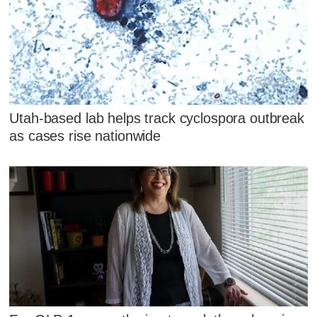
Utah-based lab helps track cyclospora outbreak
as cases rise nationwide