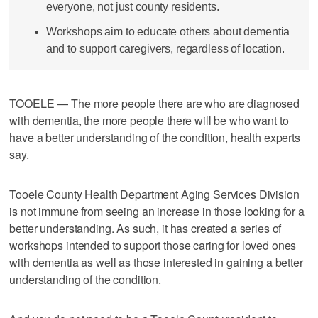
everyone, not just county residents.
Workshops aim to educate others about dementia
and to support caregivers, regardless of location.
TOOELE — The more people there are who are diagnosed
with dementia, the more people there will be who want to
have a better understanding of the condition, health experts
say.
Tooele County Health Department Aging Services Division
is not immune from seeing an increase in those looking for a
better understanding. As such, it has created a series of
workshops intended to support those caring for loved ones
with dementia as well as those interested in gaining a better
understanding of the condition.