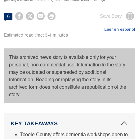




Save Story
6
Leer en español
Estimated read time: 3-4 minutes
This archived news story is available only for your
personal, non-commercial use. Information in the story
may be outdated or superseded by additional
information. Reading or replaying the story in its
archived form does not constitute a republication of the
story.
KEY TAKEAWAYS
Tooele County offers dementia workshops open to