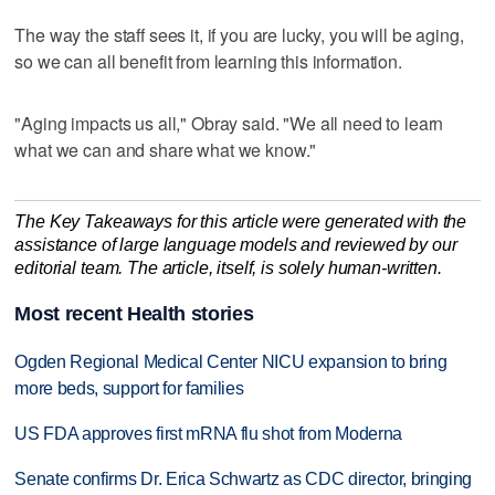
The way the staff sees it, if you are lucky, you will be aging,
so we can all benefit from learning this information.
"Aging impacts us all," Obray said. "We all need to learn
what we can and share what we know."
The Key Takeaways for this article were generated with the
assistance of large language models and reviewed by our
editorial team. The article, itself, is solely human-written.
Most recent Health stories
Ogden Regional Medical Center NICU expansion to bring
more beds, support for families
US FDA approves first mRNA flu shot from Moderna
Senate confirms Dr. Erica Schwartz as CDC director, bringing