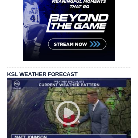
KSL WEATHER FORECAST