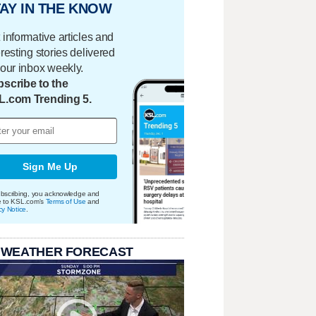
AY IN THE KNOW
 informative articles and
eresting stories delivered
your inbox weekly.
scribe to the
L.com Trending 5.
Sign Me Up
bscribing, you acknowledge and
e to KSL.com's
Terms of Use
and
cy Notice
.
 WEATHER FORECAST