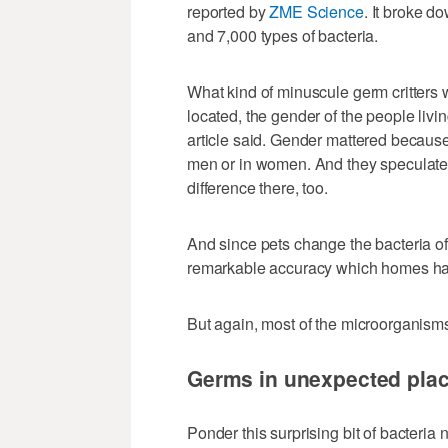
reported by
ZME Science
. It broke d
and 7,000 types of bacteria.
What kind of minuscule germ critters
located, the gender of the people livi
article said. Gender mattered becaus
men or in women. And they speculate
difference there, too.
And since pets change the bacteria of
remarkable accuracy which homes had
But again, most of the microorganism
Germs in unexpected pla
Ponder this surprising bit of bacteria