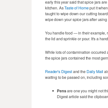
early this year said that spice jars ar
kitchen. As
Taste of Home
put it when
taught to wipe down our cutting board
wipe down your spice jars after using
You handle food — in their example, r
the lid and sprinkle or pour. It's a h
While lots of contamination occurred al
the spice jars contained the most germ
Reader's Digest
and the
Daily Mail
al
waiting to be passed on, including so
Pens
are one you might not t
Digest article said the clipboar