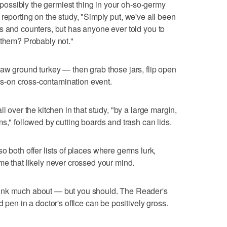
e possibly the germiest thing in your oh-so-germy
 reporting on the study, "Simply put, we've all been
s and counters, but has anyone ever told you to
 them? Probably not."
aw ground turkey — then grab those jars, flip open
ands-on cross-contamination event.
l over the kitchen in that study, "by a large margin,
s," followed by cutting boards and trash can lids.
so both offer lists of places where germs lurk,
me that likely never crossed your mind.
hink much about — but you should. The Reader's
d pen in a doctor's office can be positively gross.