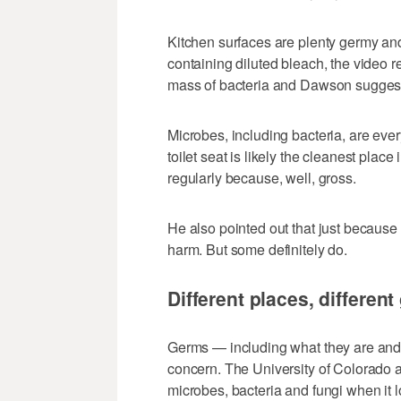
Kitchen surfaces are plenty germy an
containing diluted bleach, the video r
mass of bacteria and Dawson suggests
Microbes, including bacteria, are eve
toilet seat is likely the cleanest plac
regularly because, well, gross.
He also pointed out that just because
harm. But some definitely do.
Different places, differen
Germs — including what they are and
concern. The University of Colorado 
microbes, bacteria and fungi when it