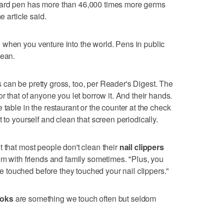
oard pen has more than 46,000 times more germs
e article said.
 when you venture into the world. Pens in public
lean.
 can be pretty gross, too, per Reader's Digest. The
or that of anyone you let borrow it. And their hands.
 table in the restaurant or the counter at the check
t to yourself and clean that screen periodically.
t that most people don't clean their
nail clippers
hem with friends and family sometimes. "Plus, you
touched before they touched your nail clippers."
ooks
are something we touch often but seldom