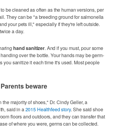
to be cleaned as often as the human versions, per
l. They can be "a breeding ground for salmonella
d your pets ill," especially if they're left outside.
twice a day.
sharing
hand sanitizer
. And if you must, pour some
of handing over the bottle. Your hands may be germ-
ss you sanitize it each time it's used. Most people
: Parents beware
n the majority of shoes," Dr. Cindy Geller, a
th, said in a
2015 Healthfeed story
. She said shoe
room floors and outdoors, and they can transfer that
 case of where you were, germs can be collected.