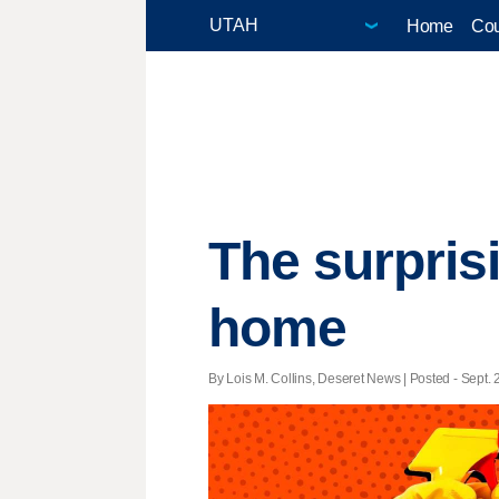
Home
Cou
The surpris
home
By Lois M. Collins, Deseret News | Posted - Sept. 