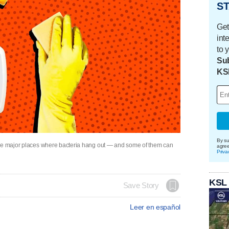
ST
Get
int
to 
Sub
KS
By su
the major places where bacteria hang out — and some of them can
agre
Priva
KSL
Save Story
Leer en español