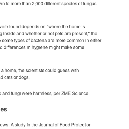
own to more than 2,000 different species of fungus
 were found depends on "where the home is
ng inside and whether or not pets are present," the
e some types of bacteria are more common in either
d differences in hygiene might make some
 a home, the scientists could guess with
 cats or dogs.
s and fungi were harmless, per ZME Science.
ces
 news: A study in the Journal of Food Protection