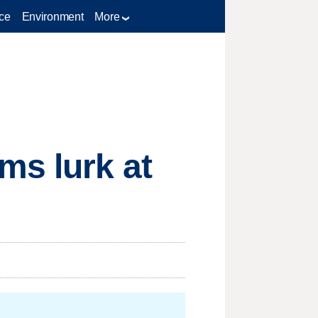
ce
Environment
More
ms lurk at