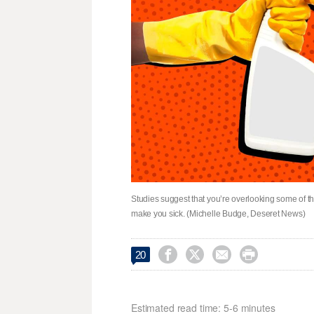
Studies suggest that you’re overlooking some of 
make you sick. (Michelle Budge, Deseret News)




20
Estimated read time: 5-6 minutes