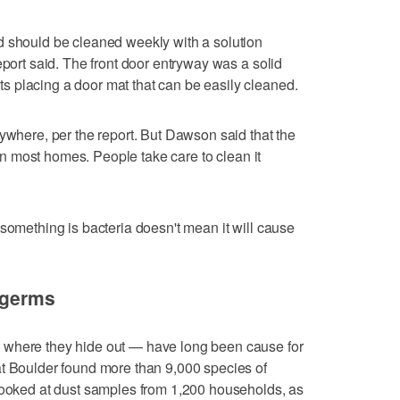
d should be cleaned weekly with a solution
eport said. The front door entryway was a solid
 placing a door mat that can be easily cleaned.
rywhere, per the report. But Dawson said that the
e in most homes. People take care to clean it
 something is bacteria doesn't mean it will cause
t germs
 where they hide out — have long been cause for
at Boulder found more than 9,000 species of
 looked at dust samples from 1,200 households, as