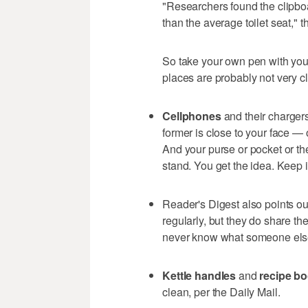
"Researchers found the clipb
than the average toilet seat," th
So take your own pen with you
places are probably not very c
Cellphones
and their chargers
former is close to your face — 
And your purse or pocket or the
stand. You get the idea. Keep i
Reader's Digest also points ou
regularly, but they do share t
never know what someone else 
Kettle handles
and
recipe b
clean, per the Daily Mail.