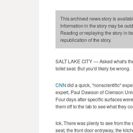
This archived news story is availab
Information in the story may be out
Reading or replaying the story in it
republication of the story.
SALT LAKE CITY — Asked what's the g
toilet seat. But you'd likely be wrong.
CNN
did a quick, "nonscientific" exp
expert, Paul Dawson of Clemson Unive
Four days after specific surfaces we
them off to the lab to see what they co
Ick. There was plenty to see from the 
seat, the front door entryway, the kit