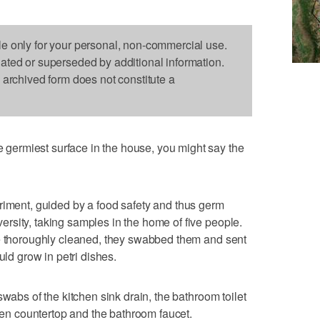
le only for your personal, non-commercial use.
dated or superseded by additional information.
s archived form does not constitute a
ermiest surface in the house, you might say the
eriment, guided by a food safety and thus germ
rsity, taking samples in the home of five people.
re thoroughly cleaned, they swabbed them and sent
uld grow in petri dishes.
swabs of the kitchen sink drain, the bathroom toilet
chen countertop and the bathroom faucet.