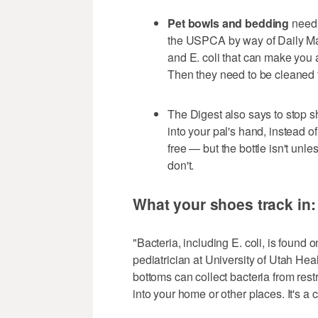
Pet bowls and bedding
need 
the USPCA by way of Daily Mai
and E. coli that can make you an
Then they need to be cleaned 
The Digest also says to stop 
into your pal's hand, instead 
free — but the bottle isn't unle
don't.
What your shoes track in
"Bacteria, including E. coli, is found o
pediatrician at University of Utah Heal
bottoms can collect bacteria from rest
into your home or other places. It's a