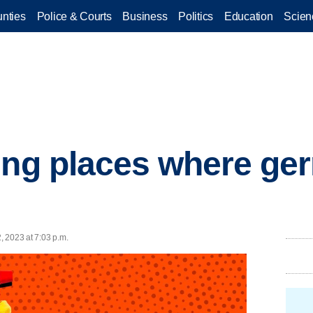
nties
Police & Courts
Business
Politics
Education
Scien
ing places where ger
2, 2023 at 7:03 p.m.