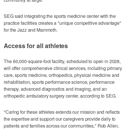
SEG said integrating the sports medicine center with the
practice facilities creates a "unique competitive advantage"
for the Jazz and Mammoth.
Access for all athletes
The 60,000-square-foot facility, scheduled to open in 2028,
will offer comprehensive clinical services, including primary
care, sports medicine, orthopedics, physical medicine and
rehabilitation, sports performance science, performance
therapy, advanced diagnostics and imaging, and an
orthopedic ambulatory surgery center, according to SEG.
"Caring for these athletes extends our mission and reflects
the expertise and support our caregivers provide daily to
patients and families across our communities," Rob Allen,