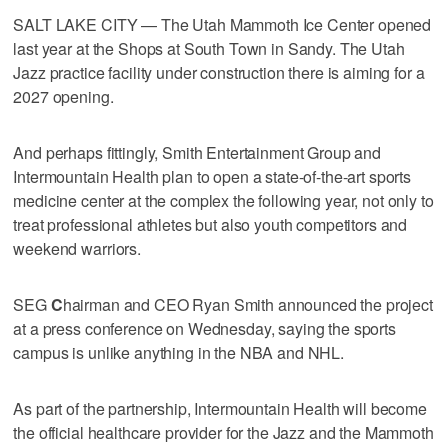
SALT LAKE CITY — The Utah Mammoth Ice Center opened
last year at the Shops at South Town in Sandy. The Utah
Jazz practice facility under construction there is aiming for a
2027 opening.
And perhaps fittingly, Smith Entertainment Group and
Intermountain Health plan to open a state-of-the-art sports
medicine center at the complex the following year, not only to
treat professional athletes but also youth competitors and
weekend warriors.
SEG
C
hairman and CEO Ryan Smith announced the project
at a press conference on Wednesday, saying the sports
campus is unlike anything in the NBA and NHL.
As part of the partnership, Intermountain Health will become
the official healthcare provider for the Jazz and the Mammoth