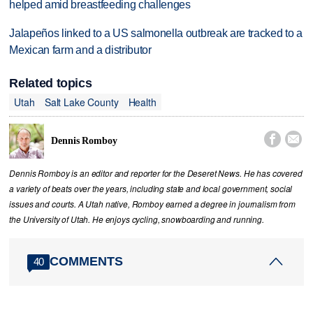
helped amid breastfeeding challenges
Jalapeños linked to a US salmonella outbreak are tracked to a
Mexican farm and a distributor
Related topics
Utah
Salt Lake County
Health


Dennis Romboy
Dennis Romboy is an editor and reporter for the Deseret News. He has covered
a variety of beats over the years, including state and local government, social
issues and courts. A Utah native, Romboy earned a degree in journalism from
the University of Utah. He enjoys cycling, snowboarding and running.
COMMENTS
40