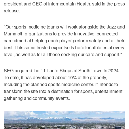
president and CEO of Intermountain Health, said in the press
release.
"Our sports medicine teams will work alongside the Jazz and
Mammoth organizations to provide innovative, connected
care aimed at helping each player perform safely and at their
best. This same trusted expertise is here for athletes at every
level, as well as for all those seeking our care and support."
SEG acquired the 111-acre Shops at South Town in 2024.
To date, it has developed about 10% of the property,
including the planned sports medicine center. It intends to
transform the site into a destination for sports, entertainment,
gathering and community events.