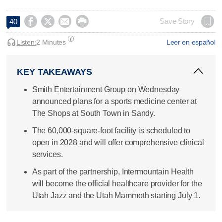




Save Story
40
Listen:
2 Minutes
Leer en español
KEY TAKEAWAYS
Smith Entertainment Group on Wednesday
announced plans for a sports medicine center at
The Shops at South Town in Sandy.
The 60,000-square-foot facility is scheduled to
open in 2028 and will offer comprehensive clinical
services.
As part of the partnership, Intermountain Health
will become the official healthcare provider for the
Utah Jazz and the Utah Mammoth starting July 1.