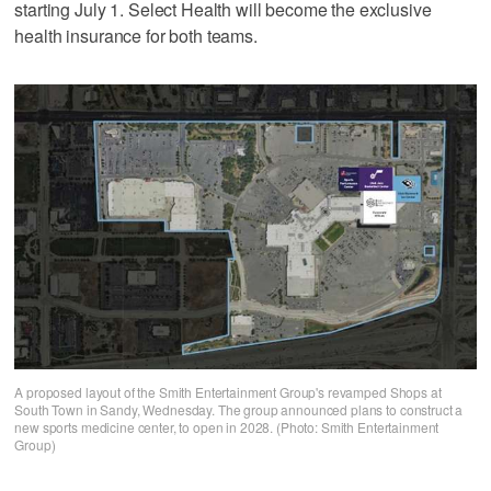
starting July 1. Select Health will become the exclusive
health insurance for both teams.
A proposed layout of the Smith Entertainment Group's revamped Shops at
South Town in Sandy, Wednesday. The group announced plans to construct a
new sports medicine center, to open in 2028. (Photo: Smith Entertainment
Group)