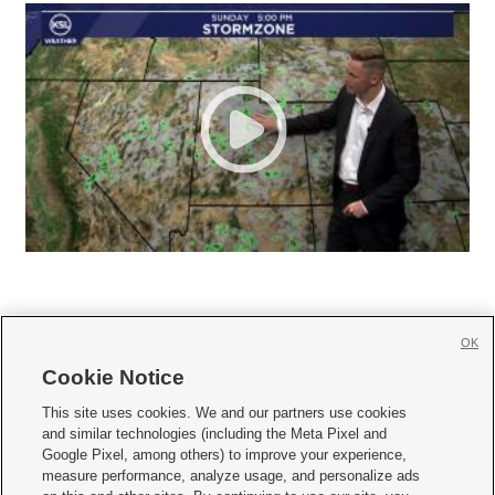
OK
Cookie Notice







This site uses cookies. We and our partners use cookies
and similar technologies (including the Meta Pixel and
Mobile Apps
|
Newsletter
|
Advertise
|
Contact Us
|
Careers with KSL.com
|
Google Pixel, among others) to improve your experience,
measure performance, analyze usage, and personalize ads
Terms of use
|
Privacy Statement
|
Video Consent Viewing Policy
|
DMCA Notice
|