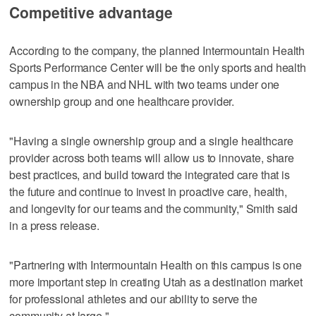
Competitive advantage
According to the company, the planned Intermountain Health
Sports Performance Center will be the only sports and health
campus in the NBA and NHL with two teams under one
ownership group and one healthcare provider.
"Having a single ownership group and a single healthcare
provider across both teams will allow us to innovate, share
best practices, and build toward the integrated care that is
the future and continue to invest in proactive care, health,
and longevity for our teams and the community," Smith said
in a press release.
"Partnering with Intermountain Health on this campus is one
more important step in creating Utah as a destination market
for professional athletes and our ability to serve the
community at large."