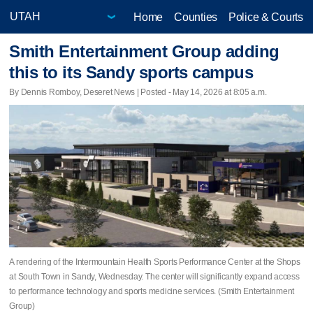
Home
Counties
Police & Courts
Smith Entertainment Group adding
this to its Sandy sports campus
By Dennis Romboy, Deseret News | Posted - May 14, 2026 at 8:05 a.m.
A rendering of the Intermountain Health Sports Performance Center at the Shops
at South Town in Sandy, Wednesday. The center will significantly expand access
to performance technology and sports medicine services. (Smith Entertainment
Group)