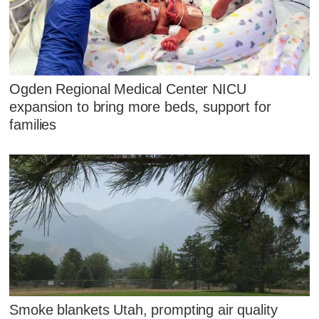
Ogden Regional Medical Center NICU
expansion to bring more beds, support for
families
Smoke blankets Utah, prompting air quality