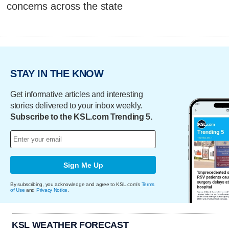
concerns across the state
STAY IN THE KNOW
Get informative articles and interesting
stories delivered to your inbox weekly.
Subscribe to the KSL.com Trending 5.
Sign Me Up
By subscribing, you acknowledge and agree to KSL.com's
Terms
of Use
and
Privacy Notice
.
KSL WEATHER FORECAST