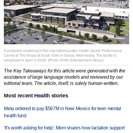
A proposed rendering of the new Intermountain Health Sports Performance
Center at The Shops at South Town in Sandy, Wednesday. The facility is
scheduled to open in 2028. (Photo: Smith Entertainment Group)
The Key Takeaways for this article were generated with the
assistance of large language models and reviewed by our
editorial team. The article, itself, is solely human-written.
Most recent Health stories
Meta ordered to pay $567M in New Mexico for teen mental
health fund
'It's worth asking for help': Mom shares how lactation support