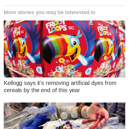
More stories you may be interested in
Kellogg says it's removing artificial dyes from
cereals by the end of this year