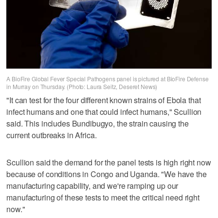
A BioFire Global Fever Special Pathogens panel is pictured at BioFire Defense
in Murray on Thursday. (Photo: Laura Seitz, Deseret News)
"It can test for the four different known strains of Ebola that
infect humans and one that could infect humans," Scullion
said. This includes Bundibugyo, the strain causing the
current outbreaks in Africa.
Scullion said the demand for the panel tests is high right now
because of conditions in Congo and Uganda. "We have the
manufacturing capability, and we're ramping up our
manufacturing of these tests to meet the critical need right
now."