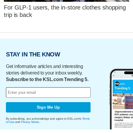
For GLP-1 users, the in-store clothes shopping
trip is back
STAY IN THE KNOW
Get informative articles and interesting
stories delivered to your inbox weekly.
Subscribe to the KSL.com Trending 5.
Sign Me Up
By subscribing, you acknowledge and agree to KSL.com's
Terms
of Use
and
Privacy Notice
.