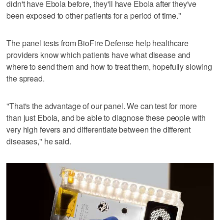
didn't have Ebola before, they'll have Ebola after they've
been exposed to other patients for a period of time."
The panel tests from BioFire Defense help healthcare
providers know which patients have what disease and
where to send them and how to treat them, hopefully slowing
the spread.
"That's the advantage of our panel. We can test for more
than just Ebola, and be able to diagnose these people with
very high fevers and differentiate between the different
diseases," he said.