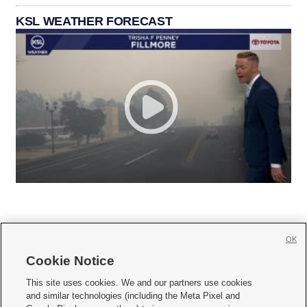
KSL WEATHER FORECAST
OK
Cookie Notice







This site uses cookies. We and our partners use cookies
and similar technologies (including the Meta Pixel and