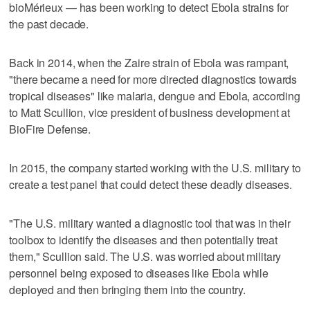
bioMérieux — has been working to detect Ebola strains for
the past decade.
Back in 2014, when the Zaire strain of Ebola was rampant,
"there became a need for more directed diagnostics towards
tropical diseases" like malaria, dengue and Ebola, according
to Matt Scullion, vice president of business development at
BioFire Defense.
In 2015, the company started working with the U.S. military to
create a test panel that could detect these deadly diseases.
"The U.S. military wanted a diagnostic tool that was in their
toolbox to identify the diseases and then potentially treat
them," Scullion said. The U.S. was worried about military
personnel being exposed to diseases like Ebola while
deployed and then bringing them into the country.