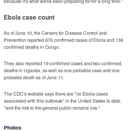
because it's what we've been preparing for for a long time."
Ebola case count
As of June 10, the Centers for Disease Control and
Prevention reported 676 confirmed cases of Ebola and 136
confirmed deaths in Congo.
They also reported 19 confirmed cases and two confirmed
deaths in Uganda, as well as one probable case and one
probable death as of June 11.
The CDC's website says there are "no Ebola cases
associated with this outbreak" in the United States to date,
"and the risk to the general public remains low."
Photos