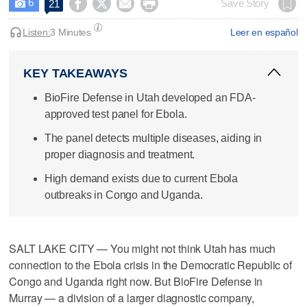
6




Save Story
21

Listen:
3 Minutes
Leer en español
KEY TAKEAWAYS
BioFire Defense in Utah developed an FDA-
approved test panel for Ebola.
The panel detects multiple diseases, aiding in
proper diagnosis and treatment.
High demand exists due to current Ebola
outbreaks in Congo and Uganda.
SALT LAKE CITY — You might not think Utah has much
connection to the Ebola crisis in the Democratic Republic of
Congo and Uganda right now. But BioFire Defense in
Murray — a division of a larger diagnostic company,