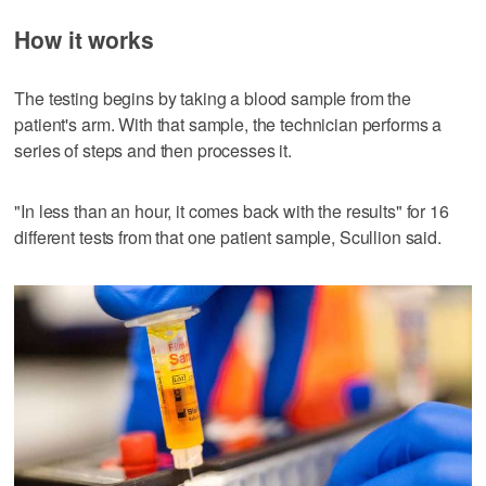
How it works
The testing begins by taking a blood sample from the
patient's arm. With that sample, the technician performs a
series of steps and then processes it.
"In less than an hour, it comes back with the results" for 16
different tests from that one patient sample, Scullion said.