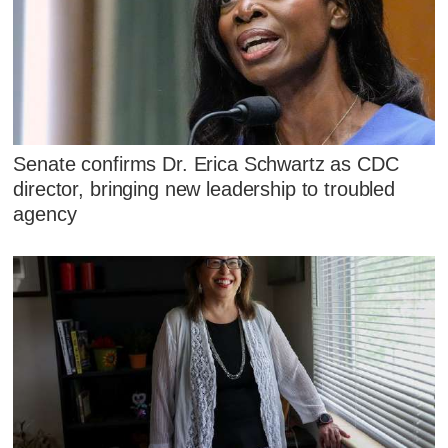
Senate confirms Dr. Erica Schwartz as CDC
director, bringing new leadership to troubled
agency