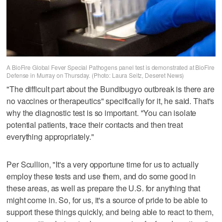
A BioFire Global Fever Special Pathogens panel test is demonstrated at BioFire
Defense in Murray on Thursday. (Photo: Laura Seitz, Deseret News)
"The difficult part about the Bundibugyo outbreak is there are
no vaccines or therapeutics" specifically for it, he said. That's
why the diagnostic test is so important. "You can isolate
potential patients, trace their contacts and then treat
everything appropriately."
Per Scullion, "It's a very opportune time for us to actually
employ these tests and use them, and do some good in
these areas, as well as prepare the U.S. for anything that
might come in. So, for us, it's a source of pride to be able to
support these things quickly, and being able to react to them,