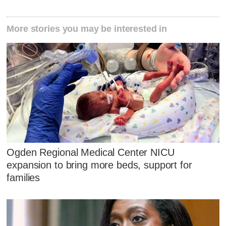
More stories you may be interested in
Ogden Regional Medical Center NICU
expansion to bring more beds, support for
families