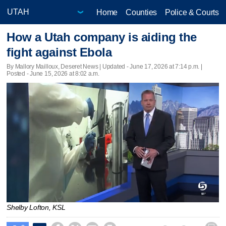
Home
Counties
Police & Courts
How a Utah company is aiding the
fight against Ebola
By Mallory Mailloux, Deseret News |
Updated
- June 17, 2026 at 7:14 p.m. |
Posted - June 15, 2026 at 8:02 a.m.
Shelby Lofton, KSL