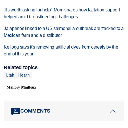
'It's worth asking for help': Mom shares how lactation support
helped amid breastfeeding challenges
Jalapeños linked to a US salmonella outbreak are tracked to a
Mexican farm and a distributor
Kellogg says it's removing artificial dyes from cereals by the
end of this year
Related topics
Utah
Health
Mallory Mailloux
COMMENTS
21