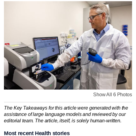
Show All 6 Photos
The Key Takeaways for this article were generated with the
assistance of large language models and reviewed by our
editorial team. The article, itself, is solely human-written.
Most recent Health stories