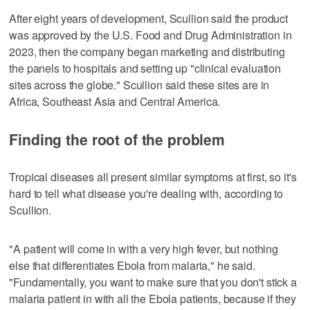
After eight years of development, Scullion said the product
was approved by the U.S. Food and Drug Administration in
2023, then the company began marketing and distributing
the panels to hospitals and setting up "clinical evaluation
sites across the globe." Scullion said these sites are in
Africa, Southeast Asia and Central America.
Finding the root of the problem
Tropical diseases all present similar symptoms at first, so it's
hard to tell what disease you're dealing with, according to
Scullion.
"A patient will come in with a very high fever, but nothing
else that differentiates Ebola from malaria," he said.
"Fundamentally, you want to make sure that you don't stick a
malaria patient in with all the Ebola patients, because if they