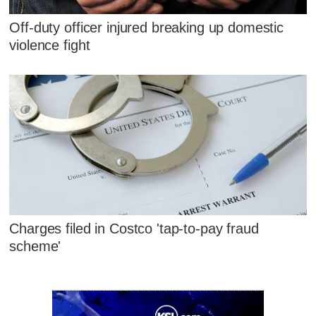
Off-duty officer injured breaking up domestic
violence fight
Charges filed in Costco 'tap-to-pay fraud
scheme'