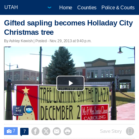
Home
Counties
Police & Courts
Gifted sapling becomes Holladay City
Christmas tree
By Ashley Kewish | Posted - Nov. 29, 2013 at 9:40 p.m.
Play
Video
7




Save Story
7
