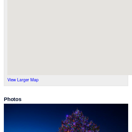
View Larger Map
Photos