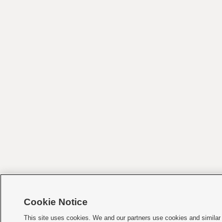
Cookie Notice
This site uses cookies. We and our partners use cookies and similar