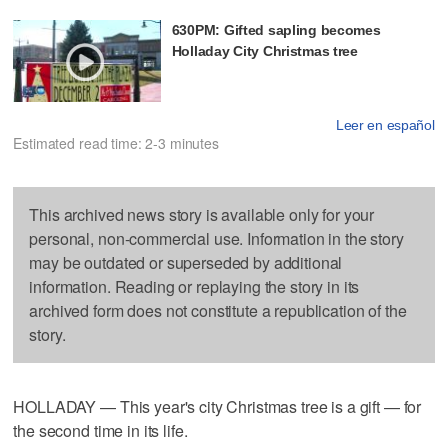
630PM: Gifted sapling becomes
Holladay City Christmas tree
Leer en español
Estimated read time: 2-3 minutes
This archived news story is available only for your
personal, non-commercial use. Information in the story
may be outdated or superseded by additional
information. Reading or replaying the story in its
archived form does not constitute a republication of the
story.
HOLLADAY — This year's city Christmas tree is a gift — for
the second time in its life.