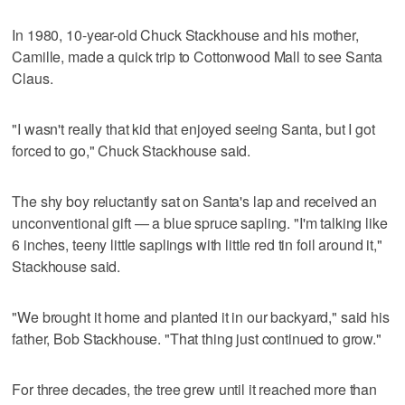
In 1980, 10-year-old Chuck Stackhouse and his mother,
Camille, made a quick trip to Cottonwood Mall to see Santa
Claus.
"I wasn't really that kid that enjoyed seeing Santa, but I got
forced to go," Chuck Stackhouse said.
The shy boy reluctantly sat on Santa's lap and received an
unconventional gift — a blue spruce sapling. "I'm talking like
6 inches, teeny little saplings with little red tin foil around it,"
Stackhouse said.
"We brought it home and planted it in our backyard," said his
father, Bob Stackhouse. "That thing just continued to grow."
For three decades, the tree grew until it reached more than