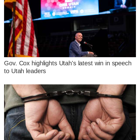
Gov. Cox highlights Utah's latest win in speech
to Utah leaders