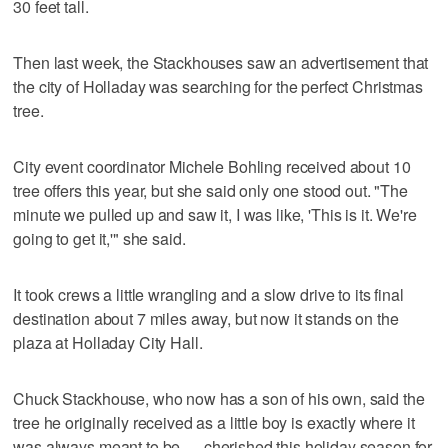
30 feet tall.
Then last week, the Stackhouses saw an advertisement that
the city of Holladay was searching for the perfect Christmas
tree.
City event coordinator Michele Bohling received about 10
tree offers this year, but she said only one stood out. "The
minute we pulled up and saw it, I was like, 'This is it. We're
going to get it,'" she said.
It took crews a little wrangling and a slow drive to its final
destination about 7 miles away, but now it stands on the
plaza at Holladay City Hall.
Chuck Stackhouse, who now has a son of his own, said the
tree he originally received as a little boy is exactly where it
was always meant to be — cherished this holiday season for