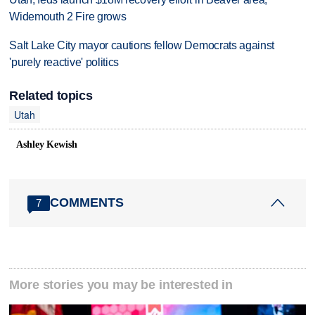
Widemouth 2 Fire grows
Salt Lake City mayor cautions fellow Democrats against
'purely reactive' politics
Related topics
Utah
Ashley Kewish
COMMENTS
7
More stories you may be interested in