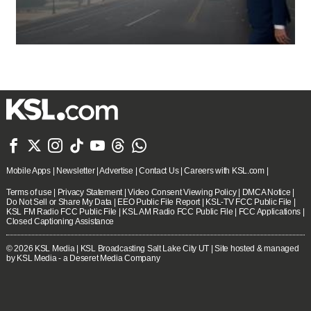







Mobile Apps
|
Newsletter
|
Advertise
|
Contact Us
|
Careers with KSL.com
|
Terms of use
|
Privacy Statement
|
Video Consent Viewing Policy
|
DMCA Notice
|
Do Not Sell or Share My Data
|
EEO Public File Report
|
KSL-TV FCC Public File
|
KSL FM Radio FCC Public File
|
KSL AM Radio FCC Public File
|
FCC Applications
|
Closed Captioning Assistance
© 2026
KSL Media
| KSL Broadcasting Salt Lake City UT | Site hosted & managed
by KSL Media - a Deseret Media Company