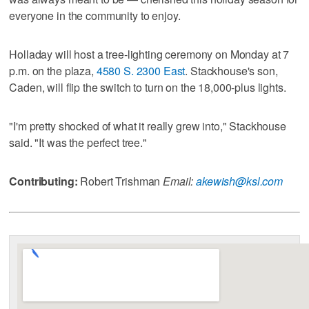
everyone in the community to enjoy.
Holladay will host a tree-lighting ceremony on Monday at 7
p.m. on the plaza,
4580 S. 2300 East
. Stackhouse's son,
Caden, will flip the switch to turn on the 18,000-plus lights.
"I'm pretty shocked of what it really grew into," Stackhouse
said. "It was the perfect tree."
Contributing:
Robert Trishman
Email:
akewish@ksl.com