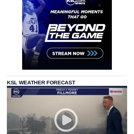
KSL WEATHER FORECAST