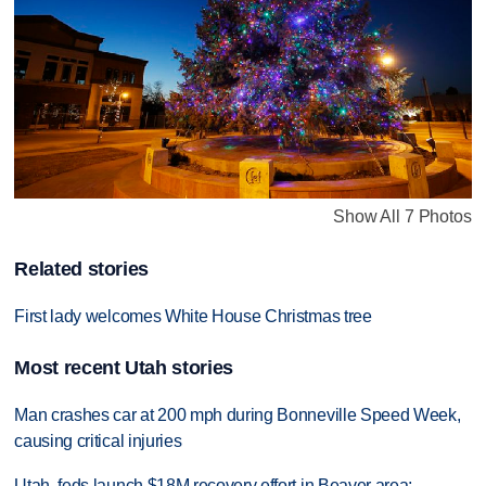
Show All 7 Photos
Related stories
First lady welcomes White House Christmas tree
Most recent Utah stories
Man crashes car at 200 mph during Bonneville Speed Week,
causing critical injuries
Utah, feds launch $18M recovery effort in Beaver area;