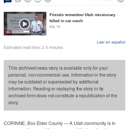
Friends remember Utah missionary
killed in car crash
KSL TV
Leer en español
Estimated read time: 2-3 minutes
This archived news story is available only for your
personal, non-commercial use. Information in the story
may be outdated or superseded by additional
information. Reading or replaying the story in its
archived form does not constitute a republication of the
story.
CORINNE, Box Elder County — A Utah community is in