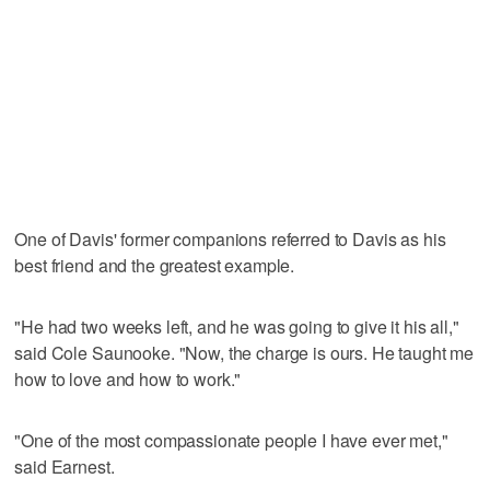
One of Davis' former companions referred to Davis as his
best friend and the greatest example.
"He had two weeks left, and he was going to give it his all,"
said Cole Saunooke. "Now, the charge is ours. He taught me
how to love and how to work."
"One of the most compassionate people I have ever met,"
said Earnest.