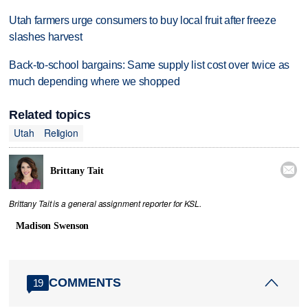
Utah farmers urge consumers to buy local fruit after freeze
slashes harvest
Back-to-school bargains: Same supply list cost over twice as
much depending where we shopped
Related topics
Utah
Religion

Brittany Tait
Brittany Tait is a general assignment reporter for KSL.
Madison Swenson
COMMENTS
19