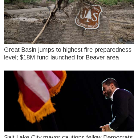
Great Basin jumps to highest fire preparedness
level; $18M fund launched for Beaver area
Salt Lake City mayor cautions fellow Democrats