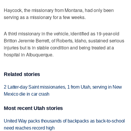
Haycock, the missionary from Montana, had only been
serving as a missionary for a few weeks.
A third missionary in the vehicle, identified as 19-year-old
Britton Jeremie Berrett, of Roberts, Idaho, sustained serious
injuries but is in stable condition and being treated at a
hospital in Albuquerque.
Related stories
2 Latter-day Saint missionaries, 1 from Utah, serving in New
Mexico die in car crash
Most recent Utah stories
United Way packs thousands of backpacks as back-to-school
need reaches record high