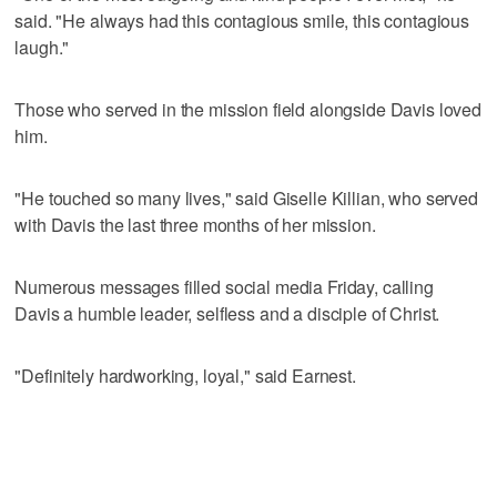
said. "He always had this contagious smile, this contagious
laugh."
Those who served in the mission field alongside Davis loved
him.
"He touched so many lives," said Giselle Killian, who served
with Davis the last three months of her mission.
Numerous messages filled social media Friday, calling
Davis a humble leader, selfless and a disciple of Christ.
"Definitely hardworking, loyal," said Earnest.