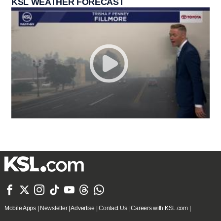
KSL WEATHER FORECAST







Mobile Apps
|
Newsletter
|
Advertise
|
Contact Us
|
Careers with KSL.com
|