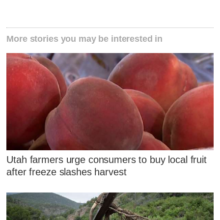
More stories you may be interested in
Utah farmers urge consumers to buy local fruit
after freeze slashes harvest