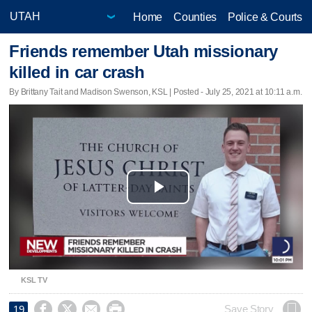
Home
Counties
Police & Courts
Friends remember Utah missionary
killed in car crash
By Brittany Tait and Madison Swenson, KSL | Posted - July 25, 2021 at 10:11 a.m.
Play
Video
KSL TV




Save Story
19