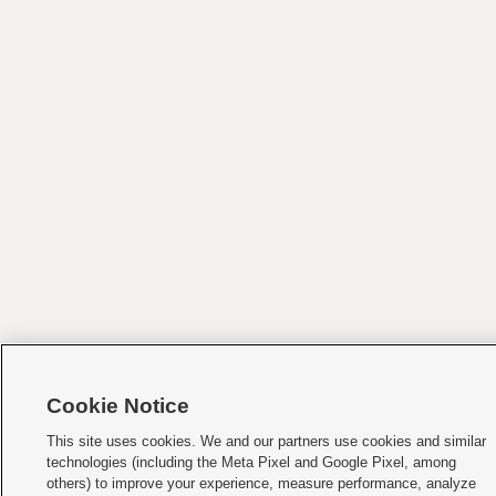
Cookie Notice
This site uses cookies. We and our partners use cookies and similar
technologies (including the Meta Pixel and Google Pixel, among
others) to improve your experience, measure performance, analyze