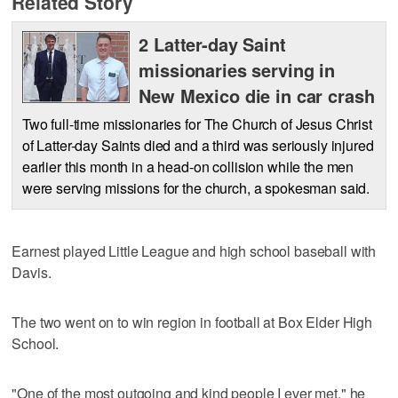
Related Story
2 Latter-day Saint
missionaries serving in
New Mexico die in car crash
Two full-time missionaries for The Church of Jesus Christ
of Latter-day Saints died and a third was seriously injured
earlier this month in a head-on collision while the men
were serving missions for the church, a spokesman said.
Earnest played Little League and high school baseball with
Davis.
The two went on to win region in football at Box Elder High
School.
"One of the most outgoing and kind people I ever met," he