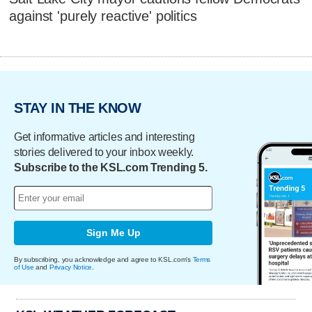
against 'purely reactive' politics
STAY IN THE KNOW
Get informative articles and interesting
stories delivered to your inbox weekly.
Subscribe to the KSL.com Trending 5.
Sign Me Up
By subscribing, you acknowledge and agree to KSL.com's
Terms
of Use
and
Privacy Notice
.