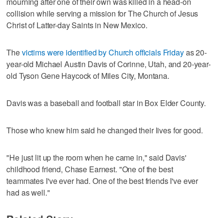
mourning after one of their own was killed in a head-on
collision while serving a mission for The Church of Jesus
Christ of Latter-day Saints in New Mexico.
The
victims were identified by Church officials Friday
as 20-
year-old Michael Austin Davis of Corinne, Utah, and 20-year-
old Tyson Gene Haycock of Miles City, Montana.
Davis was a baseball and football star in Box Elder County.
Those who knew him said he changed their lives for good.
"He just lit up the room when he came in," said Davis'
childhood friend, Chase Earnest. "One of the best
teammates I've ever had. One of the best friends I've ever
had as well."