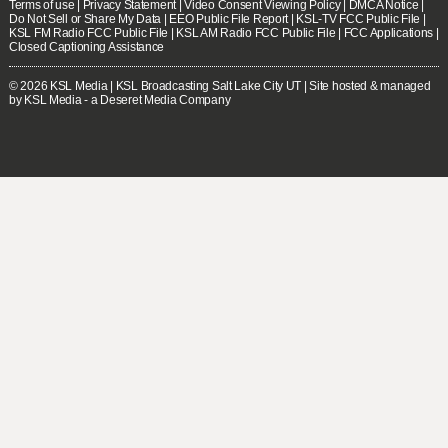
Terms of use
|
Privacy Statement
|
Video Consent Viewing Policy
|
DMCA Notice
|
Do Not Sell or Share My Data
|
EEO Public File Report
|
KSL-TV FCC Public File
|
KSL FM Radio FCC Public File
|
KSL AM Radio FCC Public File
|
FCC Applications
|
Closed Captioning Assistance
© 2026
KSL Media
| KSL Broadcasting Salt Lake City UT | Site hosted & managed
by KSL Media - a Deseret Media Company