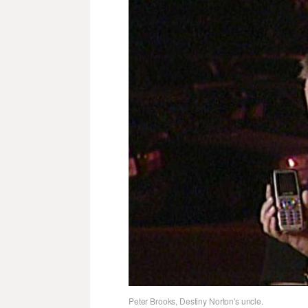
Peter Brooks, Destiny Norton's uncle.