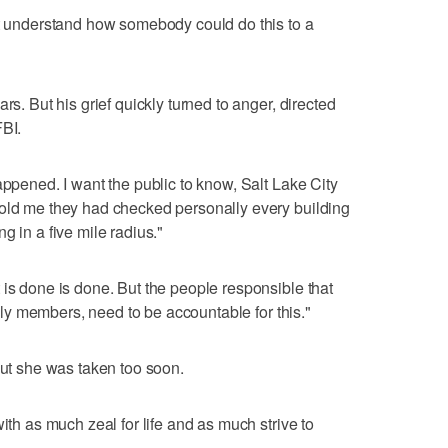
't understand how somebody could do this to a
rs. But his grief quickly turned to anger, directed
FBI.
appened. I want the public to know, Salt Lake City
told me they had checked personally every building
g in a five mile radius."
 is done is done. But the people responsible that
amily members, need to be accountable for this."
but she was taken too soon.
ith as much zeal for life and as much strive to