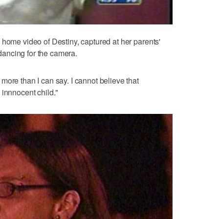
 home video of Destiny, captured at her parents'
, dancing for the camera.
more than I can say. I cannot believe that
 innnocent child."