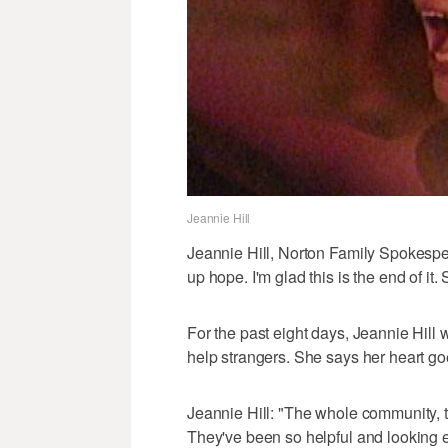
Jeannie Hill
Jeannie Hill, Norton Family Spokesp
up hope. I'm glad this is the end of it.
For the past eight days, Jeannie Hill 
help strangers. She says her heart go
Jeannie Hill: "The whole community, 
They've been so helpful and looking 