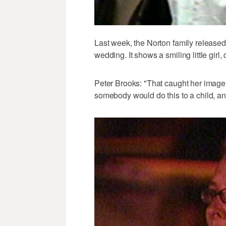
Last week, the Norton family released
wedding. It shows a smiling little girl
Peter Brooks: "That caught her image 
somebody would do this to a child, an