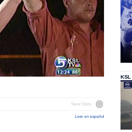
KSL
Save Story
Leer en español