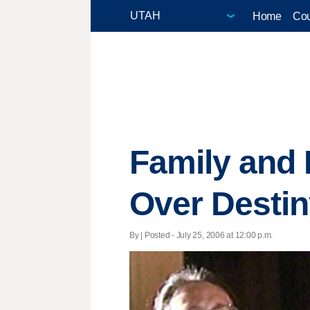
Home
Cou
Family and 
Over Destin
By | Posted - July 25, 2006 at 12:00 p.m.