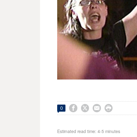




0
Estimated read time: 4-5 minutes