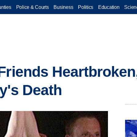
nties
Police & Courts
Business
Politics
Education
Scien
Friends Heartbroken
y's Death