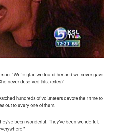
erson: "We're glad we found her and we never gave
 She never deserved this. (cries)"
watched hundreds of volunteers devote their time to
es out to every one of them.
they've been wonderful. They've been wonderful.
everywhere."