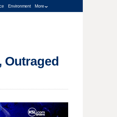
ce
Environment
More
, Outraged