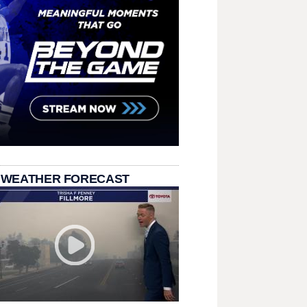
 WEATHER FORECAST