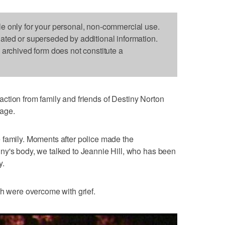
le only for your personal, non-commercial use.
dated or superseded by additional information.
s archived form does not constitute a
ction from family and friends of Destiny Norton
rage.
the family. Moments after police made the
ny's body, we talked to Jeannie Hill, who has been
y.
th were overcome with grief.