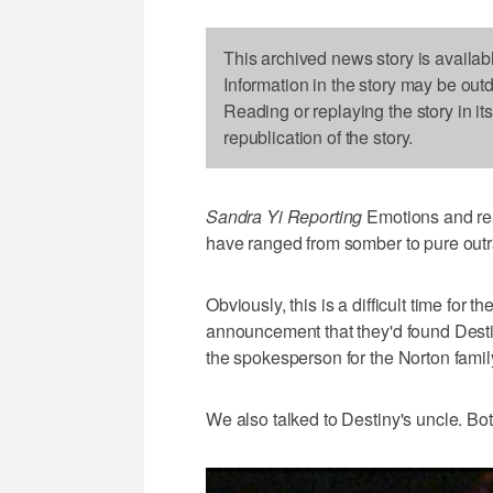
This archived news story is availab
Information in the story may be out
Reading or replaying the story in it
republication of the story.
Sandra Yi Reporting
Emotions and rea
have ranged from somber to pure out
Obviously, this is a difficult time for 
announcement that they'd found Desti
the spokesperson for the Norton famil
We also talked to Destiny's uncle. Bo