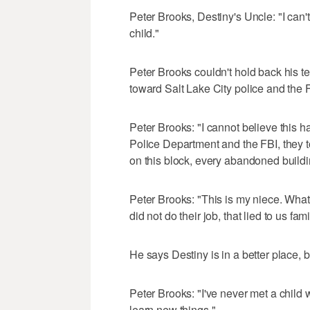
Peter Brooks, Destiny's Uncle: "I can
child."
Peter Brooks couldn't hold back his tea
toward Salt Lake City police and the 
Peter Brooks: "I cannot believe this h
Police Department and the FBI, they 
on this block, every abandoned buildin
Peter Brooks: "This is my niece. What
did not do their job, that lied to us f
He says Destiny is in a better place, 
Peter Brooks: "I've never met a child w
learn new things."