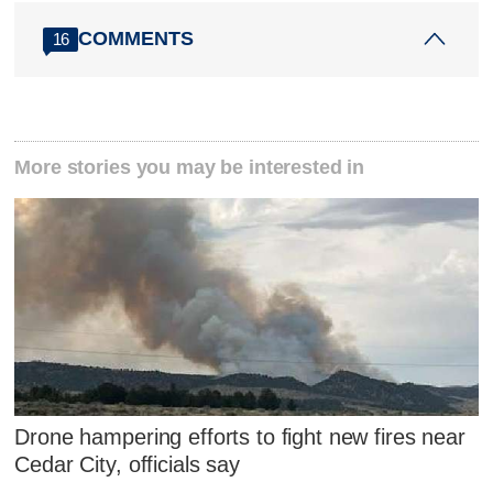
COMMENTS
16
More stories you may be interested in
Drone hampering efforts to fight new fires near
Cedar City, officials say