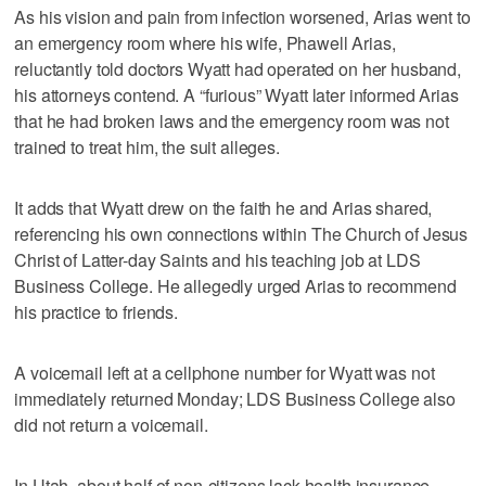
As his vision and pain from infection worsened, Arias went to
an emergency room where his wife, Phawell Arias,
reluctantly told doctors Wyatt had operated on her husband,
his attorneys contend. A “furious” Wyatt later informed Arias
that he had broken laws and the emergency room was not
trained to treat him, the suit alleges.
It adds that Wyatt drew on the faith he and Arias shared,
referencing his own connections within The Church of Jesus
Christ of Latter-day Saints and his teaching job at LDS
Business College. He allegedly urged Arias to recommend
his practice to friends.
A voicemail left at a cellphone number for Wyatt was not
immediately returned Monday; LDS Business College also
did not return a voicemail.
In Utah, about half of non-citizens lack health insurance.