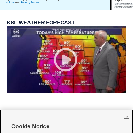
of Use
and
Privacy Notice
.
KSL WEATHER FORECAST
OK
Cookie Notice