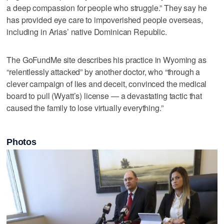
a deep compassion for people who struggle.” They say he
has provided eye care to impoverished people overseas,
including in Arias’ native Dominican Republic.
The GoFundMe site describes his practice in Wyoming as
“relentlessly attacked” by another doctor, who “through a
clever campaign of lies and deceit, convinced the medical
board to pull (Wyatt’s) license — a devastating tactic that
caused the family to lose virtually everything.”
Photos