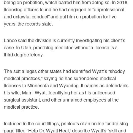
being on probation, which barred him from doing so. In 2016,
licensing officers found he had engaged in “unprofessional
and unlawful conduct” and put him on probation for five
years, the records state.
Lance said the division is currently investigating his client’s
case. In Utah, practicing medicine without a license is a
third-degree felony.
The suit alleges other states had identified Wyatt’s “shoddy
medical practices,” saying he has surrendered medical
licenses in Minnesota and Wyoming. It names as defendants
his wife, Marni Wyatt, identifying her as his unlicensed
surgical assistant, and other unnamed employees at the
medical practice.
Included in the court filings, printouts of an online fundraising
page titled “Help Dr. Wyatt Heal,” describe Wyatt’s “skill and