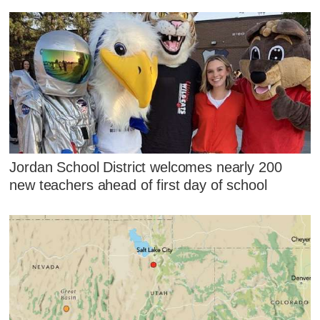
Jordan School District welcomes nearly 200
new teachers ahead of first day of school