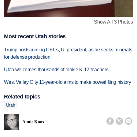
Show All 3 Photos
Most recent Utah stories
Trump hosts mining CEOs, U. president, as he seeks minerals
for defense production
Utah welcomes thousands of rookie K-12 teachers
West Valley City 11-year-old aims to make powerlifting history
Related topics
Utah



Annie Knox