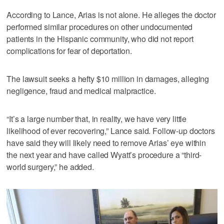
According to Lance, Arias is not alone. He alleges the doctor
performed similar procedures on other undocumented
patients in the Hispanic community, who did not report
complications for fear of deportation.
The lawsuit seeks a hefty $10 million in damages, alleging
negligence, fraud and medical malpractice.
“It’s a large number that, in reality, we have very little
likelihood of ever recovering,” Lance said. Follow-up doctors
have said they will likely need to remove Arias’ eye within
the next year and have called Wyatt’s procedure a “third-
world surgery,” he added.