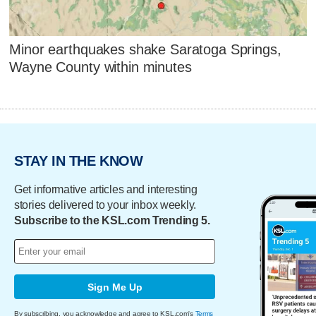
Minor earthquakes shake Saratoga Springs,
Wayne County within minutes
STAY IN THE KNOW
Get informative articles and interesting
stories delivered to your inbox weekly.
Subscribe to the KSL.com Trending 5.
Sign Me Up
By subscribing, you acknowledge and agree to KSL.com's
Terms