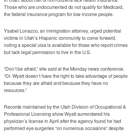
Those who are undocumented do not qualify for Medicaid,
the federal insurance program for low-income people.
Ysabel Lonazco, an immigration attorney, urged potential
victims in Utah’s Hispanic community to come forward,
noting a special visa is available for those who report crimes
but lack legal permission to live in the U.S.
”Don’t be afraid,” she said at the Monday news conference.
“Dr. Wyatt doesn’t have the right to take advantage of people
because they are afraid and because they have no
resources.”
Records maintained by the Utah Division of Occupational &
Professional Licensing show Wyatt surrendered his
physician’s license in April after the agency found he had
performed eye surgeries “on numerous occasions” despite