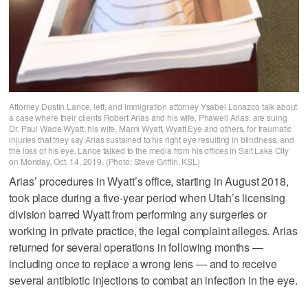
Attorney Dustin Lance, left, and immigration attorney Ysabel Lonazco talk about
a case where their clients Robert Arias and his wife, Phawell Arias, are suing
Dr. Paul Wade Wyatt, his wife, Marni Wyatt, Wyatt Eye and others, for traumatic
injuries that they say Arias sustained to his right eye resulting in blindness, and
the loss of his eye. Lance talked to the media from his offices in Salt Lake City
on Monday, Oct. 14, 2019. (Photo: Steve Griffin, KSL)
Arias’ procedures in Wyatt’s office, starting in August 2018,
took place during a five-year period when Utah’s licensing
division barred Wyatt from performing any surgeries or
working in private practice, the legal complaint alleges. Arias
returned for several operations in following months —
including once to replace a wrong lens — and to receive
several antibiotic injections to combat an infection in the eye.