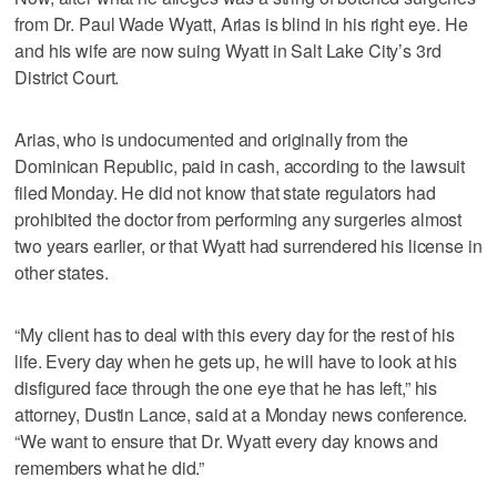
from Dr. Paul Wade Wyatt, Arias is blind in his right eye. He
and his wife are now suing Wyatt in Salt Lake City’s 3rd
District Court.
Arias, who is undocumented and originally from the
Dominican Republic, paid in cash, according to the lawsuit
filed Monday. He did not know that state regulators had
prohibited the doctor from performing any surgeries almost
two years earlier, or that Wyatt had surrendered his license in
other states.
“My client has to deal with this every day for the rest of his
life. Every day when he gets up, he will have to look at his
disfigured face through the one eye that he has left,” his
attorney, Dustin Lance, said at a Monday news conference.
“We want to ensure that Dr. Wyatt every day knows and
remembers what he did.”