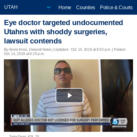
Home
Counties
Police & Courts
Eye doctor targeted undocumented
Utahns with shoddy surgeries,
lawsuit contends
By Annie Knox, Deseret News |
Updated
- Oct. 14, 2019 at 8:33 p.m. | Posted -
Oct. 14, 2019 at 6:15 p.m.
Play
Video
Tania Dean, KSL TV