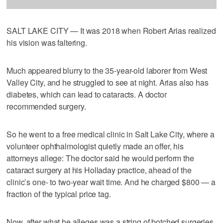
SALT LAKE CITY — It was 2018 when Robert Arias realized
his vision was faltering.
Much appeared blurry to the 35-year-old laborer from West
Valley City, and he struggled to see at night. Arias also has
diabetes, which can lead to cataracts. A doctor
recommended surgery.
So he went to a free medical clinic in Salt Lake City, where a
volunteer ophthalmologist quietly made an offer, his
attorneys allege: The doctor said he would perform the
cataract surgery at his Holladay practice, ahead of the
clinic’s one- to two-year wait time. And he charged $800 — a
fraction of the typical price tag.
Now, after what he alleges was a string of botched surgeries