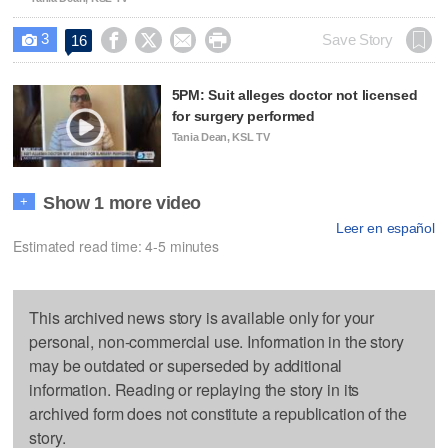
3




Save Story
16

5PM: Suit alleges doctor not licensed
for surgery performed
Tania Dean, KSL TV
Show 1 more video
+
Leer en español
Estimated read time: 4-5 minutes
This archived news story is available only for your
personal, non-commercial use. Information in the story
may be outdated or superseded by additional
information. Reading or replaying the story in its
archived form does not constitute a republication of the
story.