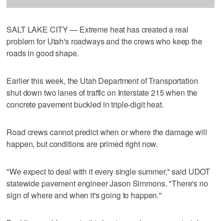
SALT LAKE CITY — Extreme heat has created a real
problem for Utah's roadways and the crews who keep the
roads in good shape.
Earlier this week, the Utah Department of Transportation
shut down two lanes of traffic on Interstate 215 when the
concrete pavement buckled in triple-digit heat.
Road crews cannot predict when or where the damage will
happen, but conditions are primed right now.
"We expect to deal with it every single summer," said UDOT
statewide pavement engineer Jason Simmons. "There's no
sign of where and when it's going to happen."