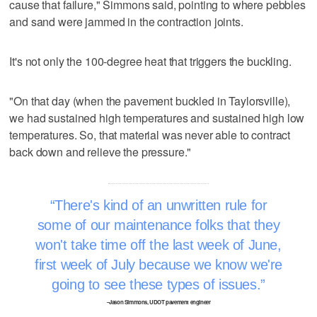
cause that failure," Simmons said, pointing to where pebbles
and sand were jammed in the contraction joints.
It's not only the 100-degree heat that triggers the buckling.
"On that day (when the pavement buckled in Taylorsville),
we had sustained high temperatures and sustained high low
temperatures. So, that material was never able to contract
back down and relieve the pressure."
There's kind of an unwritten rule for
some of our maintenance folks that they
won't take time off the last week of June,
first week of July because we know we're
going to see these types of issues.
–Jason Simmons, UDOT pavement engineer