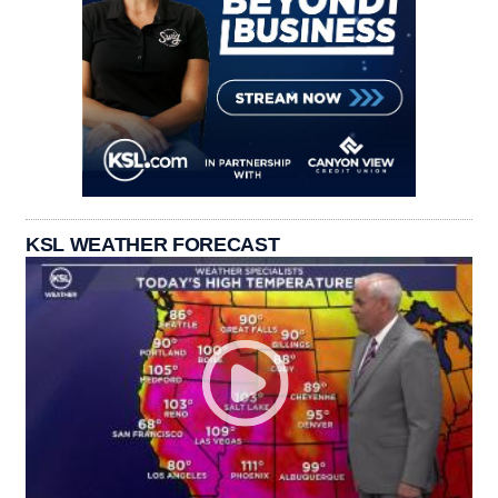
KSL WEATHER FORECAST