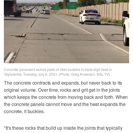
Concrete pavement across parts of Utah buckles in triple-digit heat in
Taylorsville, Tuesday, July 6, 2021. (Photo: Greg Anderson, KSL TV)
The concrete contracts and expands, but never back to its
original volume. Over time, rocks and grit get in the joints
which keeps the concrete from moving back and forth. When
the concrete panels cannot move and the heat expands the
concrete, it buckles.
"It's these rocks that build up inside the joints that typically