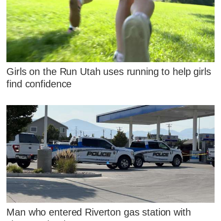
Girls on the Run Utah uses running to help girls
find confidence
Man who entered Riverton gas station with