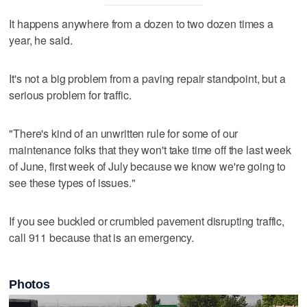
It happens anywhere from a dozen to two dozen times a
year, he said.
It's not a big problem from a paving repair standpoint, but a
serious problem for traffic.
"There's kind of an unwritten rule for some of our
maintenance folks that they won't take time off the last week
of June, first week of July because we know we're going to
see these types of issues."
If you see buckled or crumbled pavement disrupting traffic,
call 911 because that is an emergency.
Photos