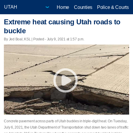
Home
Counties
Police & Courts
Extreme heat causing Utah roads to
buckle
By Jed Boal, KSL | Posted - July 9, 2021 at 1:57 p.m.
Concrete pavement across parts of Utah buckles in triple-digit heat. On Tuesday,
July 6, 2021, the Utah Department of Transportation shut down two lanes of traffic