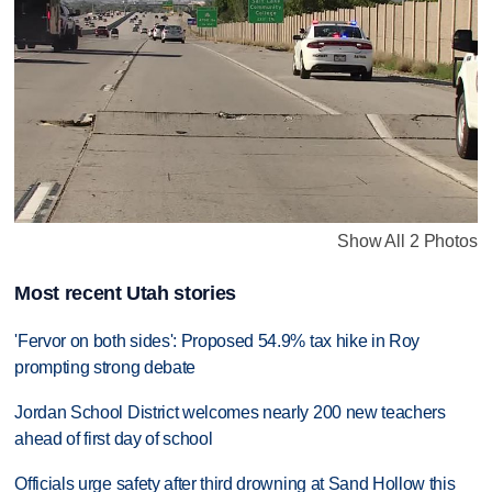
Show All 2 Photos
Most recent Utah stories
'Fervor on both sides': Proposed 54.9% tax hike in Roy
prompting strong debate
Jordan School District welcomes nearly 200 new teachers
ahead of first day of school
Officials urge safety after third drowning at Sand Hollow this