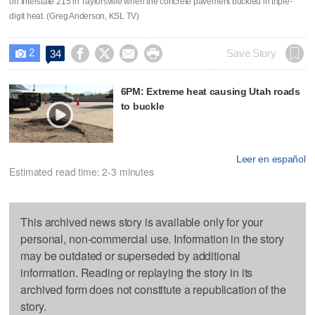
on Interstate 215 in Taylorsville when the concrete pavement buckled in triple-
digit heat. (Greg Anderson, KSL TV)
2




Save Story
34

6PM: Extreme heat causing Utah roads
to buckle
Leer en español
Estimated read time: 2-3 minutes
This archived news story is available only for your
personal, non-commercial use. Information in the story
may be outdated or superseded by additional
information. Reading or replaying the story in its
archived form does not constitute a republication of the
story.