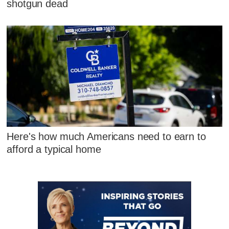
shotgun dead
Here's how much Americans need to earn to
afford a typical home