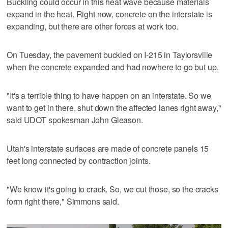
Buckling could occur in this heat wave because materials
expand in the heat. Right now, concrete on the interstate is
expanding, but there are other forces at work too.
On Tuesday, the pavement buckled on I-215 in Taylorsville
when the concrete expanded and had nowhere to go but up.
"It's a terrible thing to have happen on an interstate. So we
want to get in there, shut down the affected lanes right away,"
said UDOT spokesman John Gleason.
Utah's interstate surfaces are made of concrete panels 15
feet long connected by contraction joints.
"We know it's going to crack. So, we cut those, so the cracks
form right there," Simmons said.