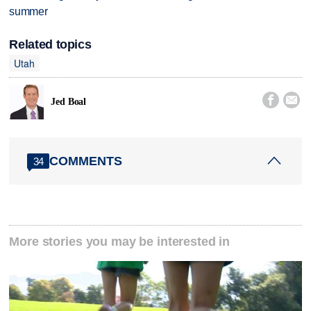
summer
Related topics
Utah


Jed Boal
COMMENTS
34
More stories you may be interested in