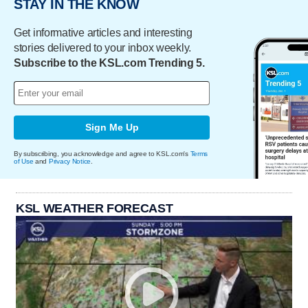
STAY IN THE KNOW
Get informative articles and interesting
stories delivered to your inbox weekly.
Subscribe to the KSL.com Trending 5.
Sign Me Up
By subscribing, you acknowledge and agree to KSL.com's
Terms
of Use
and
Privacy Notice
.
KSL WEATHER FORECAST