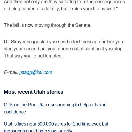
And then not only are they suffering from the consequences
of being injured or a fatality, but it ruins your life as well."
The bill is now moving through the Senate.
Dr. Strayer suggested you send a text message before you
start your car and put your phone out of sight until you stop.
That way you're not tempted.
E-mail:
jstagg@ksl.com
Most recent Utah stories
Girls on the Run Utah uses running to help girls find
confidence
Utah's fires near 500,000 acres for 2nd time ever, but
monsoons could help slow activity