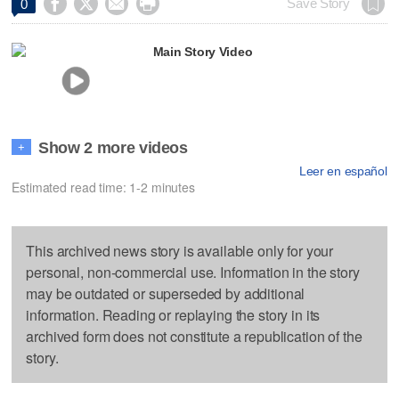




Save Story
0
Main Story Video
Show 2 more videos
+
Leer en español
Estimated read time: 1-2 minutes
This archived news story is available only for your
personal, non-commercial use. Information in the story
may be outdated or superseded by additional
information. Reading or replaying the story in its
archived form does not constitute a republication of the
story.