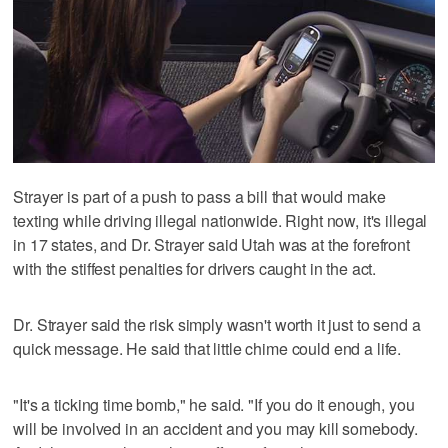
Strayer is part of a push to pass a bill that would make
texting while driving illegal nationwide. Right now, it's illegal
in 17 states, and Dr. Strayer said Utah was at the forefront
with the stiffest penalties for drivers caught in the act.
Dr. Strayer said the risk simply wasn't worth it just to send a
quick message. He said that little chime could end a life.
"It's a ticking time bomb," he said. "If you do it enough, you
will be involved in an accident and you may kill somebody.