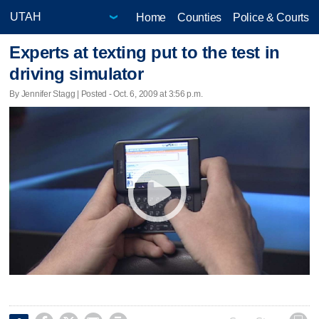
Home
Counties
Police & Courts
Experts at texting put to the test in
driving simulator
By Jennifer Stagg | Posted - Oct. 6, 2009 at 3:56 p.m.