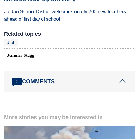
Jordan School District welcomes nearly 200 new teachers
ahead of first day of school
Related topics
Utah
Jennifer Stagg
COMMENTS
0
More stories you may be interested in