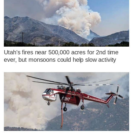
Utah's fires near 500,000 acres for 2nd time
ever, but monsoons could help slow activity