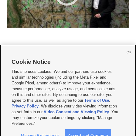
OK
Cookie Notice







This site uses cookies. We and our partners use cookies
and similar technologies (including the Meta Pixel and
Mobile Apps
|
Newsletter
|
Advertise
|
Contact Us
|
Careers with KSL.com
|
Google Pixel, among others) to improve your experience,
measure performance, analyze usage, and personalize ads
Terms of use
|
Privacy Statement
|
Video Consent Viewing Policy
|
DMCA Notice
|
on this and other sites. By continuing to use our site, you
Do Not Sell or Share My Data
|
EEO Public File Report
|
KSL-TV FCC Public File
|
agree to this use, as well as agree to our
Terms of Use
,
KSL FM Radio FCC Public File
|
KSL AM Radio FCC Public File
|
FCC Applications
|
Closed Captioning Assistance
Privacy Policy
. We disclose your video viewing information
as set forth in our
Video Consent and Viewing Policy
. You
© 2026
KSL Media
| KSL Broadcasting Salt Lake City UT | Site hosted & managed
may customize your cookie settings by clicking "Manage
by KSL Media - a Deseret Media Company
Preferences."
Manage Preferences
Accept and Continue