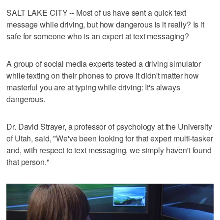
SALT LAKE CITY -- Most of us have sent a quick text
message while driving, but how dangerous is it really? Is it
safe for someone who is an expert at text messaging?
A group of social media experts tested a driving simulator
while texting on their phones to prove it didn't matter how
masterful you are at typing while driving: It's always
dangerous.
Dr. David Strayer, a professor of psychology at the University
of Utah, said, "We've been looking for that expert multi-tasker
and, with respect to text messaging, we simply haven't found
that person."