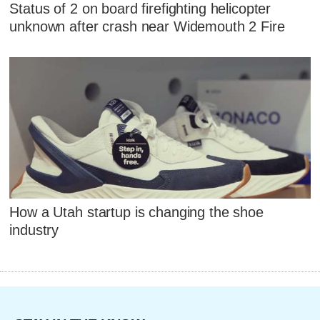
Status of 2 on board firefighting helicopter
unknown after crash near Widemouth 2 Fire
How a Utah startup is changing the shoe
industry