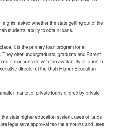
ights, asked whether the state getting out of the
h students' ability to obtain loans.
place. It is the primary loan program for all
. They offer undergraduate, graduate and Parent
problem or concern with the availability of loans to
xecutive director of the Utah Higher Education
aller market of private loans offered by private
m the state higher education system, uses of funds
uire legislative approval "so the amounts and uses