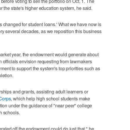
before voting to sell the portfolio on Oct. 1. The
or the state's higher education system, he said.
as changed for student loans.' What we have now is
ry several decades, as we reposition this business
arket year, the endowment would generate about
n officials envision requesting from lawmakers
ent to support the system's top priorities such as
letion.
ships and grants, assisting adult learners or
Corps
, which help high school students make
ation under the guidance of "near peer" college
h schools.
ted off the endowment could do just that," he