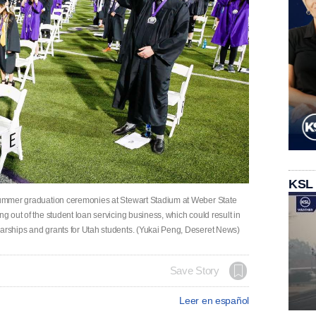
KSL
 summer graduation ceremonies at Stewart Stadium at Weber State
ng out of the student loan servicing business, which could result in
larships and grants for Utah students. (Yukai Peng, Deseret News)
Save Story
Leer en español