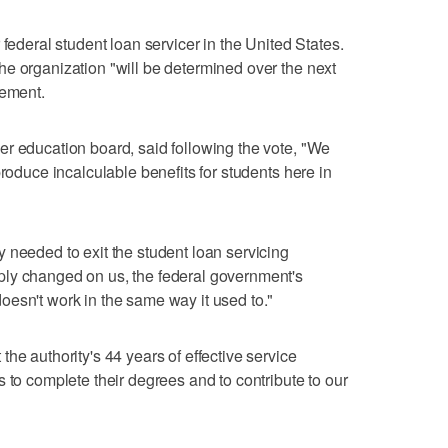
 federal student loan servicer in the United States.
e organization "will be determined over the next
tement.
r education board, said following the vote, "We
produce incalculable benefits for students here in
 needed to exit the student loan servicing
ly changed on us, the federal government's
esn't work in the same way it used to."
he authority's 44 years of effective service
 to complete their degrees and to contribute to our