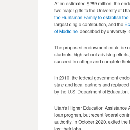
At an estimated $289 million, the en
two major gifts to the University of 
the Huntsman Family to establish the
largest single contribution, and the
Ec
of Medicine
, described by university 
The proposed endowment could be use
students; high school advising efforts;
succeed in college and complete their
In 2010, the federal government ende
state and local partners and replaced 
by the U.S. Department of Education.
Utah's Higher Education Assistance Au
loan program, but recent federal cont
authority, in October 2020, exited th
lost their jobs.