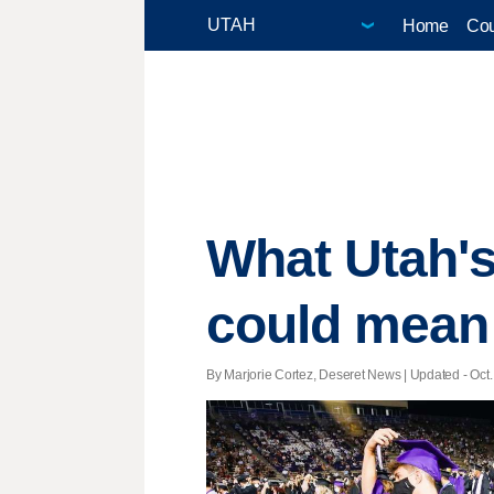
Home
Cou
What Utah's
could mean 
By Marjorie Cortez, Deseret News |
Updated
- Oct.