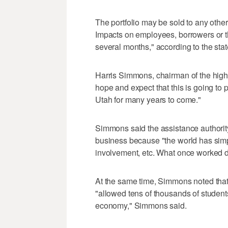
The portfolio may be sold to any other
Impacts on employees, borrowers or th
several months," according to the sta
Harris Simmons, chairman of the highe
hope and expect that this is going to 
Utah for many years to come."
Simmons said the assistance authority
business because "the world has simp
involvement, etc. What once worked do
At the same time, Simmons noted that t
"allowed tens of thousands of students
economy," Simmons said.