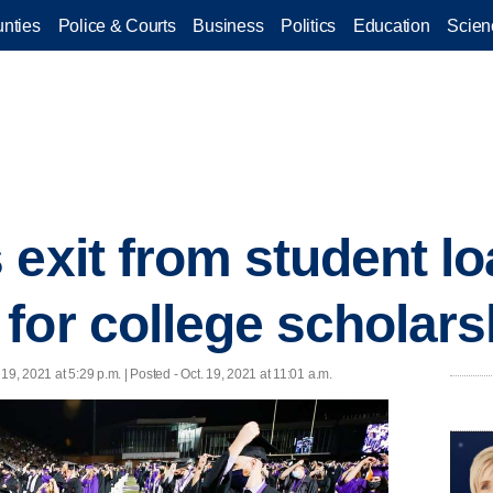
nties
Police & Courts
Business
Politics
Education
Scien
 exit from student l
for college scholars
 19, 2021 at 5:29 p.m. | Posted - Oct. 19, 2021 at 11:01 a.m.