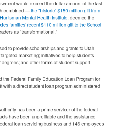
dowment would exceed the dollar amount of the last
Utah combined —
the "historic" $150 million gift from
 Huntsman Mental Health Institute
, deemed the
cles families' recent $110 million gift to the School
leaders as "transformational."
d to provide scholarships and grants to Utah
 targeted marketing; initiatives to help students
 degrees; and other forms of student support.
d the Federal Family Education Loan Program for
it with a direct student loan program administered
thority has been a prime servicer of the federal
racts have been unprofitable and the assistance
e federal loan servicing business and 146 employees