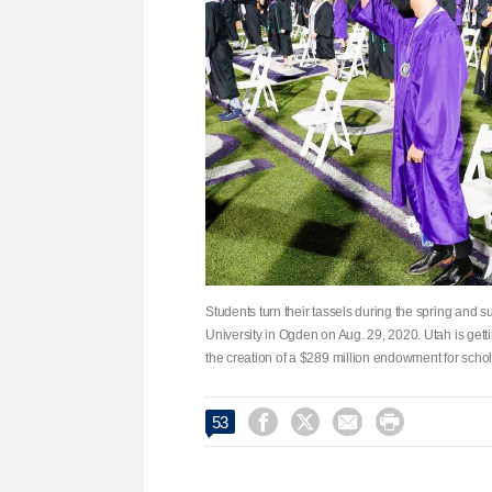
Students turn their tassels during the spring and
University in Ogden on Aug. 29, 2020. Utah is getti
the creation of a $289 million endowment for scho




53