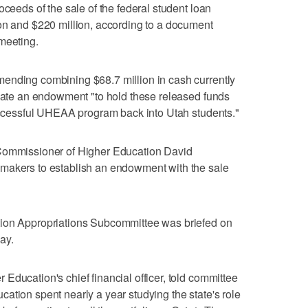
oceeds of the sale of the federal student loan
on and $220 million, according to a document
meeting.
ending combining $68.7 million in cash currently
reate an endowment "to hold these released funds
successful UHEAA program back into Utah students."
 Commissioner of Higher Education David
makers to establish an endowment with the sale
tion Appropriations Subcommittee was briefed on
ay.
Education's chief financial officer, told committee
ation spent nearly a year studying the state's role