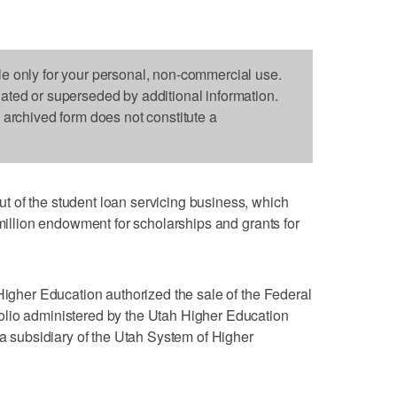
le only for your personal, non-commercial use.
dated or superseded by additional information.
s archived form does not constitute a
 of the student loan servicing business, which
 million endowment for scholarships and grants for
 Higher Education authorized the sale of the Federal
lio administered by the Utah Higher Education
 a subsidiary of the Utah System of Higher