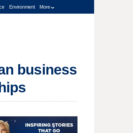
ce
Environment
More
oan business
hips