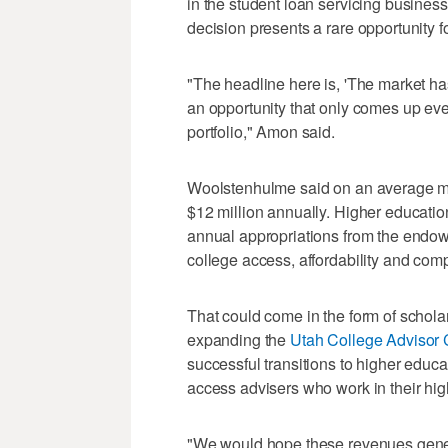
in the student loan servicing business 
decision presents a rare opportunity f
"The headline here is, 'The market h
an opportunity that only comes up eve
portfolio," Amon said.
Woolstenhulme said on an average m
$12 million annually. Higher educatio
annual appropriations from the endowm
college access, affordability and comp
That could come in the form of scholar
expanding the
Utah College Advisor 
successful transitions to higher educ
access advisers who work in their hig
"We would hope these revenues genera