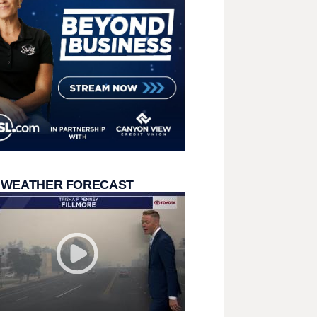
 WEATHER FORECAST