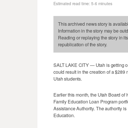
Estimated read time: 5-6 minutes
This archived news story is availab
Information in the story may be out
Reading or replaying the story in it
republication of the story.
SALT LAKE CITY — Utah is getting out
could result in the creation of a $289
Utah students.
Earlier this month, the Utah Board of
Family Education Loan Program portfo
Assistance Authority. The authority is
Education.