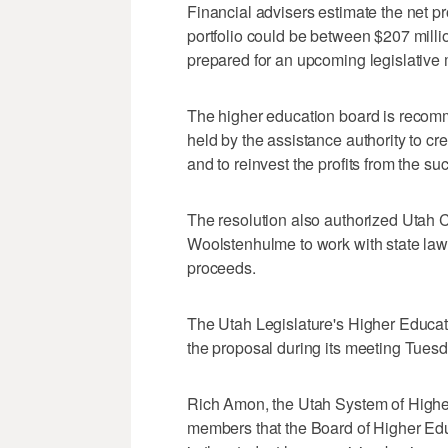
Financial advisers estimate the net pr
portfolio could be between $207 milli
prepared for an upcoming legislative 
The higher education board is recomm
held by the assistance authority to c
and to reinvest the profits from the 
The resolution also authorized Utah
Woolstenhulme to work with state law
proceeds.
The Utah Legislature's Higher Educa
the proposal during its meeting Tuesd
Rich Amon, the Utah System of Higher 
members that the Board of Higher Educ