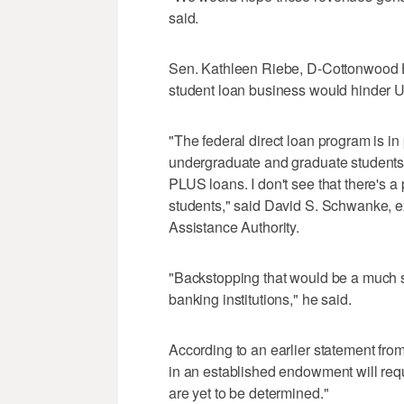
said.
Sen. Kathleen Riebe, D-Cottonwood He
student loan business would hinder Uta
"The federal direct loan program is in 
undergraduate and graduate students
PLUS loans. I don't see that there's a 
students," said David S. Schwanke, e
Assistance Authority.
"Backstopping that would be a much sm
banking institutions," he said.
According to an earlier statement fro
in an established endowment will req
are yet to be determined."