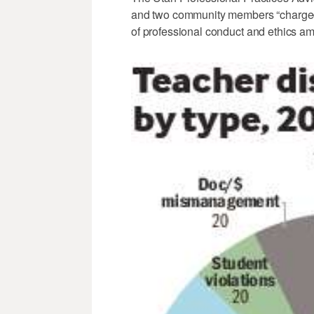
and two community members “charged 
of professional conduct and ethics am