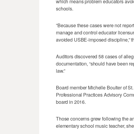
which means problem educators avoide
schools.
”Because these cases were not reporte
manage and control educator licensur
avoided USBE‐imposed discipline,” th
Auditors discovered 58 cases of alle
documentation, “should have been rep
law.”
Board member Michelle Boulter of St.
Professional Practices Advisory Comm
board in 2016.
Those concerns grew following the ar
elementary school music teacher, she