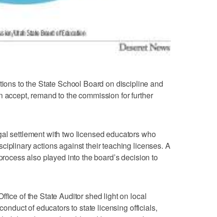
ns to the State School Board on discipline and
n accept, remand to the commission for further
gal settlement with two licensed educators who
ciplinary actions against their teaching licenses. A
 process also played into the board’s decision to
fice of the State Auditor shed light on local
conduct of educators to state licensing officials,