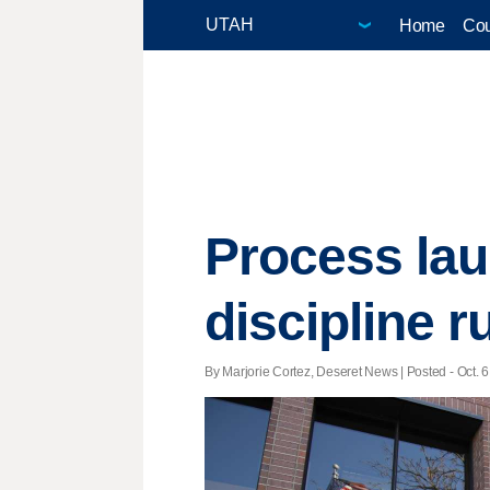
Home
Cou
Process lau
discipline r
By Marjorie Cortez, Deseret News | Posted - Oct. 6