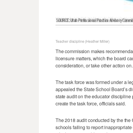
Teacher discipline (Heather Miller)
The commission makes recommendatio
licensure matters, which the board ca
consideration, or take other action on.
The task force was formed under a le
appealed the State School Board’s dis
state audit on the educator discipline
create the task force, officials said.
The 2018 audit conducted by the the Of
schools failing to report inappropriate 