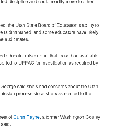
d discipline and could readily move to other
d, the Utah State Board of Education’s ability to
e is diminished, and some educators have likely
e audit states.
ged educator misconduct that, based on available
orted to UPPAC for investigation as required by
 George said she’s had concerns about the Utah
ission process since she was elected to the
rest of
Curtis Payne
, a former Washington County
 said.