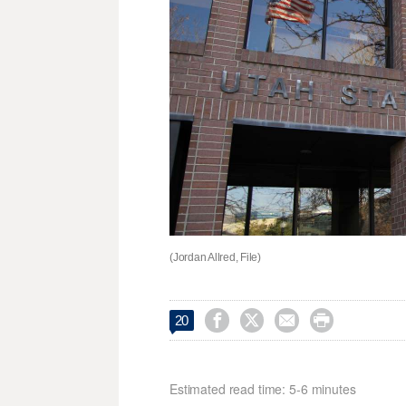
(Jordan Allred, File)




20
Estimated read time: 5-6 minutes