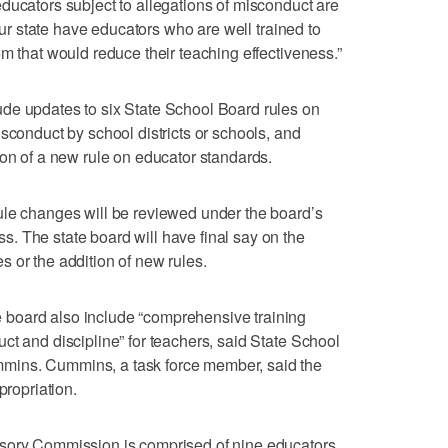
ducators subject to allegations of misconduct are
 our state have educators who are well trained to
m that would reduce their teaching effectiveness.”
de updates to six State School Board rules on
sconduct by school districts or schools, and
ion of a new rule on educator standards.
ule changes will be reviewed under the board’s
. The state board will have final say on the
 or the addition of new rules.
board also include “comprehensive training
ct and discipline” for teachers, said State School
mins. Cummins, a task force member, said the
propriation.
isory Commission is comprised of nine educators