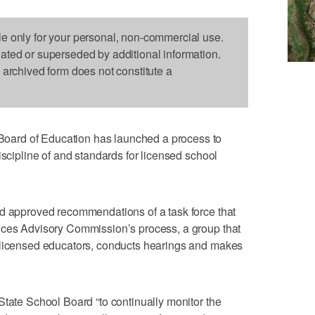
le only for your personal, non-commercial use.
dated or superseded by additional information.
s archived form does not constitute a
ard of Education has launched a process to
iscipline of and standards for licensed school
rd approved recommendations of a task force that
ices Advisory Commission’s process, a group that
 licensed educators, conducts hearings and makes
State School Board “to continually monitor the