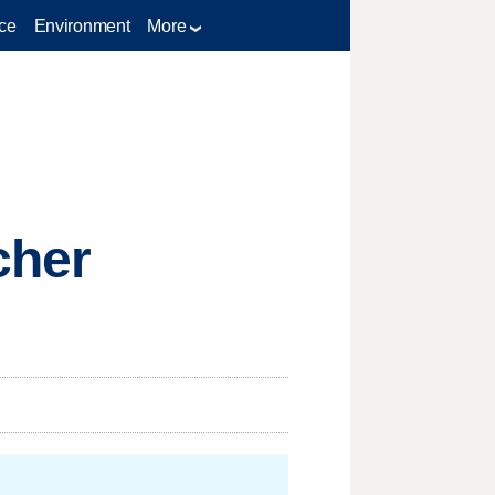
ce
Environment
More
cher