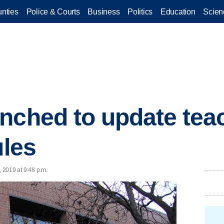
nties
Police & Courts
Business
Politics
Education
Scien
nched to update tea
ules
, 2019 at 9:48 p.m.