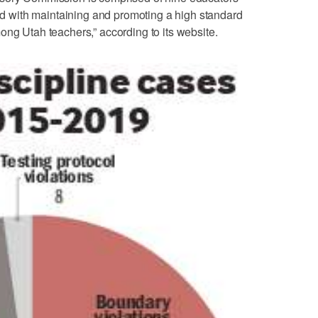
with maintaining and promoting a high standard
ong Utah teachers,” according to its website.