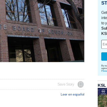
ST
Get
int
to 
Sub
KS
By su
agre
Priva
Save Story
KSL
Leer en español