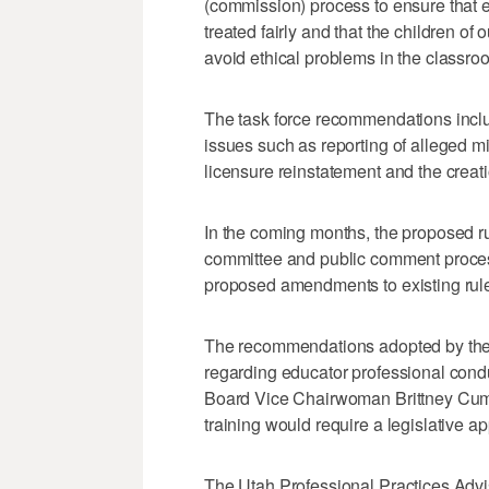
(commission) process to ensure that e
treated fairly and that the children of
avoid ethical problems in the classroo
The task force recommendations inclu
issues such as reporting of alleged mi
licensure reinstatement and the creat
In the coming months, the proposed r
committee and public comment process
proposed amendments to existing rules
The recommendations adopted by the 
regarding educator professional condu
Board Vice Chairwoman Brittney Cum
training would require a legislative ap
The Utah Professional Practices Adv