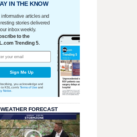
AY IN THE KNOW
 informative articles and
eresting stories delivered
your inbox weekly.
scribe to the
L.com Trending 5.
Sign Me Up
bscribing, you acknowledge and
e to KSL.com's
Terms of Use
and
cy Notice
.
 WEATHER FORECAST