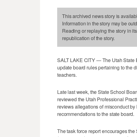
This archived news story is availab
Information in the story may be out
Reading or replaying the story in it
republication of the story.
SALT LAKE CITY — The Utah State Bo
update board rules pertaining to the d
teachers.
Late last week, the State School Boa
reviewed the Utah Professional Pract
reviews allegations of misconduct by
recommendations to the state board.
The task force report encourages the 