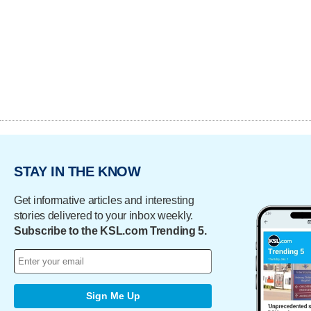
STAY IN THE KNOW
Get informative articles and interesting
stories delivered to your inbox weekly.
Subscribe to the KSL.com Trending 5.
Sign Me Up