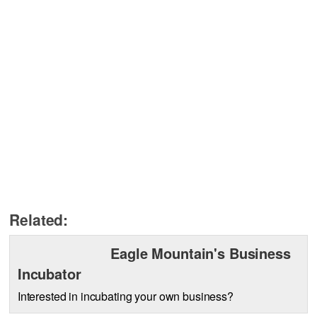
Related:
Eagle Mountain's Business
Incubator
Interested in incubating your own business?