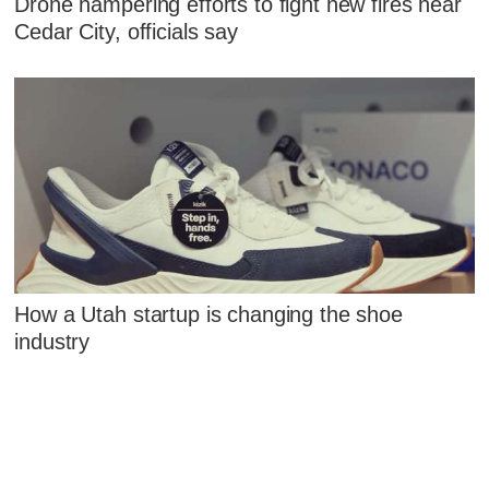
Drone hampering efforts to fight new fires near
Cedar City, officials say
How a Utah startup is changing the shoe
industry