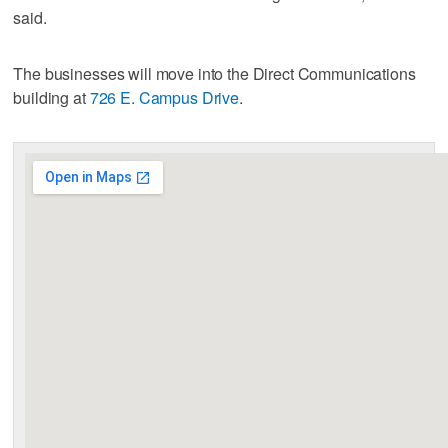
said.
The businesses will move into the Direct Communications
building at
726 E. Campus Drive
.