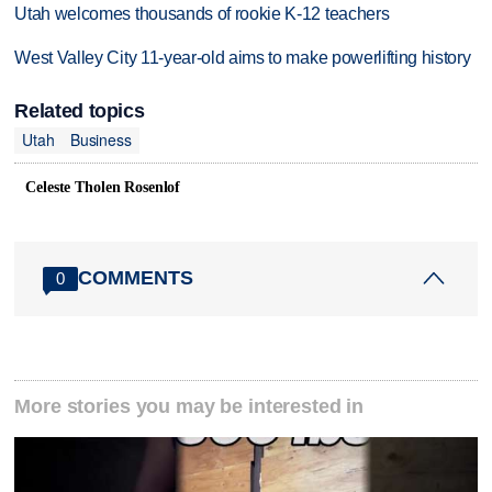
Utah welcomes thousands of rookie K-12 teachers
West Valley City 11-year-old aims to make powerlifting history
Related topics
Utah
Business
Celeste Tholen Rosenlof
COMMENTS
0
More stories you may be interested in