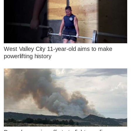
West Valley City 11-year-old aims to make
powerlifting history