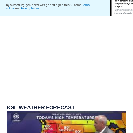
By subscribing, you acknowledge and agree to KSL.com's
Terms
of Use
and
Privacy Notice
.
KSL WEATHER FORECAST