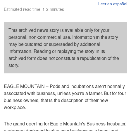
Leer en español
Estimated read time: 1-2 minutes
This archived news story is available only for your
personal, non-commercial use. Information in the story
may be outdated or superseded by additional
information. Reading or replaying the story in its
archived form does not constitute a republication of the
story.
EAGLE MOUNTAIN -- Pods and incubations aren't normally
associated with business, unless you're a farmer. But for four
business owners, that is the description of their new
workplace.
The grand opening for Eagle Mountain's Business Incubator,
a program designed to give new businesses a boost and