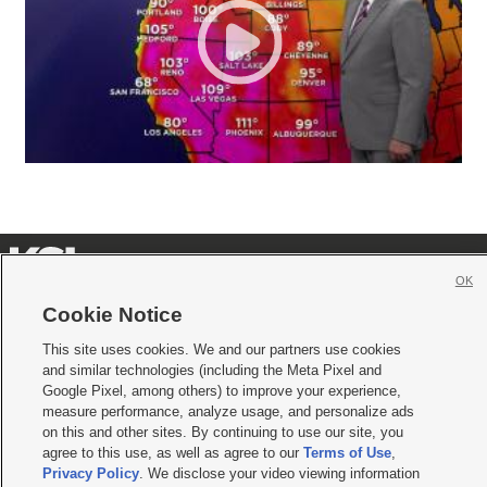
OK
Cookie Notice







This site uses cookies. We and our partners use cookies
Mobile Apps
|
Newsletter
|
Advertise
|
Contact Us
|
Careers with KSL.com
|
and similar technologies (including the Meta Pixel and
Google Pixel, among others) to improve your experience,
Terms of use
|
Privacy Statement
|
Video Consent Viewing Policy
|
DMCA Notice
|
Do Not Sell or Share My Data
|
EEO Public File Report
|
KSL-TV FCC Public File
|
measure performance, analyze usage, and personalize ads
KSL FM Radio FCC Public File
|
KSL AM Radio FCC Public File
|
FCC Applications
|
on this and other sites. By continuing to use our site, you
Closed Captioning Assistance
agree to this use, as well as agree to our
Terms of Use
,
Privacy Policy
. We disclose your video viewing information
© 2026
KSL Media
| KSL Broadcasting Salt Lake City UT | Site hosted & managed