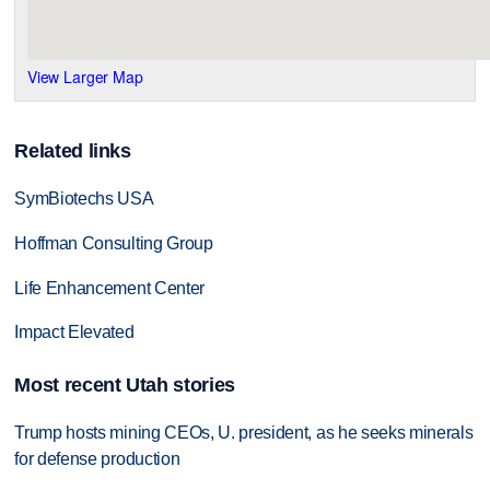
View Larger Map
Related links
SymBiotechs USA
Hoffman Consulting Group
Life Enhancement Center
Impact Elevated
Most recent Utah stories
Trump hosts mining CEOs, U. president, as he seeks minerals
for defense production