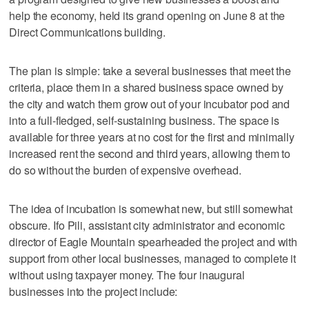
help the economy, held its grand opening on June 8 at the
Direct Communications building.
The plan is simple: take a several businesses that meet the
criteria, place them in a shared business space owned by
the city and watch them grow out of your incubator pod and
into a full-fledged, self-sustaining business. The space is
available for three years at no cost for the first and minimally
increased rent the second and third years, allowing them to
do so without the burden of expensive overhead.
The idea of incubation is somewhat new, but still somewhat
obscure. Ifo Pili, assistant city administrator and economic
director of Eagle Mountain spearheaded the project and with
support from other local businesses, managed to complete it
without using taxpayer money. The four inaugural
businesses into the project include: