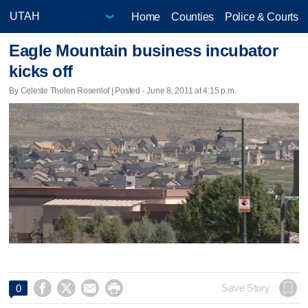
Home
Counties
Police & Courts
Eagle Mountain business incubator
kicks off
By Celeste Tholen Rosenlof | Posted - June 8, 2011 at 4:15 p.m.




Save Story
0