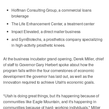
Hoffman Consulting Group, a commercial loans
brokerage
The Life Enhancement Center, a treatment center
Impact Elevated, a direct mailer business
and SymBiotechs, a prosthetics company specializing
in high-activity prosthetic knees.
At the business incubator grand opening, Derek Miller, chief
of staff to Governor Gary Herbert spoke about how the
program falls within the four cornerstones of economic
development the governor has laid out, as well as the
innovation required to achieve Utah's economic goals.
"Utah is doing great things, but it's happening because of
communities like Eagle Mountain, and it's happening in
communities because of hard- working individuals," Miller