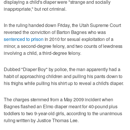
displaying a child's diaper were "strange and socially
inappropriate," but not criminal.
In the ruling handed down Friday, the Utah Supreme Court
reversed the conviction of Barton Bagnes who was
sentenced to prison
in 2010 for sexual exploitation of a
minor, a second-degree felony, and two counts of lewdness
involving a child, a third-degree felony.
Dubbed "Diaper Boy" by police, the man apparently had a
habit of approaching children and pulling his pants down to
his thighs while pulling his shirt up to reveal a child's diaper.
The charges stemmed from a May 2009 incident when
Bagnes flashed an Elmo diaper meant for 40-pound plus
toddlers to two 9-year-old girls, according to the unanimous
ruling written by Justice Thomas Lee.