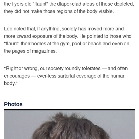
the flyers did "flaunt" the diaper-clad areas of those depicted,
they did not make those regions of the body visible.
Lee noted that, if anything, society has moved more and
more toward exposure of the body. He pointed to those who
"flaunt" their bodies at the gym, pool or beach and even on
the pages of magazines.
"Right or wrong, our society roundly tolerates — and often
encourages — ever-less sartorial coverage of the human
body."
Photos