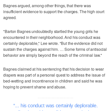
Bagnes argued, among other things, that there was
insufficient evidence to support the charges. The high court
agreed.
"Barton Bagnes undoubtedly startled the young girls he
encountered in their neighborhood. And his conduct was
certainly deplorable," Lee wrote. "But the evidence did not
sustain the charges against him. … Some forms of antisocial
behavior are simply beyond the reach of the criminal law."
Bagnes claimed at his sentencing that his decision to wear
diapers was part of a personal quest to address the issue of
bed-wetting and incontinence in children and said he was
hoping to prevent shame and abuse.
... his conduct was certainly deplorable.