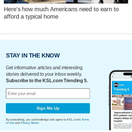
Here's how much Americans need to earn to
afford a typical home
STAY IN THE KNOW
Get informative articles and interesting
stories delivered to your inbox weekly.
Subscribe to the KSL.com Trending 5.
Sign Me Up
By subscribing, you acknowledge and agree to KSL.com's
Terms
of Use
and
Privacy Notice
.