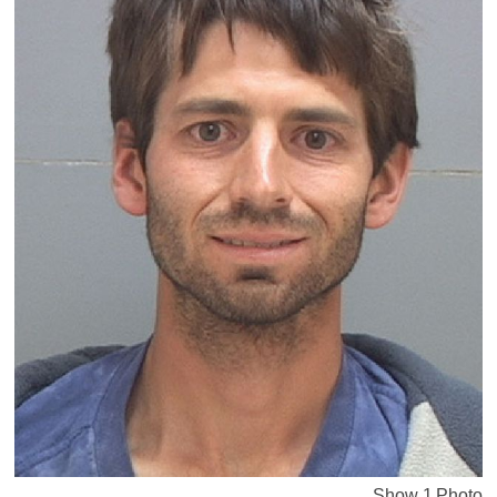
Show 1 Photo