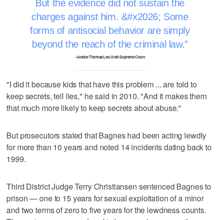
But the evidence did not sustain the
charges against him. &#x2026; Some
forms of antisocial behavior are simply
beyond the reach of the criminal law.
–Justice Thomas Lee, Utah Supreme Court
"I did it because kids that have this problem ... are told to
keep secrets, tell lies," he said in 2010. "And it makes them
that much more likely to keep secrets about abuse."
But prosecutors stated that Bagnes had been acting lewdly
for more than 10 years and noted 14 incidents dating back to
1999.
Third District Judge Terry Christiansen sentenced Bagnes to
prison — one to 15 years for sexual exploitation of a minor
and two terms of zero to five years for the lewdness counts.