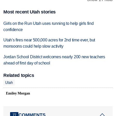
Most recent Utah stories
Girls on the Run Utah uses running to help girls find
confidence
Utah's fires near 500,000 acres for 2nd time ever, but
monsoons could help slow activity
Jordan School District welcomes nearly 200 new teachers
ahead of first day of school
Related topics
Utah
Emiley Morgan
COMMENTS
77