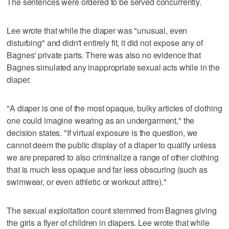
The sentences were ordered to be served concurrently.
Lee wrote that while the diaper was "unusual, even
disturbing" and didn't entirely fit, it did not expose any of
Bagnes' private parts. There was also no evidence that
Bagnes simulated any inappropriate sexual acts while in the
diaper.
"A diaper is one of the most opaque, bulky articles of clothing
one could imagine wearing as an undergarment," the
decision states. "If virtual exposure is the question, we
cannot deem the public display of a diaper to qualify unless
we are prepared to also criminalize a range of other clothing
that is much less opaque and far less obscuring (such as
swimwear, or even athletic or workout attire)."
The sexual exploitation count stemmed from Bagnes giving
the girls a flyer of children in diapers. Lee wrote that while