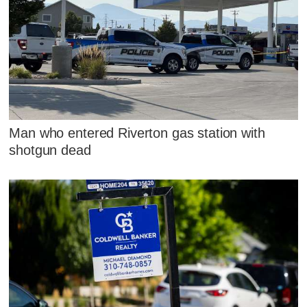
Man who entered Riverton gas station with
shotgun dead