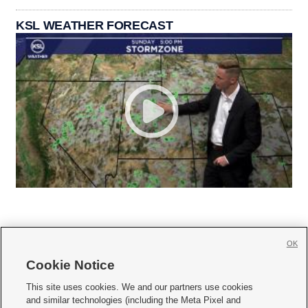
KSL WEATHER FORECAST
OK
Cookie Notice







This site uses cookies. We and our partners use cookies
and similar technologies (including the Meta Pixel and