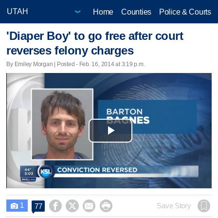
Home
Counties
Police & Courts
'Diaper Boy' to go free after court
reverses felony charges
By Emiley Morgan | Posted - Feb. 16, 2014 at 3:19 p.m.
Play
Video
1




Save Story
77
