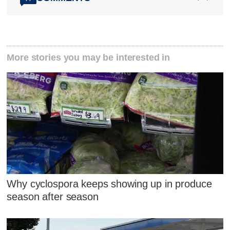
More stories you may be interested in
Why cyclospora keeps showing up in produce
season after season