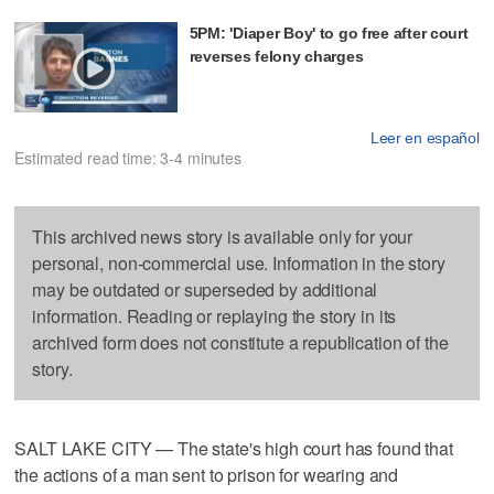
5PM: 'Diaper Boy' to go free after court
reverses felony charges
Leer en español
Estimated read time: 3-4 minutes
This archived news story is available only for your
personal, non-commercial use. Information in the story
may be outdated or superseded by additional
information. Reading or replaying the story in its
archived form does not constitute a republication of the
story.
SALT LAKE CITY — The state's high court has found that
the actions of a man sent to prison for wearing and