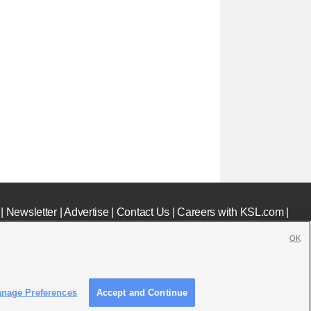
|
Newsletter
|
Advertise
|
Contact Us
|
Careers with KSL.com
|
OK
nage Preferences
Accept and Continue
c File
|
KSL AM Radio FCC Public File
|
FCC Applications
|
Closed Captioning Assistance