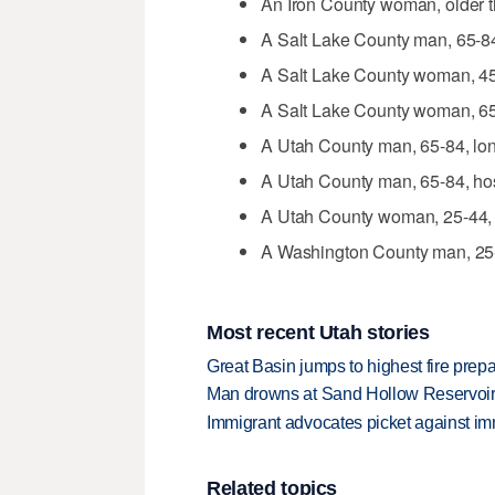
An Iron County woman, older t
A Salt Lake County man, 65-84
A Salt Lake County woman, 45-
A Salt Lake County woman, 65-
A Utah County man, 65-84, long
A Utah County man, 65-84, hos
A Utah County woman, 25-44, 
A Washington County man, 25-
Most recent Utah stories
Great Basin jumps to highest fire pre
Man drowns at Sand Hollow Reservoi
Immigrant advocates picket against immi
Related topics