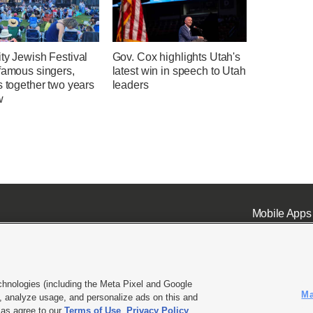
ty Jewish Festival
Gov. Cox highlights Utah's
famous singers,
latest win in speech to Utah
s together two years
leaders
w
Mobile Apps
chnologies (including the Meta Pixel and Google
Ma
 analyze usage, and personalize ads on this and
ell or Share My Data
|
EEO Public File Report
|
KSL-TV FCC Public File
|
KSL FM Radio FCC Publi
l as agree to our
Terms of Use
,
Privacy Policy
.