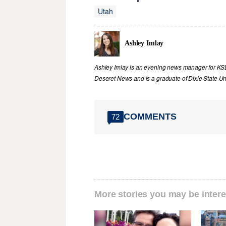
Utah
Ashley Imlay
Ashley Imlay is an evening news manager for KSL.
Deseret News and is a graduate of Dixie State Uni
COMMENTS
72
More stories you may be intere