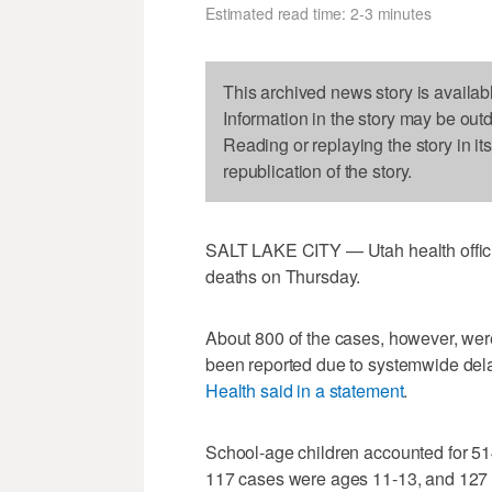
Estimated read time: 2-3 minutes
This archived news story is availab
Information in the story may be out
Reading or replaying the story in it
republication of the story.
SALT LAKE CITY — Utah health offic
deaths on Thursday.
About 800 of the cases, however, were
been reported due to systemwide delay
Health said in a statement
.
School-age children accounted for 5
117 cases were ages 11-13, and 127 