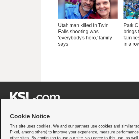
Utah man killed in Twin
Park Ci
Falls shooting was
brings 
'everybody's hero,' family
familie
says
in a ro







Cookie Notice
This site uses cookies. We and our partners use cookies and similar te
Pixel, among others) to improve your experience, measure performance,
Terms of use
|
Privacy Statement
|
Video Consent Viewing Policy
|
DMCA Notice
|
Do Not S
other sites. By continuing to use our site, you agree to this use, as wel