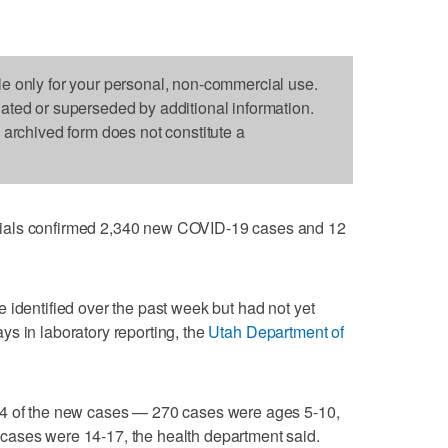
le only for your personal, non-commercial use.
dated or superseded by additional information.
s archived form does not constitute a
ials confirmed 2,340 new COVID-19 cases and 12
 identified over the past week but had not yet
s in laboratory reporting, the
Utah Department of
14 of the new cases — 270 cases were ages 5-10,
cases were 14-17, the health department said.