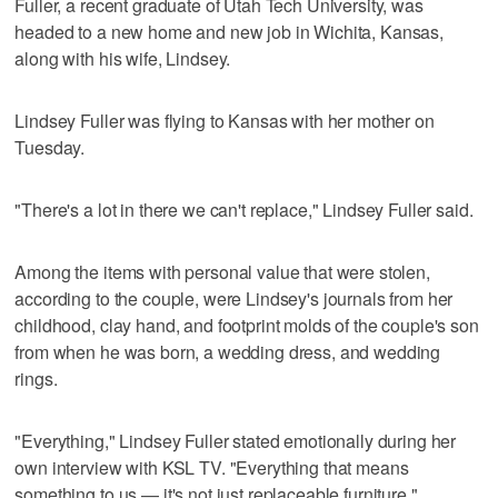
Fuller, a recent graduate of Utah Tech University, was
headed to a new home and new job in Wichita, Kansas,
along with his wife, Lindsey.
Lindsey Fuller was flying to Kansas with her mother on
Tuesday.
"There's a lot in there we can't replace," Lindsey Fuller said.
Among the items with personal value that were stolen,
according to the couple, were Lindsey's journals from her
childhood, clay hand, and footprint molds of the couple's son
from when he was born, a wedding dress, and wedding
rings.
"Everything," Lindsey Fuller stated emotionally during her
own interview with KSL TV. "Everything that means
something to us — it's not just replaceable furniture."