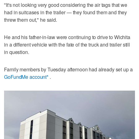
"It's not looking very good considering the air tags that we
had in suitcases in the trailer — they found them and they
threw them out," he said.
He and his father-in-law were continuing to drive to Wichita
in a different vehicle with the fate of the truck and trailer still
in question.
Family members by Tuesday afternoon had already set up a
GoFundMe account*
.