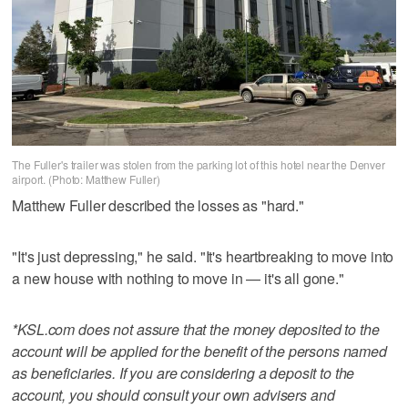
The Fuller's trailer was stolen from the parking lot of this hotel near the Denver
airport. (Photo: Matthew Fuller)
Matthew Fuller described the losses as "hard."
"It's just depressing," he said. "It's heartbreaking to move into
a new house with nothing to move in — it's all gone."
*KSL.com does not assure that the money deposited to the
account will be applied for the benefit of the persons named
as beneficiaries. If you are considering a deposit to the
account, you should consult your own advisers and