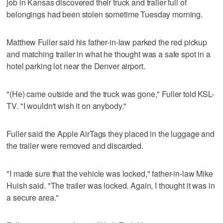
job in Kansas discovered their truck and trailer full of
belongings had been stolen sometime Tuesday morning.
Matthew Fuller said his father-in-law parked the red pickup
and matching trailer in what he thought was a safe spot in a
hotel parking lot near the Denver airport.
"(He) came outside and the truck was gone," Fuller told KSL-
TV. "I wouldn't wish it on anybody."
Fuller said the Apple AirTags they placed in the luggage and
the trailer were removed and discarded.
"I made sure that the vehicle was locked," father-in-law Mike
Huish said. "The trailer was locked. Again, I thought it was in
a secure area."