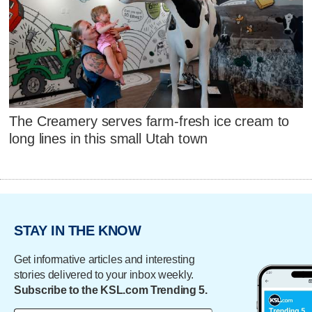
The Creamery serves farm-fresh ice cream to
long lines in this small Utah town
STAY IN THE KNOW
Get informative articles and interesting
stories delivered to your inbox weekly.
Subscribe to the KSL.com Trending 5.