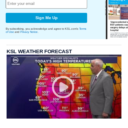
Sign Me Up
By subscribing, you acknowledge and agree to KSL.com's
Terms
of Use
and
Privacy Notice
.
KSL WEATHER FORECAST