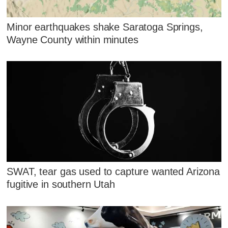
Minor earthquakes shake Saratoga Springs,
Wayne County within minutes
SWAT, tear gas used to capture wanted Arizona
fugitive in southern Utah