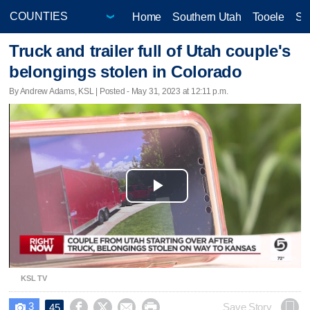
Home
Southern Utah
Tooele
Sa
Truck and trailer full of Utah couple's
belongings stolen in Colorado
By Andrew Adams, KSL | Posted - May 31, 2023 at 12:11 p.m.
Play
Video
KSL TV
3




Save Story
45
