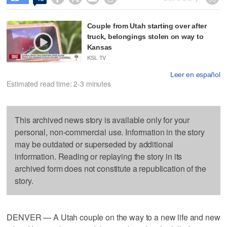
Couple from Utah starting over after
truck, belongings stolen on way to
Kansas
KSL TV
Leer en español
Estimated read time: 2-3 minutes
This archived news story is available only for your
personal, non-commercial use. Information in the story
may be outdated or superseded by additional
information. Reading or replaying the story in its
archived form does not constitute a republication of the
story.
DENVER — A Utah couple on the way to a new life and new