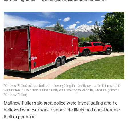
Matthew Fuller's stolen trailer had everything the family owned in it, he said. It
was stolen in Colorado as the family was moving to Wichita, Kansas. (Photo:
Matthew Fuller)
Matthew Fuller said area police were investigating and he
believed whoever was responsible likely had considerable
theft experience.