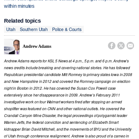
within minutes
Related topics
Utah
Southern Utah
Police & Courts



Andrew Adams
Andrew Adams reports for KSL 5 News at 4 p.m., 5 p.m. and 6 p.m. Andrew’s
news credits include breaking and covering national stories. He has followed
Republican presidential candidate Mitt Romney to primary states Iowa in 2008
and New Hampshire in 2012 and covered the Romney campaign on election
night in Boston in 2012. He has covered the Susan Cox Powell case
extensively since her disappearance in 2009. Andrew’s February 2011
investigative work on four Walmart workers fired after stopping an armed
shoplifter was featured on CNN and other national outlets. He covered the
Crandall Canyon Mine Disaster, the legal proceedings of polygamist leader
Warren Jeffs, the federal conviction and sentencing of Elizabeth Smart
kidnapper Brian David Mitchell, and the movements of BYU and the University
of Utah through conference realignment. Andrew is also proud of a cameo in