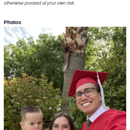
otherwise proceed at your own risk.
Photos