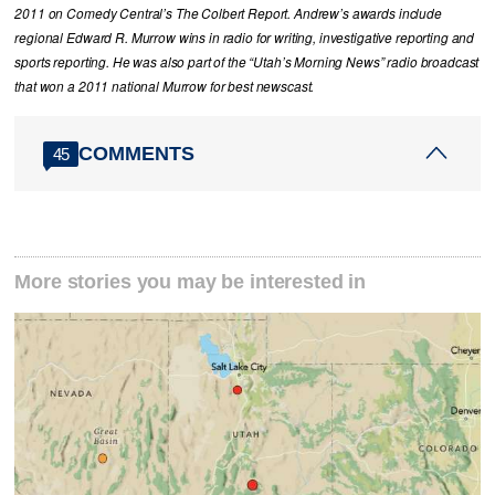
2011 on Comedy Central’s The Colbert Report. Andrew’s awards include
regional Edward R. Murrow wins in radio for writing, investigative reporting and
sports reporting. He was also part of the “Utah’s Morning News” radio broadcast
that won a 2011 national Murrow for best newscast.
COMMENTS
45
More stories you may be interested in