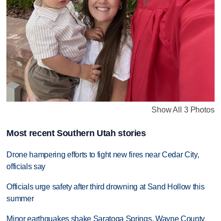
Show All 3 Photos
Most recent Southern Utah stories
Drone hampering efforts to fight new fires near Cedar City,
officials say
Officials urge safety after third drowning at Sand Hollow this
summer
Minor earthquakes shake Saratoga Springs, Wayne County