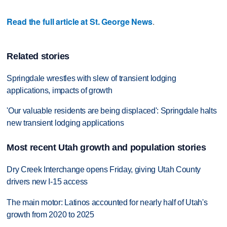
Read the full article at St. George News
.
Related stories
Springdale wrestles with slew of transient lodging
applications, impacts of growth
'Our valuable residents are being displaced': Springdale halts
new transient lodging applications
Most recent Utah growth and population stories
Dry Creek Interchange opens Friday, giving Utah County
drivers new I-15 access
The main motor: Latinos accounted for nearly half of Utah's
growth from 2020 to 2025