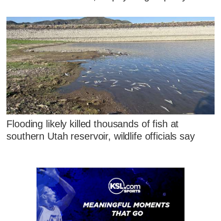
Flooding likely killed thousands of fish at
southern Utah reservoir, wildlife officials say