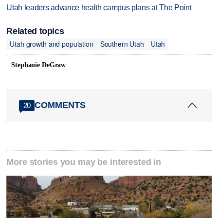
Utah leaders advance health campus plans at The Point
Related topics
Utah growth and population
Southern Utah
Utah
Stephanie DeGraw
COMMENTS
20
More stories you may be interested in