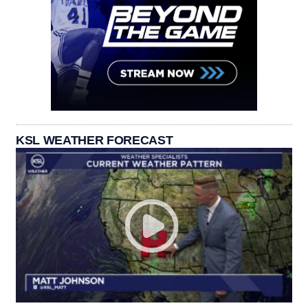
KSL WEATHER FORECAST