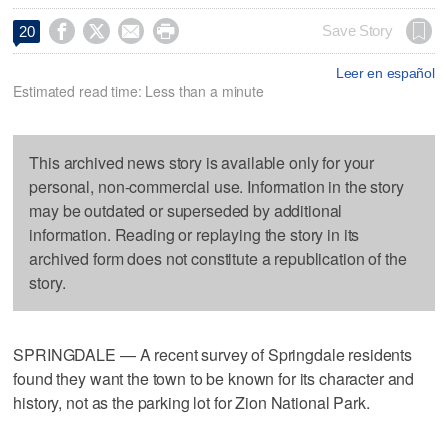




Save Story
20
Leer en español
Estimated read time: Less than a minute
This archived news story is available only for your
personal, non-commercial use. Information in the story
may be outdated or superseded by additional
information. Reading or replaying the story in its
archived form does not constitute a republication of the
story.
SPRINGDALE — A recent survey of Springdale residents
found they want the town to be known for its character and
history, not as the parking lot for Zion National Park.