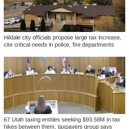
Hildale city officials propose large tax increase,
cite critical needs in police, fire departments
67 Utah taxing entities seeking $93.58M in tax
hikes between them, taxpayers group says