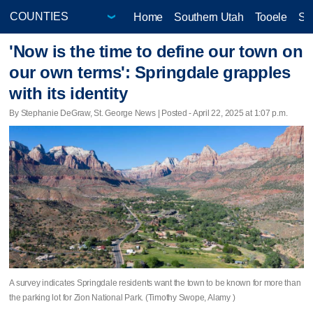
Home
Southern Utah
Tooele
Sa
'Now is the time to define our town on
our own terms': Springdale grapples
with its identity
By Stephanie DeGraw, St. George News | Posted - April 22, 2025 at 1:07 p.m.
A survey indicates Springdale residents want the town to be known for more than
the parking lot for Zion National Park. (Timothy Swope, Alamy )