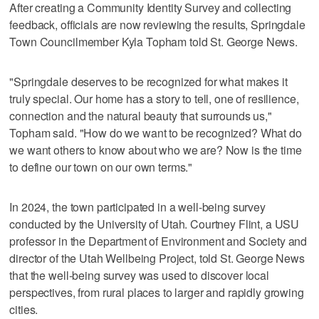
After creating a Community Identity Survey and collecting
feedback, officials are now reviewing the results, Springdale
Town Councilmember Kyla Topham told St. George News.
"Springdale deserves to be recognized for what makes it
truly special. Our home has a story to tell, one of resilience,
connection and the natural beauty that surrounds us,"
Topham said. "How do we want to be recognized? What do
we want others to know about who we are? Now is the time
to define our town on our own terms."
In 2024, the town participated in a well-being survey
conducted by the University of Utah. Courtney Flint, a USU
professor in the Department of Environment and Society and
director of the Utah Wellbeing Project, told St. George News
that the well-being survey was used to discover local
perspectives, from rural places to larger and rapidly growing
cities.