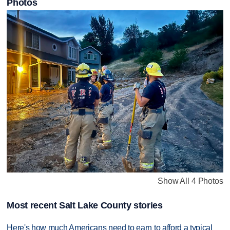
Photos
Show All 4 Photos
Most recent Salt Lake County stories
Here's how much Americans need to earn to afford a typical