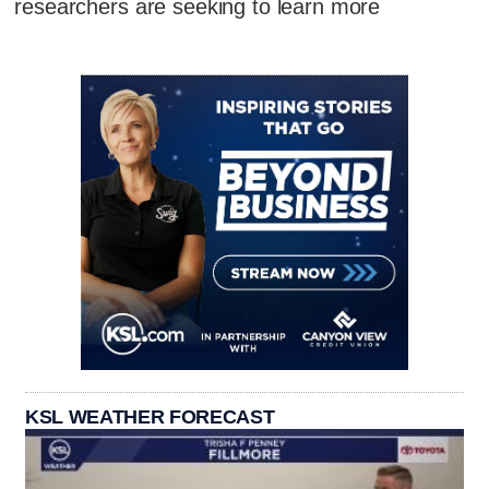
researchers are seeking to learn more
KSL WEATHER FORECAST