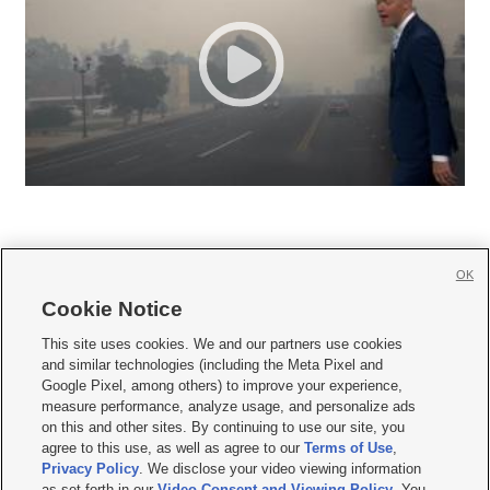
OK
Cookie Notice







This site uses cookies. We and our partners use cookies
and similar technologies (including the Meta Pixel and
Mobile Apps
|
Newsletter
|
Advertise
|
Contact Us
|
Careers with KSL.com
|
Google Pixel, among others) to improve your experience,
measure performance, analyze usage, and personalize ads
Terms of use
|
Privacy Statement
|
Video Consent Viewing Policy
|
DMCA Notice
|
on this and other sites. By continuing to use our site, you
Do Not Sell or Share My Data
|
EEO Public File Report
|
KSL-TV FCC Public File
|
agree to this use, as well as agree to our
Terms of Use
,
KSL FM Radio FCC Public File
|
KSL AM Radio FCC Public File
|
FCC Applications
|
Closed Captioning Assistance
Privacy Policy
. We disclose your video viewing information
as set forth in our
Video Consent and Viewing Policy
. You