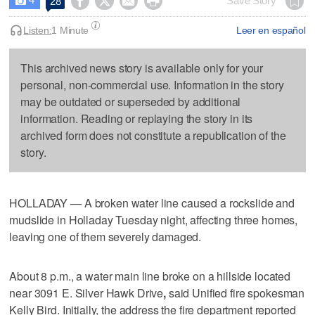




Save Story
28

Listen:
1 Minute
Leer en español
This archived news story is available only for your
personal, non-commercial use. Information in the story
may be outdated or superseded by additional
information. Reading or replaying the story in its
archived form does not constitute a republication of the
story.
HOLLADAY — A broken water line caused a rockslide and
mudslide in Holladay Tuesday night, affecting three homes,
leaving one of them severely damaged.
About 8 p.m., a water main line broke on a hillside located
near 3091 E. Silver Hawk Drive
,
said Unified fire spokesman
Kelly Bird. Initially, the address the fire department reported