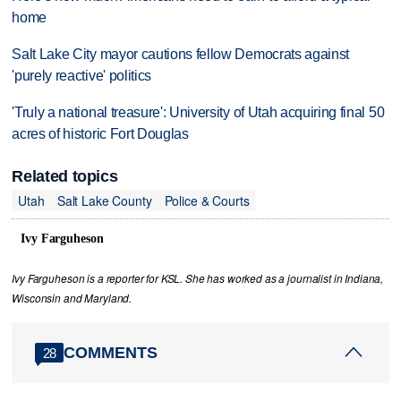
home
Salt Lake City mayor cautions fellow Democrats against
'purely reactive' politics
'Truly a national treasure': University of Utah acquiring final 50
acres of historic Fort Douglas
Related topics
Utah
Salt Lake County
Police & Courts
Ivy Farguheson
Ivy Farguheson is a reporter for KSL. She has worked as a journalist in Indiana,
Wisconsin and Maryland.
COMMENTS
28