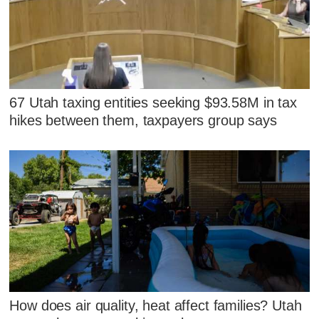
67 Utah taxing entities seeking $93.58M in tax
hikes between them, taxpayers group says
How does air quality, heat affect families? Utah