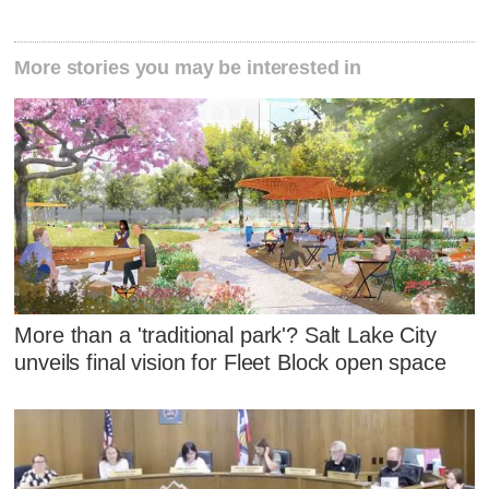
More stories you may be interested in
More than a 'traditional park'? Salt Lake City
unveils final vision for Fleet Block open space