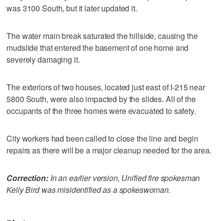
was 3100 South, but it later updated it.
The water main break saturated the hillside, causing the
mudslide that entered the basement of one home and
severely damaging it.
The exteriors of two houses, located just east of I-215 near
5800 South, were also impacted by the slides. All of the
occupants of the three homes were evacuated to safety.
City workers had been called to close the line and begin
repairs as there will be a major cleanup needed for the area.
Correction:
In an earlier version, Unified fire spokesman
Kelly Bird was misidentified as a spokeswoman.