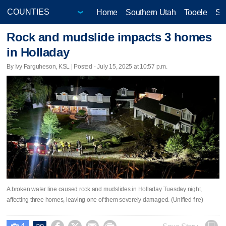
Home
Southern Utah
Tooele
Sa
Rock and mudslide impacts 3 homes
in Holladay
By Ivy Farguheson, KSL | Posted - July 15, 2025 at 10:57 p.m.
A broken water line caused rock and mudslides in Holladay Tuesday night,
affecting three homes, leaving one of them severely damaged. (Unified fire)
4