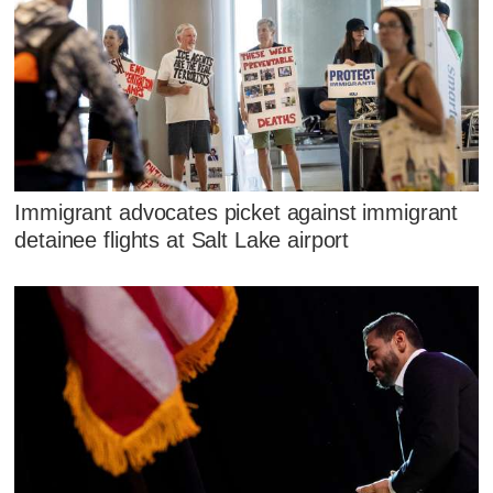
Immigrant advocates picket against immigrant
detainee flights at Salt Lake airport