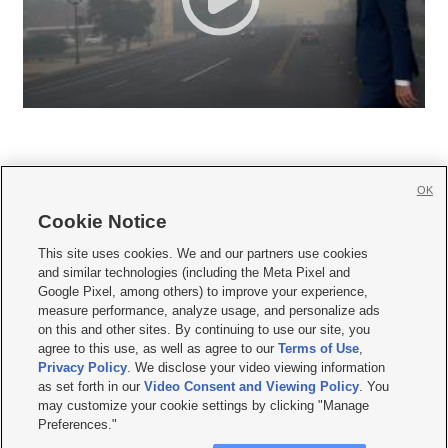
OK
Cookie Notice







This site uses cookies. We and our partners use cookies
and similar technologies (including the Meta Pixel and
Mobile Apps
|
Newsletter
|
Advertise
|
Contact Us
|
Careers with KSL.com
|
Google Pixel, among others) to improve your experience,
measure performance, analyze usage, and personalize ads
Terms of use
|
Privacy Statement
|
Video Consent Viewing Policy
|
DMCA Notice
|
on this and other sites. By continuing to use our site, you
Do Not Sell or Share My Data
|
EEO Public File Report
|
KSL-TV FCC Public File
|
agree to this use, as well as agree to our
Terms of Use
,
KSL FM Radio FCC Public File
|
KSL AM Radio FCC Public File
|
FCC Applications
|
Closed Captioning Assistance
Privacy Policy
. We disclose your video viewing information
as set forth in our
Video Consent and Viewing Policy
. You
© 2026
KSL Media
| KSL Broadcasting Salt Lake City UT | Site hosted & managed
may customize your cookie settings by clicking "Manage
by KSL Media - a Deseret Media Company
Preferences."