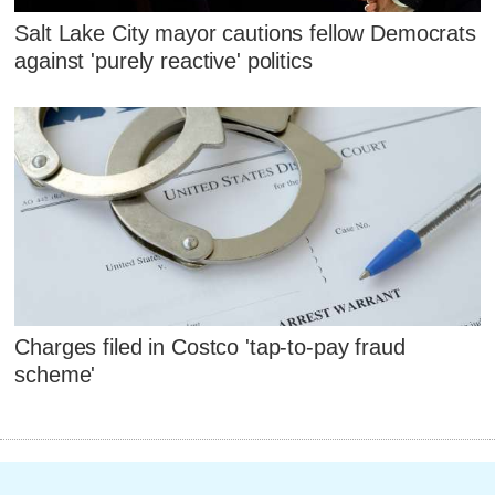
Salt Lake City mayor cautions fellow Democrats
against 'purely reactive' politics
Charges filed in Costco 'tap-to-pay fraud
scheme'