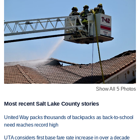
Show All 5 Photos
Most recent Salt Lake County stories
United Way packs thousands of backpacks as back-to-school
need reaches record high
UTA considers first base fare rate increase in over a decade