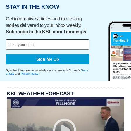
STAY IN THE KNOW
Get informative articles and interesting
stories delivered to your inbox weekly.
Subscribe to the KSL.com Trending 5.
Sign Me Up
By subscribing, you acknowledge and agree to KSL.com's
Terms
of Use
and
Privacy Notice
.
KSL WEATHER FORECAST