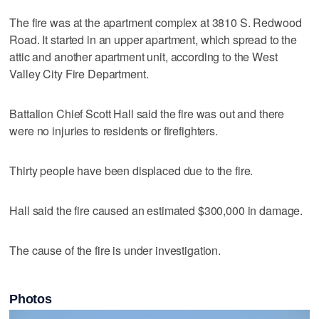
The fire was at the apartment complex at 3810 S. Redwood
Road. It started in an upper apartment, which spread to the
attic and another apartment unit, according to the West
Valley City Fire Department.
Battalion Chief Scott Hall said the fire was out and there
were no injuries to residents or firefighters.
Thirty people have been displaced due to the fire.
Hall said the fire caused an estimated $300,000 in damage.
The cause of the fire is under investigation.
Photos