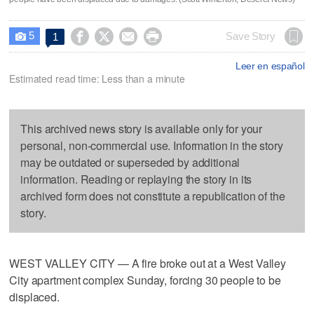
5




Save Story
1

Leer en español
Estimated read time: Less than a minute
This archived news story is available only for your
personal, non-commercial use. Information in the story
may be outdated or superseded by additional
information. Reading or replaying the story in its
archived form does not constitute a republication of the
story.
WEST VALLEY CITY — A fire broke out at a West Valley
City apartment complex Sunday, forcing 30 people to be
displaced.