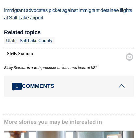
Immigrant advocates picket against immigrant detainee flights
at Salt Lake airport
Related topics
Utah
Salt Lake County
Sicily Stanton

Sicily Stanton is a web producer on the news team at KSL.
COMMENTS
1
More stories you may be interested in