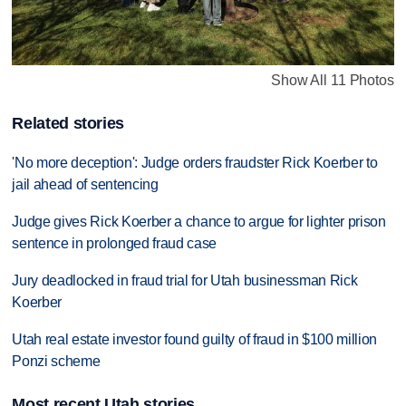
Show All 11 Photos
Related stories
'No more deception': Judge orders fraudster Rick Koerber to
jail ahead of sentencing
Judge gives Rick Koerber a chance to argue for lighter prison
sentence in prolonged fraud case
Jury deadlocked in fraud trial for Utah businessman Rick
Koerber
Utah real estate investor found guilty of fraud in $100 million
Ponzi scheme
Most recent Utah stories