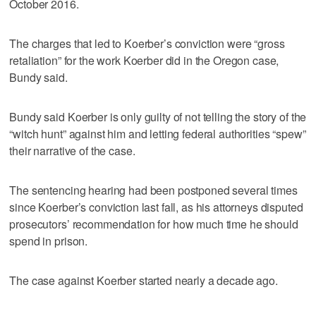
October 2016.
The charges that led to Koerber’s conviction were “gross
retaliation” for the work Koerber did in the Oregon case,
Bundy said.
Bundy said Koerber is only guilty of not telling the story of the
“witch hunt” against him and letting federal authorities “spew”
their narrative of the case.
The sentencing hearing had been postponed several times
since Koerber’s conviction last fall, as his attorneys disputed
prosecutors’ recommendation for how much time he should
spend in prison.
The case against Koerber started nearly a decade ago.