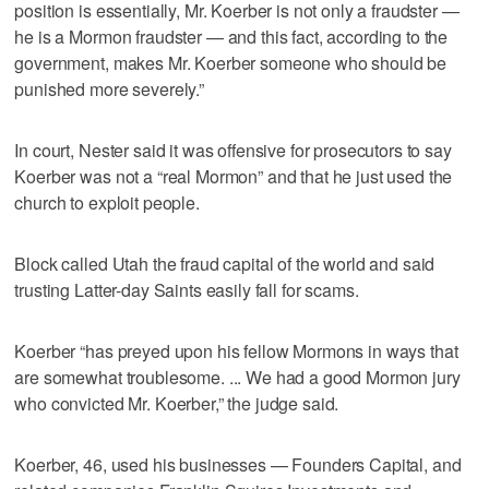
position is essentially, Mr. Koerber is not only a fraudster —
he is a Mormon fraudster — and this fact, according to the
government, makes Mr. Koerber someone who should be
punished more severely.”
In court, Nester said it was offensive for prosecutors to say
Koerber was not a “real Mormon” and that he just used the
church to exploit people.
Block called Utah the fraud capital of the world and said
trusting Latter-day Saints easily fall for scams.
Koerber “has preyed upon his fellow Mormons in ways that
are somewhat troublesome. ... We had a good Mormon jury
who convicted Mr. Koerber,” the judge said.
Koerber, 46, used his businesses — Founders Capital, and