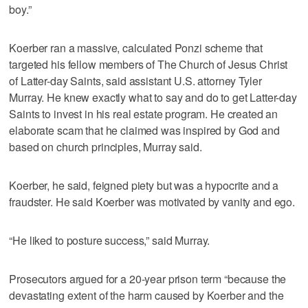
boy.”
Koerber ran a massive, calculated Ponzi scheme that
targeted his fellow members of The Church of Jesus Christ
of Latter-day Saints, said assistant U.S. attorney Tyler
Murray. He knew exactly what to say and do to get Latter-day
Saints to invest in his real estate program. He created an
elaborate scam that he claimed was inspired by God and
based on church principles, Murray said.
Koerber, he said, feigned piety but was a hypocrite and a
fraudster. He said Koerber was motivated by vanity and ego.
“He liked to posture success,” said Murray.
Prosecutors argued for a 20-year prison term “because the
devastating extent of the harm caused by Koerber and the