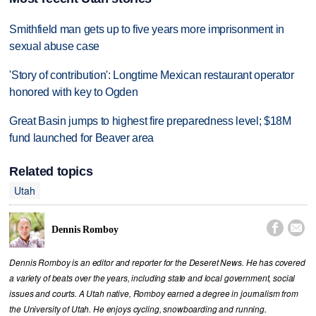
Smithfield man gets up to five years more imprisonment in
sexual abuse case
'Story of contribution': Longtime Mexican restaurant operator
honored with key to Ogden
Great Basin jumps to highest fire preparedness level; $18M
fund launched for Beaver area
Related topics
Utah


Dennis Romboy
Dennis Romboy is an editor and reporter for the Deseret News. He has covered
a variety of beats over the years, including state and local government, social
issues and courts. A Utah native, Romboy earned a degree in journalism from
the University of Utah. He enjoys cycling, snowboarding and running.