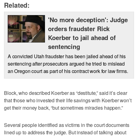
Related:
'No more deception': Judge
orders fraudster Rick
Koerber to jail ahead of
sentencing
A convicted Utah fraudster has been jailed ahead of his
sentencing after prosecutors argued he tried to mislead
an Oregon court as part of his contract work for law firms.
Block, who described Koerber as “destitute,” said it’s clear
that those who invested their life savings with Koerber won’t
get their money back, “but sometimes miracles happen.”
Several people identified as victims in the court documents
lined up to address the judge. But instead of talking about