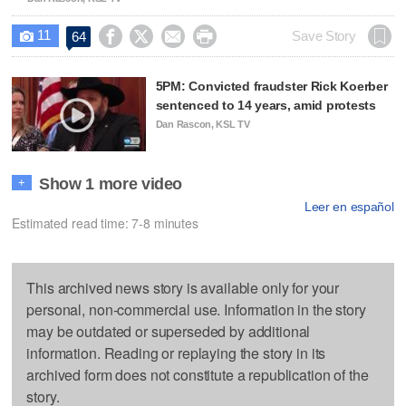
11




Save Story
64

5PM: Convicted fraudster Rick Koerber
sentenced to 14 years, amid protests
Dan Rascon, KSL TV
Show 1 more video
+
Leer en español
Estimated read time: 7-8 minutes
This archived news story is available only for your
personal, non-commercial use. Information in the story
may be outdated or superseded by additional
information. Reading or replaying the story in its
archived form does not constitute a republication of the
story.