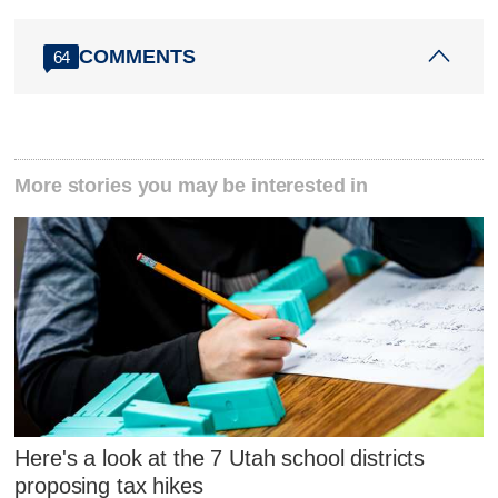
COMMENTS
64
More stories you may be interested in
Here's a look at the 7 Utah school districts
proposing tax hikes