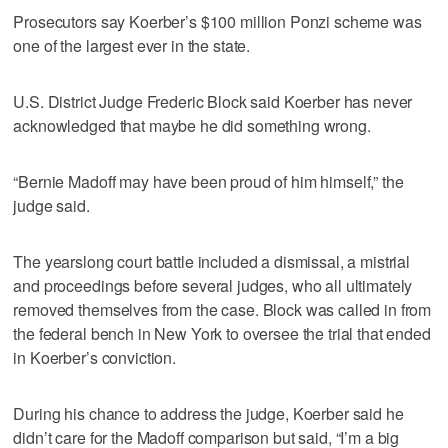
Prosecutors say Koerber’s $100 million Ponzi scheme was
one of the largest ever in the state.
U.S. District Judge Frederic Block said Koerber has never
acknowledged that maybe he did something wrong.
“Bernie Madoff may have been proud of him himself,” the
judge said.
The yearslong court battle included a dismissal, a mistrial
and proceedings before several judges, who all ultimately
removed themselves from the case. Block was called in from
the federal bench in New York to oversee the trial that ended
in Koerber’s conviction.
During his chance to address the judge, Koerber said he
didn’t care for the Madoff comparison but said, “I’m a big