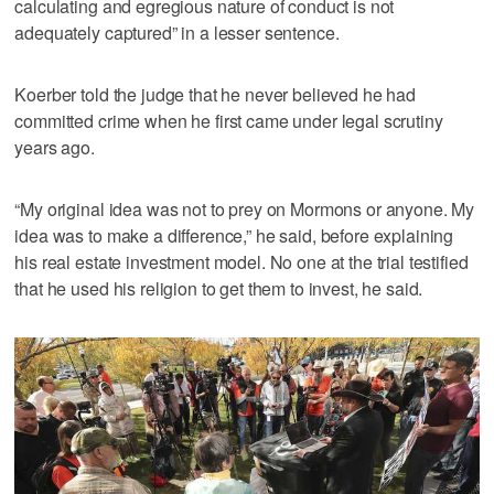
calculating and egregious nature of conduct is not
adequately captured” in a lesser sentence.
Koerber told the judge that he never believed he had
committed crime when he first came under legal scrutiny
years ago.
“My original idea was not to prey on Mormons or anyone. My
idea was to make a difference,” he said, before explaining
his real estate investment model. No one at the trial testified
that he used his religion to get them to invest, he said.