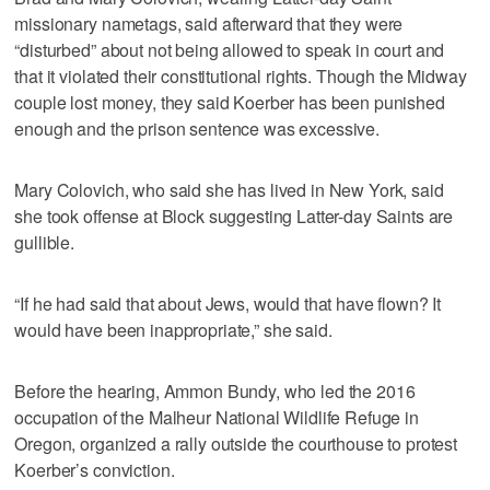
missionary nametags, said afterward that they were
“disturbed” about not being allowed to speak in court and
that it violated their constitutional rights. Though the Midway
couple lost money, they said Koerber has been punished
enough and the prison sentence was excessive.
Mary Colovich, who said she has lived in New York, said
she took offense at Block suggesting Latter-day Saints are
gullible.
“If he had said that about Jews, would that have flown? It
would have been inappropriate,” she said.
Before the hearing, Ammon Bundy, who led the 2016
occupation of the Malheur National Wildlife Refuge in
Oregon, organized a rally outside the courthouse to protest
Koerber’s conviction.