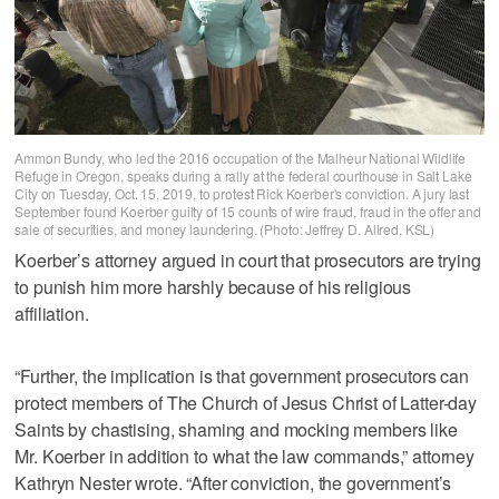
Ammon Bundy, who led the 2016 occupation of the Malheur National Wildlife
Refuge in Oregon, speaks during a rally at the federal courthouse in Salt Lake
City on Tuesday, Oct. 15, 2019, to protest Rick Koerber's conviction. A jury last
September found Koerber guilty of 15 counts of wire fraud, fraud in the offer and
sale of securities, and money laundering. (Photo: Jeffrey D. Allred, KSL)
Koerber’s attorney argued in court that prosecutors are trying
to punish him more harshly because of his religious
affiliation.
“Further, the implication is that government prosecutors can
protect members of The Church of Jesus Christ of Latter-day
Saints by chastising, shaming and mocking members like
Mr. Koerber in addition to what the law commands,” attorney
Kathryn Nester wrote. “After conviction, the government’s