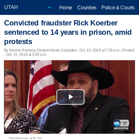
Home
Counties
Police & Courts
Convicted fraudster Rick Koerber
sentenced to 14 years in prison, amid
protests
By Dennis Romboy, Deseret News |
Updated
- Oct. 15, 2019 at 7:20 p.m. | Posted
- Oct. 15, 2019 at 5:00 p.m.
Play
Video
Dan Rascon, KSL TV