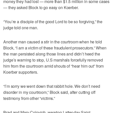
money they had lost — more than $1.5 million in some cases
— they asked Block to go easy on Koerber.
“You’re a disciple of the good Lord to be so forgiving,” the
judge told one man.
Another man caused a stir in the courtroom when he told
Block, “I am a victim of these fraudulent prosecutors.” When
the man persisted along those lines and didn’t heed the
judge’s warning to stop, U.S marshals forcefully removed
him from the courtroom amid shouts of “hear him out” from
Koerber supporters.
“I’m sorry we went down that rabbit hole. We don’t need
disorder in my courtroom,” Block said, after cutting off
testimony from other “victims.”
Brad and Mary Colovich, wearing Latter-day Saint