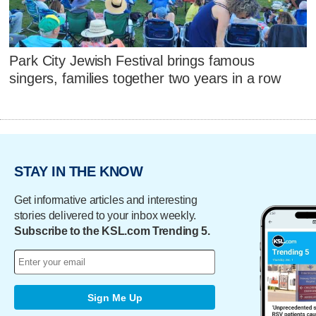
Park City Jewish Festival brings famous
singers, families together two years in a row
STAY IN THE KNOW
Get informative articles and interesting
stories delivered to your inbox weekly.
Subscribe to the KSL.com Trending 5.
Sign Me Up