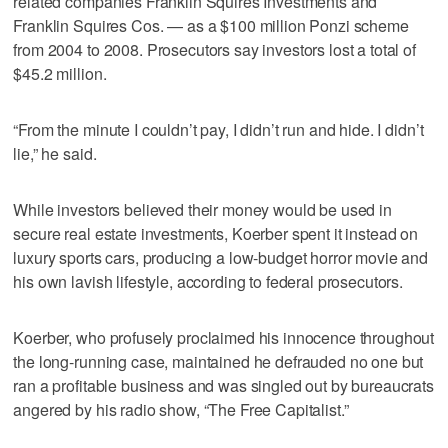
related companies Franklin Squires Investments and
Franklin Squires Cos. — as a $100 million Ponzi scheme
from 2004 to 2008. Prosecutors say investors lost a total of
$45.2 million.
“From the minute I couldn’t pay, I didn’t run and hide. I didn’t
lie,” he said.
While investors believed their money would be used in
secure real estate investments, Koerber spent it instead on
luxury sports cars, producing a low-budget horror movie and
his own lavish lifestyle, according to federal prosecutors.
Koerber, who profusely proclaimed his innocence throughout
the long-running case, maintained he defrauded no one but
ran a profitable business and was singled out by bureaucrats
angered by his radio show, “The Free Capitalist.”