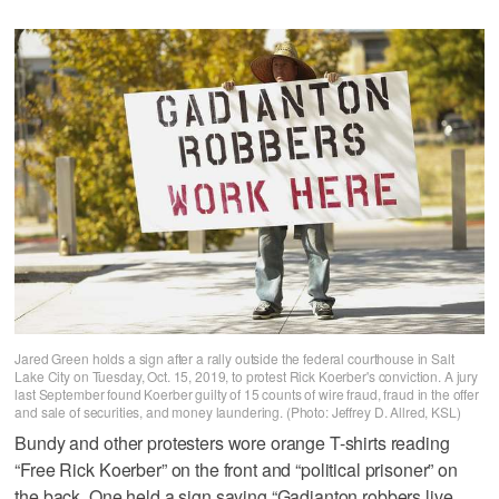
Jared Green holds a sign after a rally outside the federal courthouse in Salt
Lake City on Tuesday, Oct. 15, 2019, to protest Rick Koerber's conviction. A jury
last September found Koerber guilty of 15 counts of wire fraud, fraud in the offer
and sale of securities, and money laundering. (Photo: Jeffrey D. Allred, KSL)
Bundy and other protesters wore orange T-shirts reading
“Free Rick Koerber” on the front and “political prisoner” on
the back. One held a sign saying “Gadianton robbers live