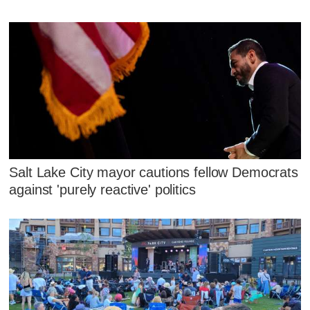
Salt Lake City mayor cautions fellow Democrats
against 'purely reactive' politics