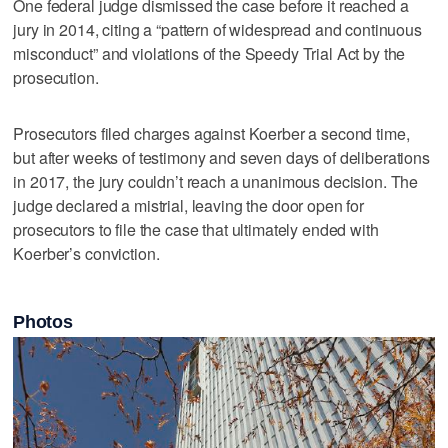
One federal judge dismissed the case before it reached a
jury in 2014, citing a “pattern of widespread and continuous
misconduct” and violations of the Speedy Trial Act by the
prosecution.
Prosecutors filed charges against Koerber a second time,
but after weeks of testimony and seven days of deliberations
in 2017, the jury couldn’t reach a unanimous decision. The
judge declared a mistrial, leaving the door open for
prosecutors to file the case that ultimately ended with
Koerber’s conviction.
Photos