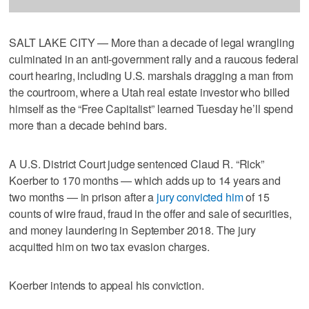
SALT LAKE CITY — More than a decade of legal wrangling
culminated in an anti-government rally and a raucous federal
court hearing, including U.S. marshals dragging a man from
the courtroom, where a Utah real estate investor who billed
himself as the “Free Capitalist” learned Tuesday he’ll spend
more than a decade behind bars.
A U.S. District Court judge sentenced Claud R. “Rick”
Koerber to 170 months — which adds up to 14 years and
two months — in prison after a
jury convicted him
of 15
counts of wire fraud, fraud in the offer and sale of securities,
and money laundering in September 2018. The jury
acquitted him on two tax evasion charges.
Koerber intends to appeal his conviction.