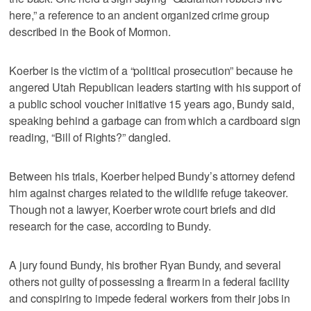
here,” a reference to an ancient organized crime group
described in the Book of Mormon.
Koerber is the victim of a “political prosecution” because he
angered Utah Republican leaders starting with his support of
a public school voucher initiative 15 years ago, Bundy said,
speaking behind a garbage can from which a cardboard sign
reading, “Bill of Rights?” dangled.
Between his trials, Koerber helped Bundy’s attorney defend
him against charges related to the wildlife refuge takeover.
Though not a lawyer, Koerber wrote court briefs and did
research for the case, according to Bundy.
A jury found Bundy, his brother Ryan Bundy, and several
others not guilty of possessing a firearm in a federal facility
and conspiring to impede federal workers from their jobs in