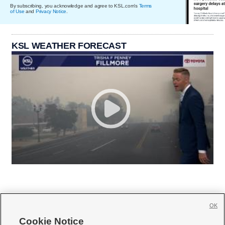
By subscribing, you acknowledge and agree to KSL.com's
Terms
of Use
and
Privacy Notice
.
KSL WEATHER FORECAST
OK
Cookie Notice