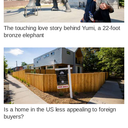
The touching love story behind Yumi, a 22-foot
bronze elephant
Is a home in the US less appealing to foreign
buyers?