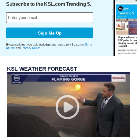
Subscribe to the KSL.com Trending 5.
Sign Me Up
By subscribing, you acknowledge and agree to KSL.com's
Terms
of Use
and
Privacy Notice
.
KSL WEATHER FORECAST