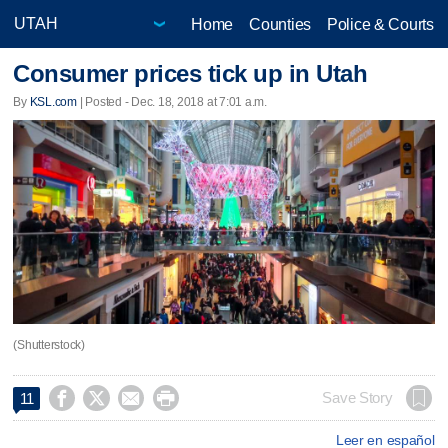
Home
Counties
Police & Courts
Consumer prices tick up in Utah
By
KSL.com
| Posted - Dec. 18, 2018 at 7:01 a.m.
(Shutterstock)




Save Story
11
Leer en español