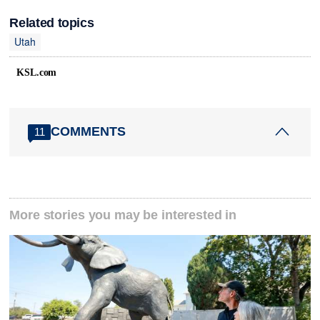
Related topics
Utah
KSL.com
COMMENTS
11
More stories you may be interested in