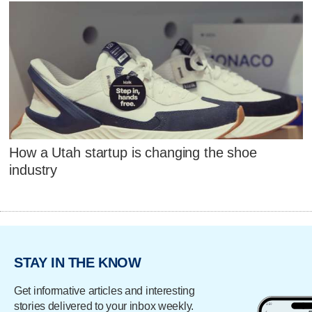
How a Utah startup is changing the shoe
industry
STAY IN THE KNOW
Get informative articles and interesting
stories delivered to your inbox weekly.