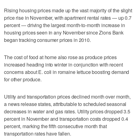
Rising housing prices made up the vast majority of the slight
price rise in November, with apartment rental rates — up 0.7
percent — driving the largest month-to-month increase in
housing prices seen in any November since Zions Bank
began tracking consumer prices in 2010.
The cost of food at home also rose as produce prices
increased heading into winter in conjunction with recent
concerns about E. coli in romaine lettuce boosting demand
for other produce.
Utility and transportation prices declined month over month,
a news release states, attributable to scheduled seasonal
decreases in water and gas rates. Utility prices dropped 3.5
percent in November and transportation costs dropped 0.4
percent, marking the fifth consecutive month that
transportation rates have fallen.