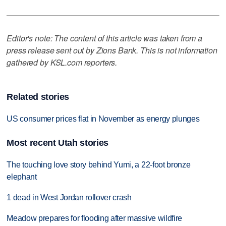
Editor's note: The content of this article was taken from a
press release sent out by Zions Bank. This is not information
gathered by KSL.com reporters.
Related stories
US consumer prices flat in November as energy plunges
Most recent Utah stories
The touching love story behind Yumi, a 22-foot bronze
elephant
1 dead in West Jordan rollover crash
Meadow prepares for flooding after massive wildfire