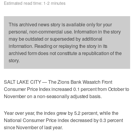
Estimated read time: 1-2 minutes
This archived news story is available only for your
personal, non-commercial use. Information in the story
may be outdated or superseded by additional
information. Reading or replaying the story in its
archived form does not constitute a republication of the
story.
SALT LAKE CITY — The Zions Bank Wasatch Front
Consumer Price Index increased 0.1 percent from October to
November on a non-seasonally adjusted basis.
Year over year, the index grew by 5.2 percent, while the
National Consumer Price index decreased by 0.3 percent
since November of last year.