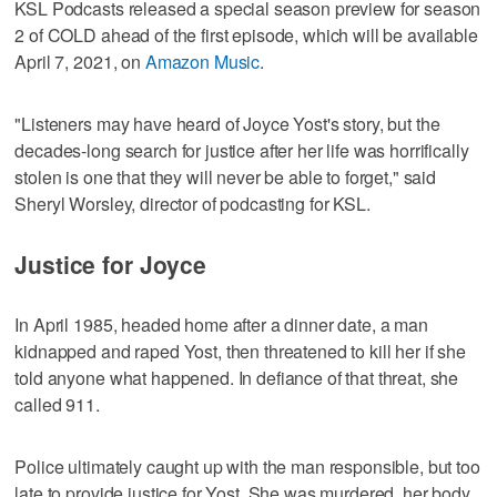
KSL Podcasts released a special season preview for season
2 of COLD ahead of the first episode, which will be available
April 7, 2021, on
Amazon Music
.
"Listeners may have heard of Joyce Yost's story, but the
decades-long search for justice after her life was horrifically
stolen is one that they will never be able to forget," said
Sheryl Worsley, director of podcasting for KSL.
Justice for Joyce
In April 1985, headed home after a dinner date, a man
kidnapped and raped Yost, then threatened to kill her if she
told anyone what happened. In defiance of that threat, she
called 911.
Police ultimately caught up with the man responsible, but too
late to provide justice for Yost. She was murdered, her body