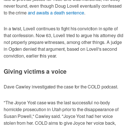
never found, even though Doug Lovell eventually confessed
to the crime
and awaits a death sentence
.
In a twist, Lovell continues to fight his conviction in spite of
that confession. Now 63, Lovell tried to argue his attorney did
not properly prepare witnesses, among other things. A judge
in Ogden denied that argument, based on Lovell's second
conviction, earlier this year.
Giving victims a voice
Dave Cawley investigated the case for the COLD podcast.
"The Joyce Yost case was the last successful no-body
homicide prosecution in Utah prior to the disappearance of
Susan Powell," Cawley said. "Joyce Yost had her voice
stolen from her. COLD aims to give Joyce her voice back,