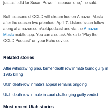
just as it did for Susan Powell in season one," he said.
Both seasons of COLD will stream free on Amazon Music
after the season two premiere, April 7. Listeners can follow
along at amazon.com/coldpodcast and via the
Amazon
Music
mobile app. You can also ask Alexa to "Play the
COLD Podcast" on your Echo device.
Related stories
After withdrawing plea, former death row inmate found guilty in
1985 killing
Utah death-row inmate's appeal remains ongoing
Utah death-row inmate in court challenging guilty verdict
Most recent Utah stories