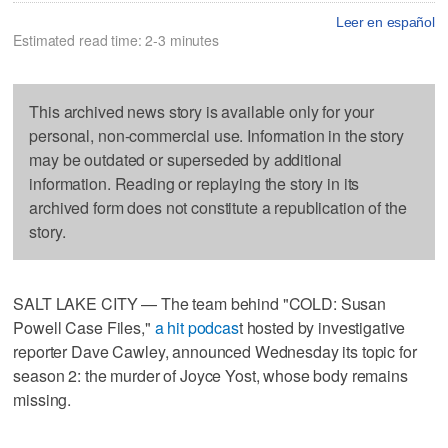
Leer en español
Estimated read time: 2-3 minutes
This archived news story is available only for your
personal, non-commercial use. Information in the story
may be outdated or superseded by additional
information. Reading or replaying the story in its
archived form does not constitute a republication of the
story.
SALT LAKE CITY — The team behind "COLD: Susan
Powell Case Files,"
a hit podcas
t hosted by investigative
reporter Dave Cawley, announced Wednesday its topic for
season 2: the murder of Joyce Yost, whose body remains
missing.