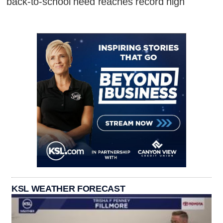
back-to-school need reaches record high
KSL WEATHER FORECAST