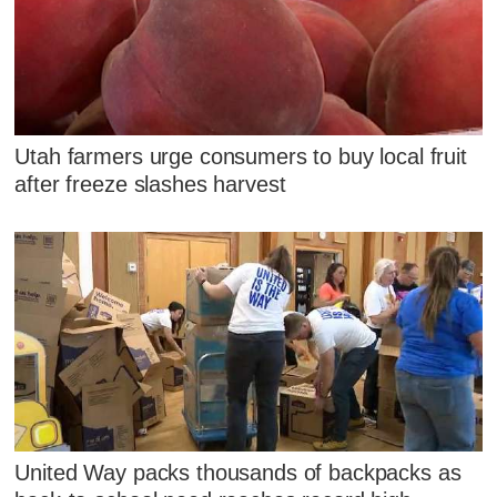
Utah farmers urge consumers to buy local fruit
after freeze slashes harvest
United Way packs thousands of backpacks as