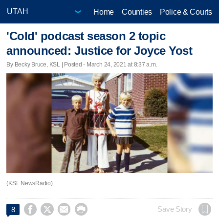
Home
Counties
Police & Courts
'Cold' podcast season 2 topic
announced: Justice for Joyce Yost
By Becky Bruce, KSL | Posted - March 24, 2021 at 8:37 a.m.
(KSL NewsRadio)




Save Story
8