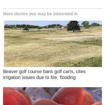
More stories you may be interested in
Beaver golf course bans golf carts, cites
irrigation issues due to fire, flooding