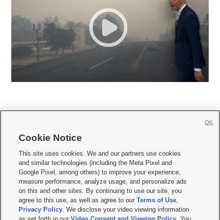
OK
Cookie Notice







This site uses cookies. We and our partners use cookies
and similar technologies (including the Meta Pixel and
Mobile Apps
|
Newsletter
|
Advertise
|
Contact Us
|
Careers with KSL.com
|
Google Pixel, among others) to improve your experience,
measure performance, analyze usage, and personalize ads
Terms of use
|
Privacy Statement
|
Video Consent Viewing Policy
|
DMCA Notice
|
on this and other sites. By continuing to use our site, you
Do Not Sell or Share My Data
|
EEO Public File Report
|
KSL-TV FCC Public File
|
agree to this use, as well as agree to our
Terms of Use
,
KSL FM Radio FCC Public File
|
KSL AM Radio FCC Public File
|
FCC Applications
|
Closed Captioning Assistance
Privacy Policy
. We disclose your video viewing information
as set forth in our
Video Consent and Viewing Policy
. You