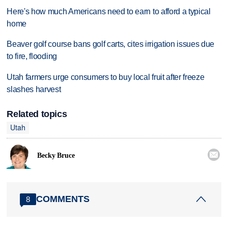
Here's how much Americans need to earn to afford a typical
home
Beaver golf course bans golf carts, cites irrigation issues due
to fire, flooding
Utah farmers urge consumers to buy local fruit after freeze
slashes harvest
Related topics
Utah

Becky Bruce
COMMENTS
8