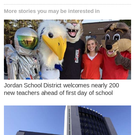
More stories you may be interested in
Jordan School District welcomes nearly 200
new teachers ahead of first day of school