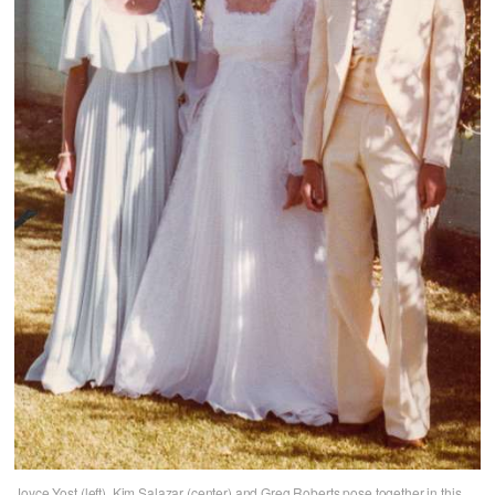
Joyce Yost (left), Kim Salazar (center) and Greg Roberts pose together in this