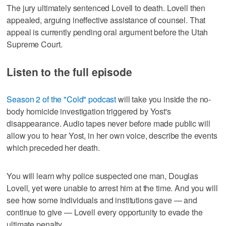
The jury ultimately sentenced Lovell to death. Lovell then
appealed, arguing ineffective assistance of counsel. That
appeal is currently pending oral argument before the Utah
Supreme Court.
Listen to the full episode
Season 2 of the "Cold" podcast
will take you inside the no-
body homicide investigation triggered by Yost's
disappearance. Audio tapes never before made public will
allow you to hear Yost, in her own voice, describe the events
which preceded her death.
You will learn why police suspected one man, Douglas
Lovell, yet were unable to arrest him at the time. And you will
see how some individuals and institutions gave — and
continue to give — Lovell every opportunity to evade the
ultimate penalty.