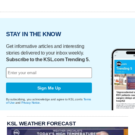
STAY IN THE KNOW
Get informative articles and interesting
stories delivered to your inbox weekly.
Subscribe to the KSL.com Trending 5.
Sign Me Up
By subscribing, you acknowledge and agree to KSL.com's
Terms
of Use
and
Privacy Notice
.
KSL WEATHER FORECAST