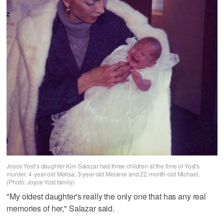
Joyce Yost’s daughter Kim Salazar had three children at the time of Yost's
murder: 4-year-old Melisa, 3-year-old Melanie and 22-month-old Michael.
(Photo: Joyce Yost family)
"My oldest daughter's really the only one that has any real
memories of her," Salazar said.