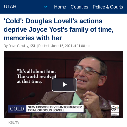
Home
Counties
Police & Courts
'Cold': Douglas Lovell's actions
deprive Joyce Yost's family of time,
memories with her
By Dave Cawley, KSL | Posted - June 15, 2021 at 11:00 p.m.
Play
Video
KSL TV