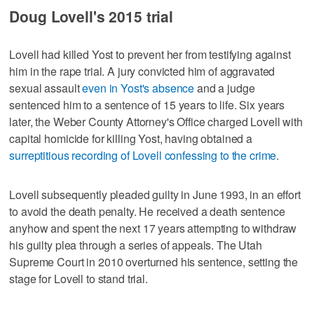
Doug Lovell's 2015 trial
Lovell had killed Yost to prevent her from testifying against
him in the rape trial. A jury convicted him of aggravated
sexual assault
even in Yost's absence
and a judge
sentenced him to a sentence of 15 years to life. Six years
later, the Weber County Attorney's Office charged Lovell with
capital homicide for killing Yost, having obtained a
surreptitious recording of Lovell confessing to the crime
.
Lovell subsequently pleaded guilty in June 1993, in an effort
to avoid the death penalty. He received a death sentence
anyhow and spent the next 17 years attempting to withdraw
his guilty plea through a series of appeals. The Utah
Supreme Court in 2010 overturned his sentence, setting the
stage for Lovell to stand trial.