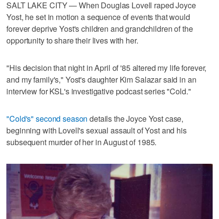
SALT LAKE CITY — When Douglas Lovell raped Joyce
Yost, he set in motion a sequence of events that would
forever deprive Yost's children and grandchildren of the
opportunity to share their lives with her.
"His decision that night in April of '85 altered my life forever,
and my family's," Yost's daughter Kim Salazar said in an
interview for KSL's investigative podcast series "Cold."
"Cold's" second season
details the Joyce Yost case,
beginning with Lovell's sexual assault of Yost and his
subsequent murder of her in August of 1985.