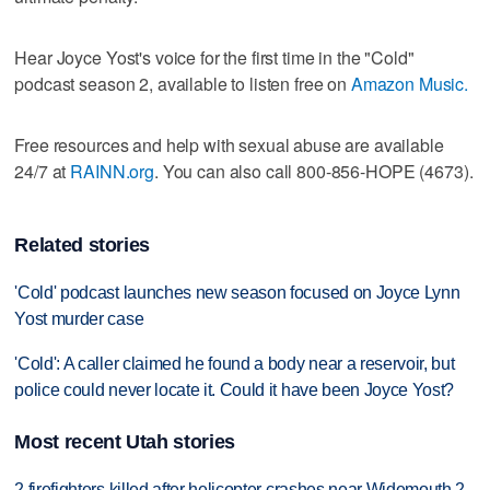
Hear Joyce Yost's voice for the first time in the "Cold"
podcast season 2, available to listen free on
Amazon Music.
Free resources and help with sexual abuse are available
24/7 at
RAINN.org
. You can also call 800-856-HOPE (4673).
Related stories
'Cold' podcast launches new season focused on Joyce Lynn
Yost murder case
'Cold': A caller claimed he found a body near a reservoir, but
police could never locate it. Could it have been Joyce Yost?
Most recent Utah stories
2 firefighters killed after helicopter crashes near Widemouth 2