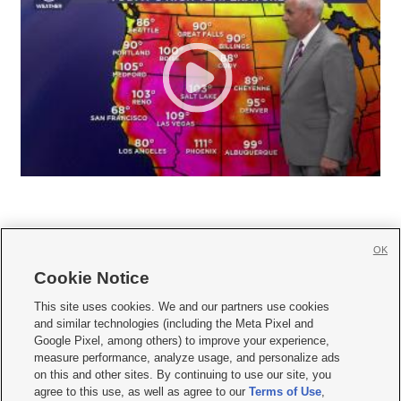
OK
Cookie Notice







This site uses cookies. We and our partners use cookies
and similar technologies (including the Meta Pixel and
Mobile Apps
|
Newsletter
|
Advertise
|
Contact Us
|
Careers with KSL.com
|
Google Pixel, among others) to improve your experience,
measure performance, analyze usage, and personalize ads
Terms of use
|
Privacy Statement
|
Video Consent Viewing Policy
|
DMCA Notice
|
on this and other sites. By continuing to use our site, you
Do Not Sell or Share My Data
|
EEO Public File Report
|
KSL-TV FCC Public File
|
agree to this use, as well as agree to our
Terms of Use
,
KSL FM Radio FCC Public File
|
KSL AM Radio FCC Public File
|
FCC Applications
|