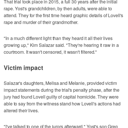
That trial took place in 2015, a full 30 years after the initial
rape. Yost's grandchildren, by then adults, were able to
attend. They for the first time heard graphic details of Lovell's
rape and murder of their grandmother.
"In a much different light than they heard it all their lives
growing up," Kim Salazar said. "They're hearing it raw in a
courtroom. It wasn't censored, it wasn't filtered."
Victim impact
Salazar's daughters, Melisa and Melanie, provided victim
impact statements during the trial's penalty phase, after the
jury had found Lovell guilty of capital homicide. They were
able to say from the witness stand how Lovell's actions had
altered their lives.
"I've talked to one of the jurors afterward," Yost's son Greg