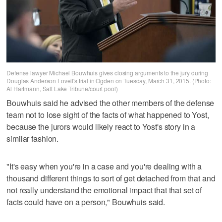
Defense lawyer Michael Bouwhuis gives closing arguments to the jury during
Douglas Anderson Lovell's trial in Ogden on Tuesday, March 31, 2015. (Photo:
Al Hartmann, Salt Lake Tribune/court pool)
Bouwhuis said he advised the other members of the defense
team not to lose sight of the facts of what happened to Yost,
because the jurors would likely react to Yost's story in a
similar fashion.
"It's easy when you're in a case and you're dealing with a
thousand different things to sort of get detached from that and
not really understand the emotional impact that that set of
facts could have on a person," Bouwhuis said.