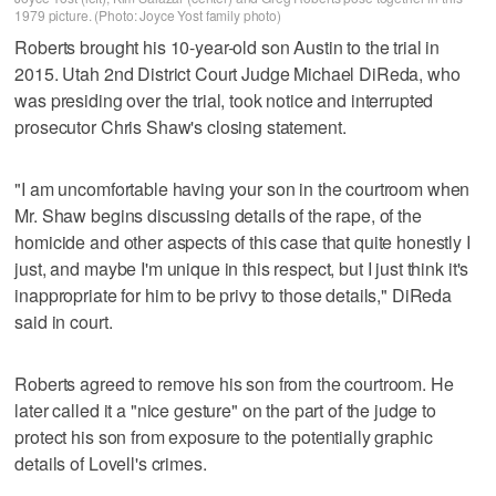
1979 picture. (Photo: Joyce Yost family photo)
Roberts brought his 10-year-old son Austin to the trial in
2015. Utah 2nd District Court Judge Michael DiReda, who
was presiding over the trial, took notice and interrupted
prosecutor Chris Shaw's closing statement.
"I am uncomfortable having your son in the courtroom when
Mr. Shaw begins discussing details of the rape, of the
homicide and other aspects of this case that quite honestly I
just, and maybe I'm unique in this respect, but I just think it's
inappropriate for him to be privy to those details," DiReda
said in court.
Roberts agreed to remove his son from the courtroom. He
later called it a "nice gesture" on the part of the judge to
protect his son from exposure to the potentially graphic
details of Lovell's crimes.