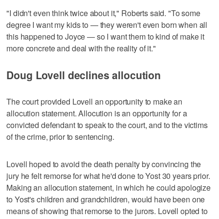
"I didn't even think twice about it," Roberts said. "To some
degree I want my kids to — they weren't even born when all
this happened to Joyce — so I want them to kind of make it
more concrete and deal with the reality of it."
Doug Lovell declines allocution
The court provided Lovell an opportunity to make an
allocution statement. Allocution is an opportunity for a
convicted defendant to speak to the court, and to the victims
of the crime, prior to sentencing.
Lovell hoped to avoid the death penalty by convincing the
jury he felt remorse for what he'd done to Yost 30 years prior.
Making an allocution statement, in which he could apologize
to Yost's children and grandchildren, would have been one
means of showing that remorse to the jurors. Lovell opted to