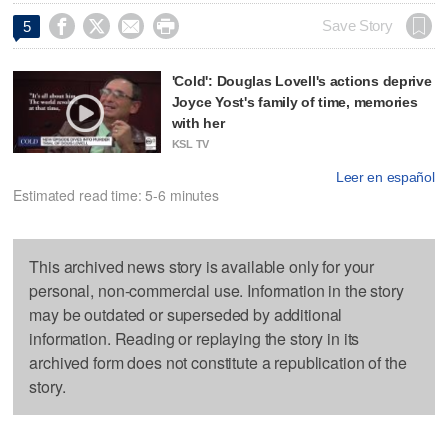




Save Story
5
'Cold': Douglas Lovell's actions deprive
Joyce Yost's family of time, memories
with her
KSL TV
Leer en español
Estimated read time: 5-6 minutes
This archived news story is available only for your
personal, non-commercial use. Information in the story
may be outdated or superseded by additional
information. Reading or replaying the story in its
archived form does not constitute a republication of the
story.