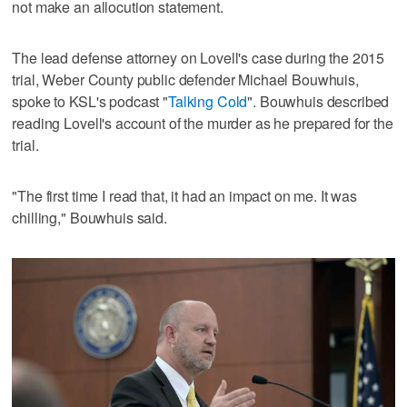
not make an allocution statement.
The lead defense attorney on Lovell's case during the 2015
trial, Weber County public defender Michael Bouwhuis,
spoke to KSL's podcast "
Talking Cold
". Bouwhuis described
reading Lovell's account of the murder as he prepared for the
trial.
"The first time I read that, it had an impact on me. It was
chilling," Bouwhuis said.