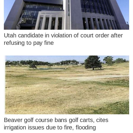
Utah candidate in violation of court order after
refusing to pay fine
Beaver golf course bans golf carts, cites
irrigation issues due to fire, flooding