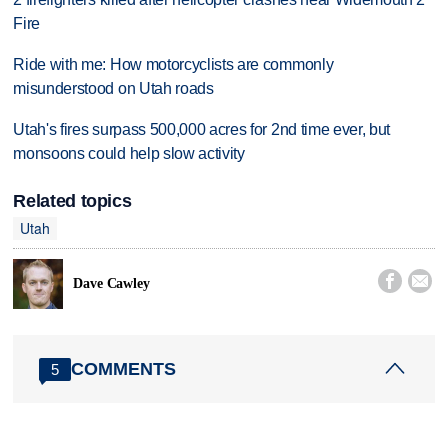
Fire
Ride with me: How motorcyclists are commonly
misunderstood on Utah roads
Utah's fires surpass 500,000 acres for 2nd time ever, but
monsoons could help slow activity
Related topics
Utah


Dave Cawley
COMMENTS
5