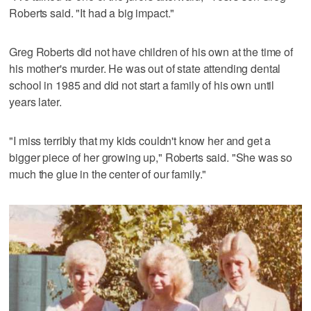
Roberts said. "It had a big impact."
Greg Roberts did not have children of his own at the time of
his mother's murder. He was out of state attending dental
school in 1985 and did not start a family of his own until
years later.
"I miss terribly that my kids couldn't know her and get a
bigger piece of her growing up," Roberts said. "She was so
much the glue in the center of our family."