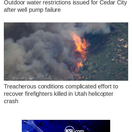
Outdoor water restrictions issued for Cedar City
after well pump failure
Treacherous conditions complicated effort to
recover firefighters killed in Utah helicopter
crash