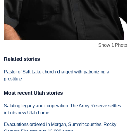
Show 1 Photo
Related stories
Pastor of Salt Lake church charged with patronizing a
prostitute
Most recent Utah stories
Saluting legacy and cooperation: The Army Reserve settles
into its new Utah home
Evacuations ordered in Morgan, Summit counties; Rocky