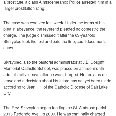
a prostitute, a class A misdemeanor. Police arrested him in a
larger prostitution sting.
The case was resolved last week. Under the terms of his
plea in abeyance, the reverend pleaded no contest to the
charge. The judge dismissed it after the 63-year-old
Skrzypiec took the test and paid the fine, court documents
show.
Skrzypiec, also the pastoral administrator at J.E. Cosgriff
Memorial Catholic School, was placed on a three-month
administrative leave after he was charged. He remains on
leave and a decision about his future has not yet been made,
according to Jean Hill of the Catholic Diocese of Salt Lake
City.
The Rev. Skrzypiec began leading the St. Ambrose parish,
2315 Redondo Ave., in 2009. He was criminally charged