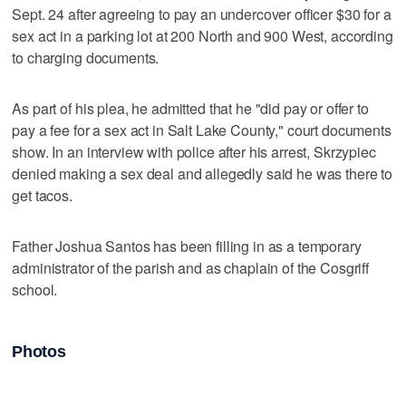
Sept. 24 after agreeing to pay an undercover officer $30 for a
sex act in a parking lot at 200 North and 900 West, according
to charging documents.
As part of his plea, he admitted that he "did pay or offer to
pay a fee for a sex act in Salt Lake County," court documents
show. In an interview with police after his arrest, Skrzypiec
denied making a sex deal and allegedly said he was there to
get tacos.
Father Joshua Santos has been filling in as a temporary
administrator of the parish and as chaplain of the Cosgriff
school.
Photos