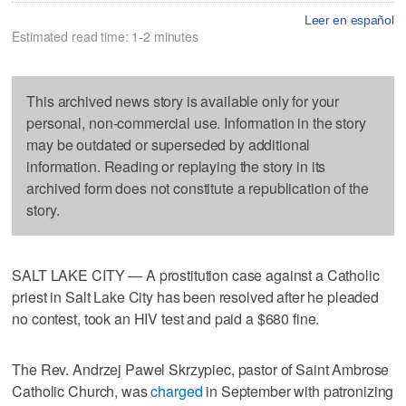
Leer en español
Estimated read time: 1-2 minutes
This archived news story is available only for your
personal, non-commercial use. Information in the story
may be outdated or superseded by additional
information. Reading or replaying the story in its
archived form does not constitute a republication of the
story.
SALT LAKE CITY — A prostitution case against a Catholic
priest in Salt Lake City has been resolved after he pleaded
no contest, took an HIV test and paid a $680 fine.
The Rev. Andrzej Pawel Skrzypiec, pastor of Saint Ambrose
Catholic Church, was
charged
in September with patronizing