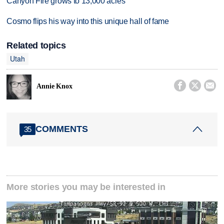
Canyon Fire grows to 13,000 acres
Cosmo flips his way into this unique hall of fame
Related topics
Utah



Annie Knox
COMMENTS
35
More stories you may be interested in