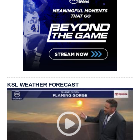
KSL WEATHER FORECAST