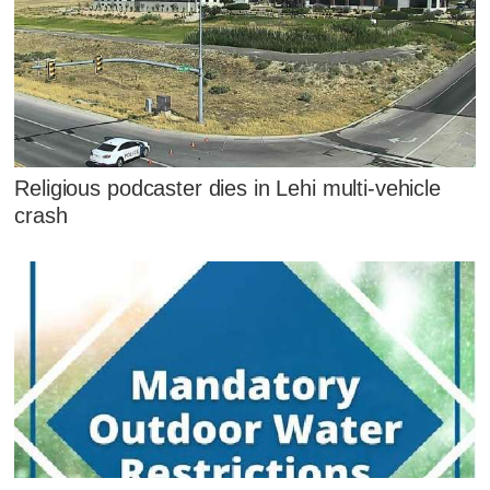
Religious podcaster dies in Lehi multi-vehicle
crash