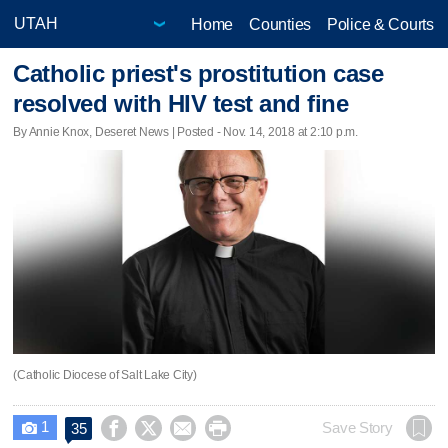
Home
Counties
Police & Courts
Catholic priest's prostitution case
resolved with HIV test and fine
By Annie Knox, Deseret News | Posted - Nov. 14, 2018 at 2:10 p.m.
(Catholic Diocese of Salt Lake City)
1




Save Story
35
