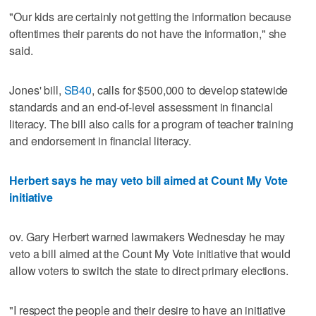
"Our kids are certainly not getting the information because
oftentimes their parents do not have the information," she
said.
Jones' bill,
SB40
, calls for $500,000 to develop statewide
standards and an end-of-level assessment in financial
literacy. The bill also calls for a program of teacher training
and endorsement in financial literacy.
Herbert says he may veto bill aimed at Count My Vote
initiative
ov. Gary Herbert warned lawmakers Wednesday he may
veto a bill aimed at the Count My Vote initiative that would
allow voters to switch the state to direct primary elections.
"I respect the people and their desire to have an initiative