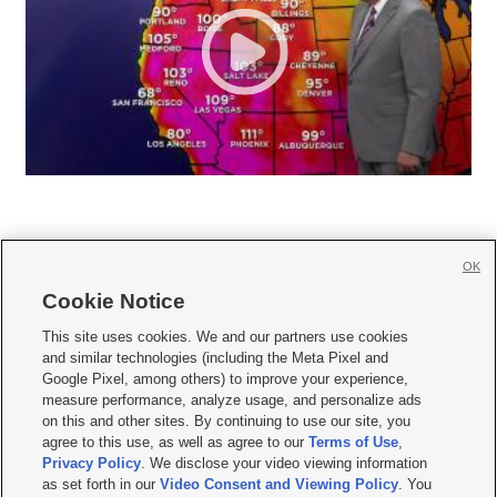
OK
Cookie Notice







This site uses cookies. We and our partners use cookies
and similar technologies (including the Meta Pixel and
Mobile Apps
|
Newsletter
|
Advertise
|
Contact Us
|
Careers with KSL.com
|
Google Pixel, among others) to improve your experience,
measure performance, analyze usage, and personalize ads
Terms of use
|
Privacy Statement
|
Video Consent Viewing Policy
|
DMCA Notice
|
on this and other sites. By continuing to use our site, you
Do Not Sell or Share My Data
|
EEO Public File Report
|
KSL-TV FCC Public File
|
agree to this use, as well as agree to our
Terms of Use
,
KSL FM Radio FCC Public File
|
KSL AM Radio FCC Public File
|
FCC Applications
|
Closed Captioning Assistance
Privacy Policy
. We disclose your video viewing information
as set forth in our
Video Consent and Viewing Policy
. You