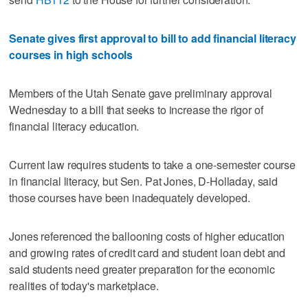
Senate gives first approval to bill to add financial literacy
courses in high schools
Members of the Utah Senate gave preliminary approval
Wednesday to a bill that seeks to increase the rigor of
financial literacy education.
Current law requires students to take a one-semester course
in financial literacy, but Sen. Pat Jones, D-Holladay, said
those courses have been inadequately developed.
Jones referenced the ballooning costs of higher education
and growing rates of credit card and student loan debt and
said students need greater preparation for the economic
realities of today's marketplace.