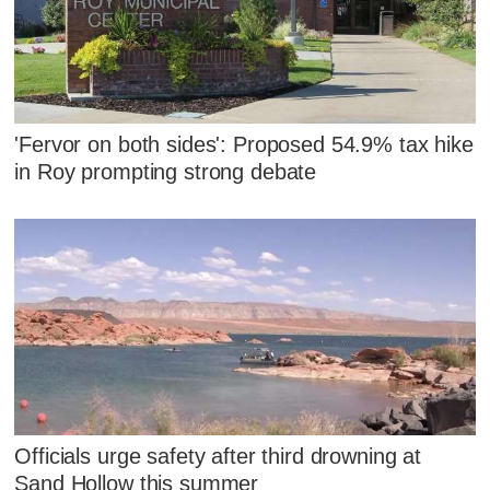
'Fervor on both sides': Proposed 54.9% tax hike
in Roy prompting strong debate
Officials urge safety after third drowning at
Sand Hollow this summer