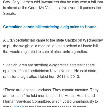
Gov. Gary Herbert told lawmakers that he may veto a bill that
is aimed at the Count My Vote initiative even if it passes the
Senate.
Committee sends bill restricting e-cig sales to House
A Utah pediatrician came to the state Capitol on Wednesday
to put the weight of a medical opinion behind a House bill
that would regulate the sale of electronic cigarettes.
"Utah children are smoking e-cigarettes at rates that are
epidemic," said pediatrician Kevin Nelson. He said state
rates for e-cigarettes tripled from 2011 to 2013.
"These are tobacco products. They contain nicotine. They
are not safe," he told members of the House Health and
Human Services Committee, which voted unanimously to
send
HB112
to the House for further consideration.