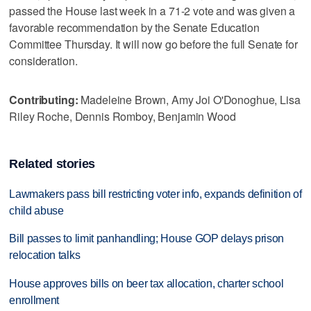
passed the House last week in a 71-2 vote and was given a
favorable recommendation by the Senate Education
Committee Thursday. It will now go before the full Senate for
consideration.
Contributing:
Madeleine Brown, Amy Joi O'Donoghue, Lisa
Riley Roche, Dennis Romboy, Benjamin Wood
Related stories
Lawmakers pass bill restricting voter info, expands definition of
child abuse
Bill passes to limit panhandling; House GOP delays prison
relocation talks
House approves bills on beer tax allocation, charter school
enrollment