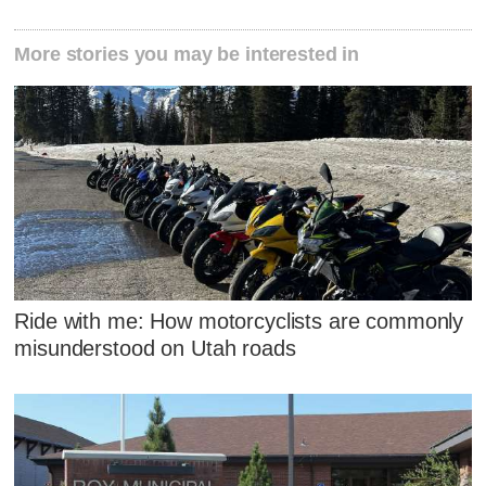
More stories you may be interested in
Ride with me: How motorcyclists are commonly
misunderstood on Utah roads