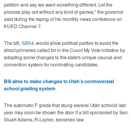
petition and say we want something different. Let the
process play out without any kind of games," the governor
said during the taping of his monthly news conference on
KUED Channel 7.
The bill,
SB54
, would allow political parties to avoid the
direct primaries called for in the Count My Vote initiative by
adopting some changes to the state's unique caucus and
convention system for nominating candidates.
Bill aims to make changes to Utah's controversial
school grading system
The automatic F grade that stung several Utah schools last
year may soon be shown the door if a bill sponsored by Sen.
Stuart Adams, R-Layton, becomes law.