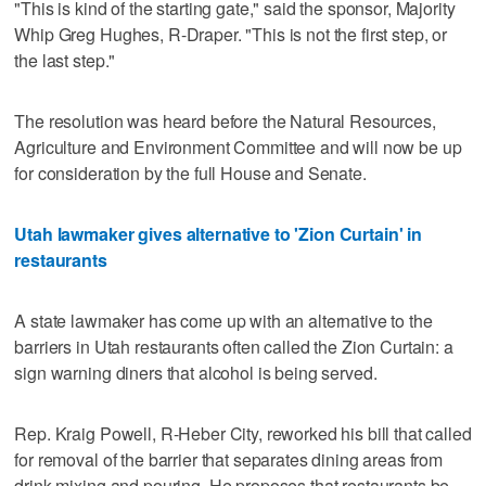
"This is kind of the starting gate," said the sponsor, Majority
Whip Greg Hughes, R-Draper. "This is not the first step, or
the last step."
The resolution was heard before the Natural Resources,
Agriculture and Environment Committee and will now be up
for consideration by the full House and Senate.
Utah lawmaker gives alternative to 'Zion Curtain' in
restaurants
A state lawmaker has come up with an alternative to the
barriers in Utah restaurants often called the Zion Curtain: a
sign warning diners that alcohol is being served.
Rep. Kraig Powell, R-Heber City, reworked his bill that called
for removal of the barrier that separates dining areas from
drink mixing and pouring. He proposes that restaurants be