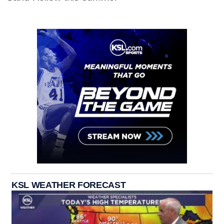
KSL WEATHER FORECAST