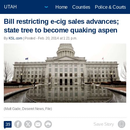
Home
Counties
Police & Courts
Bill restricting e-cig sales advances;
state tree to become quaking aspen
By
KSL.com
| Posted - Feb. 20, 2014 at 1:21 p.m.
(Matt Gade, Deseret News, File)




Save Story
39