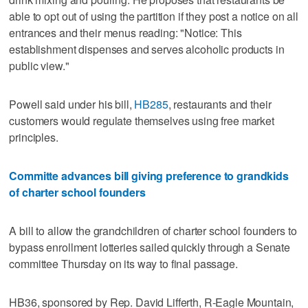
able to opt out of using the partition if they post a notice on all
entrances and their menus reading: "Notice: This
establishment dispenses and serves alcoholic products in
public view."
Powell said under his bill,
HB285
, restaurants and their
customers would regulate themselves using free market
principles.
Committe advances bill giving preference to grandkids
of charter school founders
A bill to allow the grandchildren of charter school founders to
bypass enrollment lotteries sailed quickly through a Senate
committee Thursday on its way to final passage.
HB36, sponsored by Rep. David Lifferth, R-Eagle Mountain,