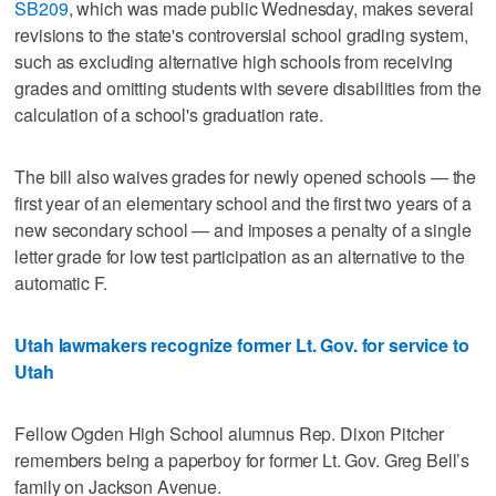
SB209
, which was made public Wednesday, makes several
revisions to the state's controversial school grading system,
such as excluding alternative high schools from receiving
grades and omitting students with severe disabilities from the
calculation of a school's graduation rate.
The bill also waives grades for newly opened schools — the
first year of an elementary school and the first two years of a
new secondary school — and imposes a penalty of a single
letter grade for low test participation as an alternative to the
automatic F.
Utah lawmakers recognize former Lt. Gov. for service to
Utah
Fellow Ogden High School alumnus Rep. Dixon Pitcher
remembers being a paperboy for former Lt. Gov. Greg Bell’s
family on Jackson Avenue.