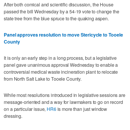
After both comical and scientific discussion, the House
passed the bill Wednesday by a 54-19 vote to change the
state tree from the blue spruce to the quaking aspen.
Panel approves resolution to move Stericycle to Tooele
County
It is only an early step in a long process, but a legislative
panel gave unanimous approval Wednesday to enable a
controversial medical waste incineration plant to relocate
from North Salt Lake to Tooele County.
While most resolutions introduced in legislative sessions are
message-oriented and a way for lawmakers to go on record
on a particular issue,
HR6
is more than just window
dressing.