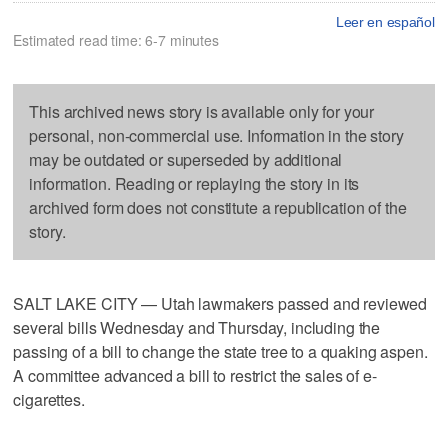
Leer en español
Estimated read time: 6-7 minutes
This archived news story is available only for your
personal, non-commercial use. Information in the story
may be outdated or superseded by additional
information. Reading or replaying the story in its
archived form does not constitute a republication of the
story.
SALT LAKE CITY — Utah lawmakers passed and reviewed
several bills Wednesday and Thursday, including the
passing of a bill to change the state tree to a quaking aspen.
A committee advanced a bill to restrict the sales of e-
cigarettes.