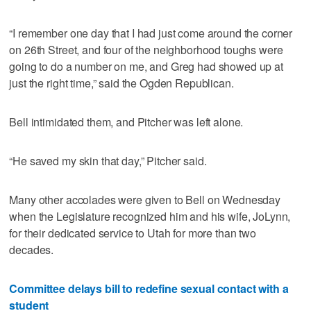
“I remember one day that I had just come around the corner
on 26th Street, and four of the neighborhood toughs were
going to do a number on me, and Greg had showed up at
just the right time,” said the Ogden Republican.
Bell intimidated them, and Pitcher was left alone.
“He saved my skin that day,” Pitcher said.
Many other accolades were given to Bell on Wednesday
when the Legislature recognized him and his wife, JoLynn,
for their dedicated service to Utah for more than two
decades.
Committee delays bill to redefine sexual contact with a
student