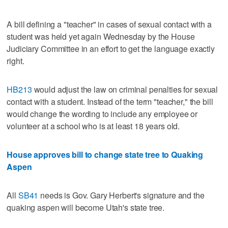
A bill defining a "teacher" in cases of sexual contact with a
student was held yet again Wednesday by the House
Judiciary Committee in an effort to get the language exactly
right.
HB213
would adjust the law on criminal penalties for sexual
contact with a student. Instead of the term "teacher," the bill
would change the wording to include any employee or
volunteer at a school who is at least 18 years old.
House approves bill to change state tree to Quaking
Aspen
All
SB41
needs is Gov. Gary Herbert's signature and the
quaking aspen will become Utah's state tree.