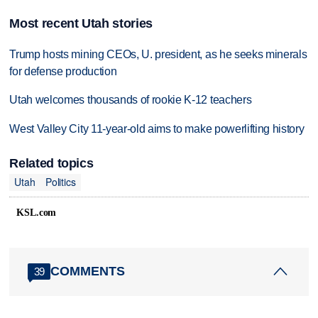
Most recent Utah stories
Trump hosts mining CEOs, U. president, as he seeks minerals
for defense production
Utah welcomes thousands of rookie K-12 teachers
West Valley City 11-year-old aims to make powerlifting history
Related topics
Utah
Politics
KSL.com
COMMENTS
39