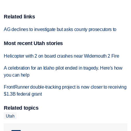
Related links
AG declines to investigate but asks county prosecutors to
Most recent Utah stories
Helicopter with 2 on board crashes near Widemouth 2 Fire
A celebration for an Idaho pilot ended in tragedy. Here's how
you can help
FrontRunner double-tracking project is now closer to receiving
$1.3B federal grant
Related topics
Utah