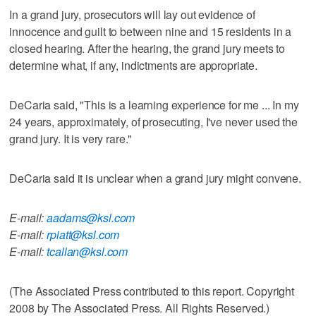
In a grand jury, prosecutors will lay out evidence of
innocence and guilt to between nine and 15 residents in a
closed hearing. After the hearing, the grand jury meets to
determine what, if any, indictments are appropriate.
DeCaria said, "This is a learning experience for me ... In my
24 years, approximately, of prosecuting, I've never used the
grand jury. It is very rare."
DeCaria said it is unclear when a grand jury might convene.
E-mail:
aadams@ksl.com
E-mail:
rpiatt@ksl.com
E-mail:
tcallan@ksl.com
(The Associated Press contributed to this report. Copyright
2008 by The Associated Press. All Rights Reserved.)