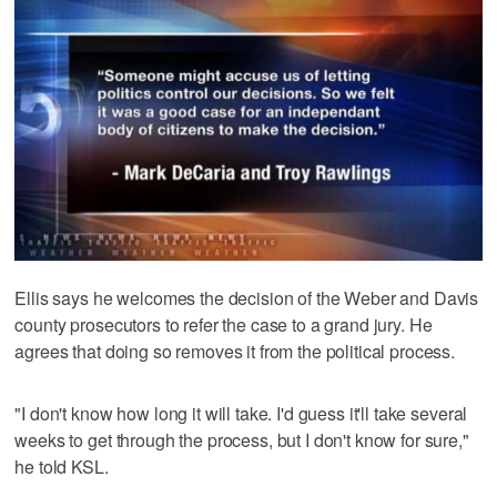
Ellis says he welcomes the decision of the Weber and Davis
county prosecutors to refer the case to a grand jury. He
agrees that doing so removes it from the political process.
"I don't know how long it will take. I'd guess it'll take several
weeks to get through the process, but I don't know for sure,"
he told KSL.