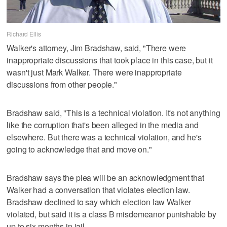
Richard Ellis
Walker's attorney, Jim Bradshaw, said, "There were
inappropriate discussions that took place in this case, but it
wasn't just Mark Walker. There were inappropriate
discussions from other people."
Bradshaw said, "This is a technical violation. It's not anything
like the corruption that's been alleged in the media and
elsewhere. But there was a technical violation, and he's
going to acknowledge that and move on."
Bradshaw says the plea will be an acknowledgment that
Walker had a conversation that violates election law.
Bradshaw declined to say which election law Walker
violated, but said it is a class B misdemeanor punishable by
up to six months in jail.