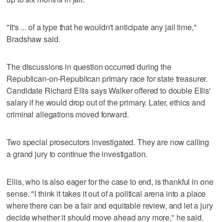
"It's ... of a type that he wouldn't anticipate any jail time,"
Bradshaw said.
The discussions in question occurred during the
Republican-on-Republican primary race for state treasurer.
Candidate Richard Ellis says Walker offered to double Ellis'
salary if he would drop out of the primary. Later, ethics and
criminal allegations moved forward.
Two special prosecutors investigated. They are now calling
a grand jury to continue the investigation.
Ellis, who is also eager for the case to end, is thankful in one
sense. "I think it takes it out of a political arena into a place
where there can be a fair and equitable review, and let a jury
decide whether it should move ahead any more," he said.