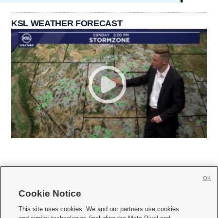
KSL WEATHER FORECAST
OK
Cookie Notice







This site uses cookies. We and our partners use cookies