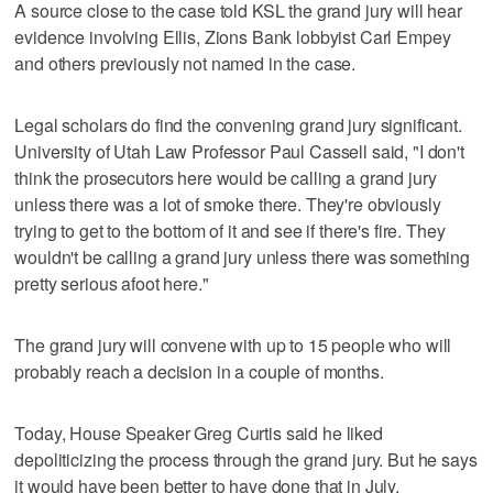
A source close to the case told KSL the grand jury will hear
evidence involving Ellis, Zions Bank lobbyist Carl Empey
and others previously not named in the case.
Legal scholars do find the convening grand jury significant.
University of Utah Law Professor Paul Cassell said, "I don't
think the prosecutors here would be calling a grand jury
unless there was a lot of smoke there. They're obviously
trying to get to the bottom of it and see if there's fire. They
wouldn't be calling a grand jury unless there was something
pretty serious afoot here."
The grand jury will convene with up to 15 people who will
probably reach a decision in a couple of months.
Today, House Speaker Greg Curtis said he liked
depoliticizing the process through the grand jury. But he says
it would have been better to have done that in July.