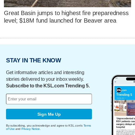
Great Basin jumps to highest fire preparedness
level; $18M fund launched for Beaver area
STAY IN THE KNOW
Get informative articles and interesting
stories delivered to your inbox weekly.
Subscribe to the KSL.com Trending 5.
Sign Me Up
By subscribing, you acknowledge and agree to KSL.com's
Terms
of Use
and
Privacy Notice
.