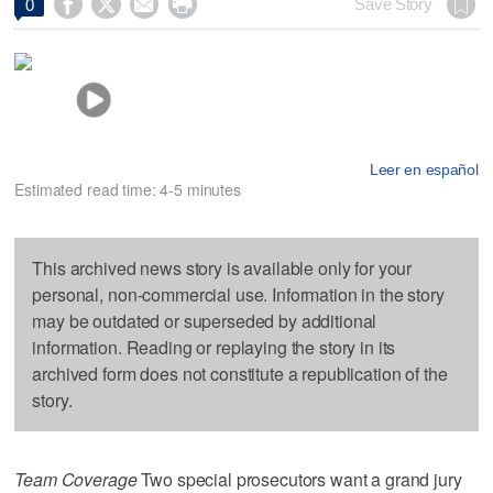




Save Story
0
Leer en español
Estimated read time: 4-5 minutes
This archived news story is available only for your
personal, non-commercial use. Information in the story
may be outdated or superseded by additional
information. Reading or replaying the story in its
archived form does not constitute a republication of the
story.
Team Coverage
Two special prosecutors want a grand jury