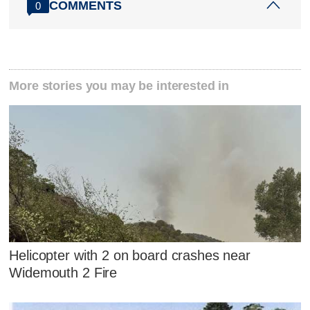
COMMENTS
0
More stories you may be interested in
Helicopter with 2 on board crashes near
Widemouth 2 Fire