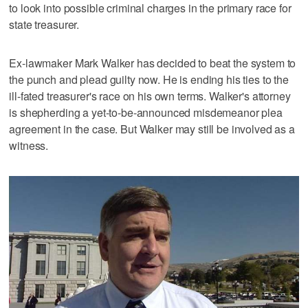
to look into possible criminal charges in the primary race for
state treasurer.
Ex-lawmaker Mark Walker has decided to beat the system to
the punch and plead guilty now. He is ending his ties to the
ill-fated treasurer's race on his own terms. Walker's attorney
is shepherding a yet-to-be-announced misdemeanor plea
agreement in the case. But Walker may still be involved as a
witness.