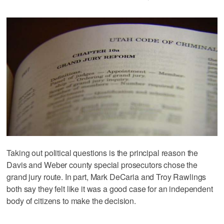
Taking out political questions is the principal reason the
Davis and Weber county special prosecutors chose the
grand jury route. In part, Mark DeCaria and Troy Rawlings
both say they felt like it was a good case for an independent
body of citizens to make the decision.