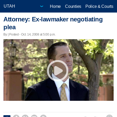
Home
Counties
Police & Courts
Attorney: Ex-lawmaker negotiating
plea
By | Posted - Oct. 14, 2008 at 5:00 p.m.