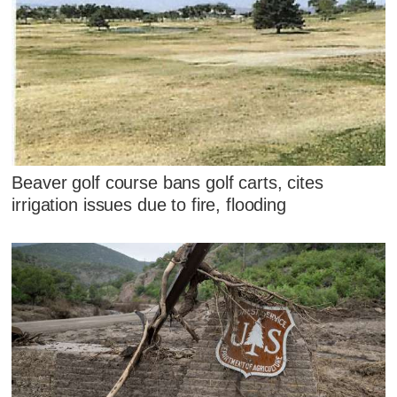
Beaver golf course bans golf carts, cites
irrigation issues due to fire, flooding