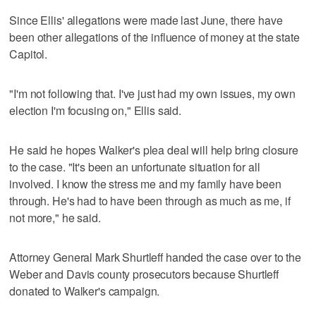
Since Ellis' allegations were made last June, there have
been other allegations of the influence of money at the state
Capitol.
"I'm not following that. I've just had my own issues, my own
election I'm focusing on," Ellis said.
He said he hopes Walker's plea deal will help bring closure
to the case. "It's been an unfortunate situation for all
involved. I know the stress me and my family have been
through. He's had to have been through as much as me, if
not more," he said.
Attorney General Mark Shurtleff handed the case over to the
Weber and Davis county prosecutors because Shurtleff
donated to Walker's campaign.