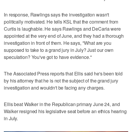
In response, Rawlings says the investigation wasn't
politically motivated. He tells KSL that the comment from
Curtis is laughable. He says Rawlings and DeCaria were
appointed at the very end of June, and they had a thorough
investigation in front of them. He says, "What are you
supposed to take to a grand jury in July? Just our own
speculation? You've got to have evidence."
The Associated Press reports that Ellis said he's been told
by his attorney that he is not the subject of the grand jury
investigation and wouldn't be facing any charges.
Ellis beat Walker in the Republican primary June 24, and
Walker resigned his legislative seat before an ethics hearing
in July.