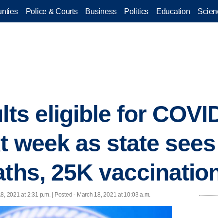
nties
Police & Courts
Business
Politics
Education
Scien
lts eligible for COVI
t week as state see
aths, 25K vaccinatio
8, 2021 at 2:31 p.m. | Posted - March 18, 2021 at 10:03 a.m.