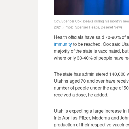
Gov. Spencer Cox speaks during his monthly news
2021. (Photo: Spenser Heaps, Deseret News)
Health officials have said 70-90% of 
immunity
to be reached. Cox said Utah
majority of the state is vaccinated, b
where only 30-40% of people have re
The state has administered 140,000 
Utahns aged 70 and over have receive
number of people under the age of 50
received a dose, he added.
Utah is expecting a large increase in 
into April as Pfizer, Moderna and Joh
production of their respective vaccine