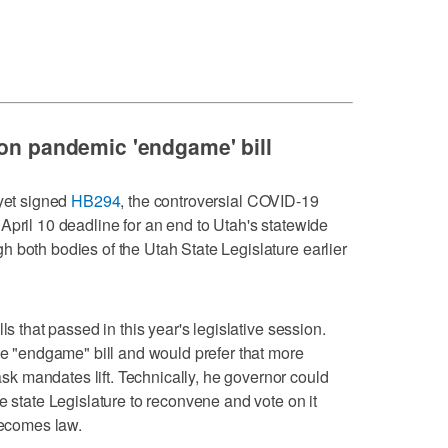
 on pandemic 'endgame' bill
 yet signed
HB294
, the controversial COVID-19
April 10 deadline for an end to Utah's statewide
 both bodies of the Utah State Legislature earlier
ls that passed in this year's legislative session.
the "endgame" bill and would prefer that more
 mandates lift. Technically, he governor could
e state Legislature to reconvene and vote on it
becomes law.