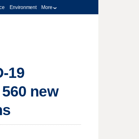
ce
Environment
More
D-19
s 560 new
ns