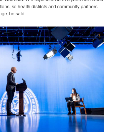
ations, so health districts and community partners
ge, he said.