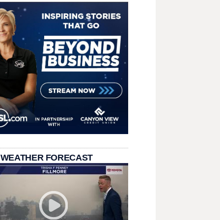
 WEATHER FORECAST