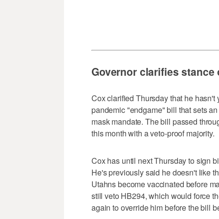
Governor clarifies stance
Cox clarified Thursday that he hasn't
pandemic "endgame" bill that sets an 
mask mandate. The bill passed through
this month with a veto-proof majority.
Cox has until next Thursday to sign bil
He's previously said he doesn't like 
Utahns become vaccinated before mask
still veto HB294, which would force th
again to override him before the bill 