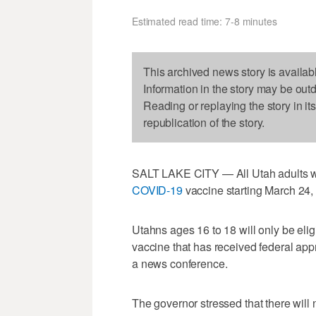
Estimated read time: 7-8 minutes
This archived news story is availab
Information in the story may be out
Reading or replaying the story in it
republication of the story.
SALT LAKE CITY — All Utah adults wil
COVID-19
vaccine starting March 24
Utahns ages 16 to 18 will only be eligi
vaccine that has received federal app
a news conference.
The governor stressed that there will