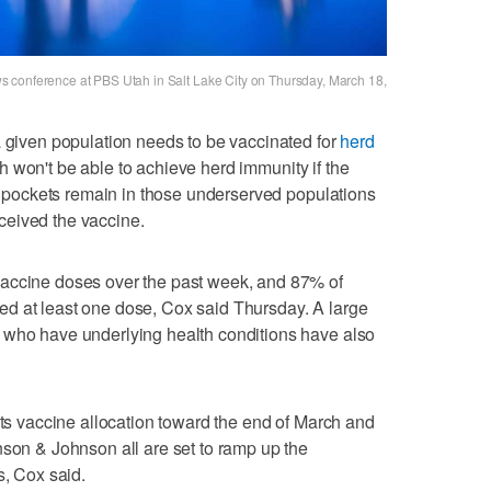
 conference at PBS Utah in Salt Lake City on Thursday, March 18,
a given population needs to be vaccinated for
herd
 won't be able to achieve herd immunity if the
ut pockets remain in those underserved populations
ceived the vaccine.
vaccine doses over the past week, and 87% of
d at least one dose, Cox said Thursday. A large
 who have underlying health conditions have also
its vaccine allocation toward the end of March and
nson & Johnson all are set to ramp up the
s, Cox said.