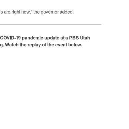
s are right now," the governor added.
 COVID-19 pandemic update at a PBS Utah
 Watch the replay of the event below.