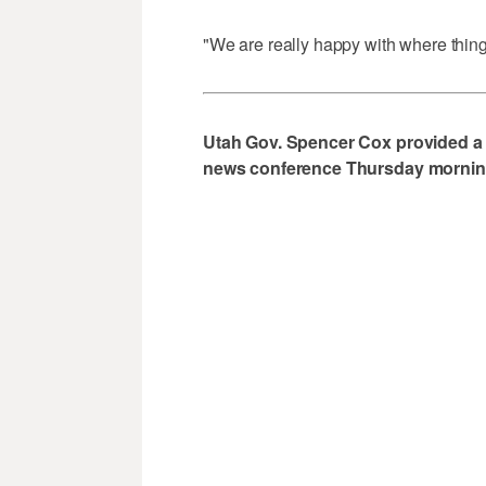
"We are really happy with where thing
Utah Gov. Spencer Cox provided a
news conference Thursday morning.