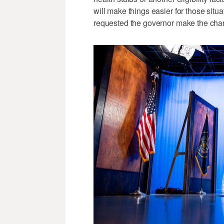
will make things easier for those situ
requested the governor make the chan