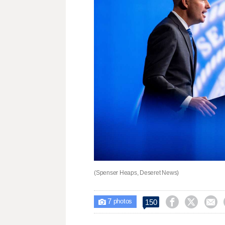
(Spenser Heaps, Deseret News)
7



150

photos