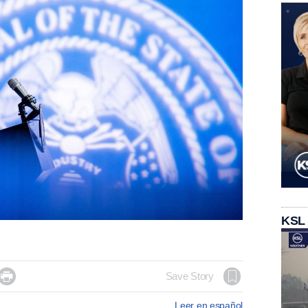
KSL

Save Story
Leer en español