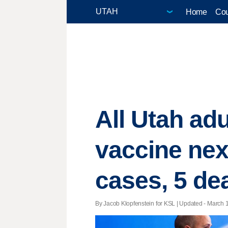
Home
Cou
All Utah adu
vaccine nex
cases, 5 de
By Jacob Klopfenstein for KSL |
Updated
- March 1