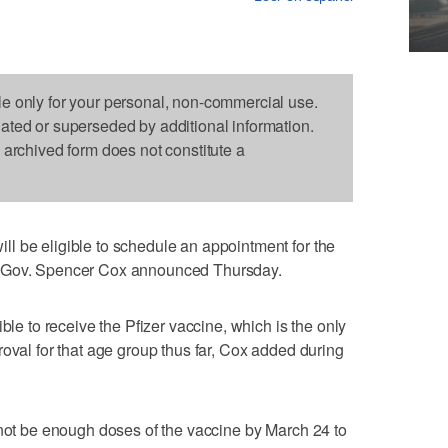
le only for your personal, non-commercial use.
dated or superseded by additional information.
s archived form does not constitute a
l be eligible to schedule an appointment for the
, Gov. Spencer Cox announced Thursday.
ble to receive the Pfizer vaccine, which is the only
roval for that age group thus far, Cox added during
 not be enough doses of the vaccine by March 24 to