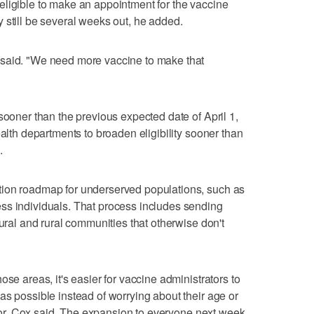
eligible to make an appointment for the vaccine
 still be several weeks out, he added.
 said. "We need more vaccine to make that
sooner than the previous expected date of April 1,
ealth departments to broaden eligibility sooner than
.
tion roadmap for underserved populations, such as
ss individuals. That process includes sending
tural and rural communities that otherwise don't
ose areas, it's easier for vaccine administrators to
as possible instead of worrying about their age or
actor, Cox said. The expansion to everyone next week