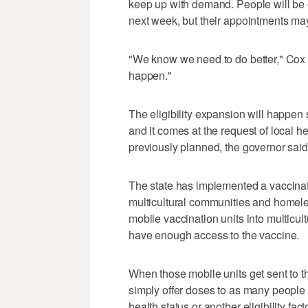
keep up with demand. People will be 
next week, but their appointments may
"We know we need to do better," Cox
happen."
The eligibility expansion will happen 
and it comes at the request of local h
previously planned, the governor said
The state has implemented a vaccina
multicultural communities and homele
mobile vaccination units into multicul
have enough access to the vaccine.
When those mobile units get sent to th
simply offer doses to as many people 
health status or another eligibility f