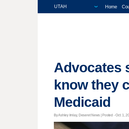
Home
Cou
Advocates 
know they c
Medicaid
By Ashley Imlay, Deseret News | Posted - Oct. 1, 2