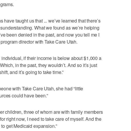
ograms.
s have taught us that ... we’ve learned that there’s
t misunderstanding. What we found as we’re helping
 ‘I’ve been denied in the past, and now you tell me I
 a program director with Take Care Utah.
an individual, if their income is below about $1,000 a
hich, in the past, they wouldn’t. And so it’s just
hift, and it’s going to take time.”
one with Take Care Utah, she had “little
urces could have been.”
er children, three of whom are with family members
or right now, I need to take care of myself. And the
le to get Medicaid expansion.”