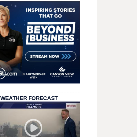
 WEATHER FORECAST