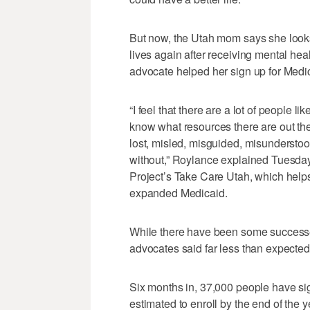
But now, the Utah mom says she looks
lives again after receiving mental h
advocate helped her sign up for Medi
“I feel that there are a lot of people l
know what resources there are out ther
lost, misled, misguided, misunderst
without,” Roylance explained Tuesda
Project’s Take Care Utah, which helps
expanded Medicaid.
While there have been some success
advocates said far less than expected
Six months in, 37,000 people have si
estimated to enroll by the end of the 