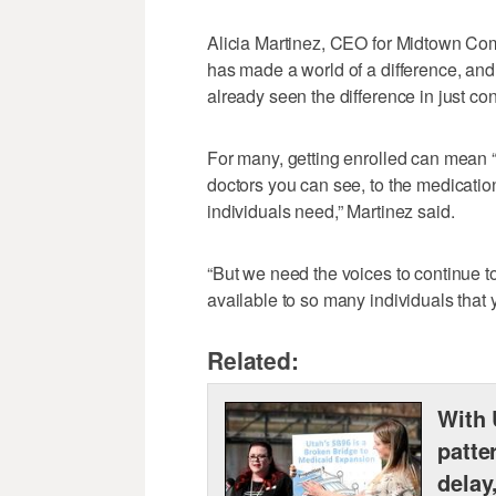
Alicia Martinez, CEO for Midtown Co
has made a world of a difference, and f
already seen the difference in just co
For many, getting enrolled can mean “
doctors you can see, to the medicatio
individuals need,” Martinez said.
“But we need the voices to continue t
available to so many individuals that y
Related:
With 
patte
delay