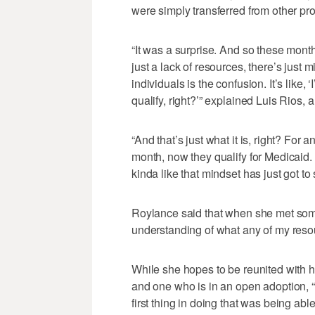
were simply transferred from other pr
“It was a surprise. And so these month
just a lack of resources, there’s jus
individuals is the confusion. It’s like,
qualify, right?’” explained Luis Rios,
“And that’s just what it is, right? For 
month, now they qualify for Medicaid. W
kinda like that mindset has just got to s
Roylance said that when she met some
understanding of what any of my reso
While she hopes to be reunited with h
and one who is in an open adoption, “f
first thing in doing that was being ab