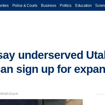
nties
Police & Courts
Business
Politics
Education
Scien
say underserved Uta
an sign up for expa
019 at 5:21 p.m.