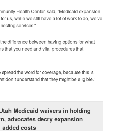
mmunity Health Center, said, “Medicaid expansion
or us, while we still have a lot of work to do, we’ve
nnecting services.”
the difference between having options for what
ns that you need and vital procedures that
o spread the word for coverage, because this is
et don’t understand that they might be eligible.”
Utah Medicaid waivers in holding
rn, advocates decry expansion
, added costs