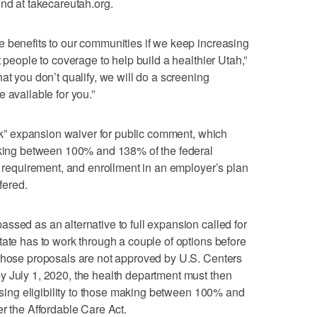
und at takecareutah.org.
 benefits to our communities if we keep increasing
t people to coverage to help build a healthier Utah,”
at you don’t qualify, we will do a screening
 available for you.”
ack” expansion waiver for public comment, which
making between 100% and 138% of the federal
cy requirement, and enrollment in an employer’s plan
fered.
ssed as an alternative to full expansion called for
tate has to work through a couple of options before
 those proposals are not approved by U.S. Centers
y July 1, 2020, the health department must then
easing eligibility to those making between 100% and
er the Affordable Care Act.