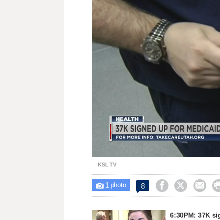
Loa
Unmute
87.
KSL TV
1



8

photo
6:30PM: 37K si