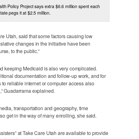
lth Policy Project says extra $6.6 million spent each
ate pegs it at $2.5 million.
e Utah, said that some factors causing low
slative changes in the initiative have been
se, to the public.”
and keeping Medicaid is also very complicated.
itional documentation and follow-up work, and for
 to reliable internet or computer access also
e,” Guadarrama explained.
media, transportation and geography, time
lso get in the way of many enrolling, she said.
sisters” at Take Care Utah are available to provide