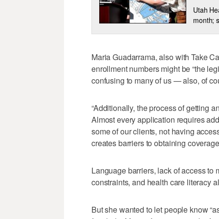
Utah Hea
month; st
Maria Guadarrama, also with Take Car
enrollment numbers might be “the legi
confusing to many of us — also, of cour
“Additionally, the process of getting 
Almost every application requires add
some of our clients, not having access
creates barriers to obtaining coverag
Language barriers, lack of access to 
constraints, and health care literacy a
But she wanted to let people know “as