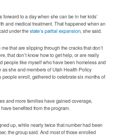
 forward to a day when she can be in her kids’
ealth and medical treatment. That happened when an
caid under the
state’s partial expansion
, she said.
ike me that are slipping through the cracks that don’t
e, that don’t know how to get help, or are really
ood people like myself who have been homeless and
y as she and members of Utah Health Policy
 people enroll, gathered to celebrate six months of
es and more families have gained coverage,
 have benefited from the program.
gned up, while nearly twice that number had been
year, the group said. And most of those enrolled