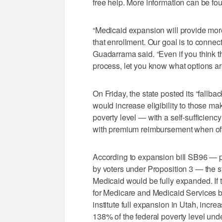
free help. More information can be fo
“Medicaid expansion will provide more
that enrollment. Our goal is to connec
Guadarrama said. “Even if you think th
process, let you know what options are
On Friday, the state posted its “fallb
would increase eligibility to those 
poverty level — with a self-sufficien
with premium reimbursement when of
According to expansion bill SB96 — pa
by voters under Proposition 3 — the s
Medicaid would be fully expanded. If
for Medicare and Medicaid Services b
institute full expansion in Utah, incr
138% of the federal poverty level und