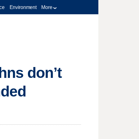
ce
Environment
More
hns don’t
nded