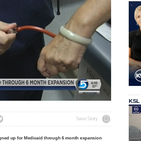
ded
:
KSL
10%

Save Story
gned up for Medicaid through 6 month expansion