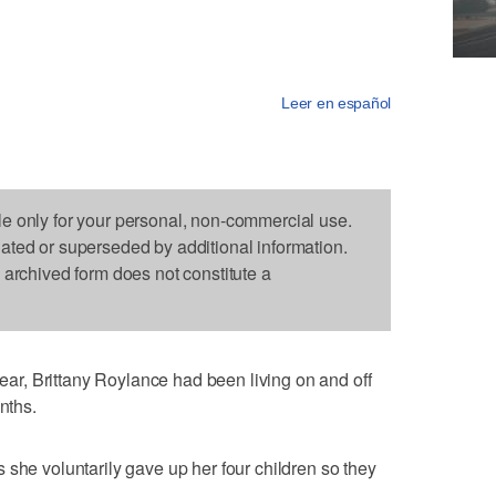
Leer en español
le only for your personal, non-commercial use.
dated or superseded by additional information.
s archived form does not constitute a
r, Brittany Roylance had been living on and off
nths.
 she voluntarily gave up her four children so they