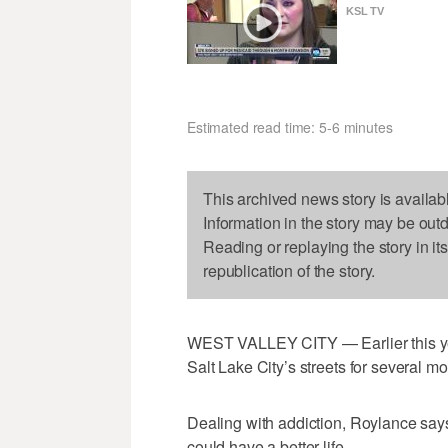
KSL TV
Estimated read time: 5-6 minutes
This archived news story is availab
Information in the story may be out
Reading or replaying the story in it
republication of the story.
WEST VALLEY CITY — Earlier this yea
Salt Lake City’s streets for several mo
Dealing with addiction, Roylance says
could have a better life.