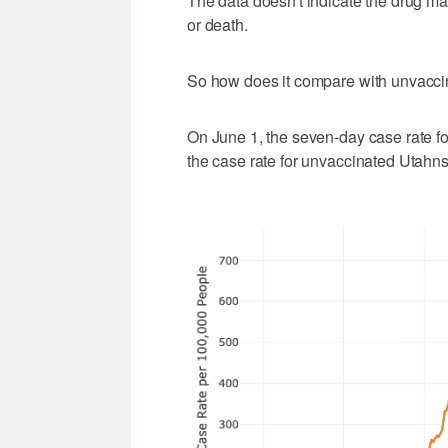
The data doesn't indicate the drug ma
or death.
So how does it compare with unvacc
On June 1, the seven-day case rate f
the case rate for unvaccinated Utahn