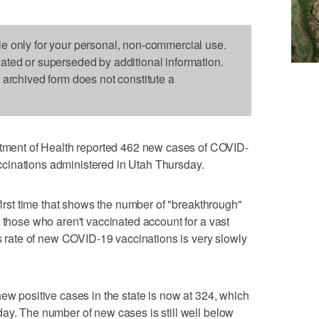
le only for your personal, non-commercial use.
dated or superseded by additional information.
s archived form does not constitute a
ent of Health reported 462 new cases of COVID-
cinations administered in Utah Thursday.
 first time that shows the number of "breakthrough"
 those who aren't vaccinated account for a vast
ws rate of new COVID-19 vaccinations is very slowly
ew positive cases in the state is now at 324, which
ay. The number of new cases is still well below