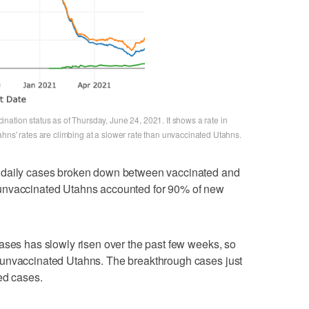
ation status as of Thursday, June 24, 2021. It shows a rate in
hns' rates are climbing at a slower rate than unvaccinated Utahns.
 daily cases broken down between vaccinated and
unvaccinated Utahns accounted for 90% of new
ases has slowly risen over the past few weeks, so
 unvaccinated Utahns. The breakthrough cases just
ed cases.