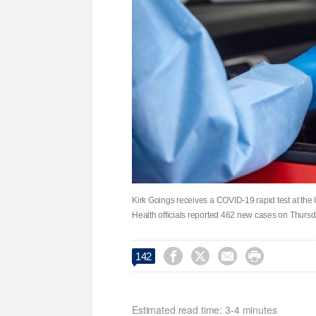
Kirk Goings receives a COVID-19 rapid test at the
Health officials reported 462 new cases on Thurs




142
Estimated read time: 3-4 minutes