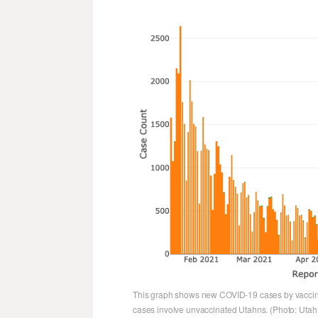
This graph shows new COVID-19 cases by vaccina
cases involve unvaccinated Utahns. (Photo: Utah