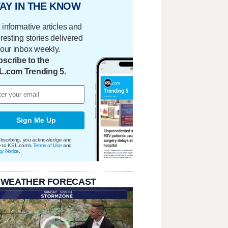
AY IN THE KNOW
 informative articles and
eresting stories delivered
your inbox weekly.
scribe to the
L.com Trending 5.
Sign Me Up
bscribing, you acknowledge and
e to KSL.com's
Terms of Use
and
cy Notice
.
 WEATHER FORECAST