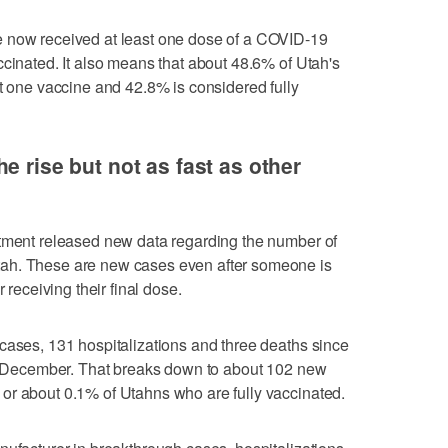
e now received at least one dose of a COVID-19
ccinated. It also means that about 48.6% of Utah's
st one vaccine and 42.8% is considered fully
e rise but not as fast as other
rtment released new data regarding the number of
ah. These are new cases even after someone is
 receiving their final dose.
cases, 131 hospitalizations and three deaths since
 in December. That breaks down to about 102 new
or about 0.1% of Utahns who are fully vaccinated.