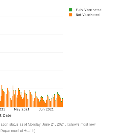
tion status as of Monday, June 21, 2021. It shows most new
 Department of Health)