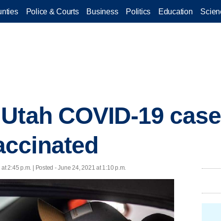
nties
Police & Courts
Business
Politics
Education
Scien
 Utah COVID-19 case
ccinated
at 2:45 p.m. | Posted - June 24, 2021 at 1:10 p.m.