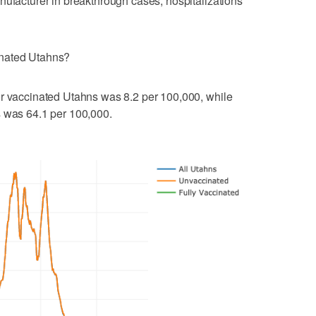
nufacturer in breakthrough cases, hospitalizations
inated Utahns?
or vaccinated Utahns was 8.2 per 100,000, while
s was 64.1 per 100,000.