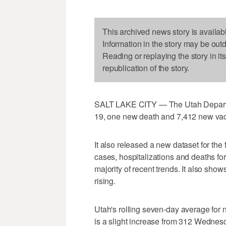
This archived news story is availab
Information in the story may be out
Reading or replaying the story in it
republication of the story.
SALT LAKE CITY — The Utah Departm
19, one new death and 7,412 new vac
It also released a new dataset for the
cases, hospitalizations and deaths for
majority of recent trends. It also sho
rising.
Utah's rolling seven-day average for n
is a slight increase from 312 Wednesd