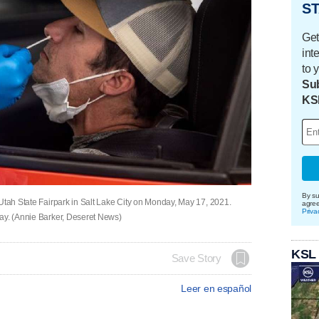
ST
Get
int
to 
Sub
KS
By su
 Utah State Fairpark in Salt Lake City on Monday, May 17, 2021.
agre
Priva
day. (Annie Barker, Deseret News)
KSL
Save Story
Leer en español