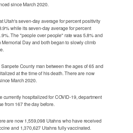
enced since March 2020.
at Utah's seven-day average for percent positivity
 8.9% while its seven-day average for percent
ow 5.9%. The "people over people" rate was 5.8% and
on Memorial Day and both began to slowly climb
e.
 a Sanpete County man between the ages of 65 and
alized at the time of his death. There are now
 since March 2020.
e currently hospitalized for COVID-19, department
ase from 167 the day before.
here are now 1,559,098 Utahns who have received
ccine and 1,370,627 Utahns fully vaccinated.