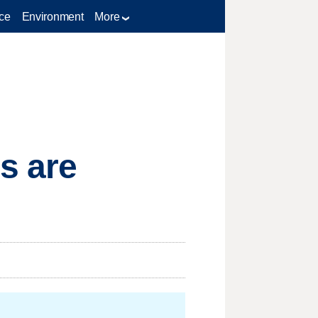
ce
Environment
More
s are