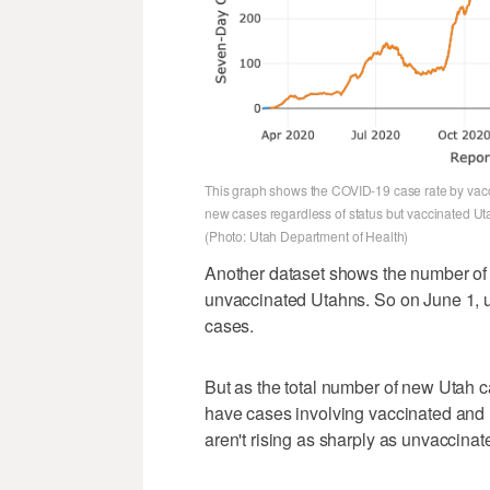
This graph shows the COVID-19 case rate by vaccin
new cases regardless of status but vaccinated Uta
(Photo: Utah Department of Health)
Another dataset shows the number of
unvaccinated Utahns. So on June 1, 
cases.
But as the total number of new Utah c
have cases involving vaccinated and
aren't rising as sharply as unvaccinat