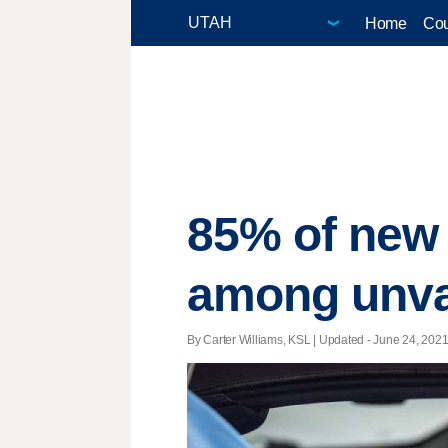
Home
Cou
85% of new
among unva
By Carter Williams, KSL |
Updated
- June 24, 2021 