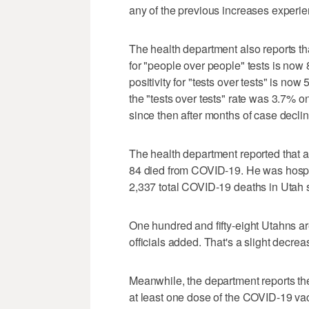
any of the previous increases experi
The health department also reports th
for "people over people" tests is now
positivity for "tests over tests" is n
the "tests over tests" rate was 3.7% 
since then after months of case declin
The health department reported that
84 died from COVID-19. He was hospit
2,337 total COVID-19 deaths in Utah
One hundred and fifty-eight Utahns ar
officials added. That's a slight decre
Meanwhile, the department reports t
at least one dose of the COVID-19 va