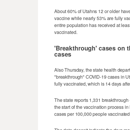
About 60% of Utahns 12 or older hav
vaccine while nearly 53% are fully va
entire population has received at lea
vaccinated.
'Breakthrough' cases on th
cases
Also Thursday, the state health depa
"breakthrough" COVID-19 cases in Ut
fully vaccinated, which is 14 days after
The state reports 1,331 breakthrough 
the start of the vaccination process
cases per 100,000 people vaccinated 