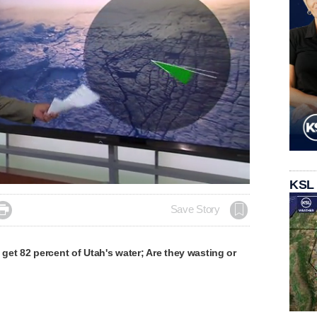
KSL

Save Story
et 82 percent of Utah's water; Are they wasting or