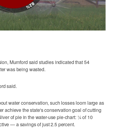
rsion, Mumford said studies indicated that 54
ater was being wasted.
rd said.
about water conservation, such losses loom large as
er achieve the state's conservation goal of cutting
liver of pie in the water-use pie-chart: ¼ of 10
tive — a savings of just 2.5 percent.