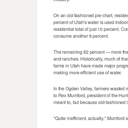
On an old-fashioned pie-chart, resident
percent of Utah's water is used indoo
residential total of just 10 percent. Co
consume another 8 percent.
The remaining 82 percent — more than
and ranches. Historically, much of tha
farms in Utah have made major progr
making more efficient use of water.
In the Ogden Valley, farmers wasted m
to Rex Mumford, president of the Hunts
meant to, but because old-fashioned irr
"Quite inefficient, actually," Mumford s