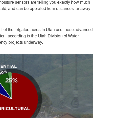
moisture sensors are telling you exactly how much
aid, and can be operated from distances far away
alf of the irrigated acres in Utah use these advanced
ion, according to the Utah Division of Water
iency projects underway.