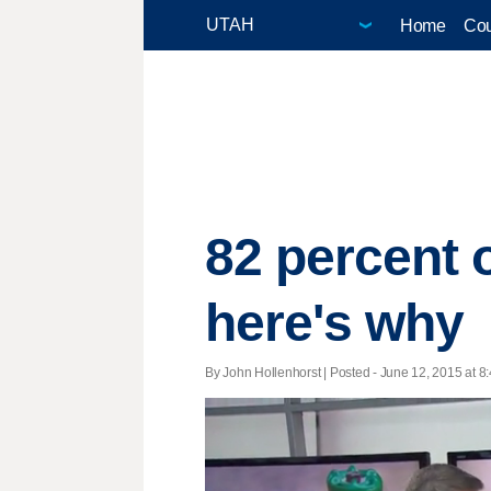
Home
Cou
82 percent 
here's why
By John Hollenhorst | Posted - June 12, 2015 at 8: