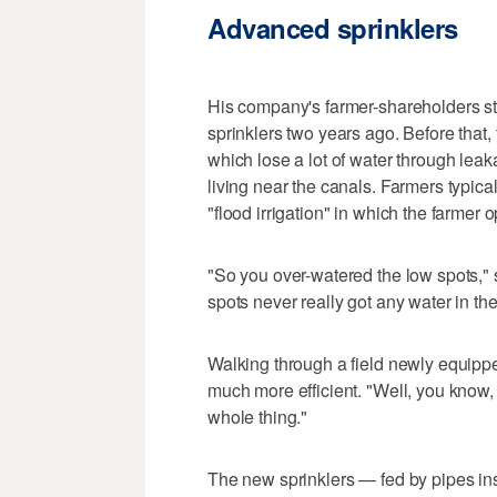
Advanced sprinklers
His company's farmer-shareholders sta
sprinklers two years ago. Before that, 
which lose a lot of water through lea
living near the canals. Farmers typical
"flood irrigation" in which the farmer
"So you over-watered the low spots,"
spots never really got any water in them
Walking through a field newly equippe
much more efficient. "Well, you know,
whole thing."
The new sprinklers — fed by pipes i