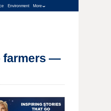
ce
Environment
More
o farmers —