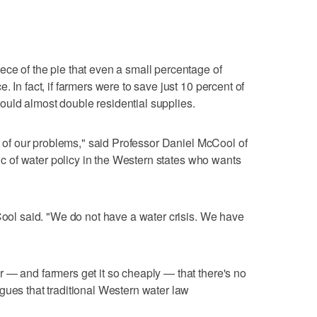
ce of the pie that even a small percentage of
 In fact, if farmers were to save just 10 percent of
t would almost double residential supplies.
ot of our problems," said Professor Daniel McCool of
tic of water policy in the Western states who wants
cCool said. "We do not have a water crisis. We have
 — and farmers get it so cheaply — that there's no
gues that traditional Western water law