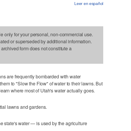
Leer en español
le only for your personal, non-commercial use.
dated or superseded by additional information.
s archived form does not constitute a
 are frequently bombarded with water
em to "Slow the Flow" of water to their lawns. But
learn where most of Utah's water actually goes.
ntial lawns and gardens.
e state's water — is used by the agriculture