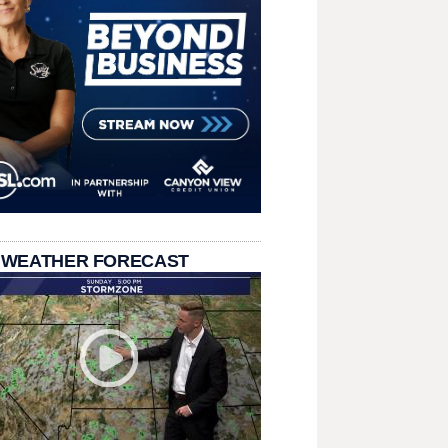
 WEATHER FORECAST