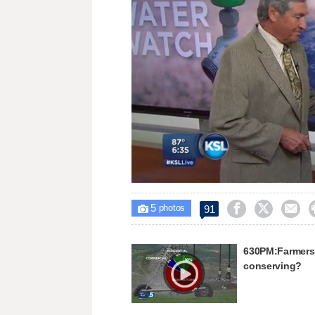
Loaded
:
Unmute
18.20%
5



91

photos
630PM:Farmers g
conserving?