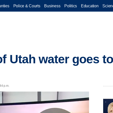
nties
Police & Courts
Business
Politics
Education
Scien
of Utah water goes t
44 p.m.