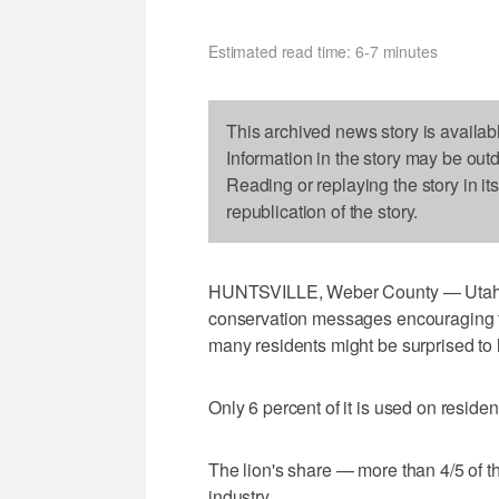
Estimated read time: 6-7 minutes
This archived news story is availab
Information in the story may be out
Reading or replaying the story in it
republication of the story.
HUNTSVILLE, Weber County — Utahns
conservation messages encouraging th
many residents might be surprised to 
Only 6 percent of it is used on reside
The lion's share — more than 4/5 of th
industry.