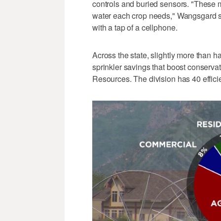
controls and buried sensors. "These 
water each crop needs," Wangsgard s
with a tap of a cellphone.
Across the state, slightly more than h
sprinkler savings that boost conservat
Resources. The division has 40 effic