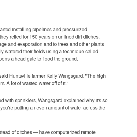
rted installing pipelines and pressurized
they relied for 150 years on unlined dirt ditches,
kage and evaporation and to trees and other plants
ly watered their fields using a technique called
 opens a head gate to flood the ground.
 said Huntsville farmer Kelly Wangsgard. "The high
. A lot of wasted water off of it."
d with sprinklers, Wangsgard explained why it's so
 you're putting an even amount of water across the
nstead of ditches — have computerized remote