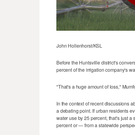
John Hollenhorst/KSL
Before the Huntsville district's conve
percent of the irrigation company's w
"That's a huge amount of loss," Mumfo
In the context of recent discussions 
a debating point. If urban residents ev
water use by 25 percent, that's just a s
percent or — from a statewide perspec