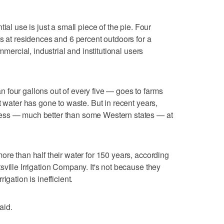
ial use is just a small piece of the pie. Four
rs at residences and 6 percent outdoors for a
mmercial, industrial and institutional users
 four gallons out of every five — goes to farms
t water has gone to waste. But in recent years,
ess — much better than some Western states — at
ore than half their water for 150 years, according
ville Irrigation Company. It's not because they
igation is inefficient.
aid.