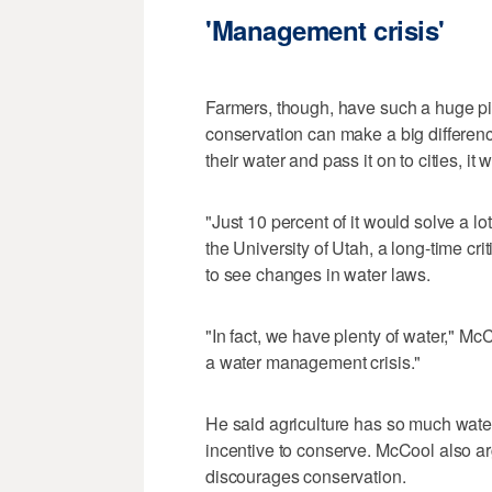
'Management crisis'
Farmers, though, have such a huge pie
conservation can make a big difference.
their water and pass it on to cities, i
"Just 10 percent of it would solve a l
the University of Utah, a long-time cri
to see changes in water laws.
"In fact, we have plenty of water," M
a water management crisis."
He said agriculture has so much water
incentive to conserve. McCool also ar
discourages conservation.