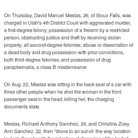
On Thursday, David Manuel Mestas, 26, of Sioux Falls, was
charged in Utah's 4th District Court with aggravated murder,
a first-degree felony; possession of a firearm by a restricted
person, obstructing justice and theft by receiving stolen
property, all second-degree felonies; abuse or desecration of
a dead body and drug possession with prior convictions,
both third-degree felonies; and possession of drug
paraphernalia, a class B misdemeanor.
On Aug. 22, Mestas was sitting in the back seat of a car with
three other people when he shot the woman in the front
passenger seat in the head, killing her, the charging
documents state.
Mestas, Richard Anthony Sanchez, 26, and Christina Zoey
Ann Sanchez, 22, then "drove to an out-of- the-way location