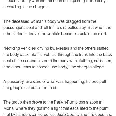
in Juab County with the intention of disposing of the body,"
according to the charges.
The deceased woman's body was dragged from the
passenger's seat and left in the dirt, police say. But when the
others tried to leave, the vehicle became stuck in the mud.
"Noticing vehicles driving by, Mestas and the others stuffed
the body back into the vehicle through the trunk into the back
seat of the car and covered the body with clothing, suitcases,
and other items to conceal the body," the charges allege.
A passerby, unaware of what was happening, helped pull
the group's car out of the mud.
The group then drove to the Park-n-Pump gas station in
Mona, where they got into a fight that escalated to the point
that bystanders called police. Juab County sheriff's deputies,