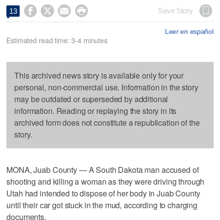




Save Story
13
Leer en español
Estimated read time: 3-4 minutes
This archived news story is available only for your
personal, non-commercial use. Information in the story
may be outdated or superseded by additional
information. Reading or replaying the story in its
archived form does not constitute a republication of the
story.
MONA, Juab County — A South Dakota man accused of
shooting and killing a woman as they were driving through
Utah had intended to dispose of her body in Juab County
until their car got stuck in the mud, according to charging
documents.