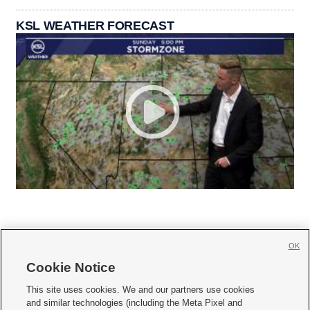
KSL WEATHER FORECAST
OK
Cookie Notice







This site uses cookies. We and our partners use cookies
and similar technologies (including the Meta Pixel and