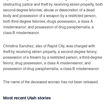
obstructing justice and theft by receiving stolen property, both
second-degree felonies; abuse or desecration of a dead
body and possession of a weapon by a restricted person,
both third-degree felonies; drugs possession, a class A
misdemeanor; and possession of drug paraphernalia, a
class B misdemeanor.
Christina Sanchez, also of Rapid City, was charged with
theft by receiving stolen property, a second-degree felony;
possession of a firearm by a restricted person, a third-degree
felony; drug possession, a class A misdemeanor; and
possession of drug paraphernalia, a class B misdemeanor.
The name of the deceased woman has not been released.
Most recent Utah stories