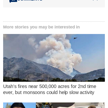
More stories you may be interested in
Utah's fires near 500,000 acres for 2nd time
ever, but monsoons could help slow activity