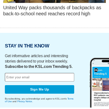
United Way packs thousands of backpacks as
back-to-school need reaches record high
STAY IN THE KNOW
Get informative articles and interesting
stories delivered to your inbox weekly.
Subscribe to the KSL.com Trending 5.
Sign Me Up
By subscribing, you acknowledge and agree to KSL.com's
Terms
of Use
and
Privacy Notice
.