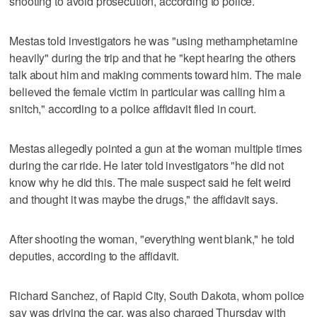
shooting to avoid prosecution, according to police.
Mestas told investigators he was "using methamphetamine
heavily" during the trip and that he "kept hearing the others
talk about him and making comments toward him. The male
believed the female victim in particular was calling him a
snitch," according to a police affidavit filed in court.
Mestas allegedly pointed a gun at the woman multiple times
during the car ride. He later told investigators "he did not
know why he did this. The male suspect said he felt weird
and thought it was maybe the drugs," the affidavit says.
After shooting the woman, "everything went blank," he told
deputies, according to the affidavit.
Richard Sanchez, of Rapid City, South Dakota, whom police
say was driving the car, was also charged Thursday with