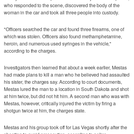
who responded to the scene, discovered the body of the
woman in the car and took all three people into custody.
"Officers searched the car and found three firearms, one of
which was stolen. Officers also found methamphetamine,
heroin, and numerous used syringes in the vehicle,"
according to the charges.
Investigators then learned that about a week earlier, Mestas
had made plans to kill a man who he believed had assaulted
his sister, the charges say. According to court documents,
Mestas lured the man to a location in South Dakota and shot
at him twice, but did not hit him. A second man who was with
Mestas, however, critically injured the victim by firing a
shotgun twice at him, the charges state.
Mestas and his group took off for Las Vegas shortly after the