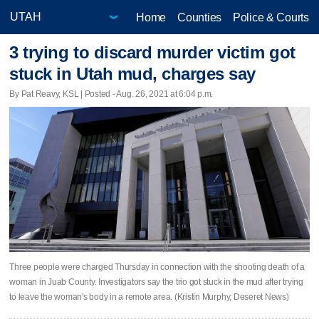
Home
Counties
Police & Courts
3 trying to discard murder victim got
stuck in Utah mud, charges say
By Pat Reavy, KSL | Posted - Aug. 26, 2021 at 6:04 p.m.
Three people were charged Thursday in connection with the shooting death of a
woman in Juab County. Investigators say the trio got stuck in the mud after trying
to leave the woman's body in a remote area. (Kristin Murphy, Deseret News)