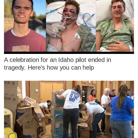
A celebration for an Idaho pilot ended in
tragedy. Here's how you can help