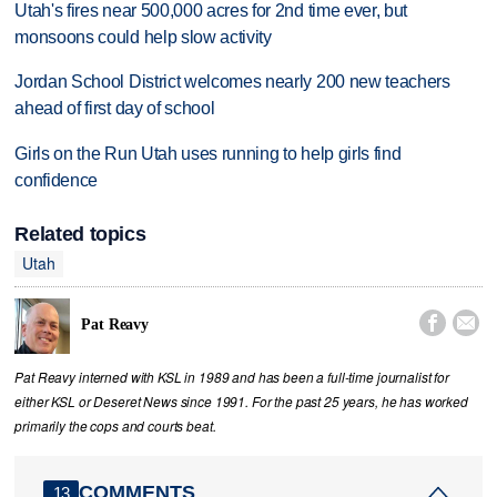
Utah's fires near 500,000 acres for 2nd time ever, but
monsoons could help slow activity
Jordan School District welcomes nearly 200 new teachers
ahead of first day of school
Girls on the Run Utah uses running to help girls find
confidence
Related topics
Utah


Pat Reavy
Pat Reavy interned with KSL in 1989 and has been a full-time journalist for
either KSL or Deseret News since 1991. For the past 25 years, he has worked
primarily the cops and courts beat.
COMMENTS
13